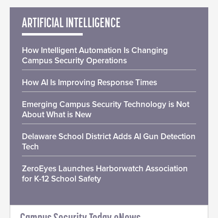
ARTIFICIAL INTELLIGENCE
How Intelligent Automation Is Changing
Campus Security Operations
How AI Is Improving Response Times
Emerging Campus Security Technology is Not
About What is New
Delaware School District Adds AI Gun Detection
Tech
ZeroEyes Launches Harborwatch Association
for K-12 School Safety