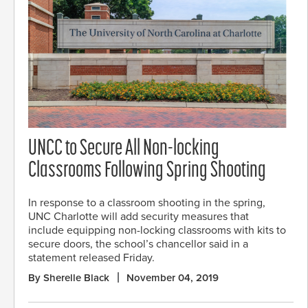
UNCC to Secure All Non-locking
Classrooms Following Spring Shooting
In response to a classroom shooting in the spring,
UNC Charlotte will add security measures that
include equipping non-locking classrooms with kits to
secure doors, the school’s chancellor said in a
statement released Friday.
By Sherelle Black
November 04, 2019