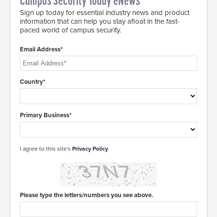
Campus Security Today eNews
Sign up today for essential industry news and product
information that can help you stay afloat in the fast-
paced world of campus security.
Email Address*
Country*
Primary Business*
I agree to this site's
Privacy Policy
Please type the letters/numbers you see above.