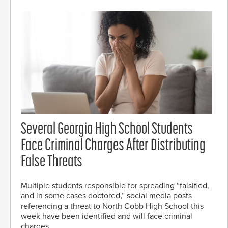
Several Georgia High School Students
Face Criminal Charges After Distributing
False Threats
Multiple students responsible for spreading “falsified,
and in some cases doctored,” social media posts
referencing a threat to North Cobb High School this
week have been identified and will face criminal
charges.