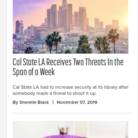
Cal State LA Receives Two Threats In the
Span of a Week
Cal State LA had to increase security at its library after
somebody made a threat to shoot it up.
By Sherelle Black
November 07, 2019