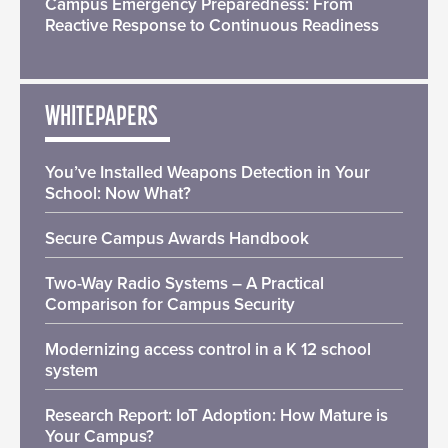
Campus Emergency Preparedness: From
Reactive Response to Continuous Readiness
WHITEPAPERS
You’ve Installed Weapons Detection in Your
School: Now What?
Secure Campus Awards Handbook
Two-Way Radio Systems – A Practical
Comparison for Campus Security
Modernizing access control in a K 12 school
system
Research Report: IoT Adoption: How Mature is
Your Campus?