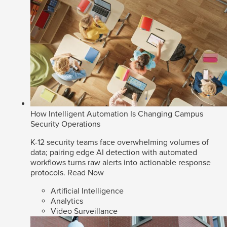
How Intelligent Automation Is Changing Campus
Security Operations
K-12 security teams face overwhelming volumes of
data; pairing edge AI detection with automated
workflows turns raw alerts into actionable response
protocols.
Read Now
Artificial Intelligence
Analytics
Video Surveillance