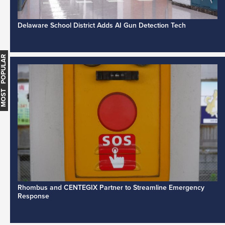
Delaware School District Adds AI Gun Detection Tech
MOST POPULAR
Rhombus and CENTEGIX Partner to Streamline Emergency
Response