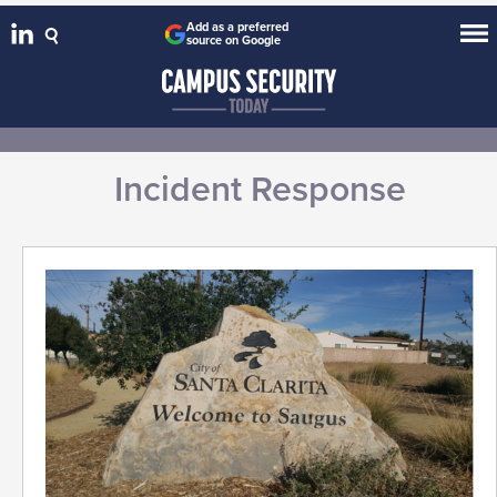
Add as a preferred
source on Google
Incident Response