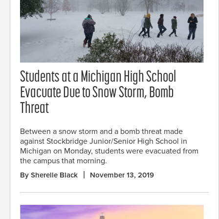
Students at a Michigan High School
Evacuate Due to Snow Storm, Bomb
Threat
Between a snow storm and a bomb threat made
against Stockbridge Junior/Senior High School in
Michigan on Monday, students were evacuated from
the campus that morning.
By Sherelle Black
November 13, 2019