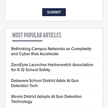
MOST POPULAR ARTICLES
Rethinking Campus Networks as Complexity
and Cyber Risk Accelerate
ZeroEyes Launches Harborwatch Association
for K-12 School Safety
Delaware School District Adds AI Gun
Detection Tech
Illinois District Adopts AI Gun Detection
Technology