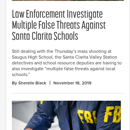
Law Enforcement Investigate
Multiple False Threats Against
Santa Clarita Schools
Still dealing with the Thursday’s mass shooting at
Saugus High School, the Santa Clarita Valley Station
detectives and school resource deputies are having to
also investigate “multiple false threats against local
schools.”
By Sherelle Black
November 18, 2019