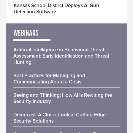
Kansas School District Deploys AI Gun
Detection Software
WEBINARS
Artificial Intelligence in Behavioral Threat
Assessment: Early Identification and Threat
Hunting
Best Practices for Managing and
Communicating About a Crisis
Seeing and Thinking: How AI Is Rewiring the
Security Industry
Democast: A Closer Look at Cutting-Edge
Security Solutions