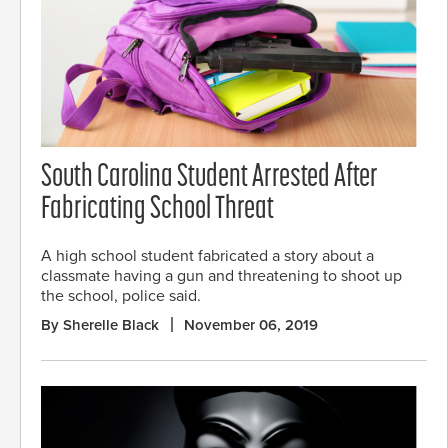
South Carolina Student Arrested After
Fabricating School Threat
A high school student fabricated a story about a
classmate having a gun and threatening to shoot up
the school, police said.
By Sherelle Black
November 06, 2019