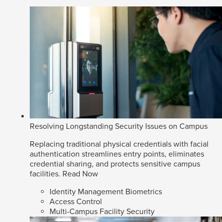
Resolving Longstanding Security Issues on Campus
Replacing traditional physical credentials with facial
authentication streamlines entry points, eliminates
credential sharing, and protects sensitive campus
facilities.
Read Now
Identity Management Biometrics
Access Control
Multi-Campus Facility Security