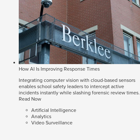
How AI Is Improving Response Times
Integrating computer vision with cloud-based sensors
enables school safety leaders to intercept active
incidents instantly while slashing forensic review times.
Read Now
Artificial Intelligence
Analytics
Video Surveillance