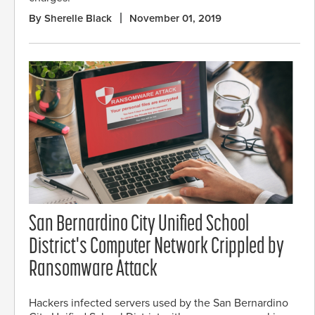
By Sherelle Black
November 01, 2019
San Bernardino City Unified School
District's Computer Network Crippled by
Ransomware Attack
Hackers infected servers used by the San Bernardino