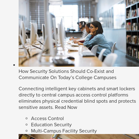
How Security Solutions Should Co-Exist and
Communicate On Today’s College Campuses
Connecting intelligent key cabinets and smart lockers
directly to central campus access control platforms
eliminates physical credential blind spots and protects
sensitive assets.
Read Now
Access Control
Education Security
Multi-Campus Facility Security