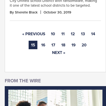
City Unified School District with ransomware, making
it one of the latest school districts to be targeted.
By Sherelle Black
October 30, 2019
« PREVIOUS
10
11
12
13
14
15
16
17
18
19
20
NEXT »