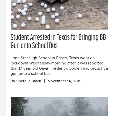
Student Arrested in Texas for Bringing BB
Gun onto School Bus
Lone Star High School in Frisco, Texas went on
lockdown Wednesday morning after it was reported
that 17-year-old Gavin Frederick Golden had brought a
gun onto a school bus.
By Sherelle Black
November 14, 2019