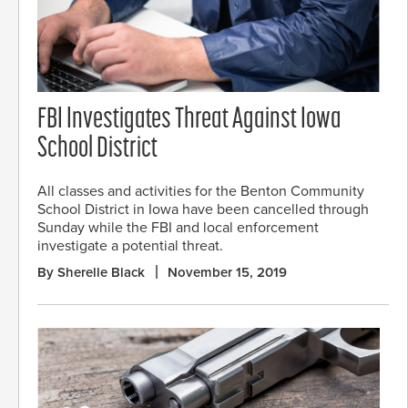
FBI Investigates Threat Against Iowa
School District
All classes and activities for the Benton Community
School District in Iowa have been cancelled through
Sunday while the FBI and local enforcement
investigate a potential threat.
By Sherelle Black
November 15, 2019