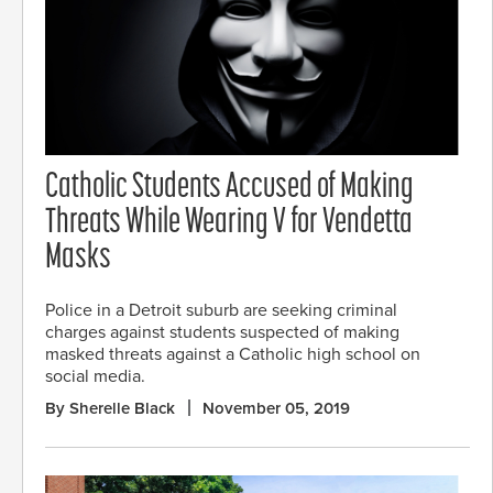
Catholic Students Accused of Making
Threats While Wearing V for Vendetta
Masks
Police in a Detroit suburb are seeking criminal
charges against students suspected of making
masked threats against a Catholic high school on
social media.
By Sherelle Black
November 05, 2019