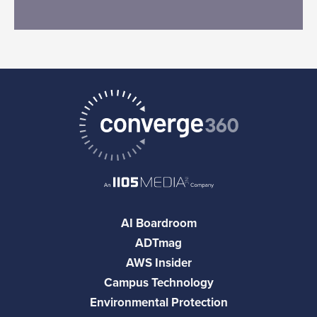
AI Boardroom
ADTmag
AWS Insider
Campus Technology
Environmental Protection