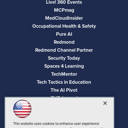
Live! 360 Events
MCPmag
MedCloudInsider
Occupational Health & Safety
Pure AI
Redmond
Redmond Channel Partner
Security Today
Spaces 4 Learning
TechMentor
Tech Tactics in Education
The AI Pivot
THE Journal
Virtualization & Cloud Review
Visual Studio Magazine
Visual Studio Live!
This website uses cookies to enhance user experience