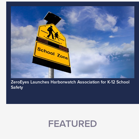
ZeroEyes Launches Harborwatch Association for K-12 School
Safety
FEATURED