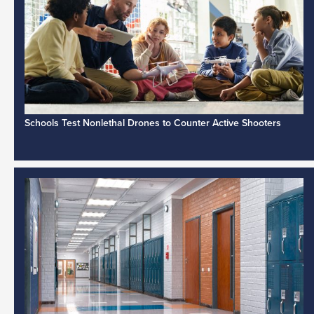
Schools Test Nonlethal Drones to Counter Active Shooters