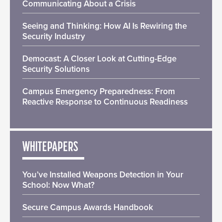
Communicating About a Crisis
Seeing and Thinking: How AI Is Rewiring the
Security Industry
Democast: A Closer Look at Cutting-Edge
Security Solutions
Campus Emergency Preparedness: From
Reactive Response to Continuous Readiness
WHITEPAPERS
You’ve Installed Weapons Detection in Your
School: Now What?
Secure Campus Awards Handbook