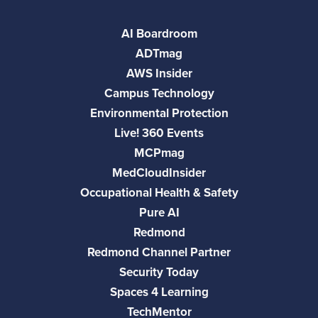
AI Boardroom
ADTmag
AWS Insider
Campus Technology
Environmental Protection
Live! 360 Events
MCPmag
MedCloudInsider
Occupational Health & Safety
Pure AI
Redmond
Redmond Channel Partner
Security Today
Spaces 4 Learning
TechMentor