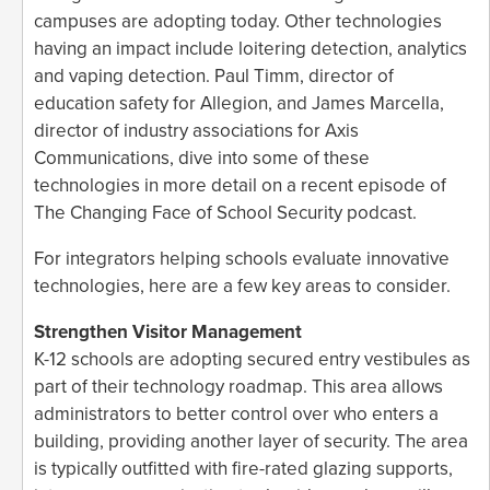
campuses are adopting today. Other technologies
having an impact include loitering detection, analytics
and vaping detection. Paul Timm, director of
education safety for Allegion, and James Marcella,
director of industry associations for Axis
Communications, dive into some of these
technologies in more detail on a recent episode of
The Changing Face of School Security podcast.
For integrators helping schools evaluate innovative
technologies, here are a few key areas to consider.
Strengthen Visitor Management
K-12 schools are adopting secured entry vestibules as
part of their technology roadmap. This area allows
administrators to better control over who enters a
building, providing another layer of security. The area
is typically outfitted with fire-rated glazing supports,