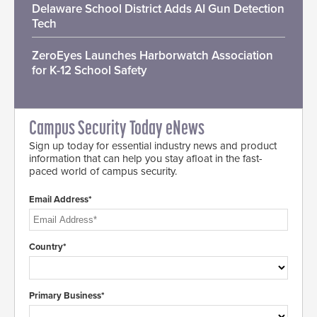
Delaware School District Adds AI Gun Detection
Tech
ZeroEyes Launches Harborwatch Association
for K-12 School Safety
Campus Security Today eNews
Sign up today for essential industry news and product
information that can help you stay afloat in the fast-
paced world of campus security.
Email Address*
Country*
Primary Business*