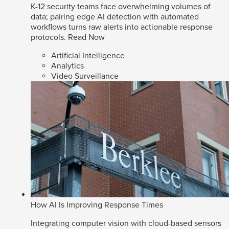
K-12 security teams face overwhelming volumes of
data; pairing edge AI detection with automated
workflows turns raw alerts into actionable response
protocols.
Read Now
Artificial Intelligence
Analytics
Video Surveillance
How AI Is Improving Response Times
Integrating computer vision with cloud-based sensors