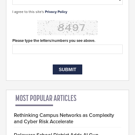
I agree to this site's
Privacy Policy
Please type the letters/numbers you see above.
MOST POPULAR ARTICLES
Rethinking Campus Networks as Complexity
and Cyber Risk Accelerate