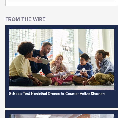
Schools Test Nonlethal Drones to Counter Active Shooters