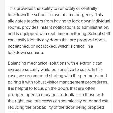
This provides the ability to remotely or centrally
lockdown the school in case of an emergency. This
alleviates teachers from having to lock down individual
rooms, provides instant notifications to administration,
and is equipped with real-time monitoring. School staff
can easily identify any doors that are propped open,
not latched, or not locked, which is critical in a
lockdown scenario.
Balancing mechanical solutions with electronic can
increase security while be sensitive to costs. In this
case, we recommend starting with the perimeter and
pairing it with robust visitor management procedures.
It is helpful to focus on the doors that are often
propped open to manage credentials so those with
the right level of access can seamlessly enter and exit,
reducing the probability of the door being propped