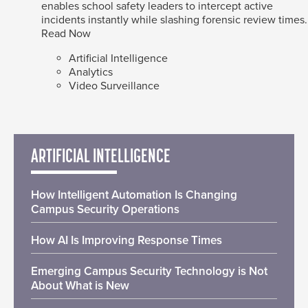
enables school safety leaders to intercept active
incidents instantly while slashing forensic review times.
Read Now
Artificial Intelligence
Analytics
Video Surveillance
ARTIFICIAL INTELLIGENCE
How Intelligent Automation Is Changing
Campus Security Operations
How AI Is Improving Response Times
Emerging Campus Security Technology is Not
About What is New