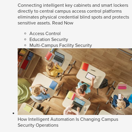
Connecting intelligent key cabinets and smart lockers
directly to central campus access control platforms
eliminates physical credential blind spots and protects
sensitive assets.
Read Now
Access Control
Education Security
Multi-Campus Facility Security
How Intelligent Automation Is Changing Campus
Security Operations