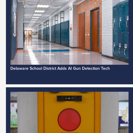
Delaware School District Adds AI Gun Detection Tech