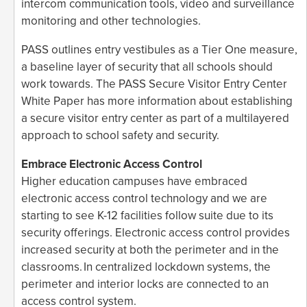
intercom communication tools, video and surveillance
monitoring and other technologies.
PASS outlines entry vestibules as a Tier One measure,
a baseline layer of security that all schools should
work towards. The PASS Secure Visitor Entry Center
White Paper has more information about establishing
a secure visitor entry center as part of a multilayered
approach to school safety and security.
Embrace Electronic Access Control
Higher education campuses have embraced
electronic access control technology and we are
starting to see K-12 facilities follow suite due to its
security offerings. Electronic access control provides
increased security at both the perimeter and in the
classrooms. In centralized lockdown systems, the
perimeter and interior locks are connected to an
access control system.