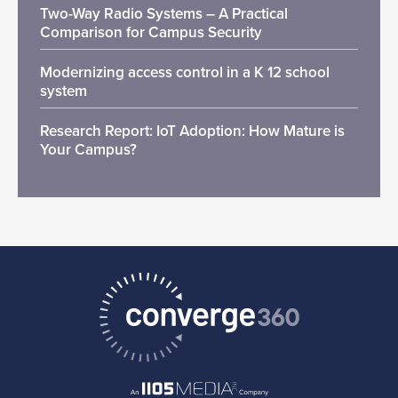
Two-Way Radio Systems – A Practical
Comparison for Campus Security
Modernizing access control in a K 12 school
system
Research Report: IoT Adoption: How Mature is
Your Campus?