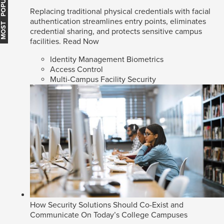
MOST POPULAR
Replacing traditional physical credentials with facial
authentication streamlines entry points, eliminates
credential sharing, and protects sensitive campus
facilities.
Read Now
Identity Management Biometrics
Access Control
Multi-Campus Facility Security
How Security Solutions Should Co-Exist and
Communicate On Today’s College Campuses