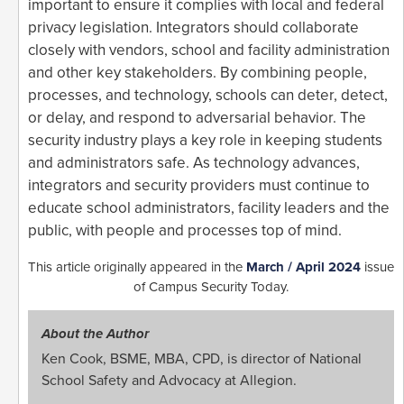
important to ensure it complies with local and federal
privacy legislation. Integrators should collaborate
closely with vendors, school and facility administration
and other key stakeholders. By combining people,
processes, and technology, schools can deter, detect,
or delay, and respond to adversarial behavior. The
security industry plays a key role in keeping students
and administrators safe. As technology advances,
integrators and security providers must continue to
educate school administrators, facility leaders and the
public, with people and processes top of mind.
This article originally appeared in the
March / April 2024
issue
of Campus Security Today.
About the Author
Ken Cook, BSME, MBA, CPD, is director of National
School Safety and Advocacy at Allegion.