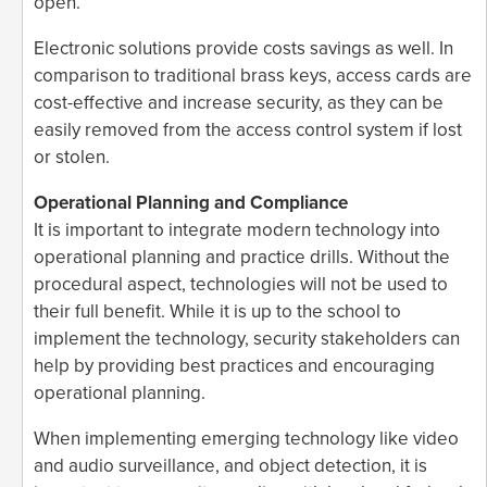
open.
Electronic solutions provide costs savings as well. In
comparison to traditional brass keys, access cards are
cost-effective and increase security, as they can be
easily removed from the access control system if lost
or stolen.
Operational Planning and Compliance
It is important to integrate modern technology into
operational planning and practice drills. Without the
procedural aspect, technologies will not be used to
their full benefit. While it is up to the school to
implement the technology, security stakeholders can
help by providing best practices and encouraging
operational planning.
When implementing emerging technology like video
and audio surveillance, and object detection, it is