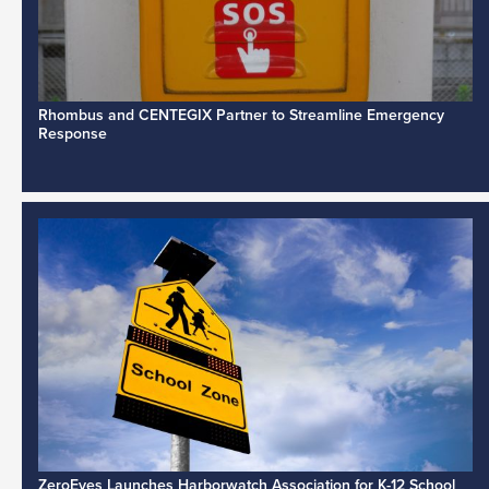
Rhombus and CENTEGIX Partner to Streamline Emergency
Response
ZeroEyes Launches Harborwatch Association for K-12 School