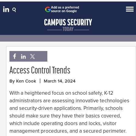
Add as a preferred
source on Google
Access Control Trends
By Ken Cook
March 14, 2024
With a heightened focus on school safety, K-12
administrators are assessing innovative technologies
and security-driven applications. Primarily, schools
should make sure they have their basics covered,
which include operating doors and locks, visitor
management procedures, and a secured perimeter.