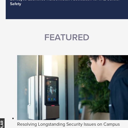
Safety
FEATURED
Resolving Longstanding Security Issues on Campus