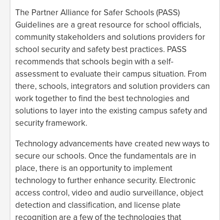
The Partner Alliance for Safer Schools (PASS)
Guidelines are a great resource for school officials,
community stakeholders and solutions providers for
school security and safety best practices. PASS
recommends that schools begin with a self-
assessment to evaluate their campus situation. From
there, schools, integrators and solution providers can
work together to find the best technologies and
solutions to layer into the existing campus safety and
security framework.
Technology advancements have created new ways to
secure our schools. Once the fundamentals are in
place, there is an opportunity to implement
technology to further enhance security. Electronic
access control, video and audio surveillance, object
detection and classification, and license plate
recognition are a few of the technologies that