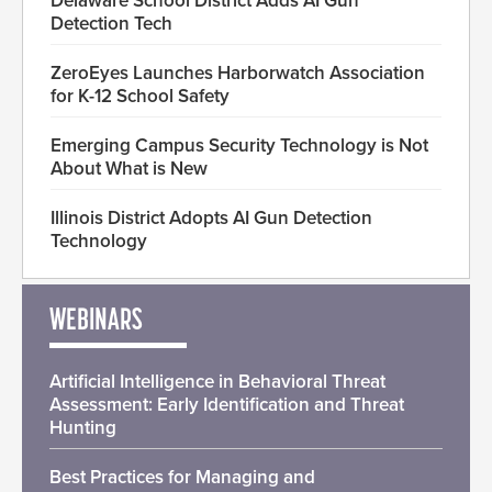
Delaware School District Adds AI Gun
Detection Tech
ZeroEyes Launches Harborwatch Association
for K-12 School Safety
Emerging Campus Security Technology is Not
About What is New
Illinois District Adopts AI Gun Detection
Technology
WEBINARS
Artificial Intelligence in Behavioral Threat
Assessment: Early Identification and Threat
Hunting
Best Practices for Managing and