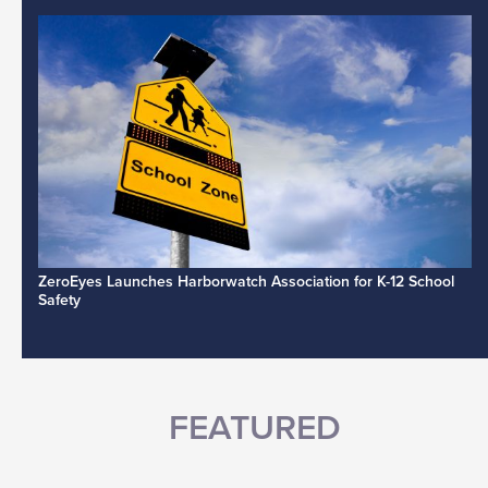
ZeroEyes Launches Harborwatch Association for K-12 School
Safety
FEATURED