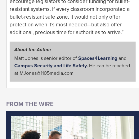
encourage legislators to consider funding for bullet-
resistant systems. If every classroom incorporated a
bullet-resistant safe zone, it would not only offer
protection when it’s most needed—but also offer
additional, precious time for authorities to arrive.”
About the Author
Matt Jones is senior editor of
Spaces4Learning
and
Campus Security and Life Safety.
He can be reached
at
MJones@1105media.com