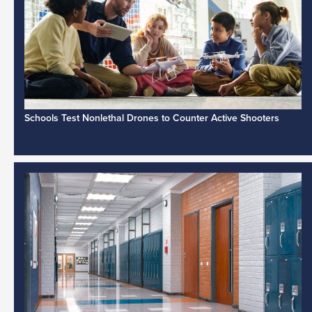
Schools Test Nonlethal Drones to Counter Active Shooters