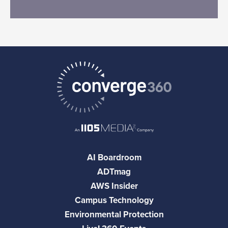
AI Boardroom
ADTmag
AWS Insider
Campus Technology
Environmental Protection