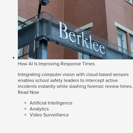
How AI Is Improving Response Times
Integrating computer vision with cloud-based sensors
enables school safety leaders to intercept active
incidents instantly while slashing forensic review times.
Read Now
Artificial Intelligence
Analytics
Video Surveillance