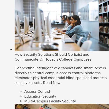
How Security Solutions Should Co-Exist and
Communicate On Today’s College Campuses
Connecting intelligent key cabinets and smart lockers
directly to central campus access control platforms
eliminates physical credential blind spots and protects
sensitive assets.
Read Now
Access Control
Education Security
Multi-Campus Facility Security