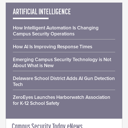
ARTIFICIAL INTELLIGENCE
How Intelligent Automation Is Changing
Campus Security Operations
How AI Is Improving Response Times
Emerging Campus Security Technology is Not
About What is New
Delaware School District Adds AI Gun Detection
Tech
ZeroEyes Launches Harborwatch Association
for K-12 School Safety
Campus Security Today eNews