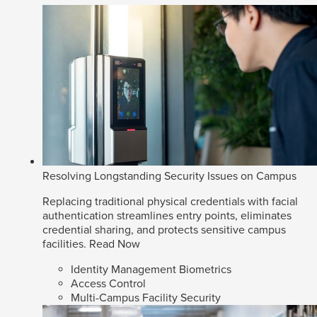
Resolving Longstanding Security Issues on Campus
Replacing traditional physical credentials with facial
authentication streamlines entry points, eliminates
credential sharing, and protects sensitive campus
facilities.
Read Now
Identity Management Biometrics
Access Control
Multi-Campus Facility Security