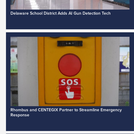
Delaware School District Adds AI Gun Detection Tech
Rhombus and CENTEGIX Partner to Streamline Emergency
Response