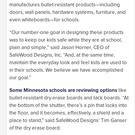
manufactures bullet-resistant products—including
doors, wall panels, hardware systems, furniture, and
even whiteboards—for schools.
“Our number-one goal in designing these products
was to keep our kids safe while they are at school,
plain and simple,” said Jason Horner, CEO of
SafeWood Designs, Inc. “And, at the same time,
maintain the everyday look and feel kids are used to
in their schools. We believe we have accomplished
our goal.”
Some Minnesota schools are reviewing options
like
bullet-resistant dry erase boards and tack boards. “At
the bottom of the shutter, there’s a pin that locks into
the floor, and it becomes, effectively, a shield and a
place to stand,” said SafeWood Designs’ Tim Ganser
of the dry erase board.