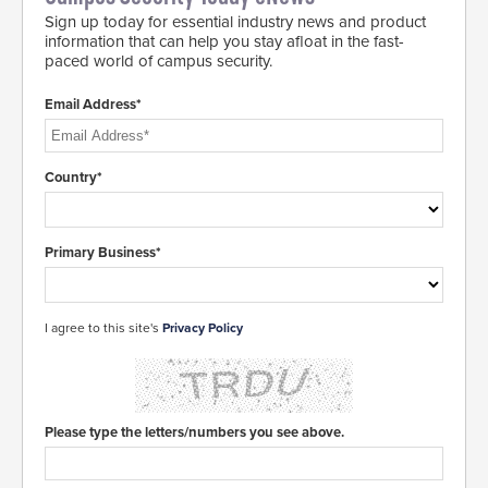
Sign up today for essential industry news and product
information that can help you stay afloat in the fast-
paced world of campus security.
Email Address*
Country*
Primary Business*
I agree to this site's
Privacy Policy
Please type the letters/numbers you see above.