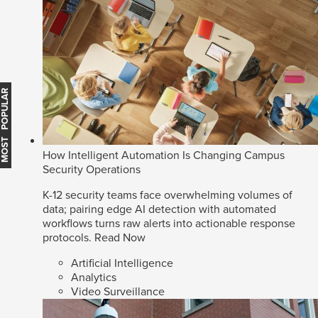
MOST POPULAR
How Intelligent Automation Is Changing Campus
Security Operations
K-12 security teams face overwhelming volumes of
data; pairing edge AI detection with automated
workflows turns raw alerts into actionable response
protocols.
Read Now
Artificial Intelligence
Analytics
Video Surveillance