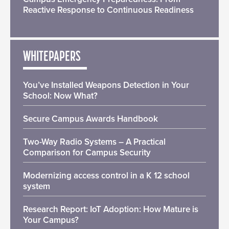
Reactive Response to Continuous Readiness
WHITEPAPERS
You’ve Installed Weapons Detection in Your
School: Now What?
Secure Campus Awards Handbook
Two-Way Radio Systems – A Practical
Comparison for Campus Security
Modernizing access control in a K 12 school
system
Research Report: IoT Adoption: How Mature is
Your Campus?