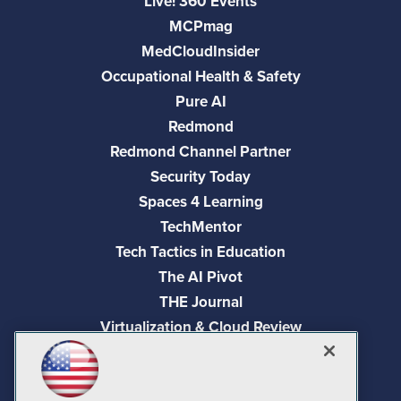
Live! 360 Events
MCPmag
MedCloudInsider
Occupational Health & Safety
Pure AI
Redmond
Redmond Channel Partner
Security Today
Spaces 4 Learning
TechMentor
Tech Tactics in Education
The AI Pivot
THE Journal
Virtualization & Cloud Review
Visual Studio Magazine
Visual Studio Live!