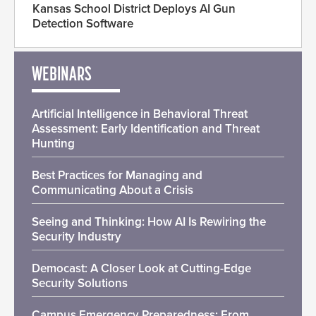
Kansas School District Deploys AI Gun
Detection Software
WEBINARS
Artificial Intelligence in Behavioral Threat
Assessment: Early Identification and Threat
Hunting
Best Practices for Managing and
Communicating About a Crisis
Seeing and Thinking: How AI Is Rewiring the
Security Industry
Democast: A Closer Look at Cutting-Edge
Security Solutions
Campus Emergency Preparedness: From