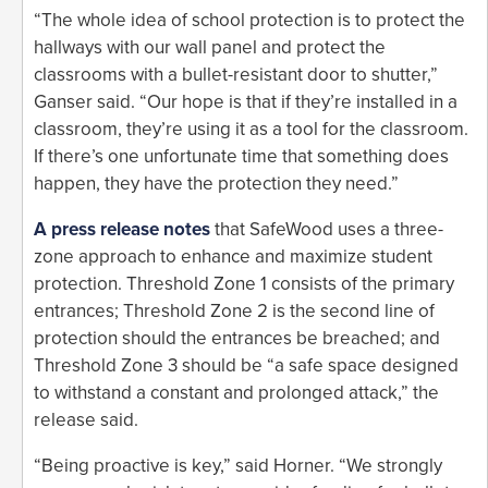
“The whole idea of school protection is to protect the
hallways with our wall panel and protect the
classrooms with a bullet-resistant door to shutter,”
Ganser said. “Our hope is that if they’re installed in a
classroom, they’re using it as a tool for the classroom.
If there’s one unfortunate time that something does
happen, they have the protection they need.”
A press release notes
that SafeWood uses a three-
zone approach to enhance and maximize student
protection. Threshold Zone 1 consists of the primary
entrances; Threshold Zone 2 is the second line of
protection should the entrances be breached; and
Threshold Zone 3 should be “a safe space designed
to withstand a constant and prolonged attack,” the
release said.
“Being proactive is key,” said Horner. “We strongly