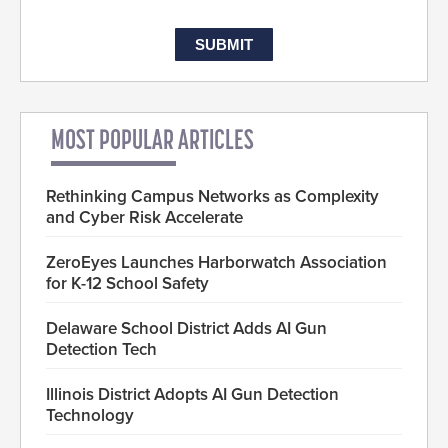
MOST POPULAR ARTICLES
Rethinking Campus Networks as Complexity
and Cyber Risk Accelerate
ZeroEyes Launches Harborwatch Association
for K-12 School Safety
Delaware School District Adds AI Gun
Detection Tech
Illinois District Adopts AI Gun Detection
Technology