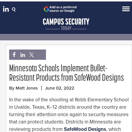
Add as a preferred
source on Google
Minnesota Schools Implement Bullet-
Resistant Products from SafeWood Designs
By Matt Jones
June 02, 2022
In the wake of the shooting at Robb Elementary School
in Uvalde, Texas, K–12 districts around the country are
turning their attention once again to security measures
that can protect students. Districts in Minnesota are
reviewing products from
SafeWood Designs
, which