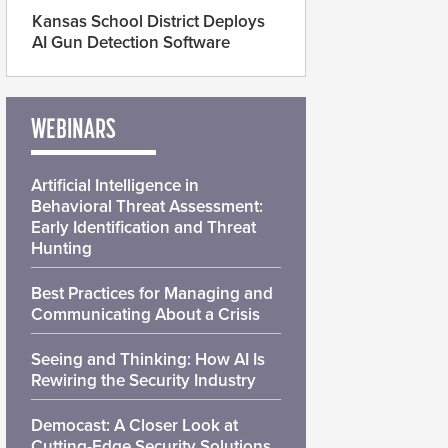
Kansas School District Deploys
AI Gun Detection Software
WEBINARS
Artificial Intelligence in
Behavioral Threat Assessment:
Early Identification and Threat
Hunting
Best Practices for Managing and
Communicating About a Crisis
Seeing and Thinking: How AI Is
Rewiring the Security Industry
Democast: A Closer Look at
Cutting-Edge Security Solutions