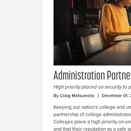
Administration Partne
High priority placed on security to p
By Craig Matsumoto
December 01, 
Keeping our nation’s college and un
partnership of college administrato
Colleges place a high priority on ens
and that their reputation as a safe 