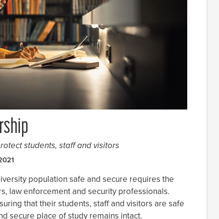
rship
rotect students, staff and visitors
2021
iversity population safe and secure requires the
rs, law enforcement and security professionals.
uring that their students, staff and visitors are safe
and secure place of study remains intact.