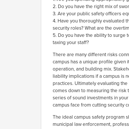
2. Do you have the right mix of swo
3. Are your public safety officers e
4. Have you thoroughly evaluated th
security roles? What are the overtim
5. Do you have the ability to surg
taxing your staff?
There are many different risks conn
campus has a unique profile given i
operation, and building mix. Stakeh
liability implications if a campus is 
practices. Ultimately evaluating th
comes down to measuring the risk t
series of sound investments in your 
campus face from cutting security c
The ideal campus safety program sh
municipal law enforcement, professio