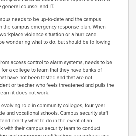
y general counsel and IT.
ampus needs to be up-to-date and the campus
on the campus emergency response plan. When
 a workplace violence situation or a hurricane
 be wondering what to do, but should be following
from access control to alarm systems, needs to be
 for a college to learn that they have banks of
hat have not been tested and that are not
udent or teacher who feels threatened and pulls the
 learn it does not work.
 evolving role in community colleges, four-year
ade and vocational schools. Campus security staff
tand exactly what to do in the event of an
k with their campus security team to conduct
arning and emergency notifications procedures and