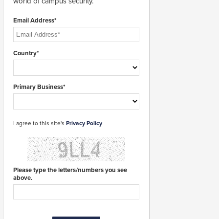
world of campus security.
Email Address*
Country*
Primary Business*
I agree to this site's
Privacy Policy
Please type the letters/numbers you see
above.