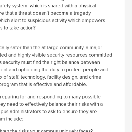
afety system, which is shared with a physical
re that a threat doesn’t become a tragedy.
ich alert to suspicious activity which empowers
s to take action?
cally safer than the at-large community, a major
ted and highly visible security resources committed
security must find the right balance between
ent and upholding the duty to protect people and
 of staff, technology, facility design, and crime
rogram that is effective and affordable.
reparing for and responding to many possible
ey need to effectively balance their risks with a
pus administrators to ask to ensure they are
am include:
iven the risks your campus uniquely faces?