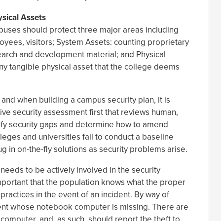
sical Assets
puses should protect three major areas including
oyees, visitors; System Assets: counting proprietary
search and development material; and Physical
ny tangible physical asset that the college deems
and when building a campus security plan, it is
ve security assessment first that reviews human,
tify security gaps and determine how to amend
eges and universities fail to conduct a baseline
 in on-the-fly solutions as security problems arise.
eeds to be actively involved in the security
y important that the population knows what the proper
 practices in the event of an incident. By way of
ent whose notebook computer is missing. There are
omputer, and, as such, should report the theft to