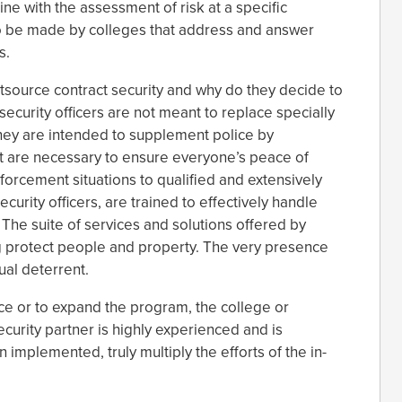
ine with the assessment of risk at a specific
 to be made by colleges that address and answer
s.
tsource contract security and why do they decide to
security officers are not meant to replace specially
They are intended to supplement police by
hat are necessary to ensure everyone’s peace of
orcement situations to qualified and extensively
curity officers, are trained to effectively handle
The suite of services and solutions offered by
ng protect people and property. The very presence
sual deterrent.
e or to expand the program, the college or
ecurity partner is highly experienced and is
implemented, truly multiply the efforts of the in-