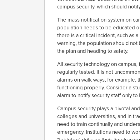
campus security, which should notif
The mass notification system on c
population needs to be educated 
there is a critical incident, such as
warning, the population should not
the plan and heading to safety.
All security technology on campus, 
regularly tested. It is not uncommon
alarms on walk ways, for example, t
functioning properly. Consider a st
alarm to notify security staff only to
Campus security plays a pivotal and
colleges and universities, and in tr
need to train continually and unders
emergency. Institutions need to wor
"tabletop" drills on their timely w