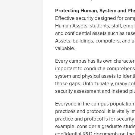
Protecting Human, System and Phy
Effective security designed for cam
Human Assets: students, staff, empl
and confidential assets such as re
Assets: buildings, computers, and a
valuable.
Every campus has its own character 
important to conduct a comprehensi
system and physical assets to iden
those gaps. Unfortunately, many coll
security assessment and instead plug
Everyone in the campus population n
practices and protocol. It is vitall
practice and protocol is for security
example, consider a graduate stud
confidential R&D documents on the c