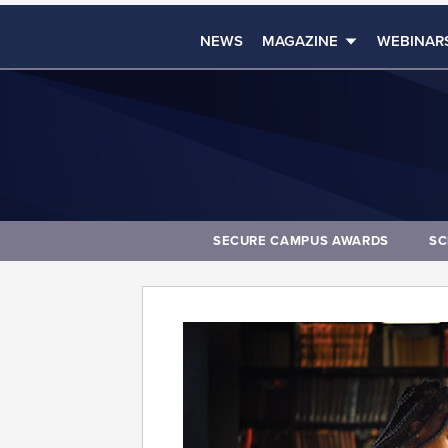
NEWS
MAGAZINE
WEBINAR
SECURE CAMPUS AWARDS
SC