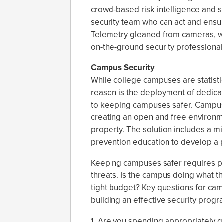
crowd-based risk intelligence and s
security team who can act and ensu
Telemetry gleaned from cameras, wh
on-the-ground security professional
Campus Security
While college campuses are statisti
reason is the deployment of dedica
to keeping campuses safer. Campus 
creating an open and free environm
property. The solution includes a mix
prevention education to develop a p
Keeping campuses safer requires p
threats. Is the campus doing what th
tight budget? Key questions for cam
building an effective security progr
1. Are you spending appropriately g