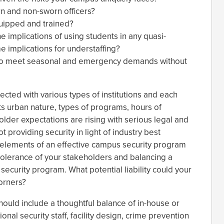
rn and non-sworn officers?
quipped and trained?
e implications of using students in any quasi-
e implications for understaffing?
e to meet seasonal and emergency demands without
ected with various types of institutions and each
ts urban nature, types of programs, hours of
older expectations are rising with serious legal and
not providing security in light of industry best
e elements of an effective campus security program
olerance of your stakeholders and balancing a
security program. What potential liability could your
orners?
ould include a thoughtful balance of in-house or
nal security staff, facility design, crime prevention