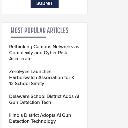
MOST POPULAR ARTICLES
Rethinking Campus Networks as
Complexity and Cyber Risk
Accelerate
ZeroEyes Launches
Harborwatch Association for K-
12 School Safety
Delaware School District Adds AI
Gun Detection Tech
Illinois District Adopts AI Gun
Detection Technology