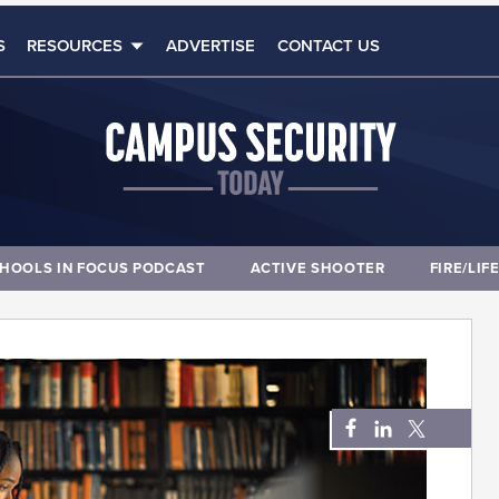
S
RESOURCES
ADVERTISE
CONTACT US
HOOLS IN FOCUS PODCAST
ACTIVE SHOOTER
FIRE/LIF