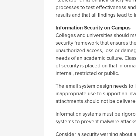
processes to test effectiveness a
results and that all findings lead t
Information Security on Campus
Colleges and universities should mai
security framework that ensures th
unauthorized access, loss or damag
needs of an academic culture. Classi
of security is placed on that inform
internal, restricted or public.
The email system design needs to in
inappropriate use to support an inve
attachments should not be delivered 
Information systems must be rigoro
systems to prevent malware attack
Consider a security warning about 