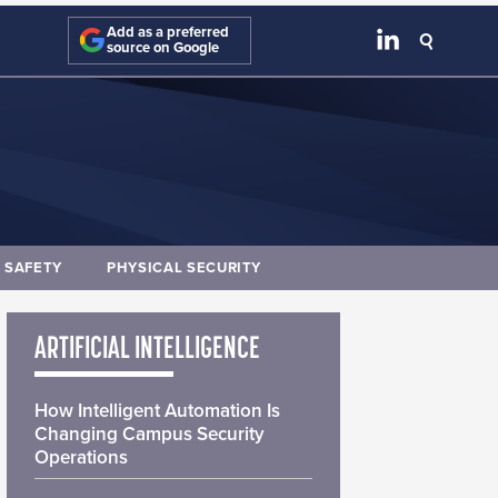
Add as a preferred
source on Google
E SAFETY
PHYSICAL SECURITY
ARTIFICIAL INTELLIGENCE
How Intelligent Automation Is
Changing Campus Security
Operations