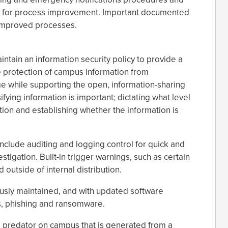
nd for process improvement. Important documented
o improved processes.
ntain an information security policy to provide a
e protection of campus information from
e while supporting the open, information-sharing
fying information is important; dictating what level
ation and establishing whether the information is
clude auditing and logging control for quick and
stigation. Built-in trigger warnings, such as certain
outside of internal distribution.
usly maintained, and with updated software
s, phishing and ransomware.
a predator on campus that is generated from a