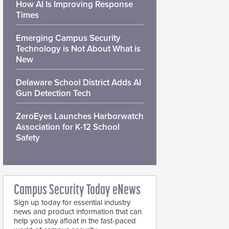
How AI Is Improving Response
Times
Emerging Campus Security
Technology is Not About What is
New
Delaware School District Adds AI
Gun Detection Tech
ZeroEyes Launches Harborwatch
Association for K-12 School
Safety
Campus Security Today eNews
Sign up today for essential industry
news and product information that can
help you stay afloat in the fast-paced