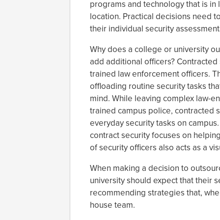
programs and technology that is in l
location. Practical decisions need
their individual security assessment
Why does a college or university ou
add additional officers? Contracted 
trained law enforcement officers. 
offloading routine security tasks t
mind. While leaving complex law-enf
trained campus police, contracted se
everyday security tasks on campus. 
contract security focuses on helpi
of security officers also acts as a vi
When making a decision to outsourc
university should expect that their s
recommending strategies that, when 
house team.