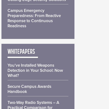
Campus Emergency
Preparedness: From Reactive
Response to Continuous
Readiness
WHITEPAPERS
You’ve Installed Weapons
Detection in Your School: Now
What?
Secure Campus Awards
Handbook
Two-Way Radio Systems – A
Practical Comparison for