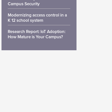
Campus Security
Modernizing access control in a
K 12 school system
Research Report: IoT Adoption:
How Mature is Your Campus?