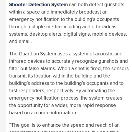
Shooter Detection System
can both detect gunshots
within a space and immediately broadcast an
emergency notification to the building’s occupants
through multiple media including audio broadcast
systems, desktop alerts, digital signs, mobile devices,
and email.
The Guardian System uses a system of acoustic and
infrared devices to accurately recognize gunshots and
filter out false alarms. When a shot is fired, the sensors
transmit its location within the building and the
building’s address to the building’s occupants and to
first responders, respectively. By automating the
emergency notification process, the system creates
the opportunity for a wider, more rapid response
based on accurate information.
“The goal is to enhance the speed and reach of an