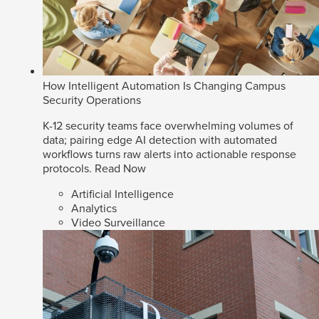
How Intelligent Automation Is Changing Campus
Security Operations
K-12 security teams face overwhelming volumes of
data; pairing edge AI detection with automated
workflows turns raw alerts into actionable response
protocols.
Read Now
Artificial Intelligence
Analytics
Video Surveillance