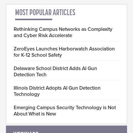
MOST POPULAR ARTICLES
Rethinking Campus Networks as Complexity
and Cyber Risk Accelerate
ZeroEyes Launches Harborwatch Association
for K-12 School Safety
Delaware School District Adds AI Gun
Detection Tech
Illinois District Adopts AI Gun Detection
Technology
Emerging Campus Security Technology is Not
About What is New