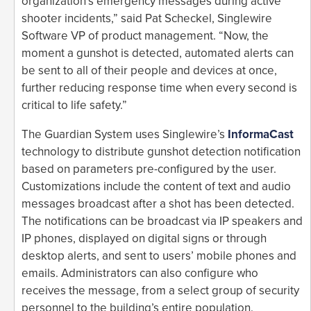
organization’s emergency messages during active
shooter incidents,” said Pat Scheckel, Singlewire
Software VP of product management. “Now, the
moment a gunshot is detected, automated alerts can
be sent to all of their people and devices at once,
further reducing response time when every second is
critical to life safety.”
The Guardian System uses Singlewire’s
InformaCast
technology to distribute gunshot detection notification
based on parameters pre-configured by the user.
Customizations include the content of text and audio
messages broadcast after a shot has been detected.
The notifications can be broadcast via IP speakers and
IP phones, displayed on digital signs or through
desktop alerts, and sent to users’ mobile phones and
emails. Administrators can also configure who
receives the message, from a select group of security
personnel to the building’s entire population.