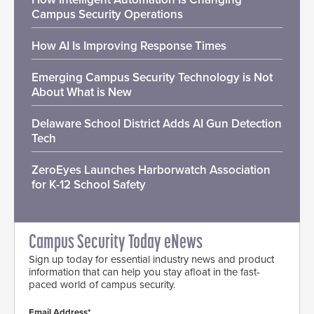
Campus Security Operations
How AI Is Improving Response Times
Emerging Campus Security Technology is Not
About What is New
Delaware School District Adds AI Gun Detection
Tech
ZeroEyes Launches Harborwatch Association
for K-12 School Safety
Campus Security Today eNews
Sign up today for essential industry news and product
information that can help you stay afloat in the fast-
paced world of campus security.
Email Address*