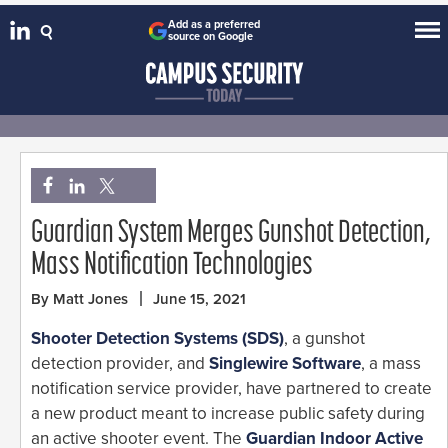
Add as a preferred
source on Google
Guardian System Merges Gunshot Detection,
Mass Notification Technologies
By Matt Jones
June 15, 2021
Shooter Detection Systems (SDS)
, a gunshot
detection provider, and
Singlewire Software
, a mass
notification service provider, have partnered to create
a new product meant to increase public safety during
an active shooter event. The
Guardian Indoor Active