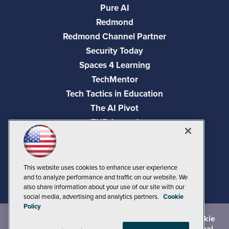
Pure AI
Redmond
Redmond Channel Partner
Security Today
Spaces 4 Learning
TechMentor
Tech Tactics in Education
The AI Pivot
THE Journal
Virtualization & Cloud Review
Visual Studio Magazine
Visual Studio Live!
This website uses cookies to enhance user experience
and to analyze performance and traffic on our website. We
also share information about your use of our site with our
social media, advertising and analytics partners.
Cookie
Policy
©
2026
1105 Media Inc.
, See our
Privacy Policy
,
Cookie
Policy
and
Terms of Use
.
CA: Do Not Sell My Personal