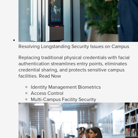
Resolving Longstanding Security Issues on Campus
Replacing traditional physical credentials with facial
authentication streamlines entry points, eliminates
credential sharing, and protects sensitive campus
facilities.
Read Now
Identity Management Biometrics
Access Control
Multi-Campus Facility Security