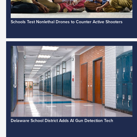
Schools Test Nonlethal Drones to Counter Active Shooters
Delaware School District Adds AI Gun Detection Tech