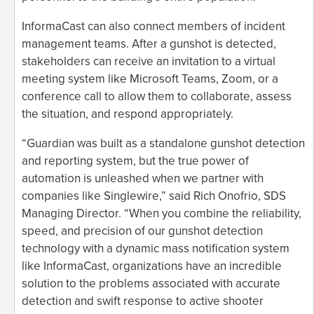
InformaCast can also connect members of incident
management teams. After a gunshot is detected,
stakeholders can receive an invitation to a virtual
meeting system like Microsoft Teams, Zoom, or a
conference call to allow them to collaborate, assess
the situation, and respond appropriately.
“Guardian was built as a standalone gunshot detection
and reporting system, but the true power of
automation is unleashed when we partner with
companies like Singlewire,” said Rich Onofrio, SDS
Managing Director. “When you combine the reliability,
speed, and precision of our gunshot detection
technology with a dynamic mass notification system
like InformaCast, organizations have an incredible
solution to the problems associated with accurate
detection and swift response to active shooter