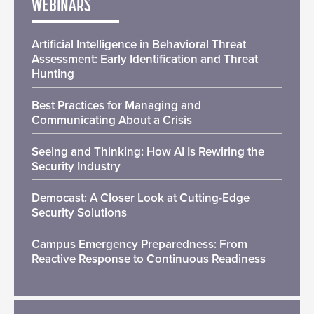
WEBINARS
Artificial Intelligence in Behavioral Threat
Assessment: Early Identification and Threat
Hunting
Best Practices for Managing and
Communicating About a Crisis
Seeing and Thinking: How AI Is Rewiring the
Security Industry
Democast: A Closer Look at Cutting-Edge
Security Solutions
Campus Emergency Preparedness: From
Reactive Response to Continuous Readiness