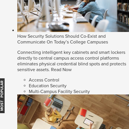
How Security Solutions Should Co-Exist and
Communicate On Today’s College Campuses
Connecting intelligent key cabinets and smart lockers
directly to central campus access control platforms
eliminates physical credential blind spots and protects
sensitive assets.
Read Now
Access Control
MOST POPULAR
Education Security
Multi-Campus Facility Security