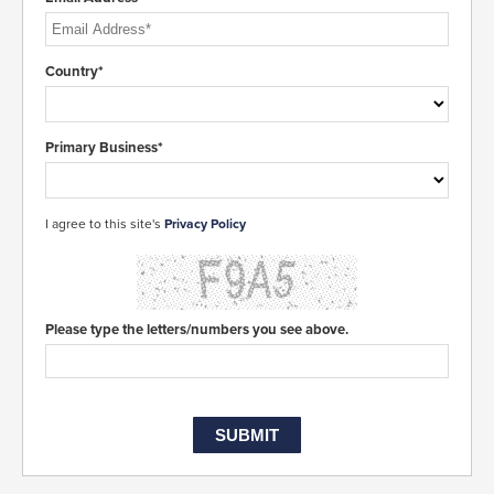
Country*
Primary Business*
I agree to this site's
Privacy Policy
Please type the letters/numbers you see above.