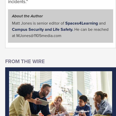
incidents.”
About the Author
Matt Jones is senior editor of
Spaces4Learning
and
Campus Security and Life Safety.
He can be reached
at
MJones@1105media.com