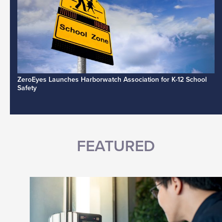
ZeroEyes Launches Harborwatch Association for K-12 School
Safety
FEATURED