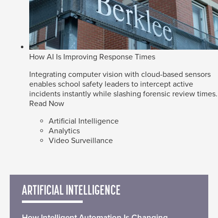
How AI Is Improving Response Times
Integrating computer vision with cloud-based sensors
enables school safety leaders to intercept active
incidents instantly while slashing forensic review times.
Read Now
Artificial Intelligence
Analytics
Video Surveillance
ARTIFICIAL INTELLIGENCE
How Intelligent Automation Is Changing