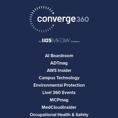
AI Boardroom
ADTmag
AWS Insider
Campus Technology
Environmental Protection
Live! 360 Events
MCPmag
MedCloudInsider
Occupational Health & Safety