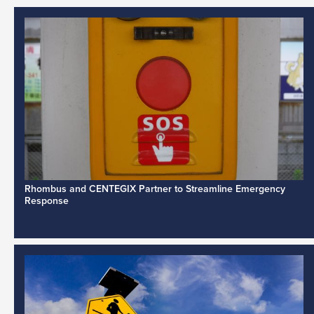
Rhombus and CENTEGIX Partner to Streamline Emergency
Response