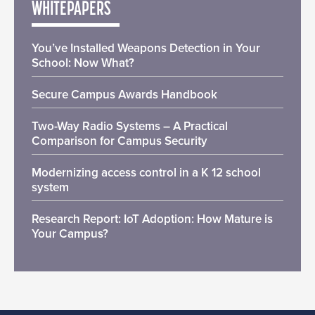
WHITEPAPERS
You’ve Installed Weapons Detection in Your
School: Now What?
Secure Campus Awards Handbook
Two-Way Radio Systems – A Practical
Comparison for Campus Security
Modernizing access control in a K 12 school
system
Research Report: IoT Adoption: How Mature is
Your Campus?