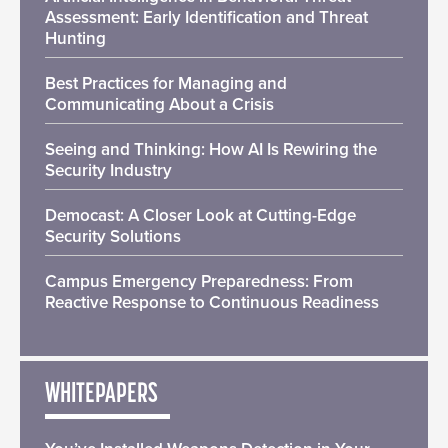
Assessment: Early Identification and Threat
Hunting
Best Practices for Managing and
Communicating About a Crisis
Seeing and Thinking: How AI Is Rewiring the
Security Industry
Democast: A Closer Look at Cutting-Edge
Security Solutions
Campus Emergency Preparedness: From
Reactive Response to Continuous Readiness
WHITEPAPERS