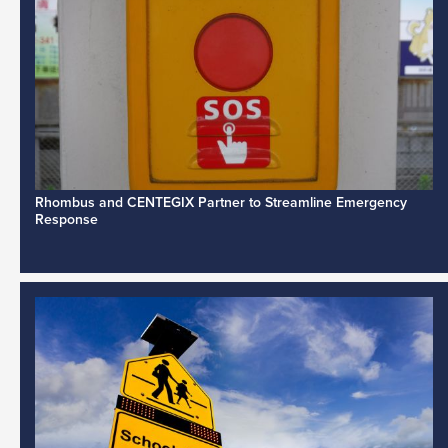
Rhombus and CENTEGIX Partner to Streamline Emergency
Response