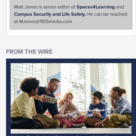
Matt Jones is senior editor of
Spaces4Learning
and
Campus Security and Life Safety.
He can be reached
at
MJones@1105media.com