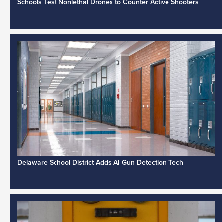
Schools Test Nonlethal Drones to Counter Active Shooters
Delaware School District Adds AI Gun Detection Tech