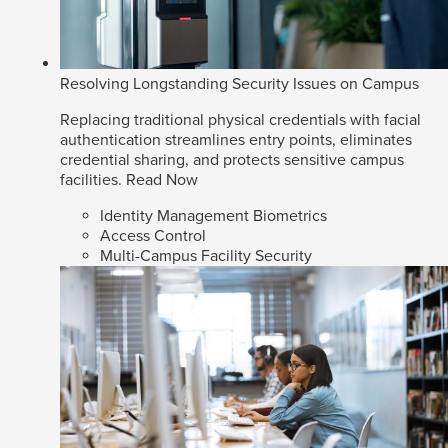
Resolving Longstanding Security Issues on Campus
Replacing traditional physical credentials with facial
authentication streamlines entry points, eliminates
credential sharing, and protects sensitive campus
facilities.
Read Now
Identity Management Biometrics
Access Control
Multi-Campus Facility Security