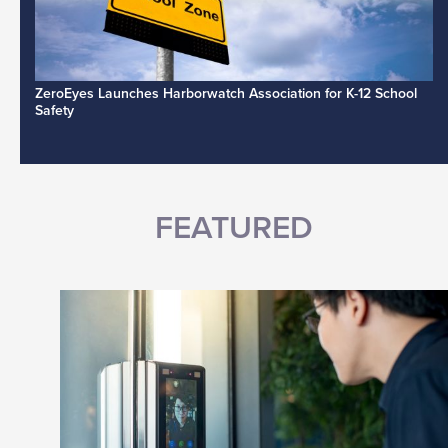
ZeroEyes Launches Harborwatch Association for K-12 School
Safety
FEATURED