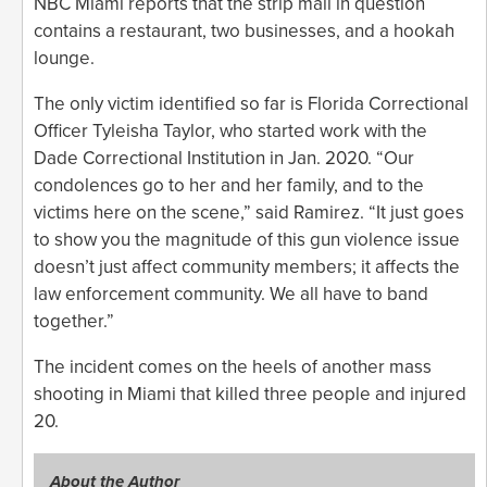
NBC Miami reports that the strip mall in question
contains a restaurant, two businesses, and a hookah
lounge.
The only victim identified so far is Florida Correctional
Officer Tyleisha Taylor, who started work with the
Dade Correctional Institution in Jan. 2020. “Our
condolences go to her and her family, and to the
victims here on the scene,” said Ramirez. “It just goes
to show you the magnitude of this gun violence issue
doesn’t just affect community members; it affects the
law enforcement community. We all have to band
together.”
The incident comes on the heels of another mass
shooting in Miami that killed three people and injured
20.
About the Author