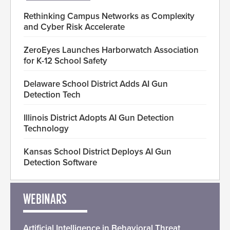
Rethinking Campus Networks as Complexity
and Cyber Risk Accelerate
ZeroEyes Launches Harborwatch Association
for K-12 School Safety
Delaware School District Adds AI Gun
Detection Tech
Illinois District Adopts AI Gun Detection
Technology
Kansas School District Deploys AI Gun
Detection Software
WEBINARS
Artificial Intelligence in Behavioral Threat