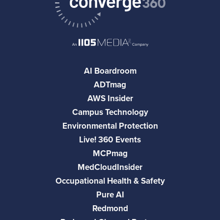
AI Boardroom
ADTmag
AWS Insider
Campus Technology
Environmental Protection
Live! 360 Events
MCPmag
MedCloudInsider
Occupational Health & Safety
Pure AI
Redmond