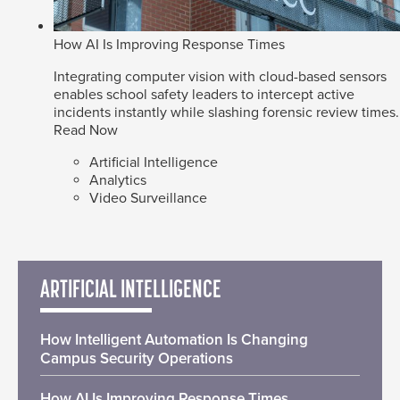
How AI Is Improving Response Times
Integrating computer vision with cloud-based sensors
enables school safety leaders to intercept active
incidents instantly while slashing forensic review times.
Read Now
Artificial Intelligence
Analytics
Video Surveillance
ARTIFICIAL INTELLIGENCE
How Intelligent Automation Is Changing
Campus Security Operations
How AI Is Improving Response Times