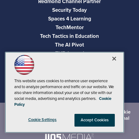
Redmond Channel Partner
Security Today
Spaces 4 Learning
TechMentor
Tech Tactics in Education
The AI Pivot
THE Journal
Virtualization & Cloud Review
Visual Studio Magazine
Visual Studio Live!
This website uses cookies to enhance user experience
and to analyze performance and traffic on our website. We
also share information about your use of our site with our
social media, advertising and analytics partners.
Cookie
Policy
©
2026
1105 Media Inc.
, See our
Privacy Policy
,
Cookie
Policy
and
Terms of Use
.
CA: Do Not Sell My Personal
Cookie Settings
Accept Cookies
Info