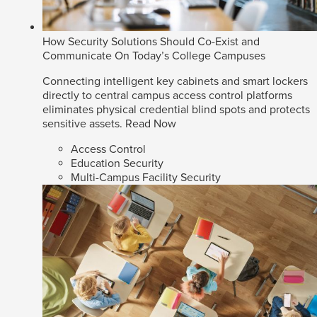
How Security Solutions Should Co-Exist and
Communicate On Today’s College Campuses
Connecting intelligent key cabinets and smart lockers
directly to central campus access control platforms
eliminates physical credential blind spots and protects
sensitive assets.
Read Now
Access Control
Education Security
Multi-Campus Facility Security