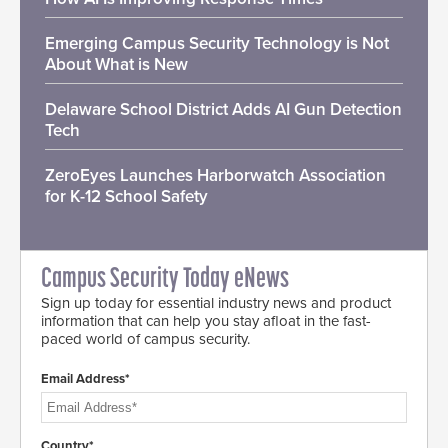
Emerging Campus Security Technology is Not
About What is New
Delaware School District Adds AI Gun Detection
Tech
ZeroEyes Launches Harborwatch Association
for K-12 School Safety
Campus Security Today eNews
Sign up today for essential industry news and product
information that can help you stay afloat in the fast-
paced world of campus security.
Email Address*
Country*