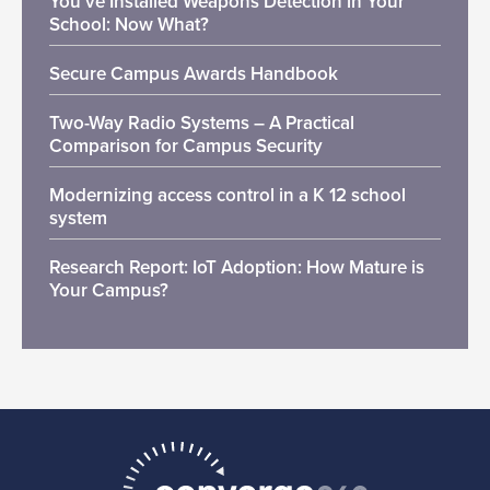
You’ve Installed Weapons Detection in Your
School: Now What?
Secure Campus Awards Handbook
Two-Way Radio Systems – A Practical
Comparison for Campus Security
Modernizing access control in a K 12 school
system
Research Report: IoT Adoption: How Mature is
Your Campus?