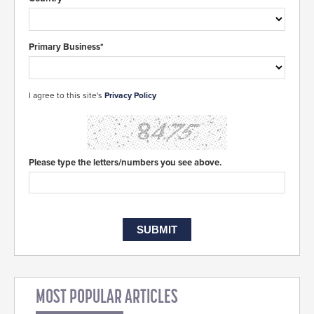
Primary Business*
I agree to this site's
Privacy Policy
Please type the letters/numbers you see above.
MOST POPULAR ARTICLES