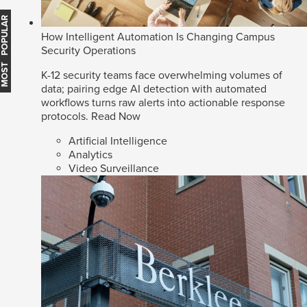
MOST POPULAR
How Intelligent Automation Is Changing Campus
Security Operations
K-12 security teams face overwhelming volumes of
data; pairing edge AI detection with automated
workflows turns raw alerts into actionable response
protocols.
Read Now
Artificial Intelligence
Analytics
Video Surveillance