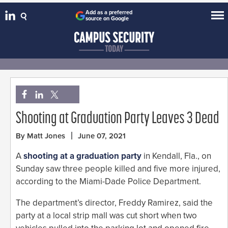
Add as a preferred
source on Google
Shooting at Graduation Party Leaves 3 Dead
By Matt Jones
June 07, 2021
A
shooting at a graduation party
in Kendall, Fla., on
Sunday saw three people killed and five more injured,
according to the Miami-Dade Police Department.
The department’s director, Freddy Ramirez, said the
party at a local strip mall was cut short when two