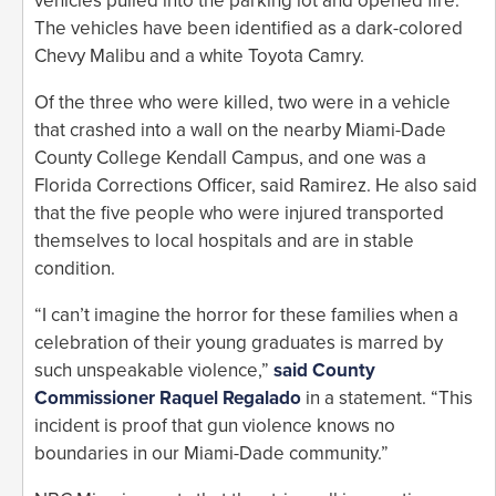
vehicles pulled into the parking lot and opened fire.
The vehicles have been identified as a dark-colored
Chevy Malibu and a white Toyota Camry.
Of the three who were killed, two were in a vehicle
that crashed into a wall on the nearby Miami-Dade
County College Kendall Campus, and one was a
Florida Corrections Officer, said Ramirez. He also said
that the five people who were injured transported
themselves to local hospitals and are in stable
condition.
“I can’t imagine the horror for these families when a
celebration of their young graduates is marred by
such unspeakable violence,”
said County
Commissioner Raquel Regalado
in a statement. “This
incident is proof that gun violence knows no
boundaries in our Miami-Dade community.”