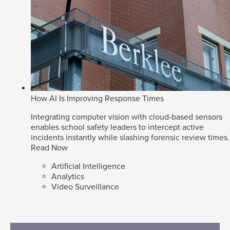
How AI Is Improving Response Times
Integrating computer vision with cloud-based sensors
enables school safety leaders to intercept active
incidents instantly while slashing forensic review times.
Read Now
Artificial Intelligence
Analytics
Video Surveillance