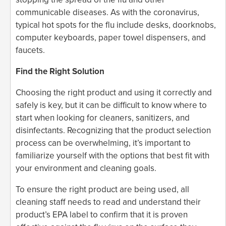
communicable diseases. As with the coronavirus,
typical hot spots for the flu include desks, doorknobs,
computer keyboards, paper towel dispensers, and
faucets.
Find the Right Solution
Choosing the right product and using it correctly and
safely is key, but it can be difficult to know where to
start when looking for cleaners, sanitizers, and
disinfectants. Recognizing that the product selection
process can be overwhelming, it’s important to
familiarize yourself with the options that best fit with
your environment and cleaning goals.
To ensure the right product are being used, all
cleaning staff needs to read and understand their
product’s EPA label to confirm that it is proven