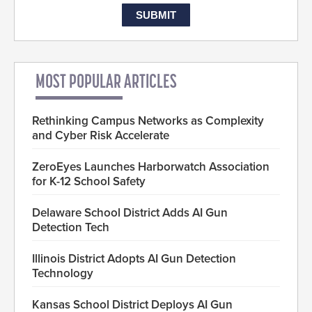
MOST POPULAR ARTICLES
Rethinking Campus Networks as Complexity
and Cyber Risk Accelerate
ZeroEyes Launches Harborwatch Association
for K-12 School Safety
Delaware School District Adds AI Gun
Detection Tech
Illinois District Adopts AI Gun Detection
Technology
Kansas School District Deploys AI Gun