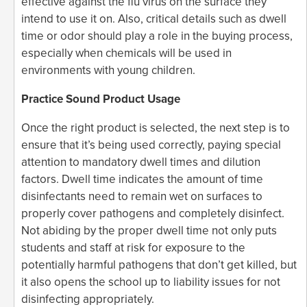
effective against the flu virus on the surface they
intend to use it on. Also, critical details such as dwell
time or odor should play a role in the buying process,
especially when chemicals will be used in
environments with young children.
Practice Sound Product Usage
Once the right product is selected, the next step is to
ensure that it’s being used correctly, paying special
attention to mandatory dwell times and dilution
factors. Dwell time indicates the amount of time
disinfectants need to remain wet on surfaces to
properly cover pathogens and completely disinfect.
Not abiding by the proper dwell time not only puts
students and staff at risk for exposure to the
potentially harmful pathogens that don’t get killed, but
it also opens the school up to liability issues for not
disinfecting appropriately.