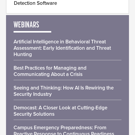
Detection Software
WEBINARS
Artificial Intelligence in Behavioral Threat
Assessment: Early Identification and Threat
Hunting
Best Practices for Managing and
Communicating About a Crisis
Seeing and Thinking: How AI Is Rewiring the
Security Industry
Democast: A Closer Look at Cutting-Edge
Security Solutions
Campus Emergency Preparedness: From
Reactive Response to Continuous Readiness