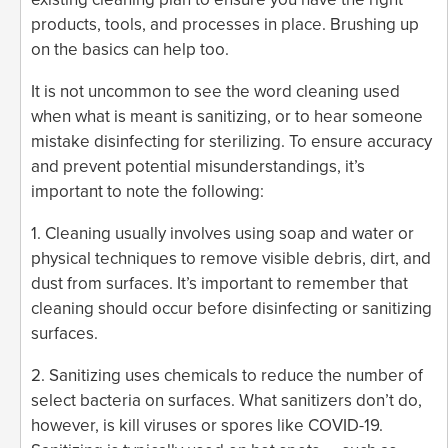
products, tools, and processes in place. Brushing up
on the basics can help too.
It is not uncommon to see the word cleaning used
when what is meant is sanitizing, or to hear someone
mistake disinfecting for sterilizing. To ensure accuracy
and prevent potential misunderstandings, it’s
important to note the following:
1. Cleaning usually involves using soap and water or
physical techniques to remove visible debris, dirt, and
dust from surfaces. It’s important to remember that
cleaning should occur before disinfecting or sanitizing
surfaces.
2. Sanitizing uses chemicals to reduce the number of
select bacteria on surfaces. What sanitizers don’t do,
however, is kill viruses or spores like COVID-19.