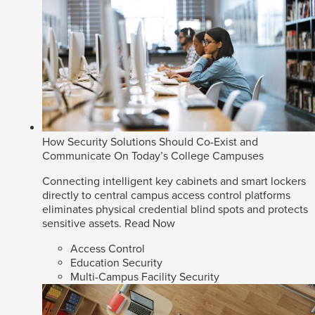
How Security Solutions Should Co-Exist and
Communicate On Today’s College Campuses
Connecting intelligent key cabinets and smart lockers
directly to central campus access control platforms
eliminates physical credential blind spots and protects
sensitive assets.
Read Now
Access Control
Education Security
Multi-Campus Facility Security