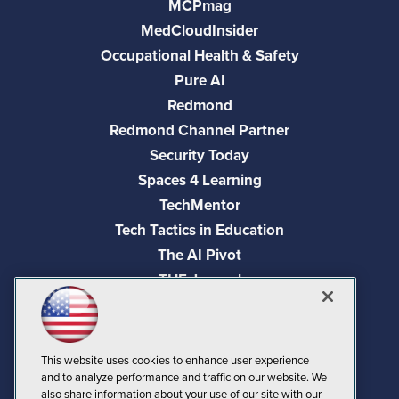
MCPmag
MedCloudInsider
Occupational Health & Safety
Pure AI
Redmond
Redmond Channel Partner
Security Today
Spaces 4 Learning
TechMentor
Tech Tactics in Education
The AI Pivot
THE Journal
Virtualization & Cloud Review
Visual Studio Magazine
Visual Studio Live!
This website uses cookies to enhance user experience
and to analyze performance and traffic on our website. We
also share information about your use of our site with our