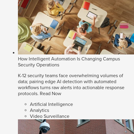
How Intelligent Automation Is Changing Campus
Security Operations
K-12 security teams face overwhelming volumes of
data; pairing edge AI detection with automated
workflows turns raw alerts into actionable response
protocols.
Read Now
Artificial Intelligence
Analytics
Video Surveillance