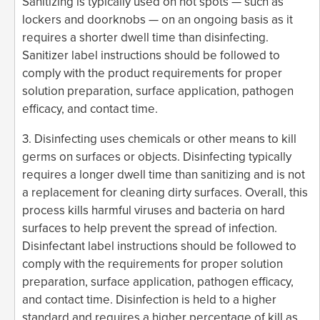
Sanitizing is typically used on hot spots — such as
lockers and doorknobs — on an ongoing basis as it
requires a shorter dwell time than disinfecting.
Sanitizer label instructions should be followed to
comply with the product requirements for proper
solution preparation, surface application, pathogen
efficacy, and contact time.
3. Disinfecting uses chemicals or other means to kill
germs on surfaces or objects. Disinfecting typically
requires a longer dwell time than sanitizing and is not
a replacement for cleaning dirty surfaces. Overall, this
process kills harmful viruses and bacteria on hard
surfaces to help prevent the spread of infection.
Disinfectant label instructions should be followed to
comply with the requirements for proper solution
preparation, surface application, pathogen efficacy,
and contact time. Disinfection is held to a higher
standard and requires a higher percentage of kill as