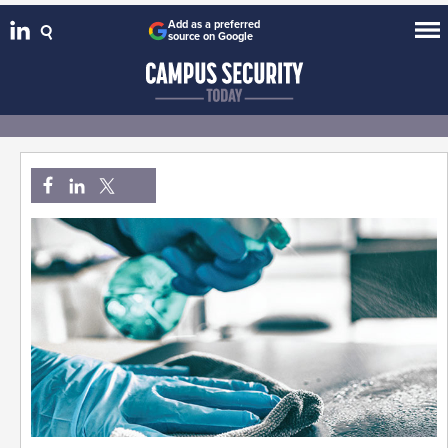
Add as a preferred
source on Google