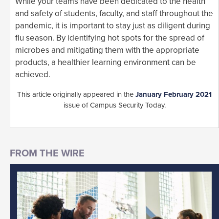
While your teams have been dedicated to the health
and safety of students, faculty, and staff throughout the
pandemic, it is important to stay just as diligent during
flu season. By identifying hot spots for the spread of
microbes and mitigating them with the appropriate
products, a healthier learning environment can be
achieved.
This article originally appeared in the
January February 2021
issue of Campus Security Today.