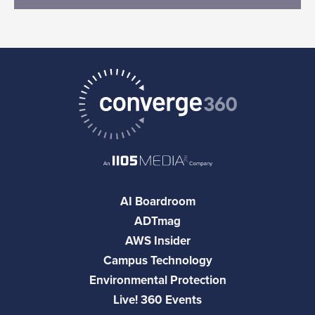
AI Boardroom
ADTmag
AWS Insider
Campus Technology
Environmental Protection
Live! 360 Events