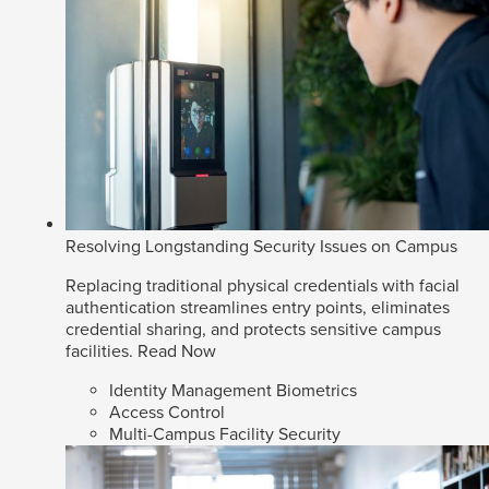
Resolving Longstanding Security Issues on Campus
Replacing traditional physical credentials with facial
authentication streamlines entry points, eliminates
credential sharing, and protects sensitive campus
facilities.
Read Now
Identity Management Biometrics
Access Control
Multi-Campus Facility Security