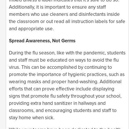
Additionally, it is important to ensure any staff
members who use cleaners and disinfectants inside
the classroom or out read all instruction labels for safe
and appropriate use.
Spread Awareness, Not Germs
During the flu season, like with the pandemic, students
and staff must be educated on ways to avoid the flu
virus. This can be accomplished by continuing to
promote the importance of hygienic practices, such as
wearing masks and proper hand-washing. Additional
efforts that can prove effective include displaying
signs that promote flu safety throughout your school,
providing extra hand sanitizer in hallways and
classrooms, and encouraging students and staff to
stay home when sick.