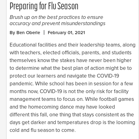
Preparing for Flu Season
Brush up on the best practices to ensure
accuracy and prevent misunderstandings
By Ben Oberle
February 01, 2021
Educational facilities and their leadership teams, along
with teachers, elected officials, parents, and students
themselves know the stakes have never been higher
to determine what the best plan of action might be to
protect our learners and navigate the COVID-19
pandemic. While school has been in session for a few
months now, COVID-19 is not the only risk for facility
management teams to focus on. While football games
and the homecoming dance may have looked
different this fall, one thing that stays consistent as the
days get darker and temperatures drop is the looming
cold and flu season to come.