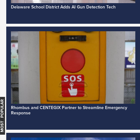
Delaware School District Adds AI Gun Detection Tech
MOST POPULAR
Rhombus and CENTEGIX Partner to Streamline Emergency
Response