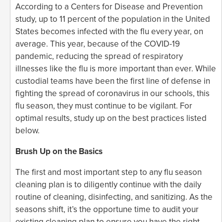
According to a Centers for Disease and Prevention
study, up to 11 percent of the population in the United
States becomes infected with the flu every year, on
average. This year, because of the COVID-19
pandemic, reducing the spread of respiratory
illnesses like the flu is more important than ever. While
custodial teams have been the first line of defense in
fighting the spread of coronavirus in our schools, this
flu season, they must continue to be vigilant. For
optimal results, study up on the best practices listed
below.
Brush Up on the Basics
The first and most important step to any flu season
cleaning plan is to diligently continue with the daily
routine of cleaning, disinfecting, and sanitizing. As the
seasons shift, it’s the opportune time to audit your
existing cleaning plan to ensure you have the right