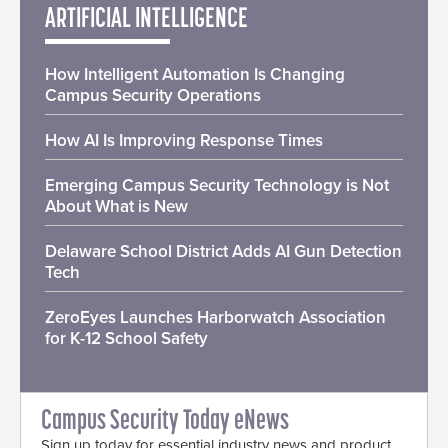
ARTIFICIAL INTELLIGENCE
How Intelligent Automation Is Changing
Campus Security Operations
How AI Is Improving Response Times
Emerging Campus Security Technology is Not
About What is New
Delaware School District Adds AI Gun Detection
Tech
ZeroEyes Launches Harborwatch Association
for K-12 School Safety
Campus Security Today eNews
Sign up today for essential industry news and product