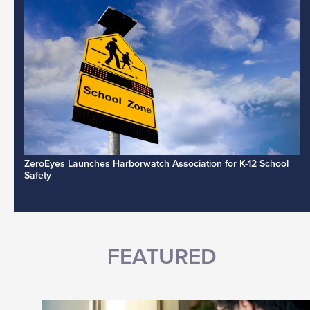
ZeroEyes Launches Harborwatch Association for K-12 School
Safety
FEATURED