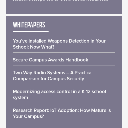
WHITEPAPERS
You’ve Installed Weapons Detection in Your
School: Now What?
Secure Campus Awards Handbook
Two-Way Radio Systems – A Practical
Comparison for Campus Security
Modernizing access control in a K 12 school
system
Research Report: IoT Adoption: How Mature is
Your Campus?