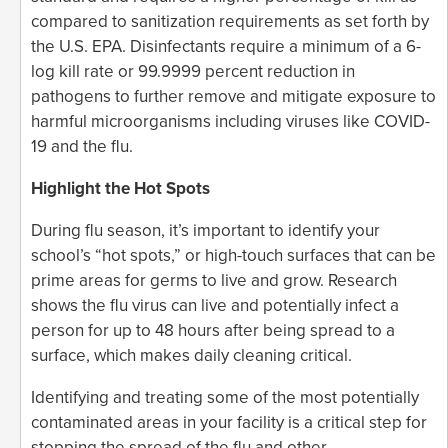
compared to sanitization requirements as set forth by
the U.S. EPA. Disinfectants require a minimum of a 6-
log kill rate or 99.9999 percent reduction in
pathogens to further remove and mitigate exposure to
harmful microorganisms including viruses like COVID-
19 and the flu.
Highlight the Hot Spots
During flu season, it’s important to identify your
school’s “hot spots,” or high-touch surfaces that can be
prime areas for germs to live and grow. Research
shows the flu virus can live and potentially infect a
person for up to 48 hours after being spread to a
surface, which makes daily cleaning critical.
Identifying and treating some of the most potentially
contaminated areas in your facility is a critical step for
stopping the spread of the flu and other