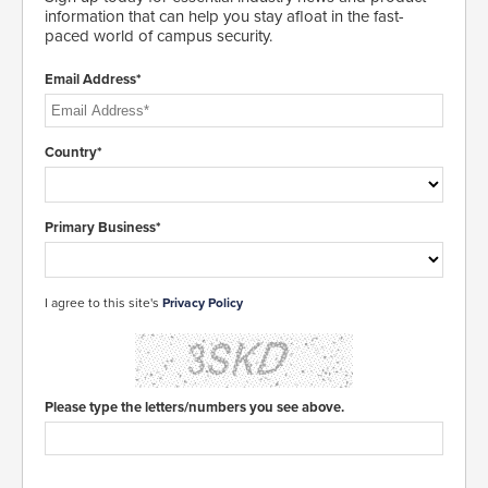
information that can help you stay afloat in the fast-
paced world of campus security.
Email Address*
Country*
Primary Business*
I agree to this site's
Privacy Policy
Please type the letters/numbers you see above.