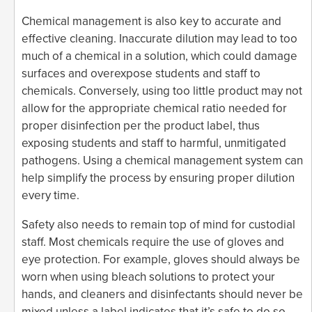
Chemical management is also key to accurate and
effective cleaning. Inaccurate dilution may lead to too
much of a chemical in a solution, which could damage
surfaces and overexpose students and staff to
chemicals. Conversely, using too little product may not
allow for the appropriate chemical ratio needed for
proper disinfection per the product label, thus
exposing students and staff to harmful, unmitigated
pathogens. Using a chemical management system can
help simplify the process by ensuring proper dilution
every time.
Safety also needs to remain top of mind for custodial
staff. Most chemicals require the use of gloves and
eye protection. For example, gloves should always be
worn when using bleach solutions to protect your
hands, and cleaners and disinfectants should never be
mixed unless a label indicates that it’s safe to do so.