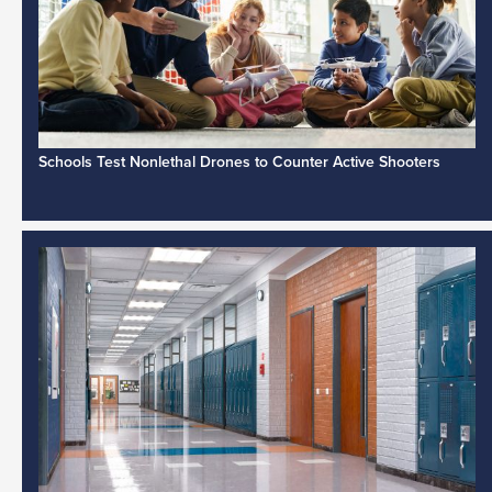
Schools Test Nonlethal Drones to Counter Active Shooters