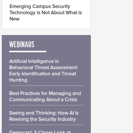
Emerging Campus Security
Technology is Not About What is
New
WEBINARS
Artificial Intelligence in
Behavioral Threat Assessment:
Early Identification and Threat
Hunting
Best Practices for Managing and
Communicating About a Crisis
Seeing and Thinking: How AI Is
Rewiring the Security Industry
Democast: A Closer Look at