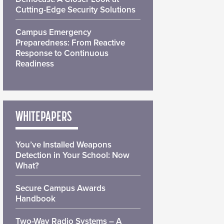
Cutting-Edge Security Solutions
Campus Emergency
Preparedness: From Reactive
Response to Continuous
Readiness
WHITEPAPERS
You’ve Installed Weapons
Detection in Your School: Now
What?
Secure Campus Awards
Handbook
Two-Way Radio Systems – A