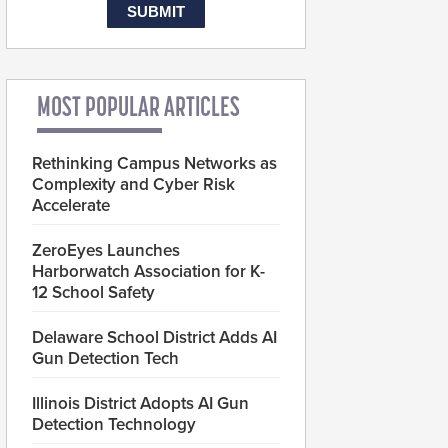
MOST POPULAR ARTICLES
Rethinking Campus Networks as
Complexity and Cyber Risk
Accelerate
ZeroEyes Launches
Harborwatch Association for K-
12 School Safety
Delaware School District Adds AI
Gun Detection Tech
Illinois District Adopts AI Gun
Detection Technology