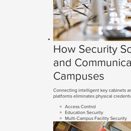
How Security So
and Communicat
Campuses
Connecting intelligent key cabinets an
platforms eliminates physical credenti
Access Control
Education Security
Multi-Campus Facility Security