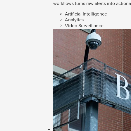
workflows turns raw alerts into action
Artificial Intelligence
Analytics
Video Surveillance