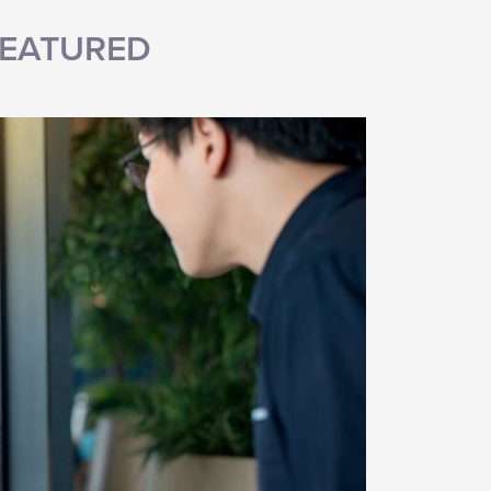
EATURED