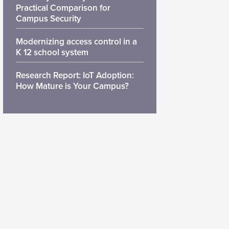
Practical Comparison for
Campus Security
Modernizing access control in a
K 12 school system
Research Report: IoT Adoption:
How Mature is Your Campus?