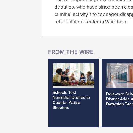
deputies, who have since been cleare
criminal activity, the teenager dis
rehabilitation center in Wauchula.
Schools Test
Delaware Sch
Nonlethal Drones to
District Adds 
Counter Active
Detection Tec
Shooters