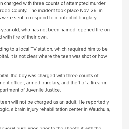
een charged with three counts of attempted murder
ardee County. The incident took place Nov. 26, in
were sent to respond to a potential burglary.
14-year-old, who has not been named, opened fire on
 with fire of their own.
ing to a local TV station, which required him to be
tal. It is not clear where the teen was shot or how
ital, the boy was charged with three counts of
nt officer, armed burglary, and theft of a firearm.
artment of Juvenile Justice.
 teen will not be charged as an adult. He reportedly
c, a brain injury rehabilitation center in Wauchula,
veral burglaries prior to the shootout with the