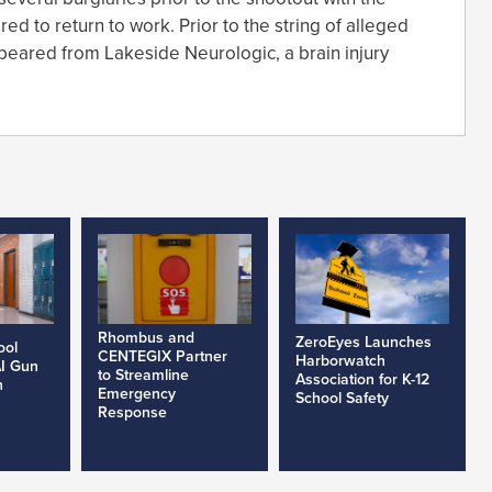
d to return to work. Prior to the string of alleged
appeared from Lakeside Neurologic, a brain injury
Rhombus and
ZeroEyes Launches
ool
CENTEGIX Partner
Harborwatch
AI Gun
to Streamline
Association for K-12
h
Emergency
School Safety
Response