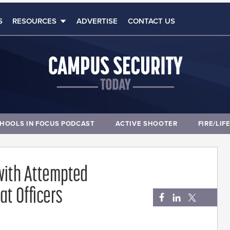
S
RESOURCES
ADVERTISE
CONTACT US
HOOLS IN FOCUS PODCAST
ACTIVE SHOOTER
FIRE/LIF
with Attempted
at Officers