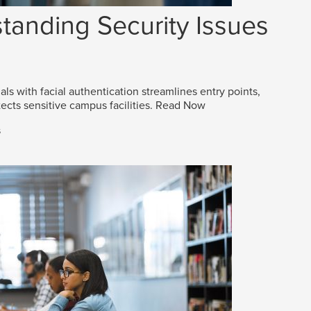
tanding Security Issues
als with facial authentication streamlines entry points,
ects sensitive campus facilities.
Read Now
s