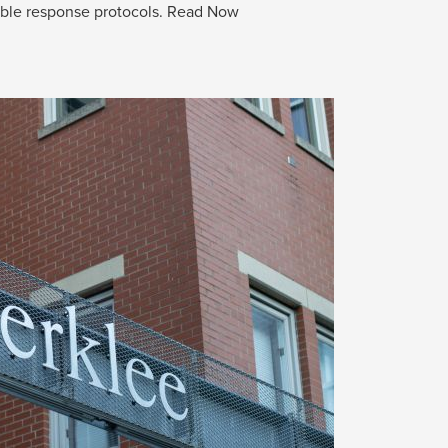
able response protocols.
Read Now