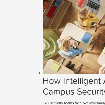
How Intelligent
Campus Securit
K-12 security teams face overwhelmin