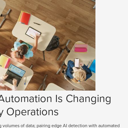
 Automation Is Changing
y Operations
g volumes of data; pairing edge AI detection with automated