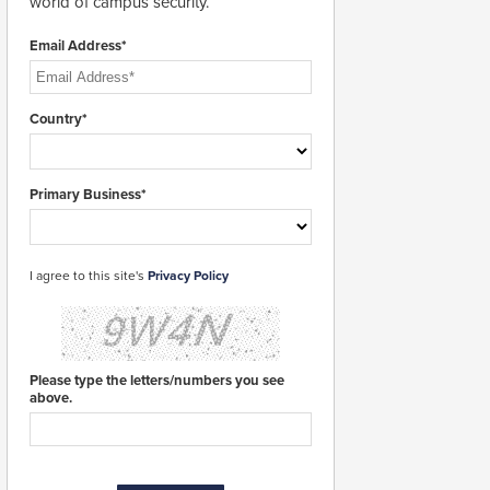
world of campus security.
Email Address*
Country*
Primary Business*
I agree to this site's
Privacy Policy
Please type the letters/numbers you see
above.