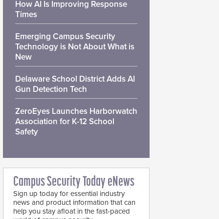
How AI Is Improving Response
Times
Emerging Campus Security
Technology is Not About What is
New
Delaware School District Adds AI
Gun Detection Tech
ZeroEyes Launches Harborwatch
Association for K-12 School
Safety
Campus Security Today eNews
Sign up today for essential industry
news and product information that can
help you stay afloat in the fast-paced