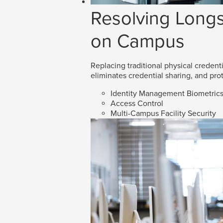
Resolving Longs
on Campus
Replacing traditional physical credenti
eliminates credential sharing, and prot
Identity Management Biometric
Access Control
Multi-Campus Facility Security