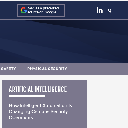
Add as a preferred
source on Google
E SAFETY
PHYSICAL SECURITY
ARTIFICIAL INTELLIGENCE
How Intelligent Automation Is
Changing Campus Security
Operations