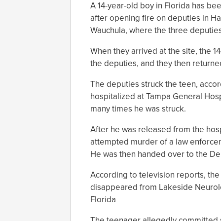
A 14-year-old boy in Florida has b
after opening fire on deputies in H
Wauchula, where the three deputies 
When they arrived at the site, the 
the deputies, and they then returned
The deputies struck the teen, accord
hospitalized at Tampa General Hospi
many times he was struck.
After he was released from the hosp
attempted murder of a law enforceme
He was then handed over to the Dep
According to television reports, the
disappeared from Lakeside Neurologi
Florida
The teenager allegedly committed se