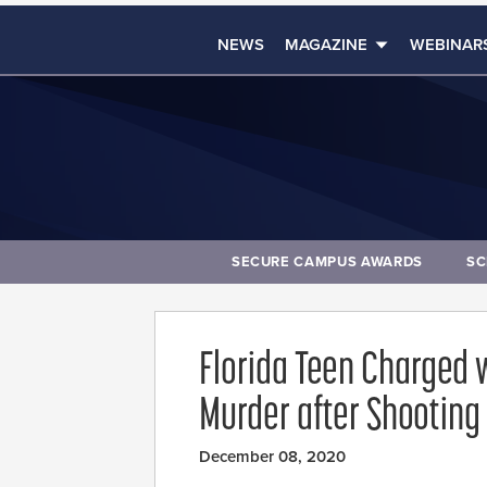
NEWS
MAGAZINE
WEBINAR
SECURE CAMPUS AWARDS
SC
Florida Teen Charged 
Murder after Shooting 
December 08, 2020