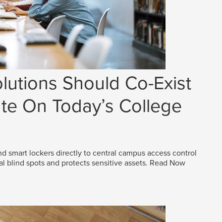
lutions Should Co-Exist
e On Today’s College
d smart lockers directly to central campus access control
al blind spots and protects sensitive assets.
Read Now