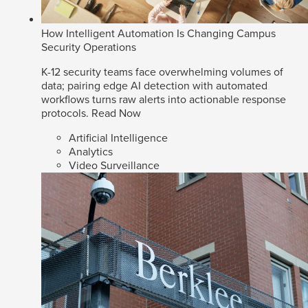
How Intelligent Automation Is Changing Campus
Security Operations
K-12 security teams face overwhelming volumes of
data; pairing edge AI detection with automated
workflows turns raw alerts into actionable response
protocols.
Read Now
Artificial Intelligence
Analytics
Video Surveillance