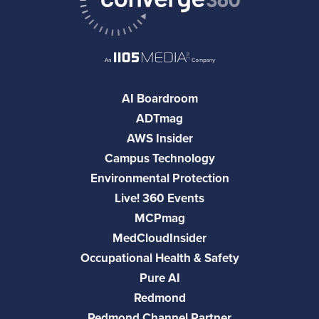
AI Boardroom
ADTmag
AWS Insider
Campus Technology
Environmental Protection
Live! 360 Events
MCPmag
MedCloudInsider
Occupational Health & Safety
Pure AI
Redmond
Redmond Channel Partner