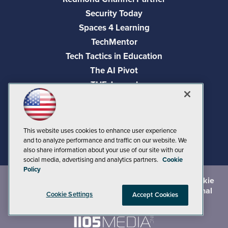
Security Today
Spaces 4 Learning
TechMentor
Tech Tactics in Education
The AI Pivot
THE Journal
Virtualization & Cloud Review
Visual Studio Magazine
Visual Studio Live!
This website uses cookies to enhance user experience
and to analyze performance and traffic on our website. We
also share information about your use of our site with our
social media, advertising and analytics partners.
Cookie
Policy
©
2026
1105 Media Inc.
, See our
Privacy Policy
,
Cookie
Policy
and
Terms of Use
.
CA: Do Not Sell My Personal
Cookie Settings
Accept Cookies
Info