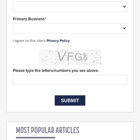
Primary Business*
I agree to this site's
Privacy Policy
Please type the letters/numbers you see above.
MOST POPULAR ARTICLES