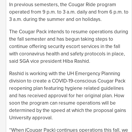
In previous semesters, the Cougar Ride program
operated from 9 p.m. to 3 a.m. daily and from 6 p.m. to
3 a.m. during the summer and on holidays.
The Cougar Pack intends to resume operations during
the fall semester and has begun taking steps to
continue offering security escort services in the fall
with coronavirus health and safety protocols in place,
said SGA vice president Hiba Rashid.
Rashid is working with the UH Emergency Planning
division to create a COVID-19-conscious Cougar Pack
reopening plan featuring hygiene related guidelines
and has received approval for her original plan. How
soon the program can resume operations will be
determined by the speed at which the proposal gains
University approval.
“When (Cougar Pack) continues operations this fall, we