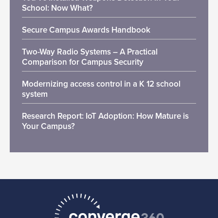
School: Now What?
Secure Campus Awards Handbook
Two-Way Radio Systems – A Practical
Comparison for Campus Security
Modernizing access control in a K 12 school
system
Research Report: IoT Adoption: How Mature is
Your Campus?