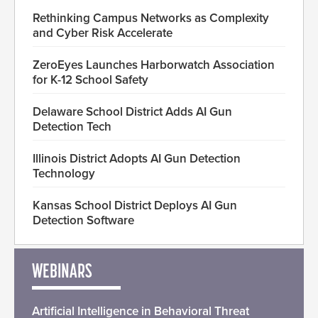
Rethinking Campus Networks as Complexity
and Cyber Risk Accelerate
ZeroEyes Launches Harborwatch Association
for K-12 School Safety
Delaware School District Adds AI Gun
Detection Tech
Illinois District Adopts AI Gun Detection
Technology
Kansas School District Deploys AI Gun
Detection Software
WEBINARS
Artificial Intelligence in Behavioral Threat