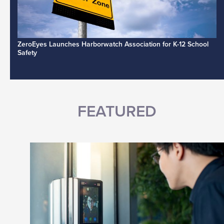
ZeroEyes Launches Harborwatch Association for K-12 School
Safety
FEATURED