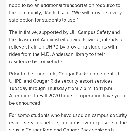
hope to be an additional transportation resource to
the community,” Rashid said. “We will provide a very
safe option for students to use.”
The initiative, supported by UH Campus Safety and
the division of Administration and Finance, intends to
relieve strain on UHPD by providing students with
rides from the M.D. Anderson library to their
residence hall or vehicle.
Prior to the pandemic, Cougar Pack supplemented
UHPD and Cougar Ride security escort services
Tuesday through Thursday from 7 p.m. to 11 p.m.
Alterations to Fall 2020 hours of operation have yet to
be announced.
For some students who have used on-campus security
escort services before, concerns over exposure to the
virus in Cougar Ride and Cougar Pack vehicles is