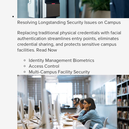
Resolving Longstanding Security Issues on Campus
Replacing traditional physical credentials with facial
authentication streamlines entry points, eliminates
credential sharing, and protects sensitive campus
facilities.
Read Now
Identity Management Biometrics
Access Control
Multi-Campus Facility Security