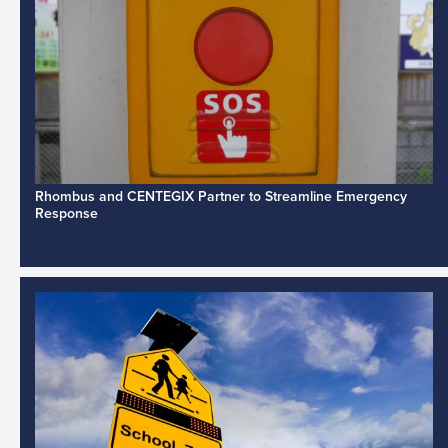
Rhombus and CENTEGIX Partner to Streamline Emergency
Response