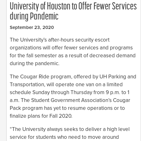
University of Houston to Offer Fewer Services
during Pandemic
September 23, 2020
The University’s after-hours security escort
organizations will offer fewer services and programs
for the fall semester as a result of decreased demand
during the pandemic.
The Cougar Ride program, offered by UH Parking and
Transportation, will operate one van on a limited
schedule Sunday through Thursday from 9 p.m. to 1
a.m. The Student Government Association’s Cougar
Pack program has yet to resume operations or to
finalize plans for Fall 2020.
“The University always seeks to deliver a high level
service for students who need to move around