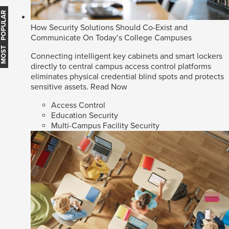
MOST POPULAR
How Security Solutions Should Co-Exist and
Communicate On Today’s College Campuses
Connecting intelligent key cabinets and smart lockers
directly to central campus access control platforms
eliminates physical credential blind spots and protects
sensitive assets.
Read Now
Access Control
Education Security
Multi-Campus Facility Security