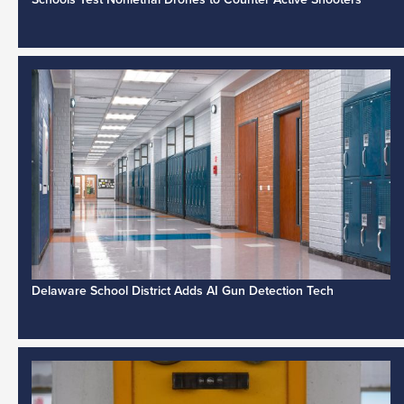
Delaware School District Adds AI Gun Detection Tech