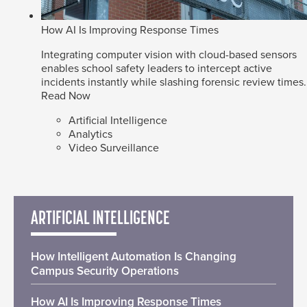
How AI Is Improving Response Times
Integrating computer vision with cloud-based sensors
enables school safety leaders to intercept active
incidents instantly while slashing forensic review times.
Read Now
Artificial Intelligence
Analytics
Video Surveillance
ARTIFICIAL INTELLIGENCE
How Intelligent Automation Is Changing
Campus Security Operations
How AI Is Improving Response Times