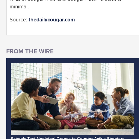
minimal.
Source:
thedailycougar.com
Schools Test Nonlethal Drones to Counter Active Shooters