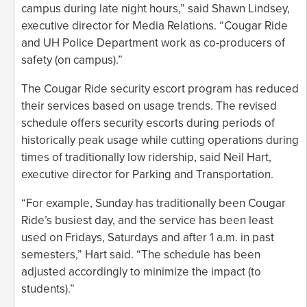
campus during late night hours,” said Shawn Lindsey,
executive director for Media Relations. “Cougar Ride
and UH Police Department work as co-producers of
safety (on campus).”
The Cougar Ride security escort program has reduced
their services based on usage trends. The revised
schedule offers security escorts during periods of
historically peak usage while cutting operations during
times of traditionally low ridership, said Neil Hart,
executive director for Parking and Transportation.
“For example, Sunday has traditionally been Cougar
Ride’s busiest day, and the service has been least
used on Fridays, Saturdays and after 1 a.m. in past
semesters,” Hart said. “The schedule has been
adjusted accordingly to minimize the impact (to
students).”