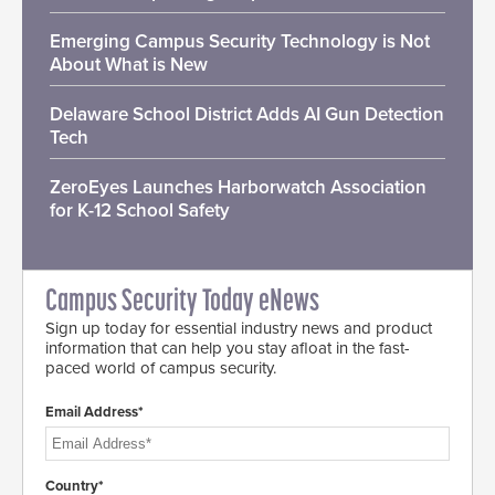
Emerging Campus Security Technology is Not
About What is New
Delaware School District Adds AI Gun Detection
Tech
ZeroEyes Launches Harborwatch Association
for K-12 School Safety
Campus Security Today eNews
Sign up today for essential industry news and product
information that can help you stay afloat in the fast-
paced world of campus security.
Email Address*
Country*