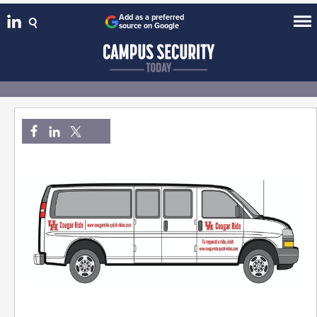
Add as a preferred
source on Google