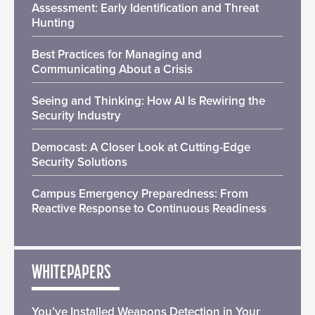
Assessment: Early Identification and Threat
Hunting
Best Practices for Managing and
Communicating About a Crisis
Seeing and Thinking: How AI Is Rewiring the
Security Industry
Democast: A Closer Look at Cutting-Edge
Security Solutions
Campus Emergency Preparedness: From
Reactive Response to Continuous Readiness
WHITEPAPERS
You’ve Installed Weapons Detection in Your