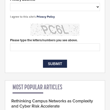
I agree to this site's
Privacy Policy
Please type the letters/numbers you see above.
MOST POPULAR ARTICLES
Rethinking Campus Networks as Complexity
and Cyber Risk Accelerate