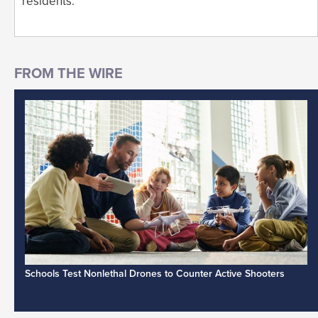
residents.
Schools Test Nonlethal Drones to Counter Active Shooters