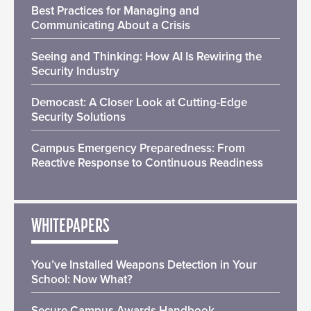
Best Practices for Managing and
Communicating About a Crisis
Seeing and Thinking: How AI Is Rewiring the
Security Industry
Democast: A Closer Look at Cutting-Edge
Security Solutions
Campus Emergency Preparedness: From
Reactive Response to Continuous Readiness
WHITEPAPERS
You’ve Installed Weapons Detection in Your
School: Now What?
Secure Campus Awards Handbook