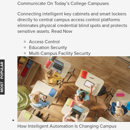
Communicate On Today’s College Campuses
Connecting intelligent key cabinets and smart lockers
directly to central campus access control platforms
eliminates physical credential blind spots and protects
sensitive assets.
Read Now
Access Control
Education Security
Multi-Campus Facility Security
MOST POPULAR
How Intelligent Automation Is Changing Campus