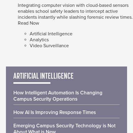
Integrating computer vision with cloud-based sensors
enables school safety leaders to intercept active
incidents instantly while slashing forensic review times.
Read Now
Artificial Intelligence
Analytics
Video Surveillance
ARTIFICIAL INTELLIGENCE
How Intelligent Automation Is Changing
Campus Security Operations
How AI Is Improving Response Times
Emerging Campus Security Technology is Not
About What is New