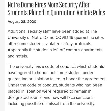
Notre Dame Hires More Security After
Students Placed in Quarantine Violate Rules
August 28, 2020
Additional security staff have been added at The
University of Notre Dame COVID-19 quarantine sites
after some students violated safety protocols.
Apparently the students left off-campus apartments
and hotels.
The university has a code of conduct, which students
have agreed to honor, but some student under
quarantine or isolation failed to honor the agreement.
Under the code of conduct, students who had been
placed in isolation were required to remain in
designated rooms, and now will face sanctions,
including possible dismissal from the university.