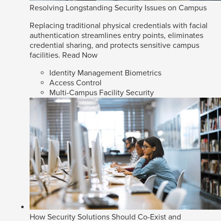
Resolving Longstanding Security Issues on Campus
Replacing traditional physical credentials with facial
authentication streamlines entry points, eliminates
credential sharing, and protects sensitive campus
facilities.
Read Now
Identity Management Biometrics
Access Control
Multi-Campus Facility Security
How Security Solutions Should Co-Exist and