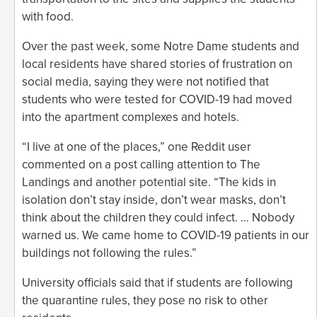
with food.
Over the past week, some Notre Dame students and
local residents have shared stories of frustration on
social media, saying they were not notified that
students who were tested for COVID-19 had moved
into the apartment complexes and hotels.
“I live at one of the places,” one Reddit user
commented on a post calling attention to The
Landings and another potential site. “The kids in
isolation don’t stay inside, don’t wear masks, don’t
think about the children they could infect. … Nobody
warned us. We came home to COVID-19 patients in our
buildings not following the rules.”
University officials said that if students are following
the quarantine rules, they pose no risk to other