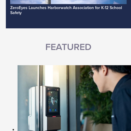
ZeroEyes Launches Harborwatch Association for K-12 School
Safety
FEATURED