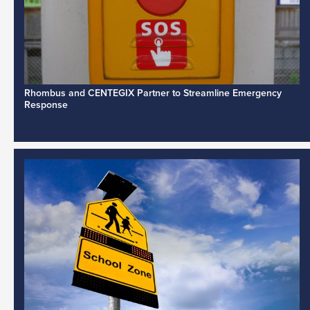
Rhombus and CENTEGIX Partner to Streamline Emergency
Response