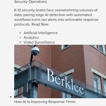
Security Operations
K-12 security teams face overwhelming volumes of
data; pairing edge AI detection with automated
workflows turns raw alerts into actionable response
protocols.
Read Now
Artificial Intelligence
Analytics
Video Surveillance
How AI Is Improving Response Times