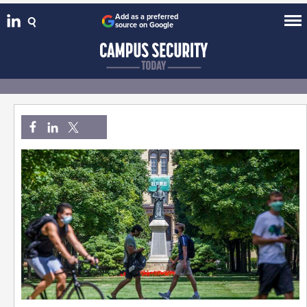
Add as a preferred
source on Google