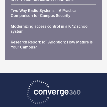
Two-Way Radio Systems – A Practical
Comparison for Campus Security
Modernizing access control in a K 12 school
system
Research Report: IoT Adoption: How Mature is
Your Campus?