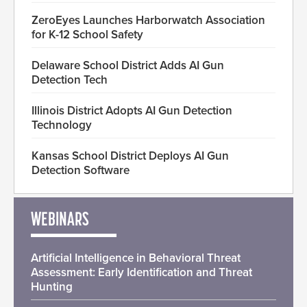
ZeroEyes Launches Harborwatch Association
for K-12 School Safety
Delaware School District Adds AI Gun
Detection Tech
Illinois District Adopts AI Gun Detection
Technology
Kansas School District Deploys AI Gun
Detection Software
WEBINARS
Artificial Intelligence in Behavioral Threat
Assessment: Early Identification and Threat
Hunting