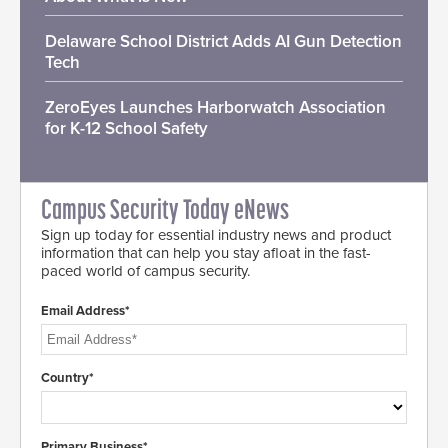
Delaware School District Adds AI Gun Detection
Tech
ZeroEyes Launches Harborwatch Association
for K-12 School Safety
Campus Security Today eNews
Sign up today for essential industry news and product
information that can help you stay afloat in the fast-
paced world of campus security.
Email Address*
Country*
Primary Business*