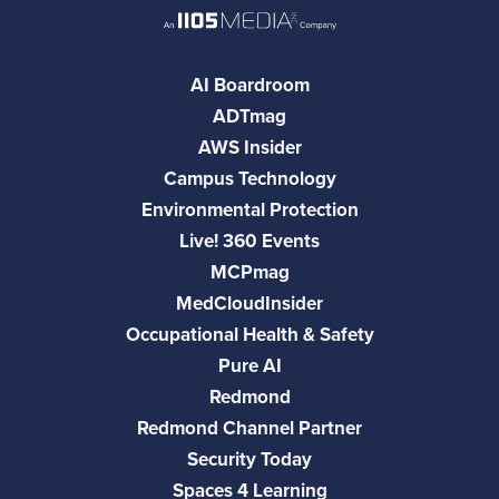
AI Boardroom
ADTmag
AWS Insider
Campus Technology
Environmental Protection
Live! 360 Events
MCPmag
MedCloudInsider
Occupational Health & Safety
Pure AI
Redmond
Redmond Channel Partner
Security Today
Spaces 4 Learning