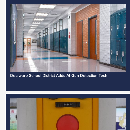
Delaware School District Adds AI Gun Detection Tech