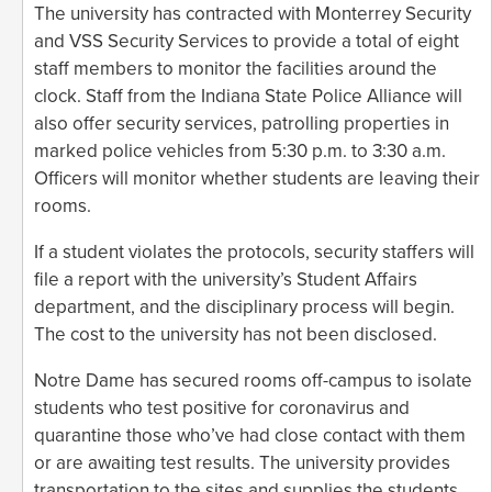
The university has contracted with Monterrey Security
and VSS Security Services to provide a total of eight
staff members to monitor the facilities around the
clock. Staff from the Indiana State Police Alliance will
also offer security services, patrolling properties in
marked police vehicles from 5:30 p.m. to 3:30 a.m.
Officers will monitor whether students are leaving their
rooms.
If a student violates the protocols, security staffers will
file a report with the university’s Student Affairs
department, and the disciplinary process will begin.
The cost to the university has not been disclosed.
Notre Dame has secured rooms off-campus to isolate
students who test positive for coronavirus and
quarantine those who’ve had close contact with them
or are awaiting test results. The university provides
transportation to the sites and supplies the students