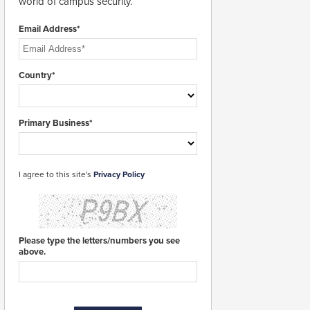
world of campus security.
Email Address*
Country*
Primary Business*
I agree to this site's
Privacy Policy
Please type the letters/numbers you see
above.