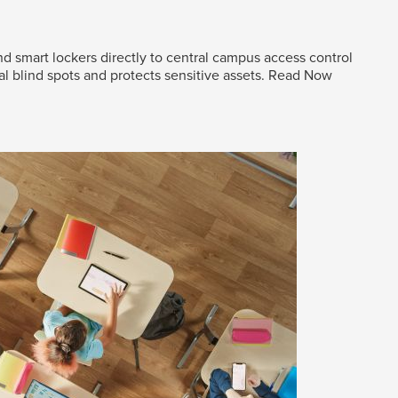
d smart lockers directly to central campus access control
al blind spots and protects sensitive assets.
Read Now