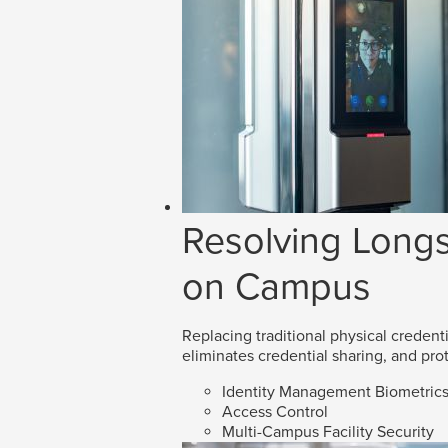
Resolving Longs
on Campus
Replacing traditional physical credenti
eliminates credential sharing, and prot
Identity Management Biometric
Access Control
Multi-Campus Facility Security