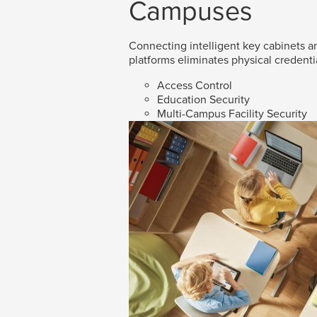
Campuses
Connecting intelligent key cabinets an
platforms eliminates physical credenti
Access Control
Education Security
Multi-Campus Facility Security