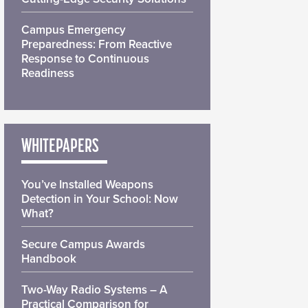
Campus Emergency
Preparedness: From Reactive
Response to Continuous
Readiness
WHITEPAPERS
You’ve Installed Weapons
Detection in Your School: Now
What?
Secure Campus Awards
Handbook
Two-Way Radio Systems – A
Practical Comparison for