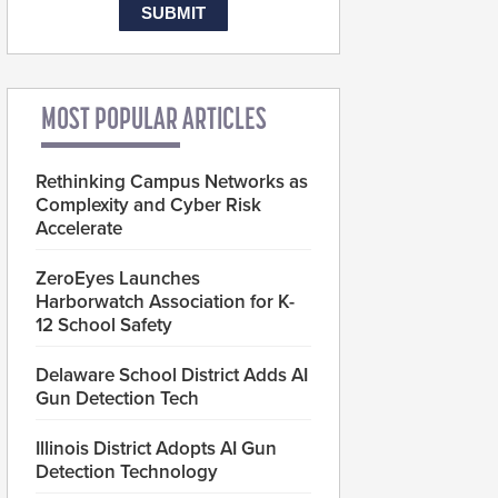
MOST POPULAR ARTICLES
Rethinking Campus Networks as
Complexity and Cyber Risk
Accelerate
ZeroEyes Launches
Harborwatch Association for K-
12 School Safety
Delaware School District Adds AI
Gun Detection Tech
Illinois District Adopts AI Gun
Detection Technology