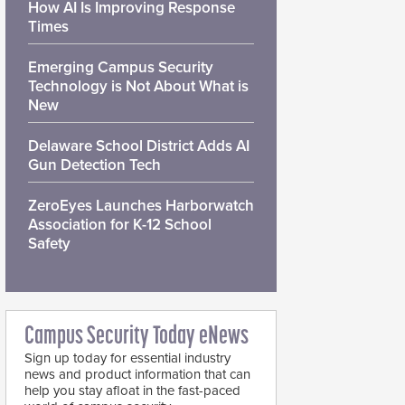
How AI Is Improving Response
Times
Emerging Campus Security
Technology is Not About What is
New
Delaware School District Adds AI
Gun Detection Tech
ZeroEyes Launches Harborwatch
Association for K-12 School
Safety
Campus Security Today eNews
Sign up today for essential industry
news and product information that can
help you stay afloat in the fast-paced