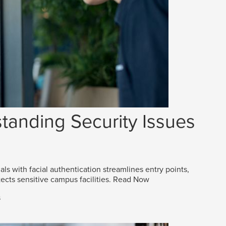
tanding Security Issues
als with facial authentication streamlines entry points,
ects sensitive campus facilities.
Read Now
s