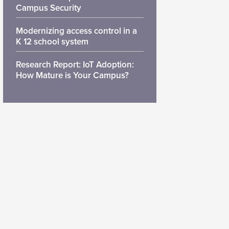
Campus Security
Modernizing access control in a
K 12 school system
Research Report: IoT Adoption:
How Mature is Your Campus?