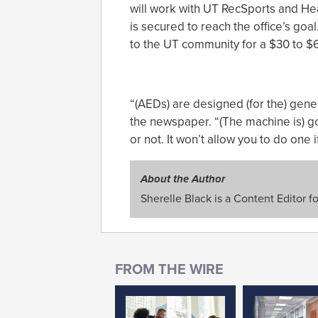
will work with UT RecSports and Hea
is secured to reach the office’s goal
to the UT community for a $30 to $6
“(AEDs) are designed (for the) gene
the newspaper. “(The machine is) go
or not. It won’t allow you to do one 
About the Author
Sherelle Black is a Content Editor f