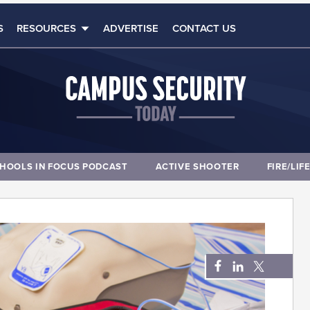
S
RESOURCES
ADVERTISE
CONTACT US
HOOLS IN FOCUS PODCAST
ACTIVE SHOOTER
FIRE/LIF