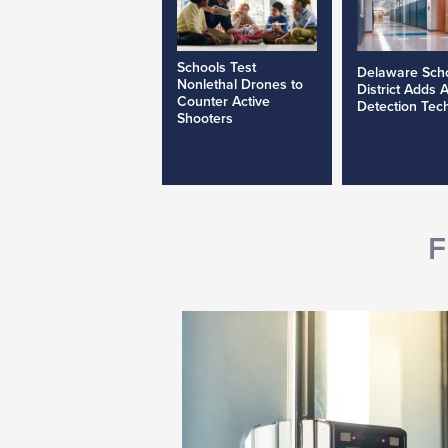
Schools Test
Delaware Sch
Nonlethal Drones to
District Adds 
Counter Active
Detection Tec
Shooters
F