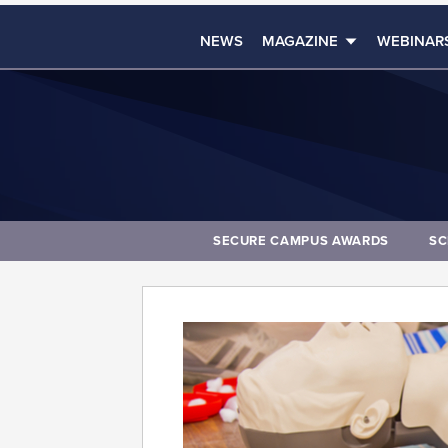
NEWS
MAGAZINE
WEBINAR
SECURE CAMPUS AWARDS
SC