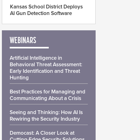
Kansas School District Deploys
AI Gun Detection Software
WEBINARS
Artificial Intelligence in
Behavioral Threat Assessment:
Early Identification and Threat
Hunting
Best Practices for Managing and
Communicating About a Crisis
Seeing and Thinking: How AI Is
Rewiring the Security Industry
Democast: A Closer Look at
Cutting-Edge Security Solutions