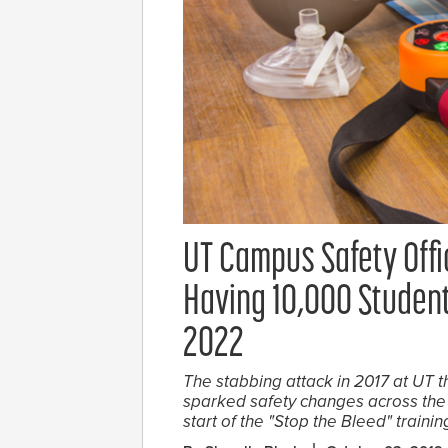
UT Campus Safety Offic
Having 10,000 Student
2022
The stabbing attack in 2017 at UT t
sparked safety changes across the 
start of the "Stop the Bleed" trainin