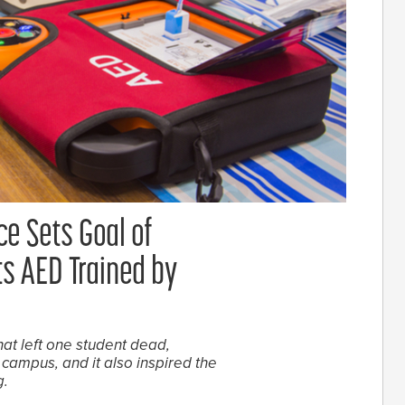
e Sets Goal of
s AED Trained by
hat left one student dead,
campus, and it also inspired the
g.