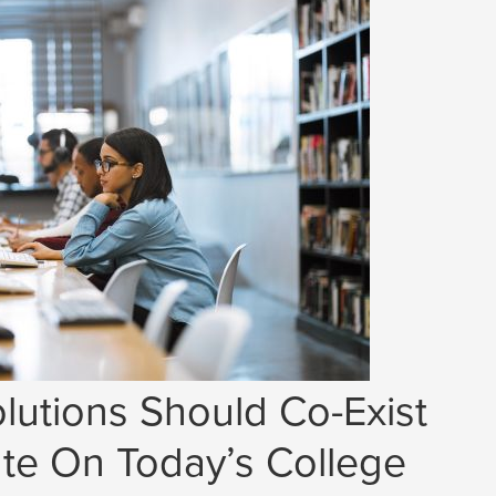
lutions Should Co-Exist
e On Today’s College