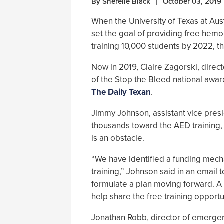
By Sherelle Black
October 03, 2019
When the University of Texas at Aus
set the goal of providing free hemo
training 10,000 students by 2022, th
Now in 2019, Claire Zagorski, direc
of the Stop the Bleed national awa
The Daily Texan
.
Jimmy Johnson, assistant vice presid
thousands toward the AED training, 
is an obstacle.
“We have identified a funding mecha
training,” Johnson said in an email 
formulate a plan moving forward. A v
help share the free training opportu
Jonathan Robb, director of emerge