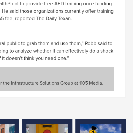
lthPoint to provide free AED training once funding
. He said those organizations currently offer training
5 fee, reported The Daily Texan.
ral public to grab them and use them,” Robb said to
ing to analyze whether it can effectively do a shock
if it doesn’t think you need one.”
or the Infrastructure Solutions Group at 1105 Media.