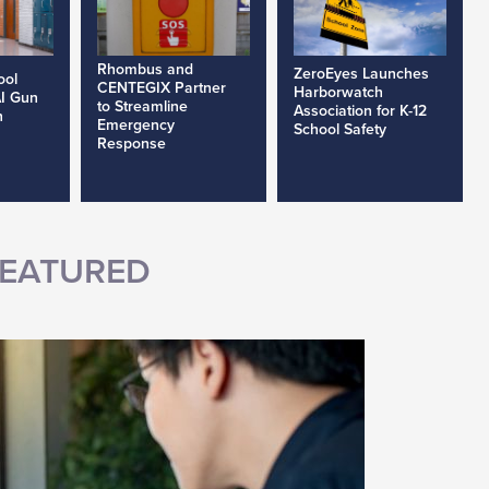
Rhombus and
ZeroEyes Launches
ool
CENTEGIX Partner
Harborwatch
AI Gun
to Streamline
Association for K-12
h
Emergency
School Safety
Response
EATURED