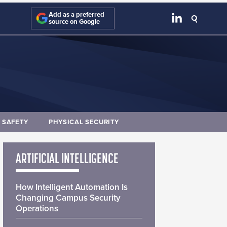
Add as a preferred
source on Google
E SAFETY
PHYSICAL SECURITY
ARTIFICIAL INTELLIGENCE
How Intelligent Automation Is
Changing Campus Security
Operations