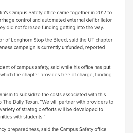
tin's Campus Safety office came together in 2017 to
rrhage control and automated external defibrillator
ey did not foresee funding getting into the way.
tor of Longhorn Stop the Bleed, said the UT chapter
reness campaign is currently unfunded, reported
ent of campus safety, said while his office has put
which the chapter provides free of charge, funding
nism to subsidize the costs associated with this
to The Daily Texan. “We will partner with providers to
ariety of strategic efforts will be developed to
nities with students.”
ncy preparedness, said the Campus Safety office