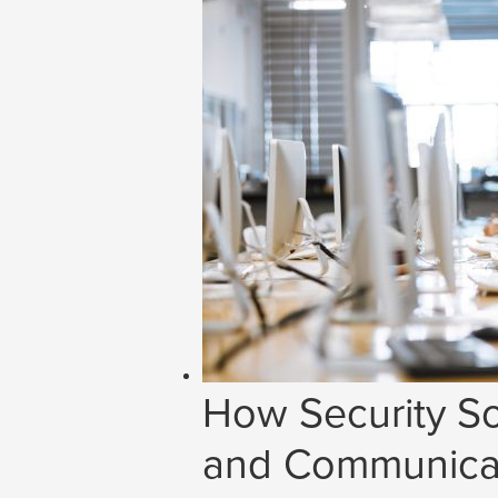
How Security So
and Communicat