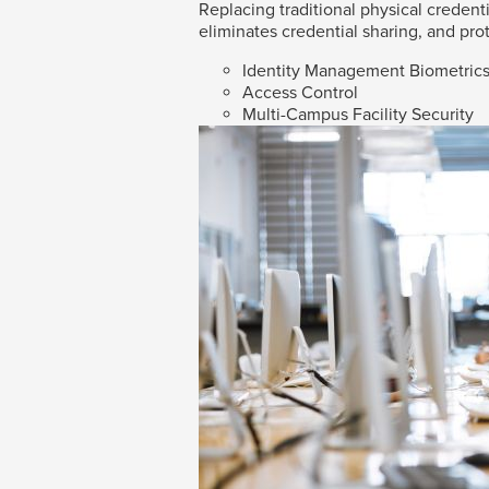
Replacing traditional physical credenti
eliminates credential sharing, and prot
Identity Management Biometric
Access Control
Multi-Campus Facility Security