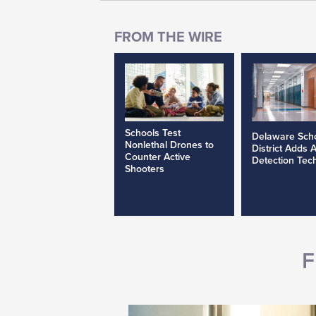
Schools Test
Delaware Sch
Nonlethal Drones to
District Adds 
Counter Active
Detection Tec
Shooters
F