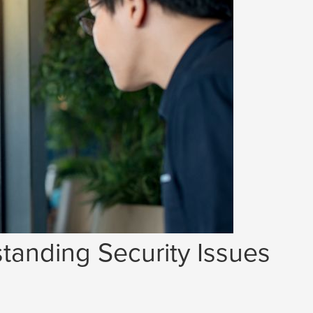
tanding Security Issues