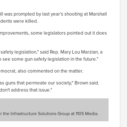
ll was prompted by last year’s shooting at Marshall
dents were killed.
improvements, some legislators pointed out it does
safety legislation," said Rep. Mary Lou Marzian, a
o see some gun safety legislation in the future."
mocrat, also commented on the matter.
s guns that permeate our society," Brown said.
on't address that issue."
or the Infrastructure Solutions Group at 1105 Media.