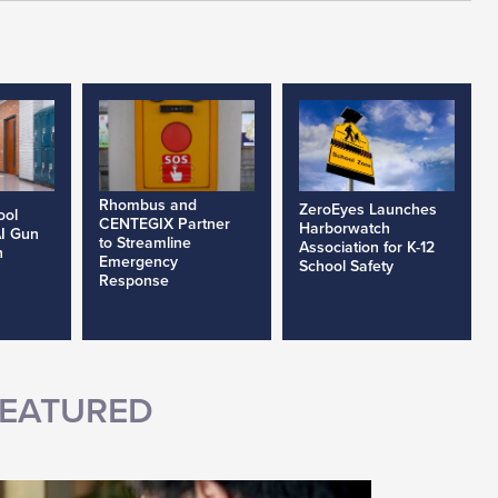
Rhombus and
ZeroEyes Launches
ool
CENTEGIX Partner
Harborwatch
AI Gun
to Streamline
Association for K-12
h
Emergency
School Safety
Response
EATURED