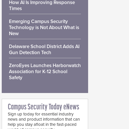
How AI Is Improving Response
Times
Emerging Campus Security
Technology is Not About What is
New
Delaware School District Adds AI
Gun Detection Tech
ZeroEyes Launches Harborwatch
Association for K-12 School
Safety
Campus Security Today eNews
Sign up today for essential industry
news and product information that can
help you stay afloat in the fast-paced