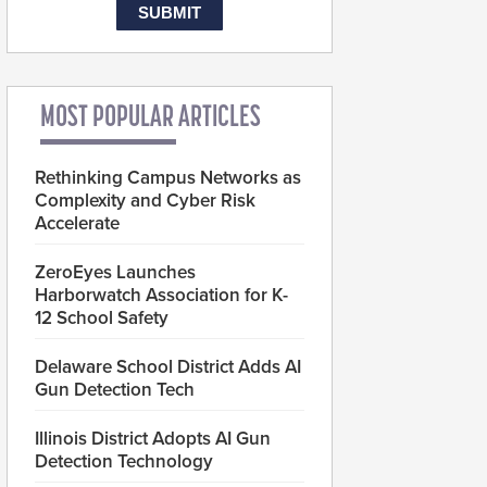
MOST POPULAR ARTICLES
Rethinking Campus Networks as
Complexity and Cyber Risk
Accelerate
ZeroEyes Launches
Harborwatch Association for K-
12 School Safety
Delaware School District Adds AI
Gun Detection Tech
Illinois District Adopts AI Gun
Detection Technology