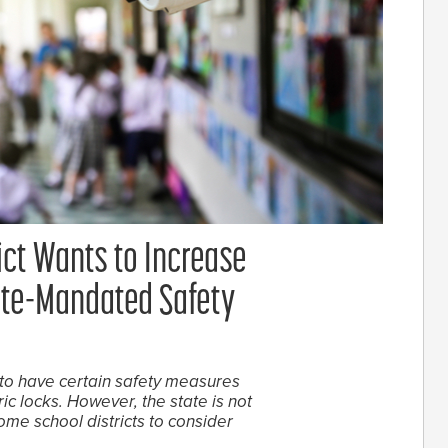
ict Wants to Increase
tate-Mandated Safety
to have certain safety measures
ic locks. However, the state is not
 some school districts to consider