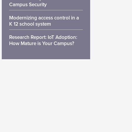
Campus Security
Modernizing access control in a
K 12 school system
Research Report: IoT Adoption:
How Mature is Your Campus?