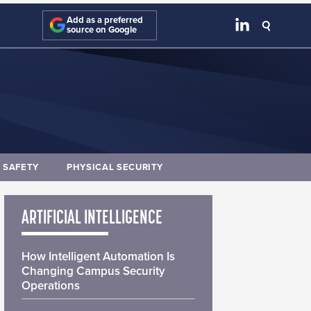
Add as a preferred
source on Google
E SAFETY
PHYSICAL SECURITY
ARTIFICIAL INTELLIGENCE
How Intelligent Automation Is
Changing Campus Security
Operations