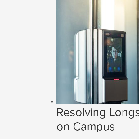
Resolving Longs
on Campus