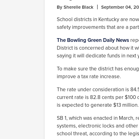
By Sherelle Black
September 04, 20
School districts in Kentucky are n
safety improvements that are a part 
The Bowling Green Daily News
rep
District is concerned about how it w
saying it will dedicate funds in next
To make sure the district has enou
improve a tax rate increase.
The rate under consideration is 84.
current rate is 82.8 cents per $100 
is expected to generate $13 million.
SB 1, which was enacted in March, 
systems, electronic locks and othe
school threat, according to the legis