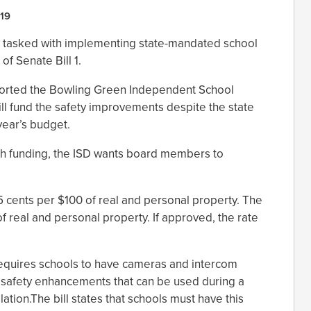
19
ow tasked with implementing state-mandated school
of Senate Bill 1.
orted the Bowling Green Independent School
ill fund the safety improvements despite the state
 year’s budget.
gh funding, the ISD wants board members to
5 cents per $100 of real and personal property. The
of real and personal property. If approved, the rate
requires schools to have cameras and intercom
r safety enhancements that can be used during a
lation.The bill states that schools must have this