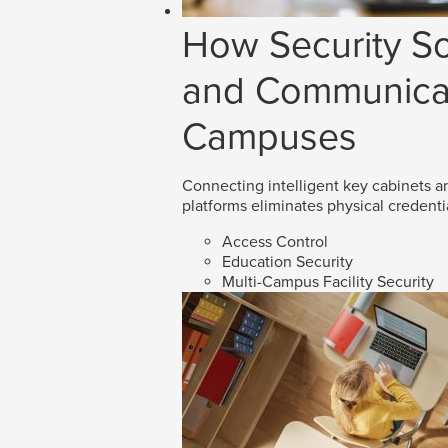
How Security So
and Communicat
Campuses
Connecting intelligent key cabinets an
platforms eliminates physical credenti
Access Control
Education Security
Multi-Campus Facility Security