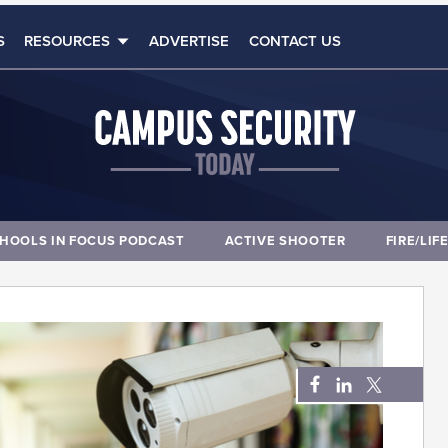
S
RESOURCES
ADVERTISE
CONTACT US
HOOLS IN FOCUS PODCAST
ACTIVE SHOOTER
FIRE/LIF