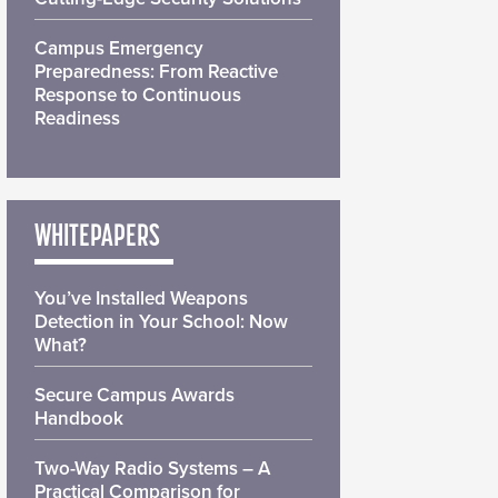
Campus Emergency
Preparedness: From Reactive
Response to Continuous
Readiness
WHITEPAPERS
You’ve Installed Weapons
Detection in Your School: Now
What?
Secure Campus Awards
Handbook
Two-Way Radio Systems – A
Practical Comparison for