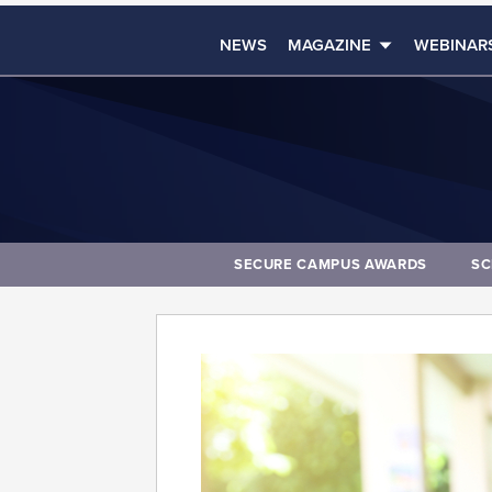
NEWS
MAGAZINE
WEBINAR
SECURE CAMPUS AWARDS
SC