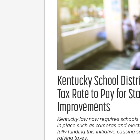
Kentucky School Distr
Tax Rate to Pay for S
Improvements
Kentucky law now requires schools 
in place such as cameras and electr
fully funding this initiative causing
raising taxes.