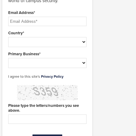
world of campus security.
Email Address*
Country*
Primary Business*
I agree to this site's
Privacy Policy
Please type the letters/numbers you see
above.