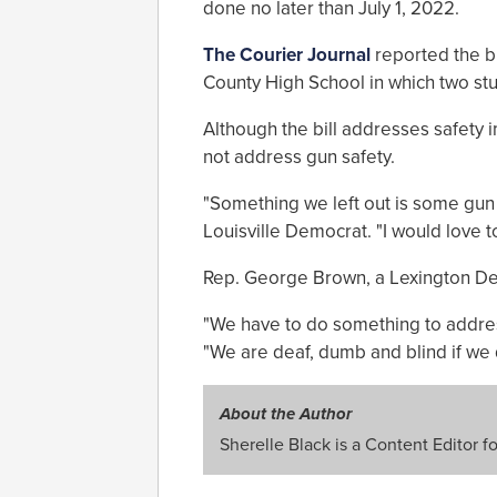
done no later than July 1, 2022.
The Courier Journal
reported the bi
County High School in which two stu
Although the bill addresses safety 
not address gun safety.
"Something we left out is some gun 
Louisville Democrat. "I would love t
Rep. George Brown, a Lexington De
"We have to do something to addres
"We are deaf, dumb and blind if we d
About the Author
Sherelle Black is a Content Editor f