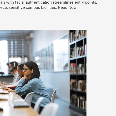
als with facial authentication streamlines entry points,
ects sensitive campus facilities.
Read Now
s