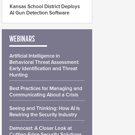
Kansas School District Deploys
AI Gun Detection Software
WEBINARS
Artificial Intelligence in
Behavioral Threat Assessment:
Early Identification and Threat
Hunting
Best Practices for Managing and
Communicating About a Crisis
Seeing and Thinking: How AI Is
Rewiring the Security Industry
Democast: A Closer Look at
Cutting-Edge Security Solutions