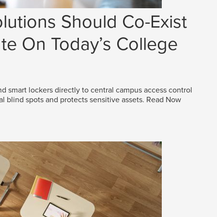
lutions Should Co-Exist
e On Today’s College
d smart lockers directly to central campus access control
al blind spots and protects sensitive assets.
Read Now