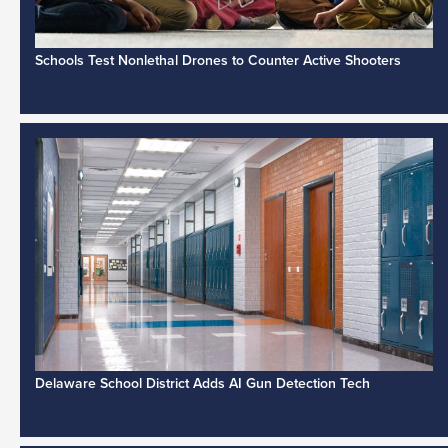
Schools Test Nonlethal Drones to Counter Active Shooters
Delaware School District Adds AI Gun Detection Tech