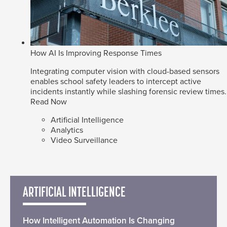
How AI Is Improving Response Times
Integrating computer vision with cloud-based sensors
enables school safety leaders to intercept active
incidents instantly while slashing forensic review times.
Read Now
Artificial Intelligence
Analytics
Video Surveillance
ARTIFICIAL INTELLIGENCE
How Intelligent Automation Is Changing