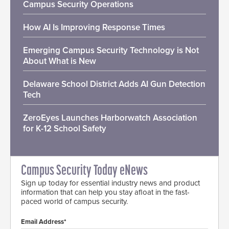
Campus Security Operations
How AI Is Improving Response Times
Emerging Campus Security Technology is Not
About What is New
Delaware School District Adds AI Gun Detection
Tech
ZeroEyes Launches Harborwatch Association
for K-12 School Safety
Campus Security Today eNews
Sign up today for essential industry news and product
information that can help you stay afloat in the fast-
paced world of campus security.
Email Address*