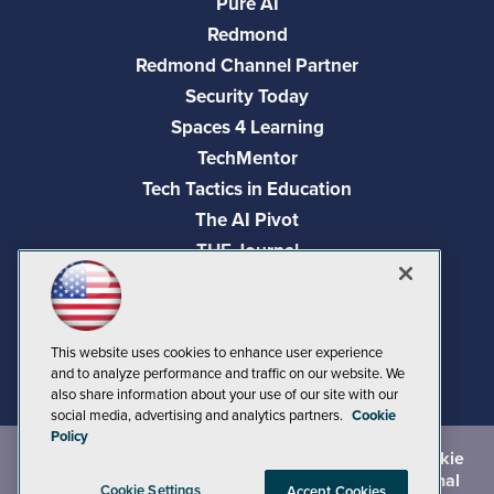
Pure AI
Redmond
Redmond Channel Partner
Security Today
Spaces 4 Learning
TechMentor
Tech Tactics in Education
The AI Pivot
THE Journal
Virtualization & Cloud Review
Visual Studio Magazine
Visual Studio Live!
This website uses cookies to enhance user experience
and to analyze performance and traffic on our website. We
also share information about your use of our site with our
social media, advertising and analytics partners.
Cookie
Policy
©
2026
1105 Media Inc.
, See our
Privacy Policy
,
Cookie
Policy
and
Terms of Use
.
CA: Do Not Sell My Personal
Cookie Settings
Accept Cookies