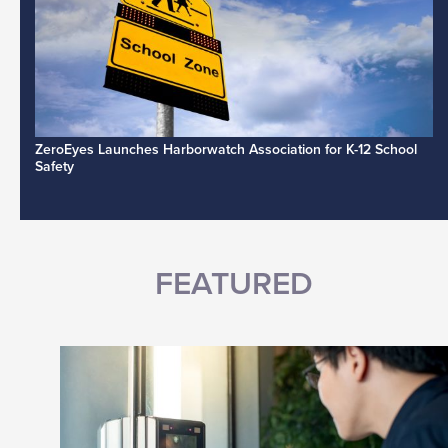
ZeroEyes Launches Harborwatch Association for K-12 School
Safety
FEATURED