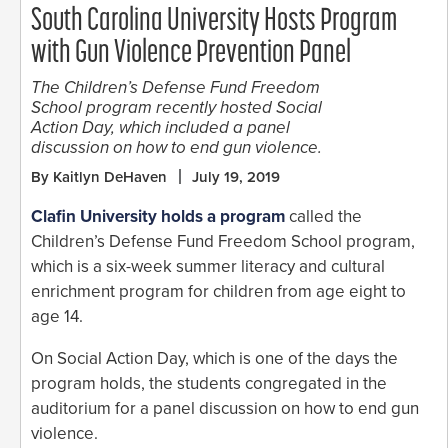
South Carolina University Hosts Program
with Gun Violence Prevention Panel
The Children’s Defense Fund Freedom
School program recently hosted Social
Action Day, which included a panel
discussion on how to end gun violence.
By Kaitlyn DeHaven
July 19, 2019
Clafin University holds a program
called the
Children’s Defense Fund Freedom School program,
which is a six-week summer literacy and cultural
enrichment program for children from age eight to
age 14.
On Social Action Day, which is one of the days the
program holds, the students congregated in the
auditorium for a panel discussion on how to end gun
violence.