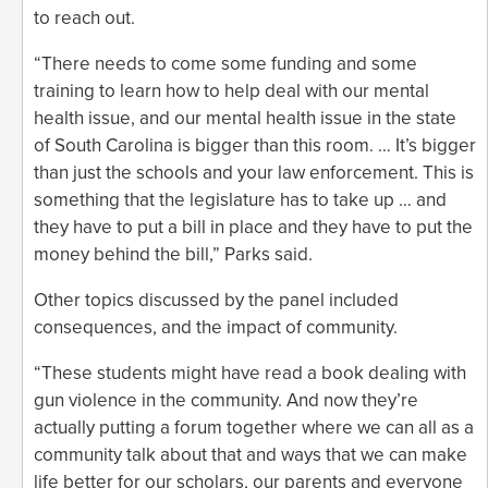
to reach out.
“There needs to come some funding and some
training to learn how to help deal with our mental
health issue, and our mental health issue in the state
of South Carolina is bigger than this room. … It’s bigger
than just the schools and your law enforcement. This is
something that the legislature has to take up … and
they have to put a bill in place and they have to put the
money behind the bill,” Parks said.
Other topics discussed by the panel included
consequences, and the impact of community.
“These students might have read a book dealing with
gun violence in the community. And now they’re
actually putting a forum together where we can all as a
community talk about that and ways that we can make
life better for our scholars, our parents and everyone