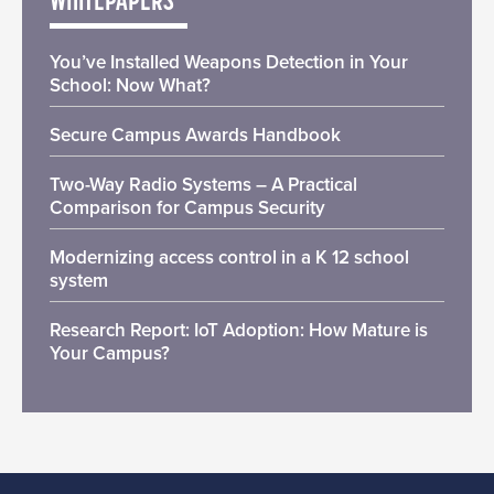
WHITEPAPERS
You’ve Installed Weapons Detection in Your
School: Now What?
Secure Campus Awards Handbook
Two-Way Radio Systems – A Practical
Comparison for Campus Security
Modernizing access control in a K 12 school
system
Research Report: IoT Adoption: How Mature is
Your Campus?