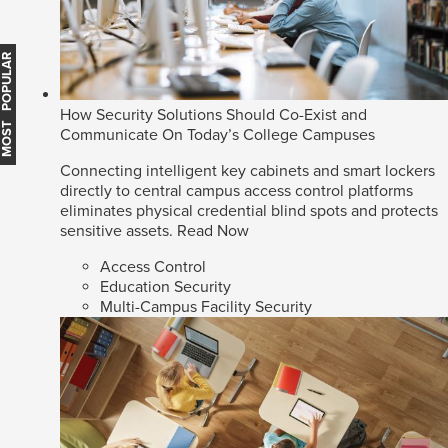
MOST POPULAR
How Security Solutions Should Co-Exist and
Communicate On Today’s College Campuses
Connecting intelligent key cabinets and smart lockers
directly to central campus access control platforms
eliminates physical credential blind spots and protects
sensitive assets.
Read Now
Access Control
Education Security
Multi-Campus Facility Security