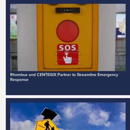
Rhombus and CENTEGIX Partner to Streamline Emergency
Response