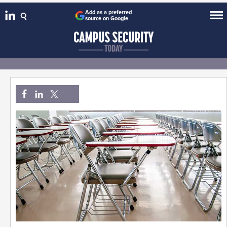
Add as a preferred
source on Google