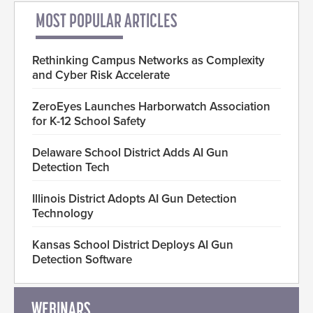
MOST POPULAR ARTICLES
Rethinking Campus Networks as Complexity
and Cyber Risk Accelerate
ZeroEyes Launches Harborwatch Association
for K-12 School Safety
Delaware School District Adds AI Gun
Detection Tech
Illinois District Adopts AI Gun Detection
Technology
Kansas School District Deploys AI Gun
Detection Software
WEBINARS