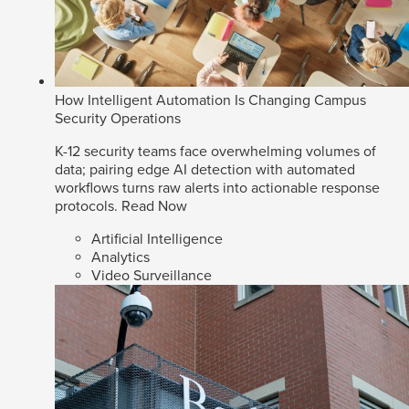
How Intelligent Automation Is Changing Campus
Security Operations
K-12 security teams face overwhelming volumes of
data; pairing edge AI detection with automated
workflows turns raw alerts into actionable response
protocols.
Read Now
Artificial Intelligence
Analytics
Video Surveillance