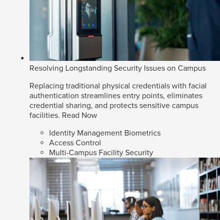
Resolving Longstanding Security Issues on Campus
Replacing traditional physical credentials with facial
authentication streamlines entry points, eliminates
credential sharing, and protects sensitive campus
facilities.
Read Now
Identity Management Biometrics
Access Control
Multi-Campus Facility Security