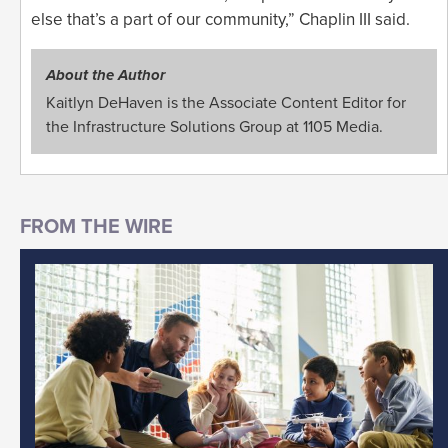
else that’s a part of our community,” Chaplin III said.
About the Author
Kaitlyn DeHaven is the Associate Content Editor for
the Infrastructure Solutions Group at 1105 Media.