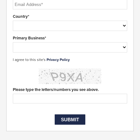
Country*
Primary Business*
I agree to this site's
Privacy Policy
Please type the letters/numbers you see above.