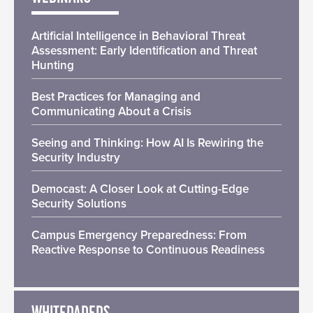
Artificial Intelligence in Behavioral Threat
Assessment: Early Identification and Threat
Hunting
Best Practices for Managing and
Communicating About a Crisis
Seeing and Thinking: How AI Is Rewiring the
Security Industry
Democast: A Closer Look at Cutting-Edge
Security Solutions
Campus Emergency Preparedness: From
Reactive Response to Continuous Readiness