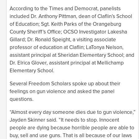
According to the Times and Democrat, panelists
included Dr. Anthony Pittman, dean of Claflin’s School
of Education; Sgt. Keith Parks of the Orangeburg
County Sheriff’s Office; OCSO Investigator Lakesha
Gillard; Dr. Ronald Speight, a visiting associate
professor of education at Claflin; LaTonya Nelson,
assistant principal at Sheridan Elementary School; and
Dr. Elrica Glover, assistant principal at Mellichamp
Elementary School.
Several Freedom Scholars spoke up about their
feelings on gun violence and asked the panel
questions.
“Almost every day someone dies due to gun violence,”
Jayden Skinner said. “It needs to stop. Innocent
people are dying because horrible people are able to
buy, sell and use guns. That is all because of our laws