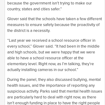
because the government isn’t trying to make our
country, states and cities safer.”
Glover said that the schools have taken a few different
measures to ensure safety because the proactivity of
the district is a necessity.
“Last year we received a school resource officer in
every school,” Glover said. “It had been in the middle
and high schools, but we were happy that we were
able to have a school resource officer at the
elementary level. Right now, as I’m talking, they’re
actually installing cameras in our school.”
During the panel, they also discussed bullying, mental
health issues, and the importance of reporting any
suspicious activity. Parks said that mental health issues
are particularly hard to deal with right now, as there
isn’t enough funding in place to have the right people