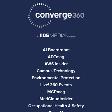
AI Boardroom
ADTmag
AWS Insider
Campus Technology
Environmental Protection
Live! 360 Events
MCPmag
MedCloudInsider
Occupational Health & Safety