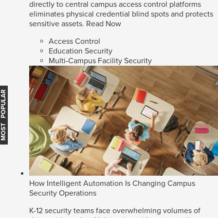
directly to central campus access control platforms
eliminates physical credential blind spots and protects
sensitive assets.
Read Now
Access Control
Education Security
Multi-Campus Facility Security
MOST POPULAR
How Intelligent Automation Is Changing Campus
Security Operations
K-12 security teams face overwhelming volumes of