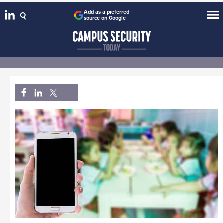
Add as a preferred
source on Google