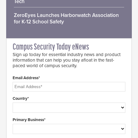
Tech
ZeroEyes Launches Harborwatch Association
for K-12 School Safety
Campus Security Today eNews
Sign up today for essential industry news and product
information that can help you stay afloat in the fast-
paced world of campus security.
Email Address*
Country*
Primary Business*