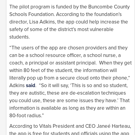
The pilot program is funded by the Buncombe County
Schools Foundation. According to the foundation’s
director, Lisa Adkins, the app could help increase the
safety of some of the district’s most vulnerable
students.
“The users of the app are chosen providers and they
can be a school resource officer, a school nurse, a
coach, a principal or assistant principal. When they get
within 80 feet of the student, the information will
literally pop up from a secure cloud onto their phone,“
Adkins
said
. “So it will say, ‘This is so and so student,
they are autistic, these are de-escalation techniques
you could use, these are some issues they have.’ That
information is available as long as they are within an
80-foot radius.”
According to Vitals President and CEO Janeé Harteau,
the app is free for students and officials using the app