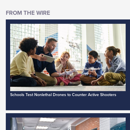
Schools Test Nonlethal Drones to Counter Active Shooters