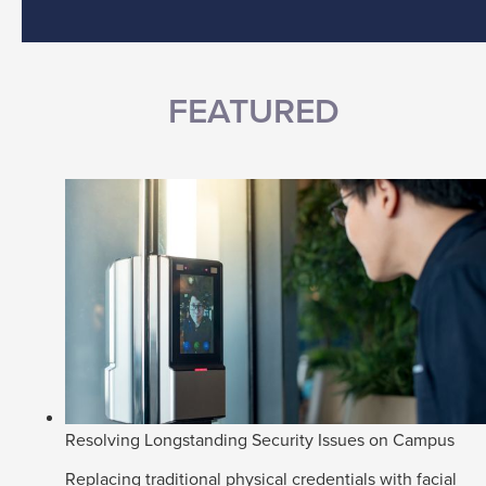
FEATURED
Resolving Longstanding Security Issues on Campus
Replacing traditional physical credentials with facial