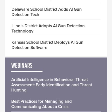
Delaware School District Adds AI Gun
Detection Tech
Illinois District Adopts AI Gun Detection
Technology
Kansas School District Deploys AI Gun
Detection Software
WEBINARS
Artificial Intelligence in Behavioral Threat
Assessment: Early Identification and Threat
Hunting
Best Practices for Managing and
Communicating About a Crisis