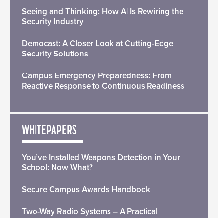
Seeing and Thinking: How AI Is Rewiring the
Security Industry
Democast: A Closer Look at Cutting-Edge
Security Solutions
Campus Emergency Preparedness: From
Reactive Response to Continuous Readiness
WHITEPAPERS
You’ve Installed Weapons Detection in Your
School: Now What?
Secure Campus Awards Handbook
Two-Way Radio Systems – A Practical