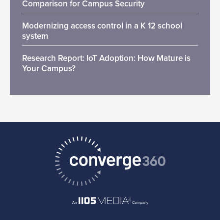
Comparison for Campus Security
Modernizing access control in a K 12 school
system
Research Report: IoT Adoption: How Mature is
Your Campus?