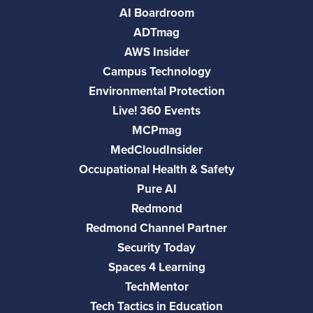
AI Boardroom
ADTmag
AWS Insider
Campus Technology
Environmental Protection
Live! 360 Events
MCPmag
MedCloudInsider
Occupational Health & Safety
Pure AI
Redmond
Redmond Channel Partner
Security Today
Spaces 4 Learning
TechMentor
Tech Tactics in Education