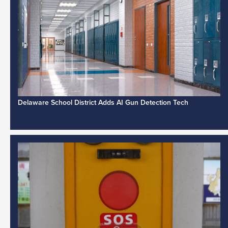
Delaware School District Adds AI Gun Detection Tech