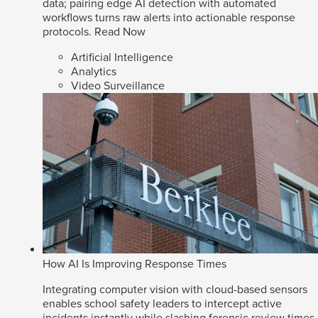
data; pairing edge AI detection with automated
workflows turns raw alerts into actionable response
protocols.
Read Now
Artificial Intelligence
Analytics
Video Surveillance
How AI Is Improving Response Times
Integrating computer vision with cloud-based sensors
enables school safety leaders to intercept active
incidents instantly while slashing forensic review times.