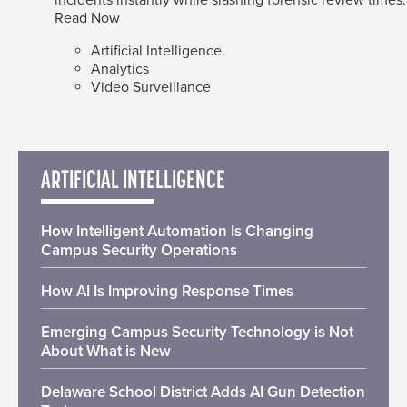
Read Now
Artificial Intelligence
Analytics
Video Surveillance
ARTIFICIAL INTELLIGENCE
How Intelligent Automation Is Changing
Campus Security Operations
How AI Is Improving Response Times
Emerging Campus Security Technology is Not
About What is New
Delaware School District Adds AI Gun Detection