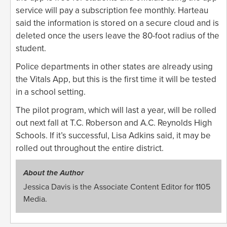
service will pay a subscription fee monthly. Harteau
said the information is stored on a secure cloud and is
deleted once the users leave the 80-foot radius of the
student.
Police departments in other states are already using
the Vitals App, but this is the first time it will be tested
in a school setting.
The pilot program, which will last a year, will be rolled
out next fall at T.C. Roberson and A.C. Reynolds High
Schools. If it’s successful, Lisa Adkins said, it may be
rolled out throughout the entire district.
About the Author
Jessica Davis is the Associate Content Editor for 1105
Media.