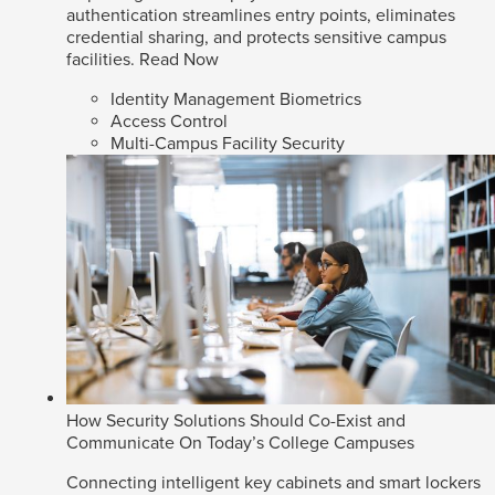
authentication streamlines entry points, eliminates
credential sharing, and protects sensitive campus
facilities.
Read Now
Identity Management Biometrics
Access Control
Multi-Campus Facility Security
How Security Solutions Should Co-Exist and
Communicate On Today’s College Campuses
Connecting intelligent key cabinets and smart lockers