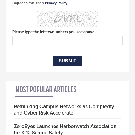
I agree to this site's
Privacy Policy
Please type the letters/numbers you see above.
MOST POPULAR ARTICLES
Rethinking Campus Networks as Complexity
and Cyber Risk Accelerate
ZeroEyes Launches Harborwatch Association
for K-12 School Safety