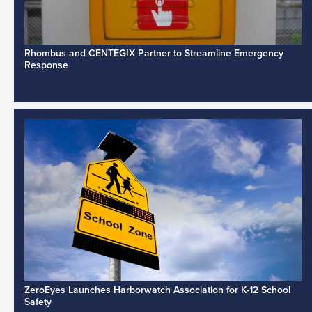
Rhombus and CENTEGIX Partner to Streamline Emergency
Response
ZeroEyes Launches Harborwatch Association for K-12 School
Safety