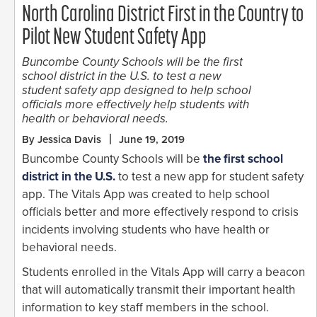
North Carolina District First in the Country to
Pilot New Student Safety App
Buncombe County Schools will be the first
school district in the U.S. to test a new
student safety app designed to help school
officials more effectively help students with
health or behavioral needs.
By Jessica Davis
June 19, 2019
Buncombe County Schools will be
the first school
district in the U.S.
to test a new app for student safety
app. The Vitals App was created to help school
officials better and more effectively respond to crisis
incidents involving students who have health or
behavioral needs.
Students enrolled in the Vitals App will carry a beacon
that will automatically transmit their important health
information to key staff members in the school.