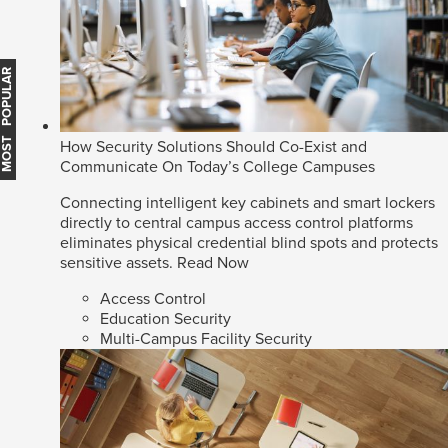
MOST POPULAR
How Security Solutions Should Co-Exist and
Communicate On Today’s College Campuses
Connecting intelligent key cabinets and smart lockers
directly to central campus access control platforms
eliminates physical credential blind spots and protects
sensitive assets.
Read Now
Access Control
Education Security
Multi-Campus Facility Security