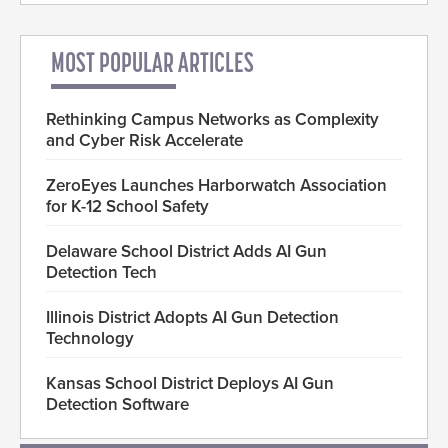
MOST POPULAR ARTICLES
Rethinking Campus Networks as Complexity
and Cyber Risk Accelerate
ZeroEyes Launches Harborwatch Association
for K-12 School Safety
Delaware School District Adds AI Gun
Detection Tech
Illinois District Adopts AI Gun Detection
Technology
Kansas School District Deploys AI Gun
Detection Software