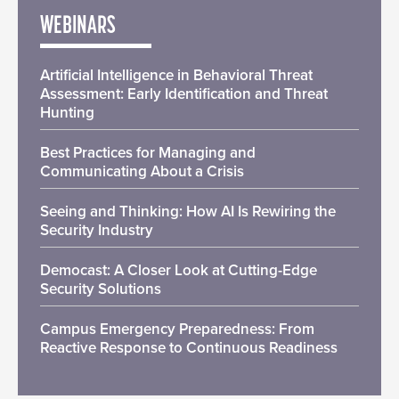
WEBINARS
Artificial Intelligence in Behavioral Threat
Assessment: Early Identification and Threat
Hunting
Best Practices for Managing and
Communicating About a Crisis
Seeing and Thinking: How AI Is Rewiring the
Security Industry
Democast: A Closer Look at Cutting-Edge
Security Solutions
Campus Emergency Preparedness: From
Reactive Response to Continuous Readiness