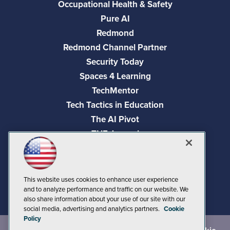
Occupational Health & Safety
Pure AI
Redmond
Redmond Channel Partner
Security Today
Spaces 4 Learning
TechMentor
Tech Tactics in Education
The AI Pivot
THE Journal
Virtualization & Cloud Review
Visual Studio Magazine
Visual Studio Live!
This website uses cookies to enhance user experience
and to analyze performance and traffic on our website. We
also share information about your use of our site with our
social media, advertising and analytics partners.
Cookie
Policy