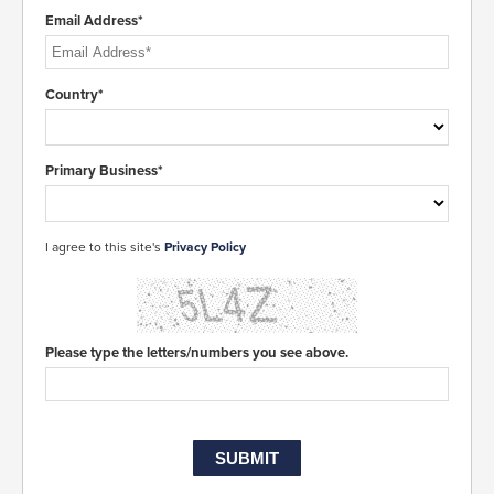
Email Address*
Country*
Primary Business*
I agree to this site's
Privacy Policy
Please type the letters/numbers you see above.