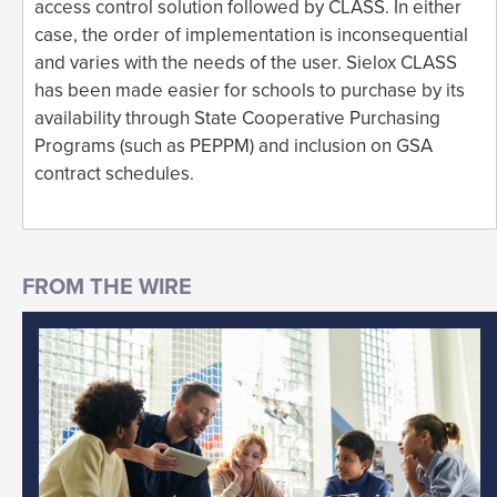
access control solution followed by CLASS. In either
case, the order of implementation is inconsequential
and varies with the needs of the user. Sielox CLASS
has been made easier for schools to purchase by its
availability through State Cooperative Purchasing
Programs (such as PEPPM) and inclusion on GSA
contract schedules.