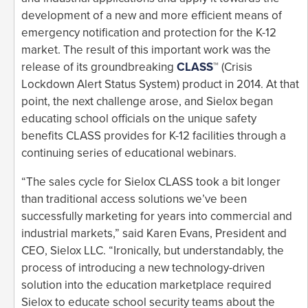
development of a new and more efficient means of
emergency notification and protection for the K-12
market. The result of this important work was the
release of its groundbreaking
CLASS
™ (Crisis
Lockdown Alert Status System) product in 2014. At that
point, the next challenge arose, and Sielox began
educating school officials on the unique safety
benefits CLASS provides for K-12 facilities through a
continuing series of educational webinars.
“The sales cycle for Sielox CLASS took a bit longer
than traditional access solutions we’ve been
successfully marketing for years into commercial and
industrial markets,” said Karen Evans, President and
CEO, Sielox LLC. “Ironically, but understandably, the
process of introducing a new technology-driven
solution into the education marketplace required
Sielox to educate school security teams about the