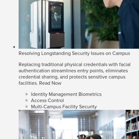
Resolving Longstanding Security Issues on Campus
Replacing traditional physical credentials with facial
authentication streamlines entry points, eliminates
credential sharing, and protects sensitive campus
facilities.
Read Now
Identity Management Biometrics
Access Control
Multi-Campus Facility Security