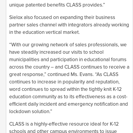
unique patented benefits CLASS provides.”
Sielox also focused on expanding their business
partner sales channel with integrators already working
in the education vertical market.
“With our growing network of sales professionals, we
have steadily increased our visits to school
municipalities and participation in educational forums
across the country – and CLASS continues to receive a
great response,” continued Ms. Evans. “As CLASS
continues to increase in popularity and reputation,
word continues to spread within the tightly knit K-12
education community as to its effectiveness as a cost-
efficient daily incident and emergency notification and
lockdown solution.”
CLASS is a highly-effective resource ideal for K-12
schools and other campus environments to issue