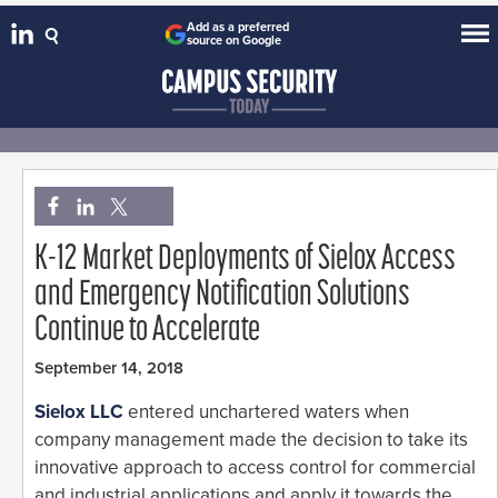
Add as a preferred
source on Google
K-12 Market Deployments of Sielox Access
and Emergency Notification Solutions
Continue to Accelerate
September 14, 2018
Sielox LLC
entered unchartered waters when
company management made the decision to take its
innovative approach to access control for commercial
and industrial applications and apply it towards the