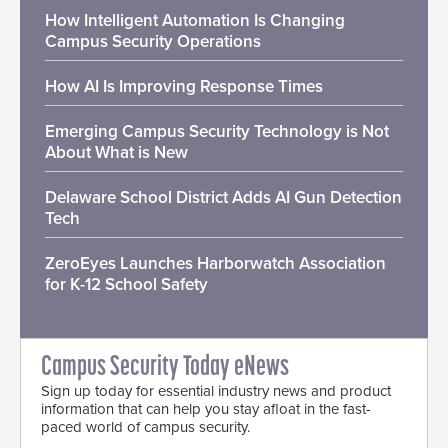
How Intelligent Automation Is Changing
Campus Security Operations
How AI Is Improving Response Times
Emerging Campus Security Technology is Not
About What is New
Delaware School District Adds AI Gun Detection
Tech
ZeroEyes Launches Harborwatch Association
for K-12 School Safety
Campus Security Today eNews
Sign up today for essential industry news and product
information that can help you stay afloat in the fast-
paced world of campus security.