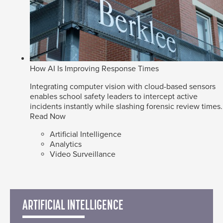
How AI Is Improving Response Times
Integrating computer vision with cloud-based sensors
enables school safety leaders to intercept active
incidents instantly while slashing forensic review times.
Read Now
Artificial Intelligence
Analytics
Video Surveillance
ARTIFICIAL INTELLIGENCE