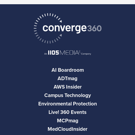
AI Boardroom
ADTmag
AWS Insider
Campus Technology
Environmental Protection
Live! 360 Events
MCPmag
MedCloudInsider