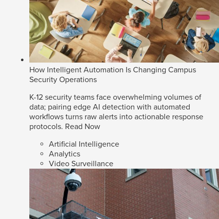
How Intelligent Automation Is Changing Campus
Security Operations
K-12 security teams face overwhelming volumes of
data; pairing edge AI detection with automated
workflows turns raw alerts into actionable response
protocols.
Read Now
Artificial Intelligence
Analytics
Video Surveillance