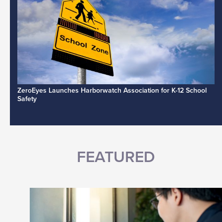
ZeroEyes Launches Harborwatch Association for K-12 School
Safety
FEATURED