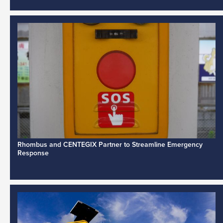
Rhombus and CENTEGIX Partner to Streamline Emergency
Response