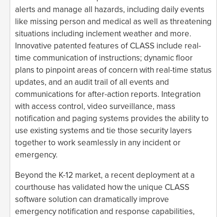
alerts and manage all hazards, including daily events
like missing person and medical as well as threatening
situations including inclement weather and more.
Innovative patented features of CLASS include real-
time communication of instructions; dynamic floor
plans to pinpoint areas of concern with real-time status
updates, and an audit trail of all events and
communications for after-action reports. Integration
with access control, video surveillance, mass
notification and paging systems provides the ability to
use existing systems and tie those security layers
together to work seamlessly in any incident or
emergency.
Beyond the K-12 market, a recent deployment at a
courthouse has validated how the unique CLASS
software solution can dramatically improve
emergency notification and response capabilities,