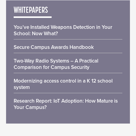
WHITEPAPERS
You’ve Installed Weapons Detection in Your
School: Now What?
Secure Campus Awards Handbook
Two-Way Radio Systems – A Practical
Comparison for Campus Security
Modernizing access control in a K 12 school
system
Research Report: IoT Adoption: How Mature is
Your Campus?