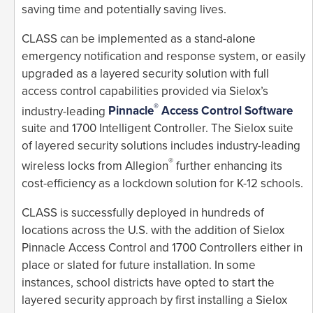
saving time and potentially saving lives.
CLASS can be implemented as a stand-alone
emergency notification and response system, or easily
upgraded as a layered security solution with full
access control capabilities provided via Sielox’s
®
industry-leading
Pinnacle
Access Control Software
suite and 1700 Intelligent Controller. The Sielox suite
of layered security solutions includes industry-leading
®
wireless locks from Allegion
further enhancing its
cost-efficiency as a lockdown solution for K-12 schools.
CLASS is successfully deployed in hundreds of
locations across the U.S. with the addition of Sielox
Pinnacle Access Control and 1700 Controllers either in
place or slated for future installation. In some
instances, school districts have opted to start the
layered security approach by first installing a Sielox