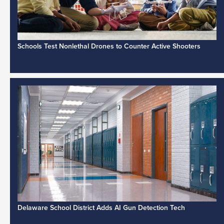
Schools Test Nonlethal Drones to Counter Active Shooters
Delaware School District Adds AI Gun Detection Tech