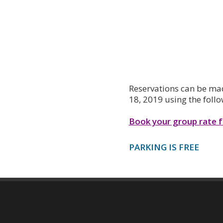
Reservations can be mad
18, 2019 using the follo
Book your group rate 
PARKING IS FREE