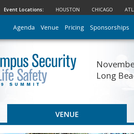
Event Locations:
HOUSTON
CHICAGO
AT
Agenda
Venue
Pricing
Sponsorships
November
Long Bea
VENUE