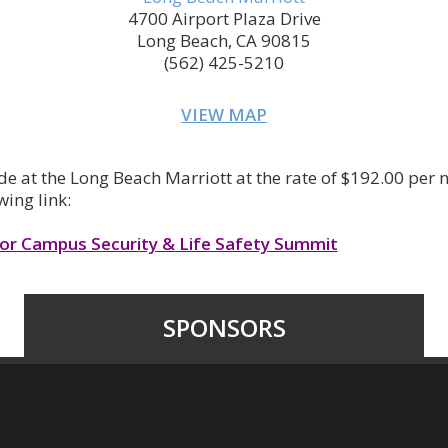
4700 Airport Plaza Drive
Long Beach, CA 90815
(562) 425-5210
VIEW MAP
e at the Long Beach Marriott at the rate of $192.00 per 
wing link:
for Campus Security & Life Safety Summit
SPONSORS