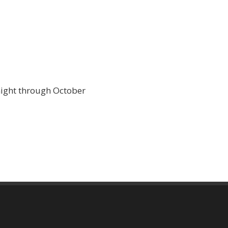
night through October