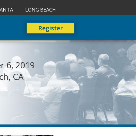
LANTA
LONG BEACH
Register
 6, 2019
ch, CA