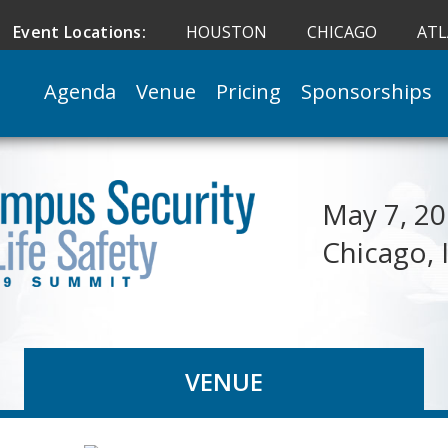
Event Locations:
HOUSTON
CHICAGO
AT
Agenda
Venue
Pricing
Sponsorships
May 7, 2
Chicago, 
VENUE