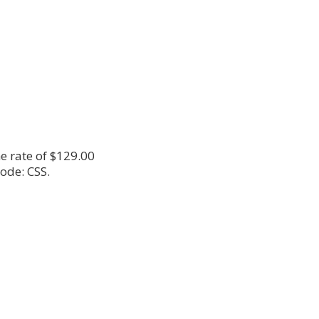
e rate of $129.00
ode: CSS.