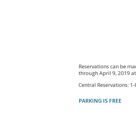
Reservations can be mad
through April 9, 2019 a
Central Reservations: 
PARKING IS FREE