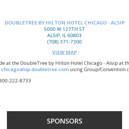
DOUBLETREE BY HILTON HOTEL CHICAGO - ALSIP
5000 W 127TH ST
ALSIP, IL 60803
(708) 371-7300
VIEW MAP
e at the DoubleTree by Hilton Hotel Chicago - Alsip at th
t
chicagoalsip.doubletree.com
using Group/Convention c
1-800-222-8733
SPONSORS