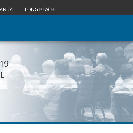
LANTA
LONG BEACH
019
IL