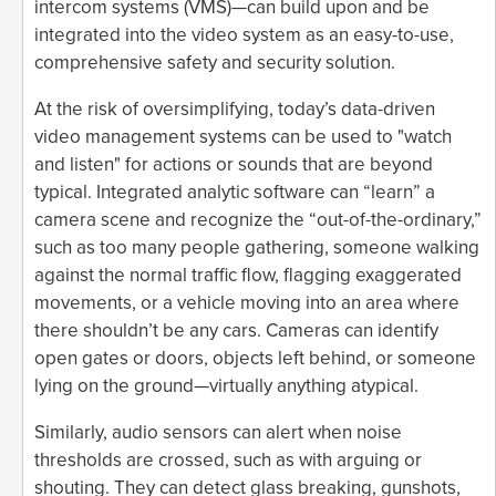
intercom systems (VMS)—can build upon and be
integrated into the video system as an easy-to-use,
comprehensive safety and security solution.
At the risk of oversimplifying, today’s data-driven
video management systems can be used to "watch
and listen" for actions or sounds that are beyond
typical. Integrated analytic software can “learn” a
camera scene and recognize the “out-of-the-ordinary,”
such as too many people gathering, someone walking
against the normal traffic flow, flagging exaggerated
movements, or a vehicle moving into an area where
there shouldn’t be any cars. Cameras can identify
open gates or doors, objects left behind, or someone
lying on the ground—virtually anything atypical.
Similarly, audio sensors can alert when noise
thresholds are crossed, such as with arguing or
shouting. They can detect glass breaking, gunshots,