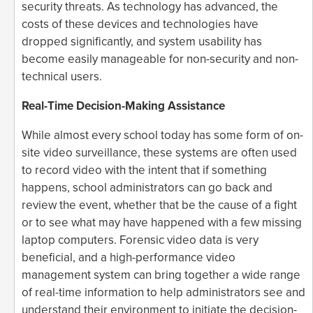
security threats. As technology has advanced, the
costs of these devices and technologies have
dropped significantly, and system usability has
become easily manageable for non-security and non-
technical users.
Real-Time Decision-Making Assistance
While almost every school today has some form of on-
site video surveillance, these systems are often used
to record video with the intent that if something
happens, school administrators can go back and
review the event, whether that be the cause of a fight
or to see what may have happened with a few missing
laptop computers. Forensic video data is very
beneficial, and a high-performance video
management system can bring together a wide range
of real-time information to help administrators see and
understand their environment to initiate the decision-