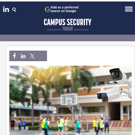
Add as a preferred
source on Google