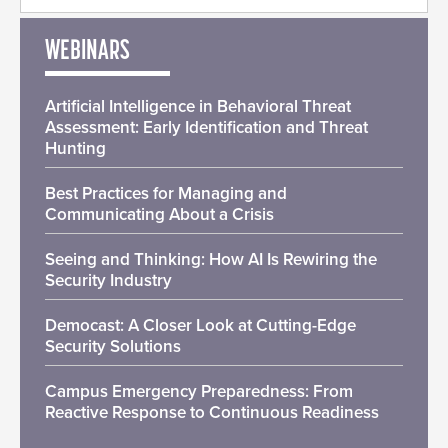
WEBINARS
Artificial Intelligence in Behavioral Threat
Assessment: Early Identification and Threat
Hunting
Best Practices for Managing and
Communicating About a Crisis
Seeing and Thinking: How AI Is Rewiring the
Security Industry
Democast: A Closer Look at Cutting-Edge
Security Solutions
Campus Emergency Preparedness: From
Reactive Response to Continuous Readiness