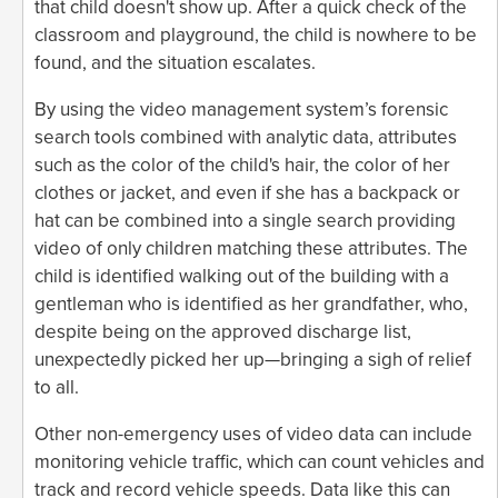
that child doesn't show up. After a quick check of the
classroom and playground, the child is nowhere to be
found, and the situation escalates.
By using the video management system’s forensic
search tools combined with analytic data, attributes
such as the color of the child's hair, the color of her
clothes or jacket, and even if she has a backpack or
hat can be combined into a single search providing
video of only children matching these attributes. The
child is identified walking out of the building with a
gentleman who is identified as her grandfather, who,
despite being on the approved discharge list,
unexpectedly picked her up—bringing a sigh of relief
to all.
Other non-emergency uses of video data can include
monitoring vehicle traffic, which can count vehicles and
track and record vehicle speeds. Data like this can