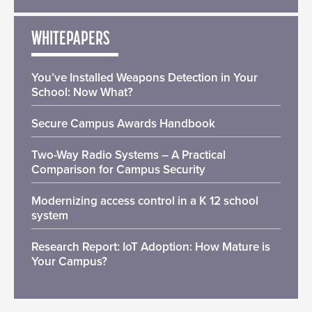
WHITEPAPERS
You’ve Installed Weapons Detection in Your
School: Now What?
Secure Campus Awards Handbook
Two-Way Radio Systems – A Practical
Comparison for Campus Security
Modernizing access control in a K 12 school
system
Research Report: IoT Adoption: How Mature is
Your Campus?