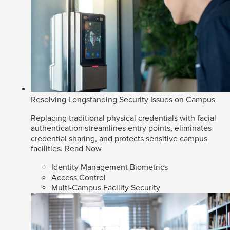
Resolving Longstanding Security Issues on Campus
Replacing traditional physical credentials with facial
authentication streamlines entry points, eliminates
credential sharing, and protects sensitive campus
facilities.
Read Now
Identity Management Biometrics
Access Control
Multi-Campus Facility Security