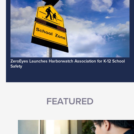
ZeroEyes Launches Harborwatch Association for K-12 School
Safety
FEATURED