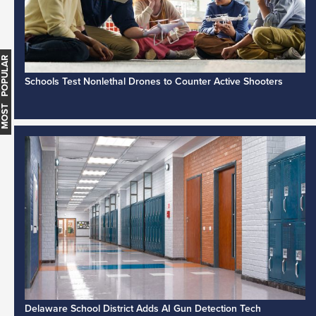
MOST POPULAR
Schools Test Nonlethal Drones to Counter Active Shooters
Delaware School District Adds AI Gun Detection Tech