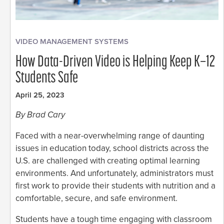
VIDEO MANAGEMENT SYSTEMS
How Data-Driven Video is Helping Keep K–12
Students Safe
April 25, 2023
By Brad Cary
Faced with a near-overwhelming range of daunting
issues in education today, school districts across the
U.S. are challenged with creating optimal learning
environments. And unfortunately, administrators must
first work to provide their students with nutrition and a
comfortable, secure, and safe environment.
Students have a tough time engaging with classroom