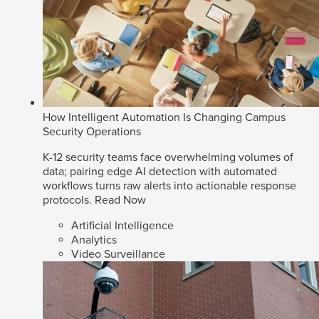
How Intelligent Automation Is Changing Campus
Security Operations
K-12 security teams face overwhelming volumes of
data; pairing edge AI detection with automated
workflows turns raw alerts into actionable response
protocols.
Read Now
Artificial Intelligence
Analytics
Video Surveillance