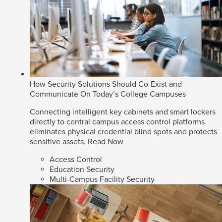
How Security Solutions Should Co-Exist and
Communicate On Today’s College Campuses
Connecting intelligent key cabinets and smart lockers
directly to central campus access control platforms
eliminates physical credential blind spots and protects
sensitive assets.
Read Now
Access Control
Education Security
Multi-Campus Facility Security