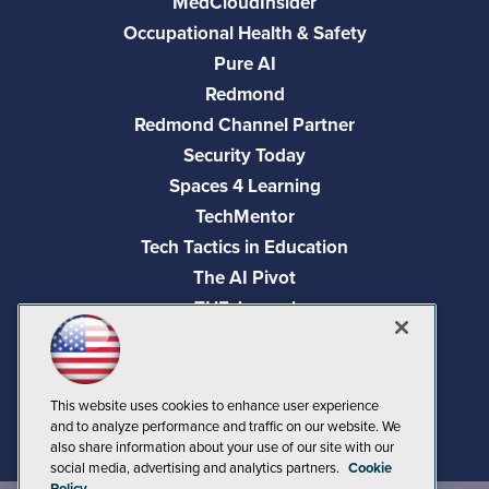
MedCloudInsider
Occupational Health & Safety
Pure AI
Redmond
Redmond Channel Partner
Security Today
Spaces 4 Learning
TechMentor
Tech Tactics in Education
The AI Pivot
THE Journal
Virtualization & Cloud Review
Visual Studio Magazine
Visual Studio Live!
This website uses cookies to enhance user experience
and to analyze performance and traffic on our website. We
also share information about your use of our site with our
social media, advertising and analytics partners.
Cookie