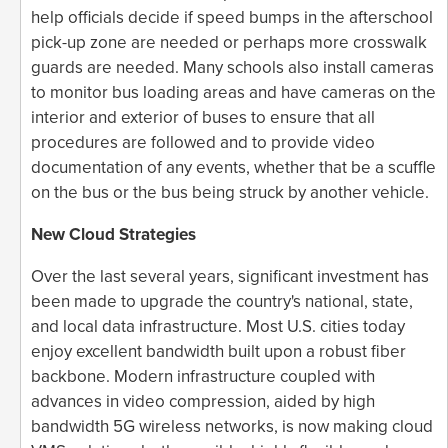
help officials decide if speed bumps in the afterschool
pick-up zone are needed or perhaps more crosswalk
guards are needed. Many schools also install cameras
to monitor bus loading areas and have cameras on the
interior and exterior of buses to ensure that all
procedures are followed and to provide video
documentation of any events, whether that be a scuffle
on the bus or the bus being struck by another vehicle.
New Cloud Strategies
Over the last several years, significant investment has
been made to upgrade the country's national, state,
and local data infrastructure. Most U.S. cities today
enjoy excellent bandwidth built upon a robust fiber
backbone. Modern infrastructure coupled with
advances in video compression, aided by high
bandwidth 5G wireless networks, is now making cloud