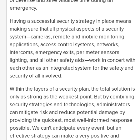
of defense and save valuable time during an
emergency.
Having a successful security strategy in place means
making sure that all physical aspects of a security
system—cameras, remote and mobile monitoring
applications, access control systems, networks,
intercoms, emergency exits, perimeter sensors,
lighting, and all other safety aids—work in concert with
each other as an integrated system for the safety and
security of all involved.
Within the layers of a security plan, the total solution is
only as strong as the weakest point. But by combining
security strategies and technologies, administrators
can mitigate risk and reduce potential damage by
providing the quickest, most well-informed response
possible. We can't anticipate every event, but an
effective strategy can make a very positive and