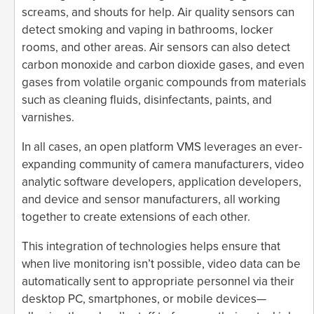
screams, and shouts for help. Air quality sensors can
detect smoking and vaping in bathrooms, locker
rooms, and other areas. Air sensors can also detect
carbon monoxide and carbon dioxide gases, and even
gases from volatile organic compounds from materials
such as cleaning fluids, disinfectants, paints, and
varnishes.
In all cases, an open platform VMS leverages an ever-
expanding community of camera manufacturers, video
analytic software developers, application developers,
and device and sensor manufacturers, all working
together to create extensions of each other.
This integration of technologies helps ensure that
when live monitoring isn’t possible, video data can be
automatically sent to appropriate personnel via their
desktop PC, smartphones, or mobile devices—