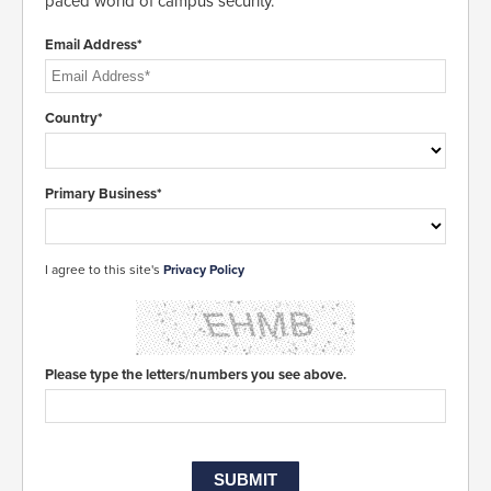
paced world of campus security.
Email Address*
Country*
Primary Business*
I agree to this site's
Privacy Policy
Please type the letters/numbers you see above.