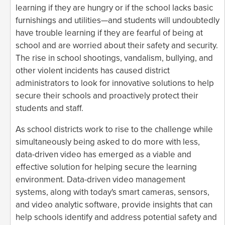
learning if they are hungry or if the school lacks basic
furnishings and utilities—and students will undoubtedly
have trouble learning if they are fearful of being at
school and are worried about their safety and security.
The rise in school shootings, vandalism, bullying, and
other violent incidents has caused district
administrators to look for innovative solutions to help
secure their schools and proactively protect their
students and staff.
As school districts work to rise to the challenge while
simultaneously being asked to do more with less,
data-driven video has emerged as a viable and
effective solution for helping secure the learning
environment. Data-driven video management
systems, along with today's smart cameras, sensors,
and video analytic software, provide insights that can
help schools identify and address potential safety and