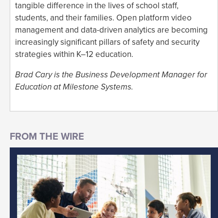
tangible difference in the lives of school staff,
students, and their families. Open platform video
management and data-driven analytics are becoming
increasingly significant pillars of safety and security
strategies within K–12 education.
Brad Cary is the Business Development Manager for
Education at Milestone Systems.