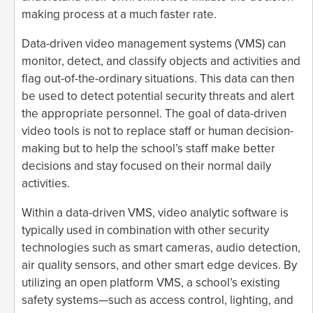
making process at a much faster rate.
Data-driven video management systems (VMS) can
monitor, detect, and classify objects and activities and
flag out-of-the-ordinary situations. This data can then
be used to detect potential security threats and alert
the appropriate personnel. The goal of data-driven
video tools is not to replace staff or human decision-
making but to help the school’s staff make better
decisions and stay focused on their normal daily
activities.
Within a data-driven VMS, video analytic software is
typically used in combination with other security
technologies such as smart cameras, audio detection,
air quality sensors, and other smart edge devices. By
utilizing an open platform VMS, a school’s existing
safety systems—such as access control, lighting, and