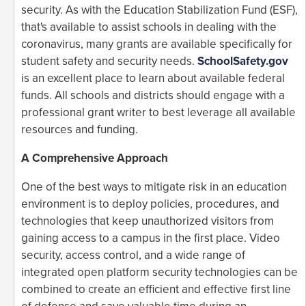
security. As with the Education Stabilization Fund (ESF),
that's available to assist schools in dealing with the
coronavirus, many grants are available specifically for
student safety and security needs.
SchoolSafety.gov
is an excellent place to learn about available federal
funds. All schools and districts should engage with a
professional grant writer to best leverage all available
resources and funding.
A Comprehensive Approach
One of the best ways to mitigate risk in an education
environment is to deploy policies, procedures, and
technologies that keep unauthorized visitors from
gaining access to a campus in the first place. Video
security, access control, and a wide range of
integrated open platform security technologies can be
combined to create an efficient and effective first line