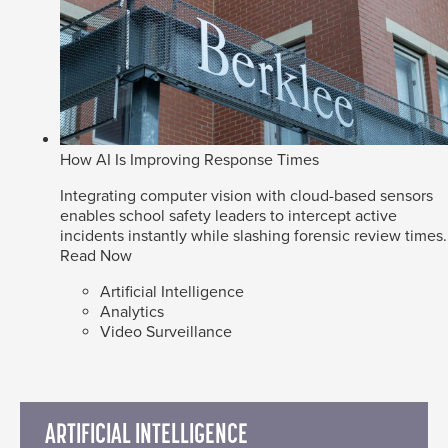
How AI Is Improving Response Times
Integrating computer vision with cloud-based sensors
enables school safety leaders to intercept active
incidents instantly while slashing forensic review times.
Read Now
Artificial Intelligence
Analytics
Video Surveillance
ARTIFICIAL INTELLIGENCE