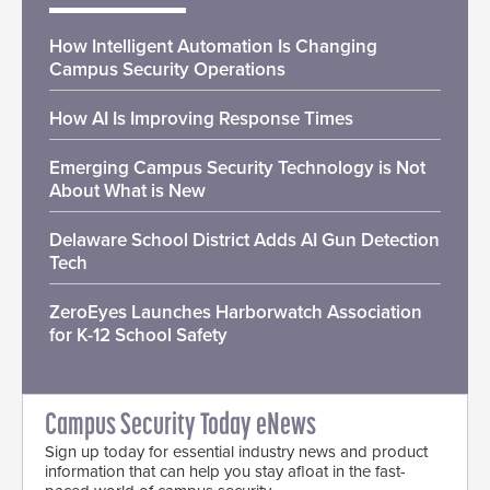
How Intelligent Automation Is Changing
Campus Security Operations
How AI Is Improving Response Times
Emerging Campus Security Technology is Not
About What is New
Delaware School District Adds AI Gun Detection
Tech
ZeroEyes Launches Harborwatch Association
for K-12 School Safety
Campus Security Today eNews
Sign up today for essential industry news and product
information that can help you stay afloat in the fast-