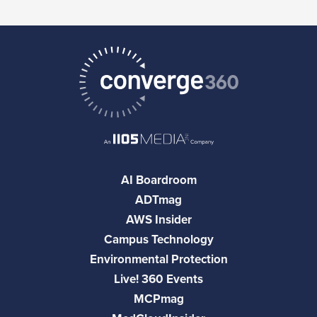
AI Boardroom
ADTmag
AWS Insider
Campus Technology
Environmental Protection
Live! 360 Events
MCPmag