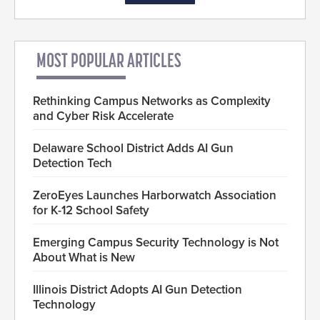
MOST POPULAR ARTICLES
Rethinking Campus Networks as Complexity
and Cyber Risk Accelerate
Delaware School District Adds AI Gun
Detection Tech
ZeroEyes Launches Harborwatch Association
for K-12 School Safety
Emerging Campus Security Technology is Not
About What is New
Illinois District Adopts AI Gun Detection
Technology