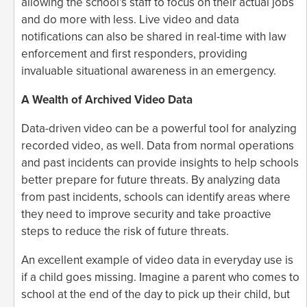
allowing the school’s staff to focus on their actual jobs
and do more with less. Live video and data
notifications can also be shared in real-time with law
enforcement and first responders, providing
invaluable situational awareness in an emergency.
A Wealth of Archived Video Data
Data-driven video can be a powerful tool for analyzing
recorded video, as well. Data from normal operations
and past incidents can provide insights to help schools
better prepare for future threats. By analyzing data
from past incidents, schools can identify areas where
they need to improve security and take proactive
steps to reduce the risk of future threats.
An excellent example of video data in everyday use is
if a child goes missing. Imagine a parent who comes to
school at the end of the day to pick up their child, but