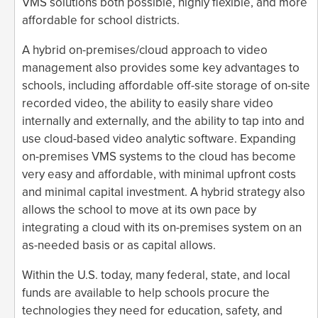
VMS solutions both possible, highly flexible, and more
affordable for school districts.
A hybrid on-premises/cloud approach to video
management also provides some key advantages to
schools, including affordable off-site storage of on-site
recorded video, the ability to easily share video
internally and externally, and the ability to tap into and
use cloud-based video analytic software. Expanding
on-premises VMS systems to the cloud has become
very easy and affordable, with minimal upfront costs
and minimal capital investment. A hybrid strategy also
allows the school to move at its own pace by
integrating a cloud with its on-premises system on an
as-needed basis or as capital allows.
Within the U.S. today, many federal, state, and local
funds are available to help schools procure the
technologies they need for education, safety, and