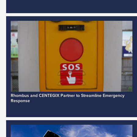
Rhombus and CENTEGIX Partner to Streamline Emergency
Response