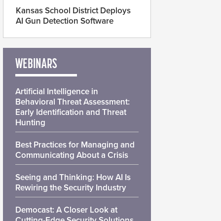
Kansas School District Deploys
AI Gun Detection Software
WEBINARS
Artificial Intelligence in
Behavioral Threat Assessment:
Early Identification and Threat
Hunting
Best Practices for Managing and
Communicating About a Crisis
Seeing and Thinking: How AI Is
Rewiring the Security Industry
Democast: A Closer Look at
Cutting-Edge Security Solutions