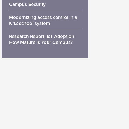
Campus Security
Modernizing access control in a
K 12 school system
Research Report: IoT Adoption:
How Mature is Your Campus?