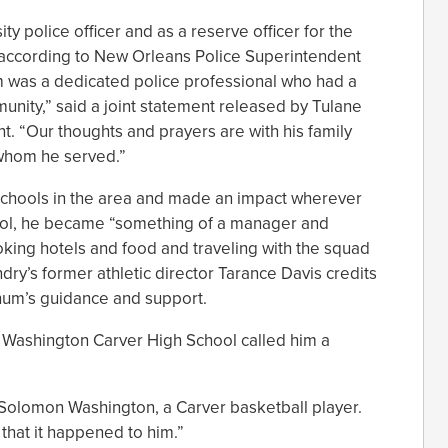
y police officer and as a reserve officer for the
 according to New Orleans Police Superintendent
 was a dedicated police professional who had a
munity,” said a joint statement released by Tulane
t. “Our thoughts and prayers are with his family
h whom he served.”
schools in the area and made an impact wherever
hool, he became “something of a manager and
king hotels and food and traveling with the squad
dry’s former athletic director Tarance Davis credits
hum’s guidance and support.
e Washington Carver High School called him a
 Solomon Washington, a Carver basketball player.
 that it happened to him.”