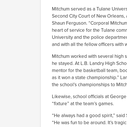
Mitchum served as a Tulane Universit
Second City Court of New Orleans,
Shaun Ferguson. “Corporal Mitchum
heart of service for the Tulane com
University and the police departmen
and with all the fellow officers wit
Mitchum worked with several high 
he stayed. At L.B. Landry High Sc
mentor for the basketball team, boo
as it won a state championship.” Lan
the school’s championships to Mitc
Likewise, school officials at Georg
“fixture” at the team’s games.
“He always had a good spirit,” said
“He was fun to be around. It’s tragic