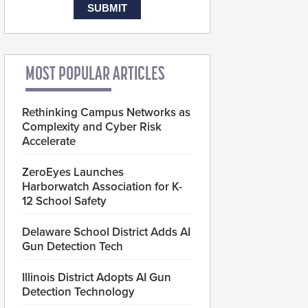
MOST POPULAR ARTICLES
Rethinking Campus Networks as
Complexity and Cyber Risk
Accelerate
ZeroEyes Launches
Harborwatch Association for K-
12 School Safety
Delaware School District Adds AI
Gun Detection Tech
Illinois District Adopts AI Gun
Detection Technology