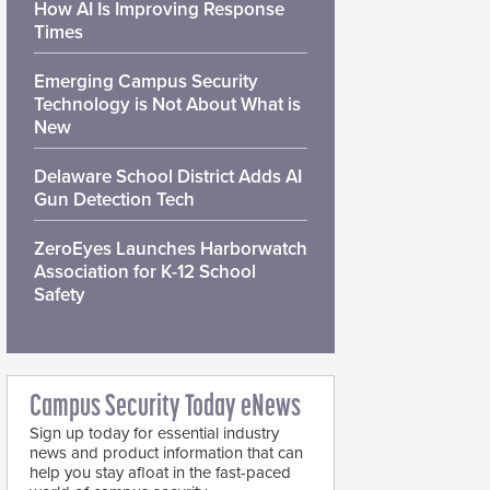
How AI Is Improving Response
Times
Emerging Campus Security
Technology is Not About What is
New
Delaware School District Adds AI
Gun Detection Tech
ZeroEyes Launches Harborwatch
Association for K-12 School
Safety
Campus Security Today eNews
Sign up today for essential industry
news and product information that can
help you stay afloat in the fast-paced