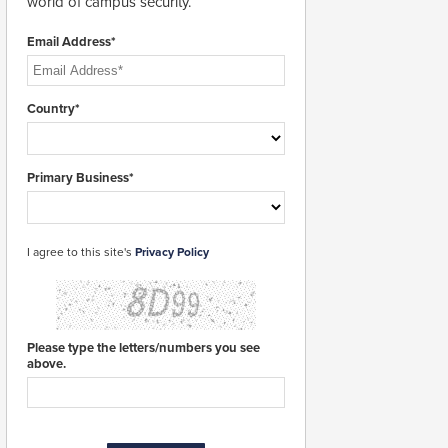
world of campus security.
Email Address*
Country*
Primary Business*
I agree to this site's
Privacy Policy
Please type the letters/numbers you see
above.