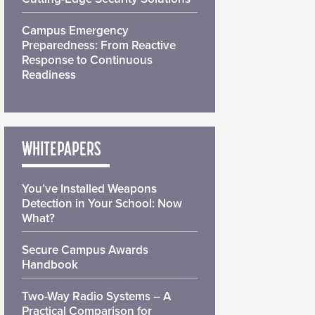
Campus Emergency
Preparedness: From Reactive
Response to Continuous
Readiness
WHITEPAPERS
You’ve Installed Weapons
Detection in Your School: Now
What?
Secure Campus Awards
Handbook
Two-Way Radio Systems – A
Practical Comparison for