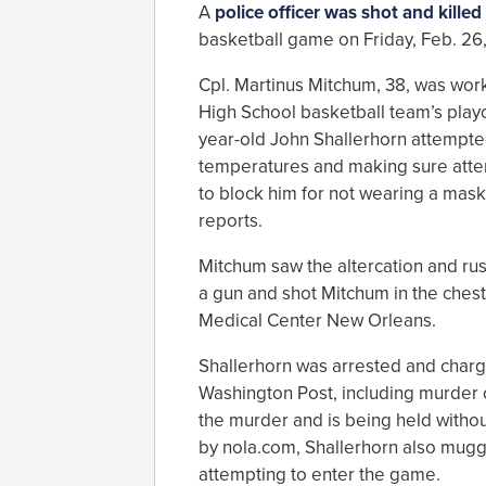
A
police officer was shot and killed
basketball game on Friday, Feb. 26,
Cpl. Martinus Mitchum, 38, was wor
High School basketball team’s play
year-old John Shallerhorn attempte
temperatures and making sure atte
to block him for not wearing a mask
reports.
Mitchum saw the altercation and rus
a gun and shot Mitchum in the chest. 
Medical Center New Orleans.
Shallerhorn was arrested and charge
Washington Post, including murder o
the murder and is being held withou
by nola.com, Shallerhorn also mugg
attempting to enter the game.