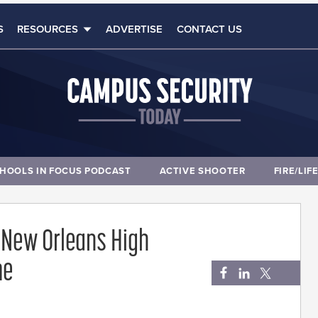
S
RESOURCES
ADVERTISE
CONTACT US
HOOLS IN FOCUS PODCAST
ACTIVE SHOOTER
FIRE/LIF
at New Orleans High
me