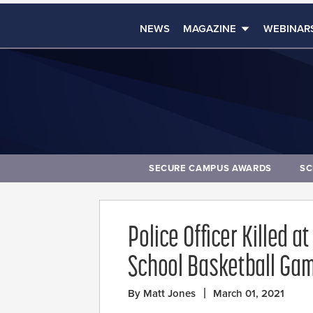
NEWS
MAGAZINE
WEBINAR
SECURE CAMPUS AWARDS
SC
Police Officer Killed 
School Basketball Ga
By Matt Jones
March 01, 2021