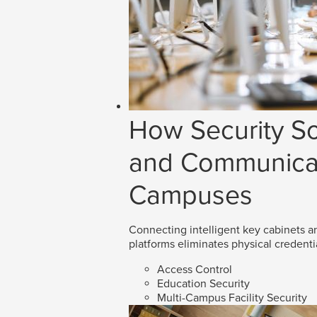
How Security So
and Communicat
Campuses
Connecting intelligent key cabinets an
platforms eliminates physical credenti
Access Control
Education Security
Multi-Campus Facility Security