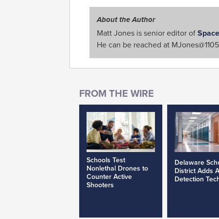
About the Author
Matt Jones is senior editor of
Space
He can be reached at
MJones@1105
Schools Test
Delaware Sch
Nonlethal Drones to
District Adds 
Counter Active
Detection Tec
Shooters