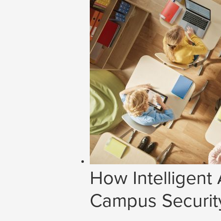
How Intelligent
Campus Securit