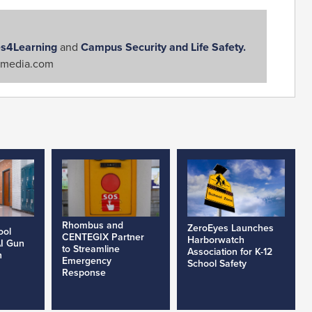
s4Learning
and
Campus Security and Life Safety.
media.com
Rhombus and
ZeroEyes Launches
ool
CENTEGIX Partner
Harborwatch
AI Gun
to Streamline
Association for K-12
h
Emergency
School Safety
Response