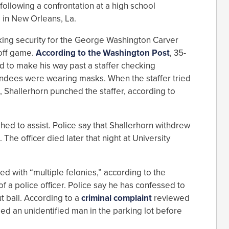
following a confrontation at a high school
 in New Orleans, La.
king security for the George Washington Carver
off game.
According to the Washington Post
, 35-
d to make his way past a staffer checking
ndees were wearing masks. When the staffer tried
, Shallerhorn punched the staffer, according to
hed to assist. Police say that Shallerhorn withdrew
The officer died later that night at University
d with “multiple felonies,” according to the
f a police officer. Police say he has confessed to
t bail. According to a
criminal complaint
reviewed
ed an unidentified man in the parking lot before