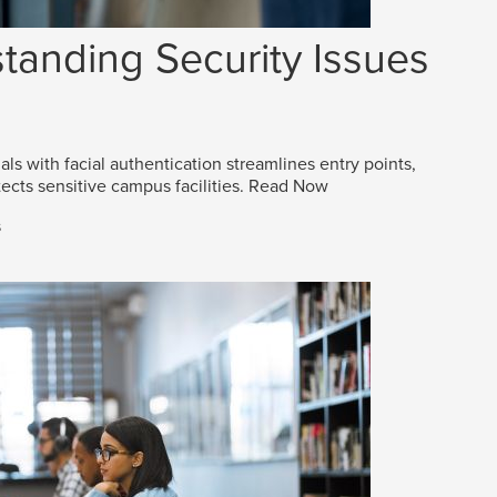
tanding Security Issues
als with facial authentication streamlines entry points,
ects sensitive campus facilities.
Read Now
s