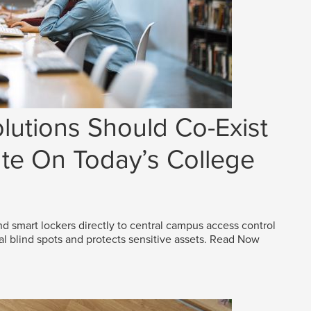
lutions Should Co-Exist
e On Today’s College
d smart lockers directly to central campus access control
al blind spots and protects sensitive assets.
Read Now