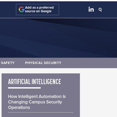
Add as a preferred
source on Google
E SAFETY
PHYSICAL SECURITY
ARTIFICIAL INTELLIGENCE
How Intelligent Automation Is
Changing Campus Security
Operations