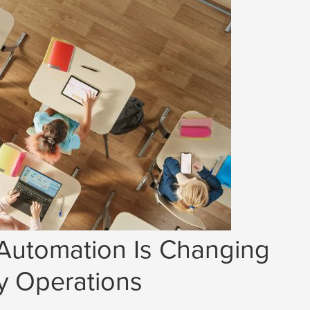
 Automation Is Changing
y Operations