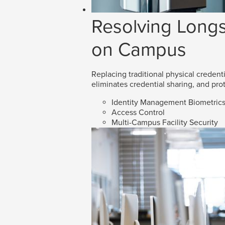
Resolving Longs
on Campus
Replacing traditional physical credenti
eliminates credential sharing, and prot
Identity Management Biometric
Access Control
Multi-Campus Facility Security