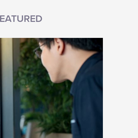
EATURED