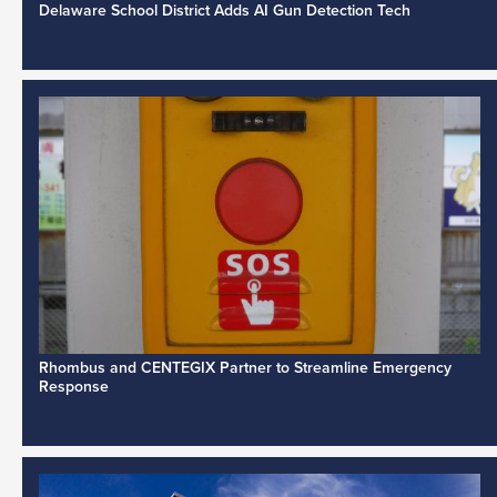
Delaware School District Adds AI Gun Detection Tech
Rhombus and CENTEGIX Partner to Streamline Emergency
Response