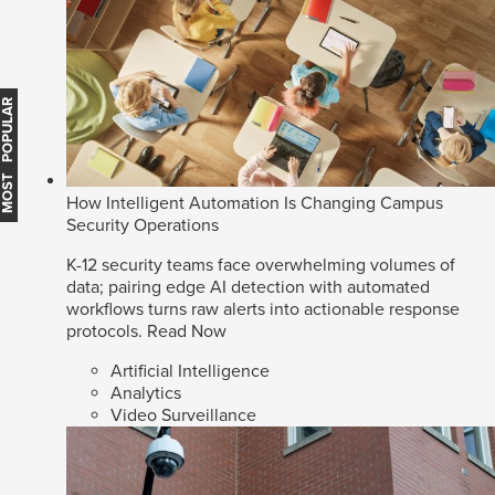
MOST POPULAR
How Intelligent Automation Is Changing Campus
Security Operations
K-12 security teams face overwhelming volumes of
data; pairing edge AI detection with automated
workflows turns raw alerts into actionable response
protocols.
Read Now
Artificial Intelligence
Analytics
Video Surveillance