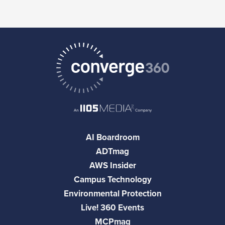
AI Boardroom
ADTmag
AWS Insider
Campus Technology
Environmental Protection
Live! 360 Events
MCPmag