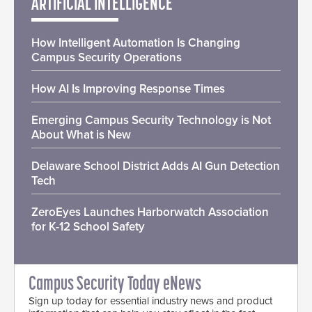
ARTIFICIAL INTELLIGENCE
How Intelligent Automation Is Changing
Campus Security Operations
How AI Is Improving Response Times
Emerging Campus Security Technology is Not
About What is New
Delaware School District Adds AI Gun Detection
Tech
ZeroEyes Launches Harborwatch Association
for K-12 School Safety
Campus Security Today eNews
Sign up today for essential industry news and product