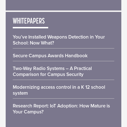
WHITEPAPERS
You’ve Installed Weapons Detection in Your
School: Now What?
Secure Campus Awards Handbook
Two-Way Radio Systems – A Practical
Comparison for Campus Security
Modernizing access control in a K 12 school
system
Research Report: IoT Adoption: How Mature is
Your Campus?