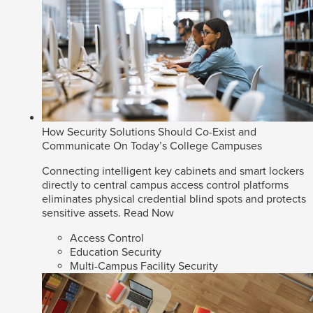
How Security Solutions Should Co-Exist and
Communicate On Today’s College Campuses
Connecting intelligent key cabinets and smart lockers
directly to central campus access control platforms
eliminates physical credential blind spots and protects
sensitive assets.
Read Now
Access Control
Education Security
Multi-Campus Facility Security