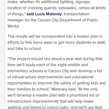
make, whether it's additional lighting, signage,
location of crossing guards, sidewalks, ramps all kinds
of things,”
said Lucia Maloney
, transportation
manager for the Carson City Department of Public
Works.
The results will be incorporated into a master plan in
efforts to find more ways to get more students to walk
and bike to school.
"The project should last about a year and during that
time we'll study each of the eight middle and
elementary schools in Carson City and develop a list
of infrastructure improvements and educational
opportunities to improve the safety of getting kids and
their families to school," Maloney said. "At the end,
we'll develop a master plan with a prioritized list of
infrastructure improvements that will help make
walking and biking to school safer, and we'll use that