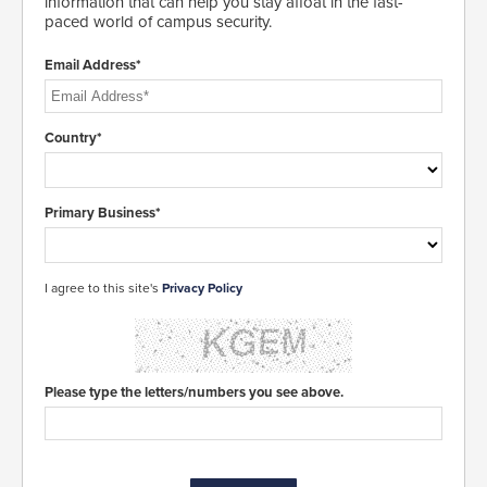
information that can help you stay afloat in the fast-
paced world of campus security.
Email Address*
Country*
Primary Business*
I agree to this site's
Privacy Policy
Please type the letters/numbers you see above.