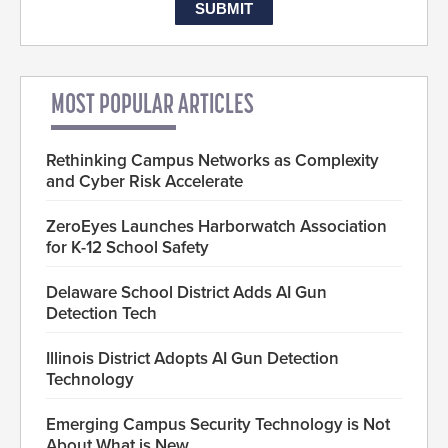
MOST POPULAR ARTICLES
Rethinking Campus Networks as Complexity
and Cyber Risk Accelerate
ZeroEyes Launches Harborwatch Association
for K-12 School Safety
Delaware School District Adds AI Gun
Detection Tech
Illinois District Adopts AI Gun Detection
Technology
Emerging Campus Security Technology is Not
About What is New