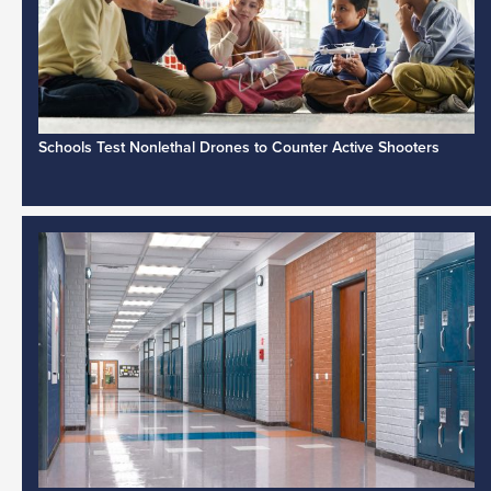
Schools Test Nonlethal Drones to Counter Active Shooters