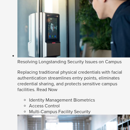
Resolving Longstanding Security Issues on Campus
Replacing traditional physical credentials with facial
authentication streamlines entry points, eliminates
credential sharing, and protects sensitive campus
facilities.
Read Now
Identity Management Biometrics
Access Control
Multi-Campus Facility Security