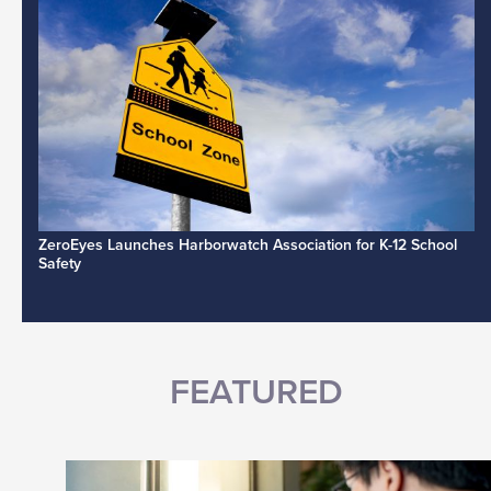
ZeroEyes Launches Harborwatch Association for K-12 School
Safety
FEATURED