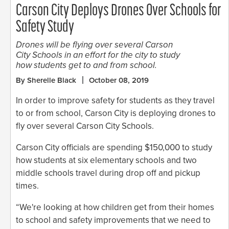
Carson City Deploys Drones Over Schools for
Safety Study
Drones will be flying over several Carson
City Schools in an effort for the city to study
how students get to and from school.
By Sherelle Black
October 08, 2019
In order to improve safety for students as they travel
to or from school, Carson City is deploying drones to
fly over several Carson City Schools.
Carson City officials are spending $150,000 to study
how students at six elementary schools and two
middle schools travel during drop off and pickup
times.
“We're looking at how children get from their homes
to school and safety improvements that we need to