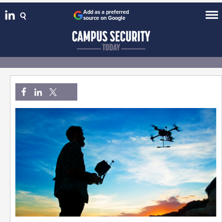
Add as a preferred
source on Google