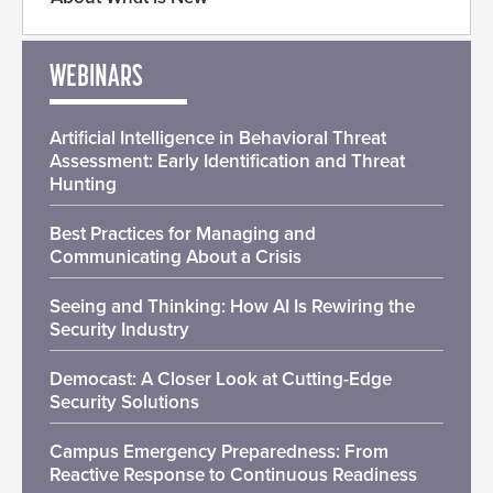
WEBINARS
Artificial Intelligence in Behavioral Threat
Assessment: Early Identification and Threat
Hunting
Best Practices for Managing and
Communicating About a Crisis
Seeing and Thinking: How AI Is Rewiring the
Security Industry
Democast: A Closer Look at Cutting-Edge
Security Solutions
Campus Emergency Preparedness: From
Reactive Response to Continuous Readiness