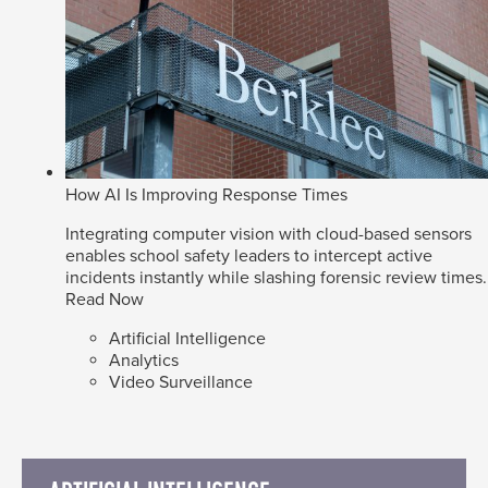
How AI Is Improving Response Times
Integrating computer vision with cloud-based sensors
enables school safety leaders to intercept active
incidents instantly while slashing forensic review times.
Read Now
Artificial Intelligence
Analytics
Video Surveillance