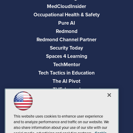
MedCloudInsider
Occupational Health & Safety
Pure AI
Redmond
Redmond Channel Partner
Security Today
Spaces 4 Learning
TechMentor
Tech Tactics in Education
The AI Pivot
THE Journal
Virtualization & Cloud Review
Visual Studio Magazine
Visual Studio Live!
This website uses cookies to enhance user experience
and to analyze performance and traffic on our website. We
also share information about your use of our site with our