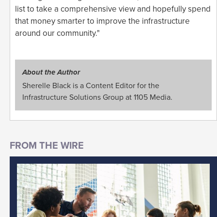
list to take a comprehensive view and hopefully spend
that money smarter to improve the infrastructure
around our community."
About the Author
Sherelle Black is a Content Editor for the
Infrastructure Solutions Group at 1105 Media.