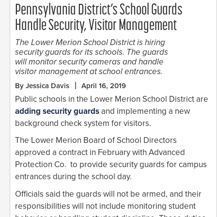
Pennsylvania District’s School Guards
Handle Security, Visitor Management
The Lower Merion School District is hiring
security guards for its schools. The guards
will monitor security cameras and handle
visitor management at school entrances.
By Jessica Davis
April 16, 2019
Public schools in the Lower Merion School District are
adding security guards
and implementing a new
background check system for visitors.
The Lower Merion Board of School Directors
approved a contract in February with Advanced
Protection Co. to provide security guards for campus
entrances during the school day.
Officials said the guards will not be armed, and their
responsibilities will not include monitoring student