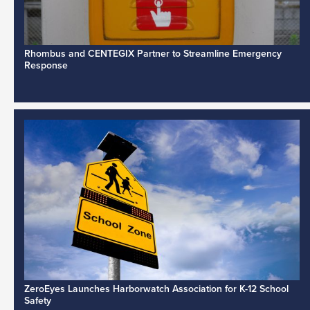
Rhombus and CENTEGIX Partner to Streamline Emergency
Response
ZeroEyes Launches Harborwatch Association for K-12 School
Safety