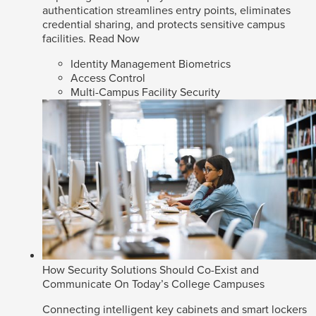
authentication streamlines entry points, eliminates
credential sharing, and protects sensitive campus
facilities.
Read Now
Identity Management Biometrics
Access Control
Multi-Campus Facility Security
How Security Solutions Should Co-Exist and
Communicate On Today’s College Campuses
Connecting intelligent key cabinets and smart lockers