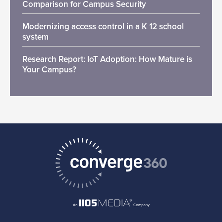
Comparison for Campus Security
Modernizing access control in a K 12 school
system
Research Report: IoT Adoption: How Mature is
Your Campus?