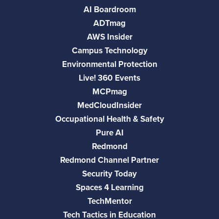
AI Boardroom
ADTmag
AWS Insider
Campus Technology
Environmental Protection
Live! 360 Events
MCPmag
MedCloudInsider
Occupational Health & Safety
Pure AI
Redmond
Redmond Channel Partner
Security Today
Spaces 4 Learning
TechMentor
Tech Tactics in Education