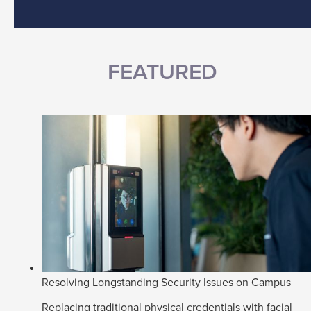
FEATURED
Resolving Longstanding Security Issues on Campus
Replacing traditional physical credentials with facial