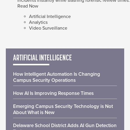
incidents instantly while slashing forensic review times.
Read Now
Artificial Intelligence
Analytics
Video Surveillance
ARTIFICIAL INTELLIGENCE
How Intelligent Automation Is Changing
Campus Security Operations
How AI Is Improving Response Times
Emerging Campus Security Technology is Not
About What is New
Delaware School District Adds AI Gun Detection