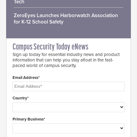
Tech
ZeroEyes Launches Harborwatch Association
for K-12 School Safety
Campus Security Today eNews
Sign up today for essential industry news and product
information that can help you stay afloat in the fast-
paced world of campus security.
Email Address*
Country*
Primary Business*