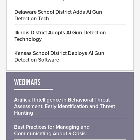
Delaware School District Adds AI Gun
Detection Tech
Illinois District Adopts AI Gun Detection
Technology
Kansas School District Deploys AI Gun
Detection Software
WEBINARS
Artificial Intelligence in Behavioral Threat
Assessment: Early Identification and Threat
Hunting
Best Practices for Managing and
Communicating About a Crisis