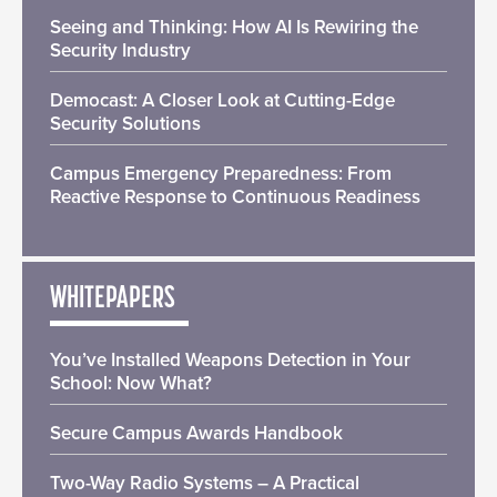
Seeing and Thinking: How AI Is Rewiring the
Security Industry
Democast: A Closer Look at Cutting-Edge
Security Solutions
Campus Emergency Preparedness: From
Reactive Response to Continuous Readiness
WHITEPAPERS
You’ve Installed Weapons Detection in Your
School: Now What?
Secure Campus Awards Handbook
Two-Way Radio Systems – A Practical