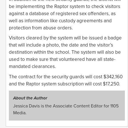
be implementing the Raptor system to check visitors
against a database of registered sex offenders, as
well as information like custody agreements and
protection from abuse orders.
Visitors cleared by the system will be issued a badge
that will include a photo, the date and the visitor’s
destination within the school. The system will also be
used to make sure that volunteered have all state-
mandated clearances.
The contract for the security guards will cost $342,160
and the Raptor system subscription will cost $17,250.
About the Author
Jessica Davis is the Associate Content Editor for 1105
Media.