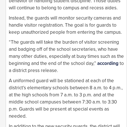
behavior or handling student discipline. Those duties
will continue to belong to campus and recess aides.
Instead, the guards will monitor security cameras and
handle visitor registration. The goal is for guards to
keep unauthorized people from entering the campus.
“The guards will take the burden of visitor screening
and badging off of the school secretaries, who have
many other duties, especially at busy times such as the
beginning and the end of the school day,”
according
to
a district press release.
A uniformed guard will be stationed at each of the
district’s elementary schools between 8 a.m. to 4 p.m.,
at the high schools from 7 a.m. to 3 p.m. and at the
middle school campuses between 7:30 a.m. to 3:30
p.m. Guards will be present at special events as
needed.
In addition to the new security guards, the district will