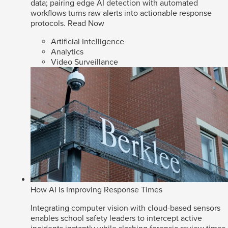
data; pairing edge AI detection with automated
workflows turns raw alerts into actionable response
protocols.
Read Now
Artificial Intelligence
Analytics
Video Surveillance
How AI Is Improving Response Times
Integrating computer vision with cloud-based sensors
enables school safety leaders to intercept active