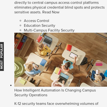
directly to central campus access control platforms
eliminates physical credential blind spots and protects
sensitive assets.
Read Now
Access Control
Education Security
Multi-Campus Facility Security
MOST POPULAR
How Intelligent Automation Is Changing Campus
Security Operations
K-12 security teams face overwhelming volumes of