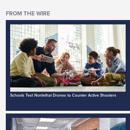
Schools Test Nonlethal Drones to Counter Active Shooters