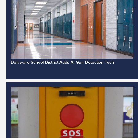
Delaware School District Adds AI Gun Detection Tech