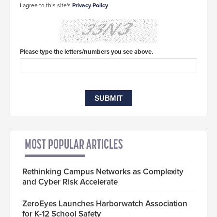
I agree to this site's
Privacy Policy
Please type the letters/numbers you see above.
MOST POPULAR ARTICLES
Rethinking Campus Networks as Complexity
and Cyber Risk Accelerate
ZeroEyes Launches Harborwatch Association
for K-12 School Safety