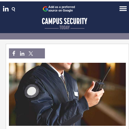
Add as a preferred
source on Google