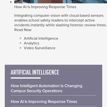
How AI Is Improving Response Times
Integrating computer vision with cloud-based sensors
enables school safety leaders to intercept active
incidents instantly while slashing forensic review times.
Read Now
Artificial Intelligence
Analytics
Video Surveillance
ARTIFICIAL INTELLIGENCE
How Intelligent Automation Is Changing
Campus Security Operations
How AI Is Improving Response Times