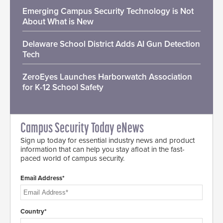
Emerging Campus Security Technology is Not
About What is New
Delaware School District Adds AI Gun Detection
Tech
ZeroEyes Launches Harborwatch Association
for K-12 School Safety
Campus Security Today eNews
Sign up today for essential industry news and product
information that can help you stay afloat in the fast-
paced world of campus security.
Email Address*
Country*