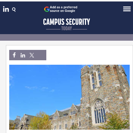
Add as a preferred
source on Google