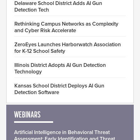
Delaware School District Adds AI Gun
Detection Tech
Rethinking Campus Networks as Complexity
and Cyber Risk Accelerate
ZeroEyes Launches Harborwatch Association
for K-12 School Safety
Illinois District Adopts AI Gun Detection
Technology
Kansas School District Deploys AI Gun
Detection Software
WEBINARS
Artificial Intelligence in Behavioral Threat
Assessment: Early Identification and Threat