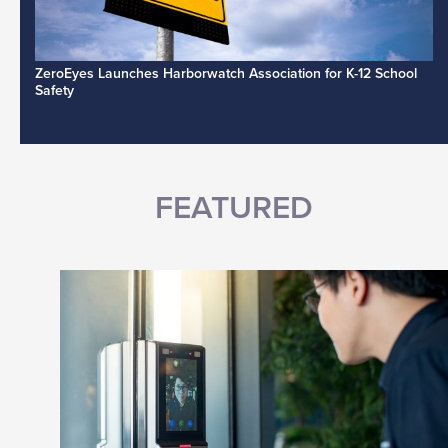
ZeroEyes Launches Harborwatch Association for K-12 School
Safety
FEATURED