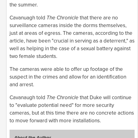
the summer.
Cavanuagh told
The Chronicle
that there are no
surveillance cameras inside the dorms themselves,
just at areas of egress. The cameras, according to the
article, have been "crucial in serving as a deterrent," as
well as helping in the case of a sexual battery against
two female students.
The cameras were able to offer up footage of the
suspect in the crimes and allow for an identification
and arrest.
Cavanaugh told
The Chronicle
that Duke will continue
to "evaluate potential need" for more security
cameras, but at this time there are no concrete actions
to move forward with more installations.
About the Author