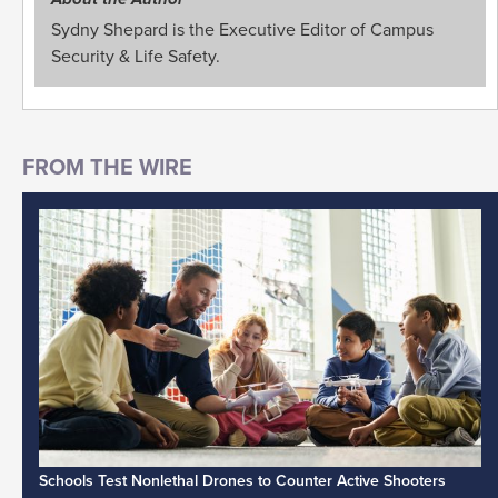
Sydny Shepard is the Executive Editor of Campus
Security & Life Safety.
Schools Test Nonlethal Drones to Counter Active Shooters