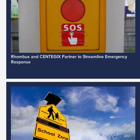
Rhombus and CENTEGIX Partner to Streamline Emergency
Response