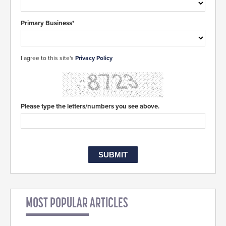
Primary Business*
I agree to this site's
Privacy Policy
Please type the letters/numbers you see above.
MOST POPULAR ARTICLES