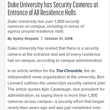
Duke University has Security Cameras at
Entrance of All Residence Halls
Duke University has over 1,300 security
cameras on campus, including in areas of
egress around residence halls.
By Sydny Shepard
October 31, 2018
Duke University has reviled that there is a security
camera at the entrance and exit of every residence
hall on campus, according to campus administration.
In an article written for the
The Chronicle
, the an
independent news organization at the university, Ben
Leonard outlines the university's security camera plan.
The article quotes Kyle Cavanaugh, vice president for
administration, as saying there is more than 1,300
cameras across campus—a security effort that began
nearly thee years ago and was just completed over