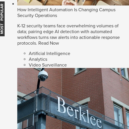
MOST POPULAR
How Intelligent Automation Is Changing Campus
Security Operations
K-12 security teams face overwhelming volumes of
data; pairing edge AI detection with automated
workflows turns raw alerts into actionable response
protocols.
Read Now
Artificial Intelligence
Analytics
Video Surveillance