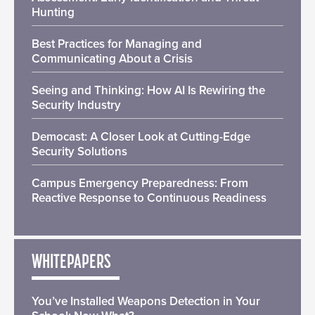
Hunting
Best Practices for Managing and
Communicating About a Crisis
Seeing and Thinking: How AI Is Rewiring the
Security Industry
Democast: A Closer Look at Cutting-Edge
Security Solutions
Campus Emergency Preparedness: From
Reactive Response to Continuous Readiness
WHITEPAPERS
You’ve Installed Weapons Detection in Your