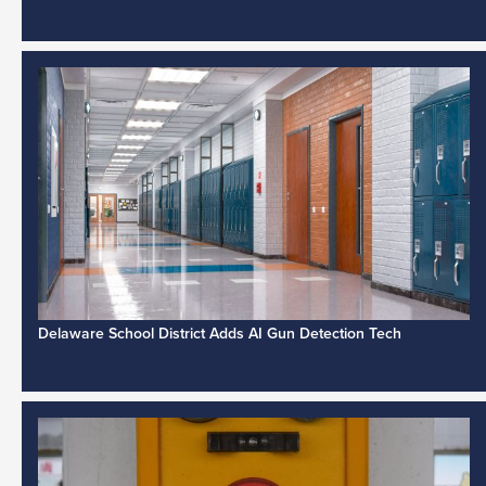
Delaware School District Adds AI Gun Detection Tech