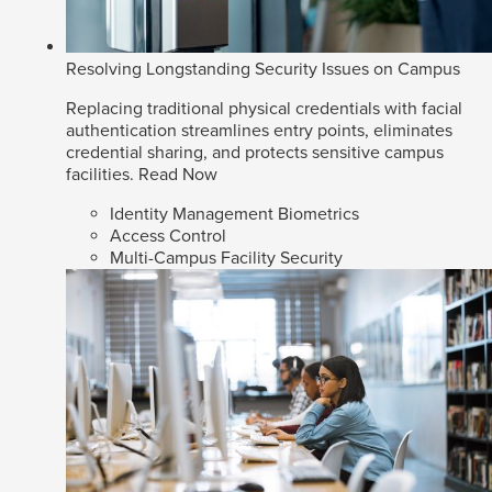
Resolving Longstanding Security Issues on Campus
Replacing traditional physical credentials with facial
authentication streamlines entry points, eliminates
credential sharing, and protects sensitive campus
facilities.
Read Now
Identity Management Biometrics
Access Control
Multi-Campus Facility Security