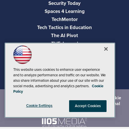
Security Today
Spaces 4 Learning
TechMentor
Tech Tactics in Education
The AI Pivot
THE Journal
Virtualization & Cloud Review
Visual Studio Magazine
Visual Studio Live!
This website uses cookies to enhance user experience
and to analyze performance and traffic on our website. We
also share information about your use of our site with our
social media, advertising and analytics partners.
Cookie
Policy
©
2026
1105 Media Inc.
, See our
Privacy Policy
,
Cookie
Policy
and
Terms of Use
.
CA: Do Not Sell My Personal
Cookie Settings
Accept Cookies
Info