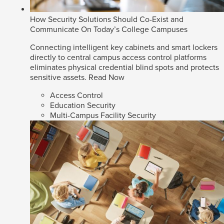
How Security Solutions Should Co-Exist and
Communicate On Today’s College Campuses
Connecting intelligent key cabinets and smart lockers
directly to central campus access control platforms
eliminates physical credential blind spots and protects
sensitive assets.
Read Now
Access Control
Education Security
Multi-Campus Facility Security