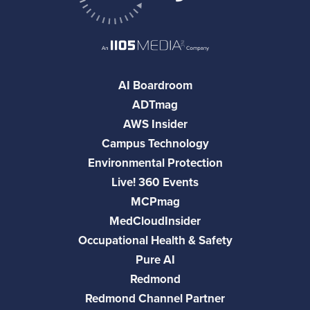
AI Boardroom
ADTmag
AWS Insider
Campus Technology
Environmental Protection
Live! 360 Events
MCPmag
MedCloudInsider
Occupational Health & Safety
Pure AI
Redmond
Redmond Channel Partner