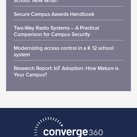
School: Now What?
Secure Campus Awards Handbook
Two-Way Radio Systems – A Practical
Comparison for Campus Security
Modernizing access control in a K 12 school
system
Research Report: IoT Adoption: How Mature is
Your Campus?