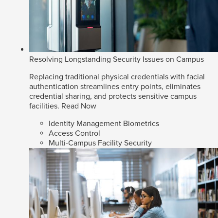
Resolving Longstanding Security Issues on Campus
Replacing traditional physical credentials with facial
authentication streamlines entry points, eliminates
credential sharing, and protects sensitive campus
facilities.
Read Now
Identity Management Biometrics
Access Control
Multi-Campus Facility Security