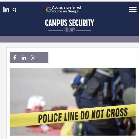
Add as a preferred
source on Google