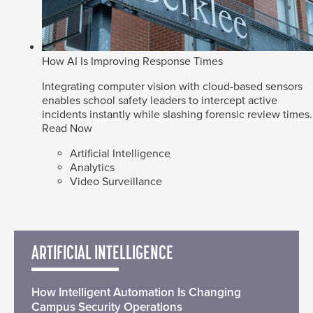
How AI Is Improving Response Times
Integrating computer vision with cloud-based sensors
enables school safety leaders to intercept active
incidents instantly while slashing forensic review times.
Read Now
Artificial Intelligence
Analytics
Video Surveillance
ARTIFICIAL INTELLIGENCE
How Intelligent Automation Is Changing
Campus Security Operations