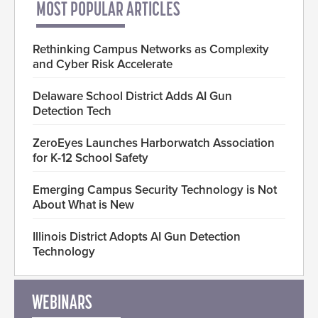
MOST POPULAR ARTICLES
Rethinking Campus Networks as Complexity
and Cyber Risk Accelerate
Delaware School District Adds AI Gun
Detection Tech
ZeroEyes Launches Harborwatch Association
for K-12 School Safety
Emerging Campus Security Technology is Not
About What is New
Illinois District Adopts AI Gun Detection
Technology
WEBINARS