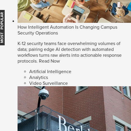
MOST POPULAR
How Intelligent Automation Is Changing Campus
Security Operations
K-12 security teams face overwhelming volumes of
data; pairing edge AI detection with automated
workflows turns raw alerts into actionable response
protocols.
Read Now
Artificial Intelligence
Analytics
Video Surveillance