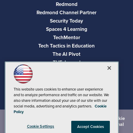
Redmond
Redmond Channel Partner
Security Today
Spaces 4 Learning
TechMentor
Tech Tactics in Education
The AI Pivot
THE Journal
Virtualization & Cloud Review
Visual Studio Magazine
Visual Studio Live!
This website uses cookies to enhance user experience
and to analyze performance and traffic on our website. We
also share information about your use of our site with our
social media, advertising and analytics partners.
Cookie
Policy
©
2026
1105 Media Inc.
, See our
Privacy Policy
,
Cookie
Policy
and
Terms of Use
.
CA: Do Not Sell My Personal
Cookie Settings
Accept Cookies
Info