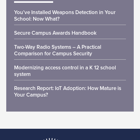
You’ve Installed Weapons Detection in Your
School: Now What?
Secure Campus Awards Handbook
Two-Way Radio Systems – A Practical
Comparison for Campus Security
Modernizing access control in a K 12 school
system
Research Report: IoT Adoption: How Mature is
Your Campus?