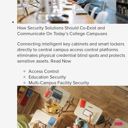
How Security Solutions Should Co-Exist and
Communicate On Today’s College Campuses
Connecting intelligent key cabinets and smart lockers
directly to central campus access control platforms
eliminates physical credential blind spots and protects
sensitive assets.
Read Now
Access Control
Education Security
Multi-Campus Facility Security