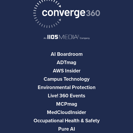
AI Boardroom
ADTmag
AWS Insider
Campus Technology
Environmental Protection
Live! 360 Events
MCPmag
MedCloudInsider
Occupational Health & Safety
Pure AI