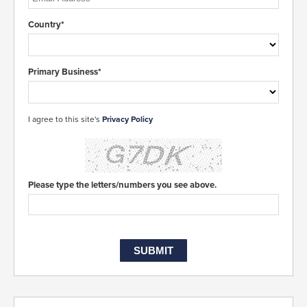
Country*
Primary Business*
I agree to this site's
Privacy Policy
Please type the letters/numbers you see above.