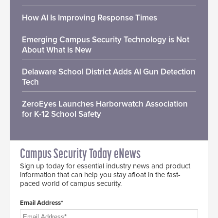
How AI Is Improving Response Times
Emerging Campus Security Technology is Not
About What is New
Delaware School District Adds AI Gun Detection
Tech
ZeroEyes Launches Harborwatch Association
for K-12 School Safety
Campus Security Today eNews
Sign up today for essential industry news and product
information that can help you stay afloat in the fast-
paced world of campus security.
Email Address*