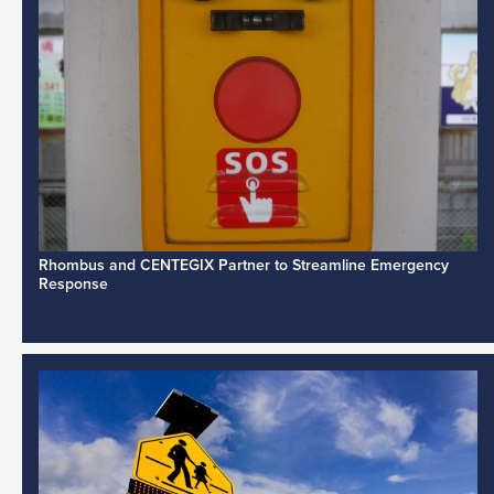
Rhombus and CENTEGIX Partner to Streamline Emergency
Response