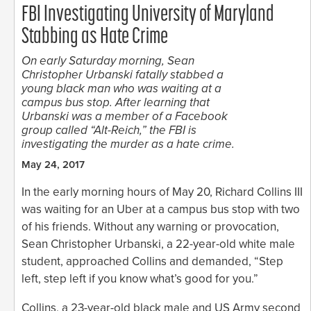
FBI Investigating University of Maryland
Stabbing as Hate Crime
On early Saturday morning, Sean
Christopher Urbanski fatally stabbed a
young black man who was waiting at a
campus bus stop. After learning that
Urbanski was a member of a Facebook
group called “Alt-Reich,” the FBI is
investigating the murder as a hate crime.
May 24, 2017
In the early morning hours of May 20, Richard Collins III
was waiting for an Uber at a campus bus stop with two
of his friends. Without any warning or provocation,
Sean Christopher Urbanski, a 22-year-old white male
student, approached Collins and demanded, “Step
left, step left if you know what’s good for you.”
Collins, a 23-year-old black male and US Army second