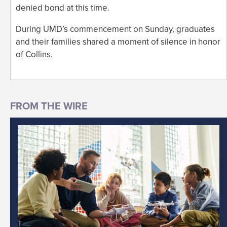
denied bond at this time.
During UMD’s commencement on Sunday, graduates
and their families shared a moment of silence in honor
of Collins.