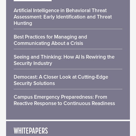
Artificial Intelligence in Behavioral Threat
Assessment: Early Identification and Threat
Hunting
Best Practices for Managing and
Communicating About a Crisis
Seeing and Thinking: How AI Is Rewiring the
Security Industry
Democast: A Closer Look at Cutting-Edge
Security Solutions
Campus Emergency Preparedness: From
Reactive Response to Continuous Readiness
WHITEPAPERS