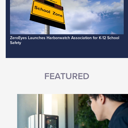
ZeroEyes Launches Harborwatch Association for K-12 School
Safety
FEATURED