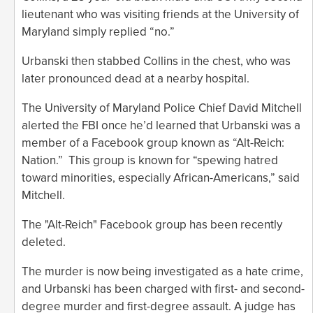
lieutenant who was visiting friends at the University of
Maryland simply replied “no.”
Urbanski then stabbed Collins in the chest, who was
later pronounced dead at a nearby hospital.
The University of Maryland Police Chief David Mitchell
alerted the FBI once he’d learned that Urbanski was a
member of a Facebook group known as “Alt-Reich:
Nation.” This group is known for “spewing hatred
toward minorities, especially African-Americans,” said
Mitchell.
The "Alt-Reich" Facebook group has been recently
deleted.
The murder is now being investigated as a hate crime,
and Urbanski has been charged with first- and second-
degree murder and first-degree assault. A judge has