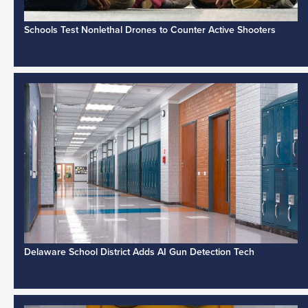
Schools Test Nonlethal Drones to Counter Active Shooters
Delaware School District Adds AI Gun Detection Tech