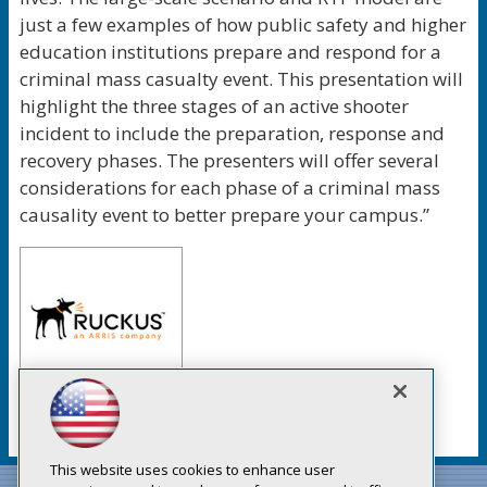
just a few examples of how public safety and higher
education institutions prepare and respond for a
criminal mass casualty event. This presentation will
highlight the three stages of an active shooter
incident to include the preparation, response and
recovery phases. The presenters will offer several
considerations for each phase of a criminal mass
causality event to better prepare your campus.”
This website uses cookies to enhance user