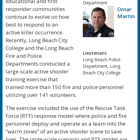
educational and first
Department
responder communities
Omar
Martine
continue to evolve on how
best to respond to an
active killer occurrence.
Recently, Long Beach City
College and the Long Beach
Lieutenant
Fire and Police
Long Beach Police
Departments conducted a
Department, Long
large-scale active shooter
Beach City College
training exercise that
trained more than 150 fire and police personnel
utilizing over 141 volunteers.
The exercise included the use of the Rescue Task
Force (RTF) response model where police and fire
personnel deploy and operate as a team into the
“warm zones” of an active shooter scene to save
lives. The large-scale scenario and RTF model are