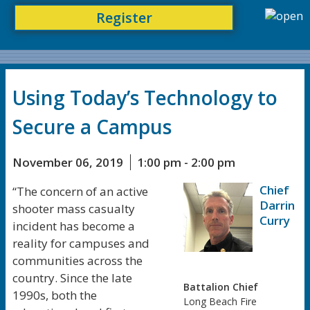
Register
Using Today’s Technology to
Secure a Campus
November 06, 2019
1:00 pm - 2:00 pm
Chief
“The concern of an active
Darrin
shooter mass casualty
Curry
incident has become a
reality for campuses and
communities across the
country. Since the late
Battalion Chief
1990s, both the
Long Beach Fire