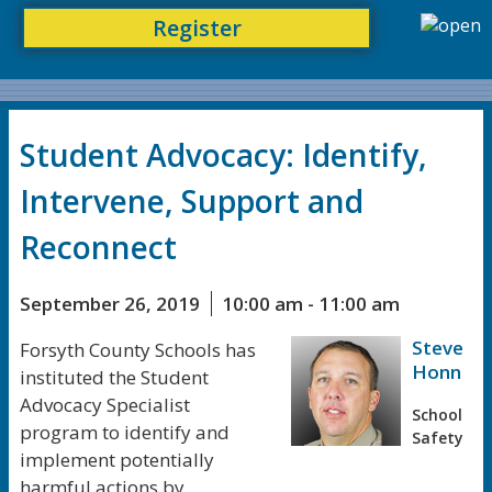
Register
Student Advocacy: Identify,
Intervene, Support and
Reconnect
September 26, 2019
10:00 am - 11:00 am
Steve
Forsyth County Schools has
Honn
instituted the Student
Advocacy Specialist
School
program to identify and
Safety
implement potentially
harmful actions by