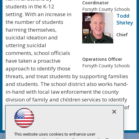
Coordinator
students in the K-12
Forsyth County Schools
setting. With an increase in
Todd
the number of students
Shirley
harming themselves,
Chief
suicidal ideation and
uttering suicidal
comments, school officials
Operations Officer
have taken a proactive
Forsyth County Schools
approach to identify those
threats, and treat students by supporting families
and students. The school district also works hand-
in-hand with local law enforcement the county
division of family and children services to identify
all types of threats, and ensure that future signs of
violence are dealt before an action is taken.
This website uses cookies to enhance user