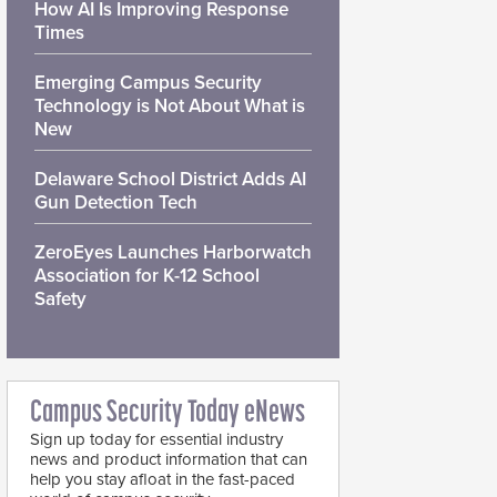
How AI Is Improving Response
Times
Emerging Campus Security
Technology is Not About What is
New
Delaware School District Adds AI
Gun Detection Tech
ZeroEyes Launches Harborwatch
Association for K-12 School
Safety
Campus Security Today eNews
Sign up today for essential industry
news and product information that can
help you stay afloat in the fast-paced