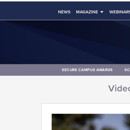
NEWS
MAGAZINE
WEBINAR
SECURE CAMPUS AWARDS
SC
Video