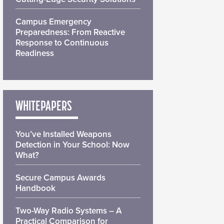
Campus Emergency
Preparedness: From Reactive
Response to Continuous
Readiness
WHITEPAPERS
You’ve Installed Weapons
Detection in Your School: Now
What?
Secure Campus Awards
Handbook
Two-Way Radio Systems – A
Practical Comparison for