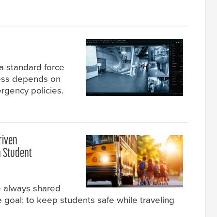
a standard force
ccess depends on
rgency policies.
riven
 Student
e always shared
goal: to keep students safe while traveling