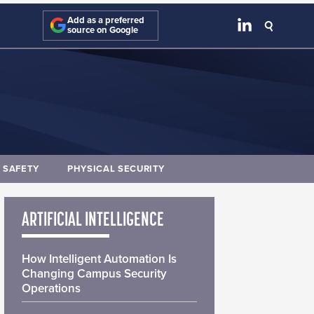
Add as a preferred
source on Google
E SAFETY
PHYSICAL SECURITY
ARTIFICIAL INTELLIGENCE
How Intelligent Automation Is
Changing Campus Security
Operations