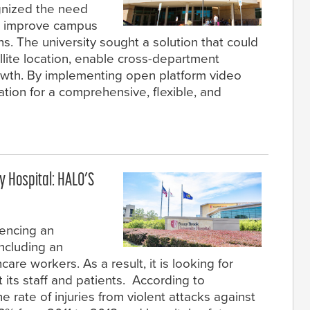
ognized the need
to improve campus
s. The university sought a solution that could
llite location, enable cross-department
rowth. By implementing open platform video
tion for a comprehensive, flexible, and
y Hospital: HALO’S
iencing an
including an
care workers. As a result, it is looking for
 its staff and patients. According to
e rate of injuries from violent attacks against