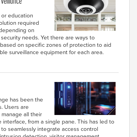
veillance
 or education
olution required
ly depending on
c security needs. Yet there are ways to
sed on specific zones of protection to aid
able surveillance equipment for each area.
ange has been the
s. Users are
 manage all their
 interface, from a single pane. This has led to
 to seamlessly integrate access control
 intrusion detection, visitor management,