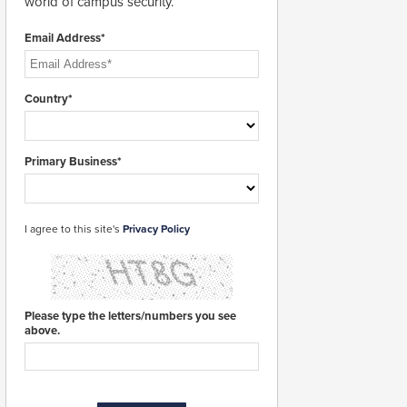
world of campus security.
Email Address*
Country*
Primary Business*
I agree to this site's
Privacy Policy
Please type the letters/numbers you see
above.