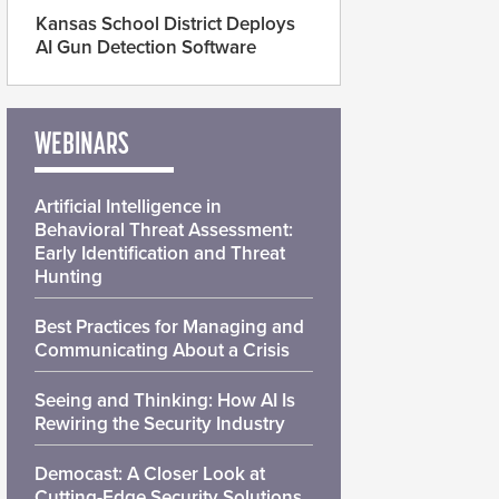
Kansas School District Deploys
AI Gun Detection Software
WEBINARS
Artificial Intelligence in
Behavioral Threat Assessment:
Early Identification and Threat
Hunting
Best Practices for Managing and
Communicating About a Crisis
Seeing and Thinking: How AI Is
Rewiring the Security Industry
Democast: A Closer Look at
Cutting-Edge Security Solutions