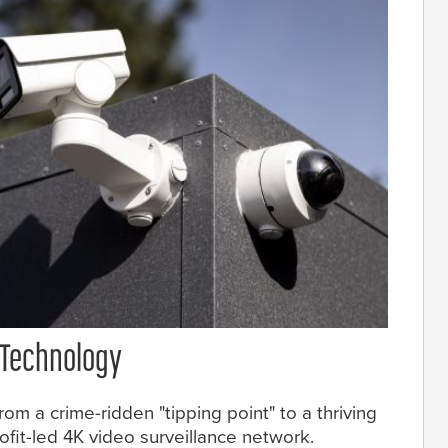
 Technology
om a crime-ridden "tipping point" to a thriving
fit-led 4K video surveillance network.