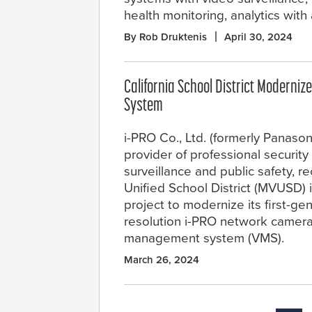
health monitoring, analytics with a
By Rob Druktenis
April 30, 2024
California School District Moderniz
System
i-PRO Co., Ltd. (formerly Panasoni
provider of professional security 
surveillance and public safety, r
Unified School District (MVUSD) 
project to modernize its first-ge
resolution i-PRO network camera
management system (VMS).
March 26, 2024