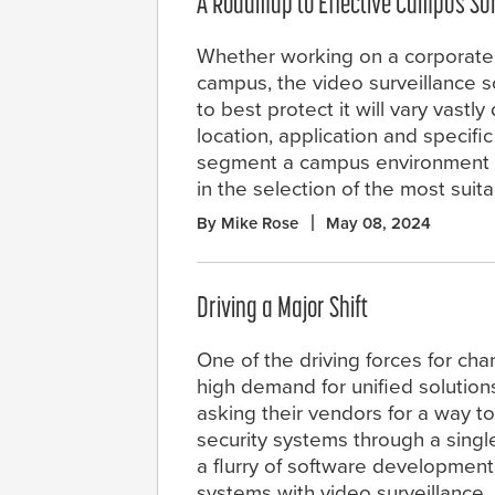
A Roadmap to Effective Campus Sur
Whether working on a corporate
campus, the video surveillance s
to best protect it will vary vast
location, application and specifi
segment a campus environment ba
in the selection of the most suit
By Mike Rose
May 08, 2024
Driving a Major Shift
One of the driving forces for ch
high demand for unified solution
asking their vendors for a way to
security systems through a single
a flurry of software development
systems with video surveillance,