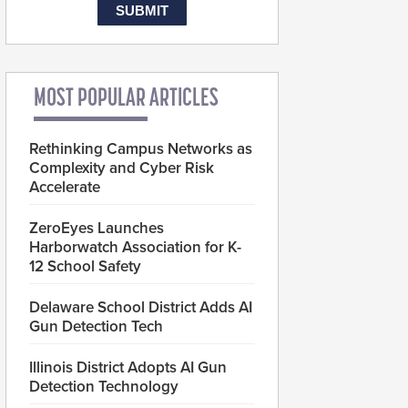
MOST POPULAR ARTICLES
Rethinking Campus Networks as
Complexity and Cyber Risk
Accelerate
ZeroEyes Launches
Harborwatch Association for K-
12 School Safety
Delaware School District Adds AI
Gun Detection Tech
Illinois District Adopts AI Gun
Detection Technology