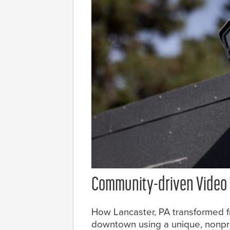
Community-driven Video
How Lancaster, PA transformed fr
downtown using a unique, nonpro