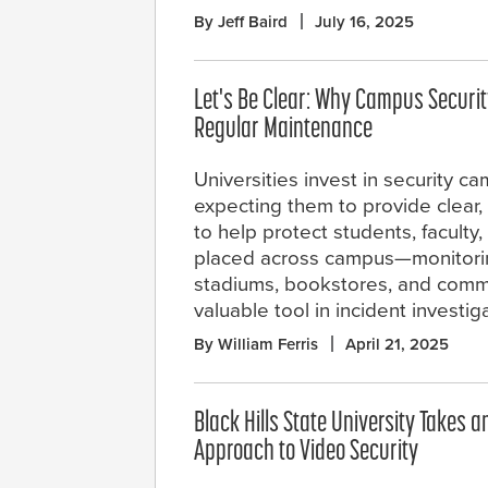
By Jeff Baird
July 16, 2025
Let's Be Clear: Why Campus Secur
Regular Maintenance
Universities invest in security c
expecting them to provide clear,
to help protect students, faculty
placed across campus—monitoring
stadiums, bookstores, and comm
valuable tool in incident investig
By William Ferris
April 21, 2025
Black Hills State University Takes 
Approach to Video Security