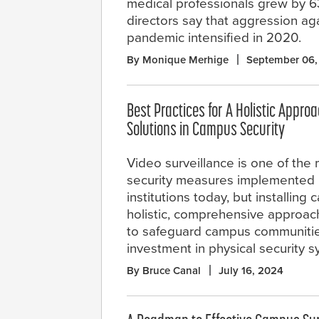
medical professionals grew by 6
directors say that aggression ag
pandemic intensified in 2020.
By Monique Merhige
September 06,
Best Practices for A Holistic Approa
Solutions in Campus Security
Video surveillance is one of th
security measures implemented 
institutions today, but installing
holistic, comprehensive approach
to safeguard campus communities 
investment in physical security s
By Bruce Canal
July 16, 2024