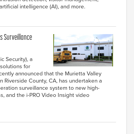
rtificial intelligence (AI), and more.
es Surveillance
c Security), a
solutions for
ecently announced that the Murietta Valley
in Riverside County, CA, has undertaken a
neration surveillance system to new high-
s, and the i-PRO Video Insight video