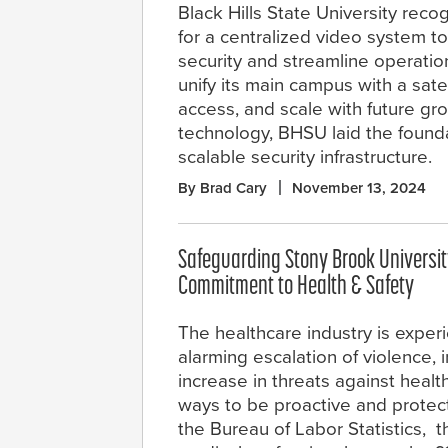
Black Hills State University rec
for a centralized video system 
security and streamline operation
unify its main campus with a sate
access, and scale with future g
technology, BHSU laid the founda
scalable security infrastructure.
By Brad Cary
November 13, 2024
Safeguarding Stony Brook Universit
Commitment to Health & Safety
The healthcare industry is exper
alarming escalation of violence, 
increase in threats against health
ways to be proactive and protect
the Bureau of Labor Statistics, th