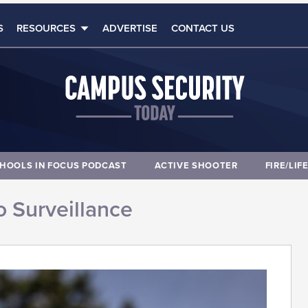
S
RESOURCES
ADVERTISE
CONTACT US
HOOLS IN FOCUS PODCAST
ACTIVE SHOOTER
FIRE/LIF
 Surveillance