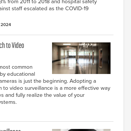
3% from 2011 to 2018 and hospital safety
ainst staff escalated as the COVID-19
 2024
ch to Video
e most common
by educational
 cameras is just the beginning. Adopting a
 to video surveillance is a more effective way
and fully realize the value of your
ystems.