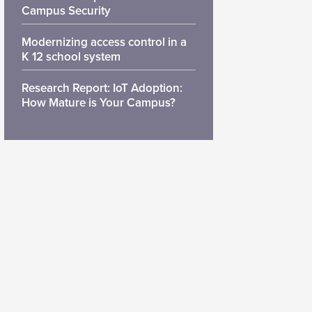
Campus Security
Modernizing access control in a
K 12 school system
Research Report: IoT Adoption:
How Mature is Your Campus?