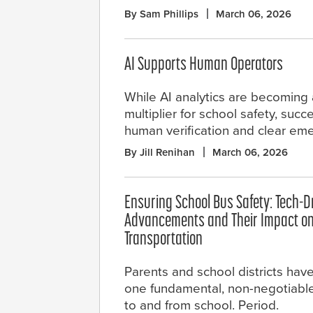
By Sam Phillips
March 06, 2026
AI Supports Human Operators
While AI analytics are becoming 
multiplier for school safety, su
human verification and clear eme
By Jill Renihan
March 06, 2026
Ensuring School Bus Safety: Tech-D
Advancements and Their Impact on
Transportation
Parents and school districts hav
one fundamental, non-negotiable 
to and from school. Period.