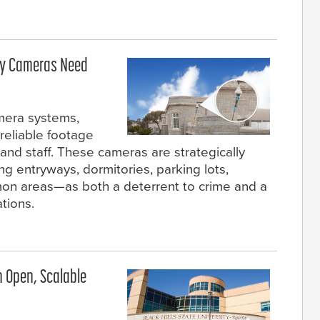
ity Cameras Need
amera systems,
 reliable footage
, and staff. These cameras are strategically
 entryways, dormitories, parking lots,
on areas—as both a deterrent to crime and a
ations.
an Open, Scalable