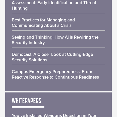
Assessment: Early Identification and Threat
Hunting
Best Practices for Managing and
Communicating About a Crisis
Seeing and Thinking: How AI Is Rewiring the
Security Industry
Democast: A Closer Look at Cutting-Edge
Security Solutions
Campus Emergency Preparedness: From
Reactive Response to Continuous Readiness
WHITEPAPERS
You’ve Installed Weapons Detection in Your