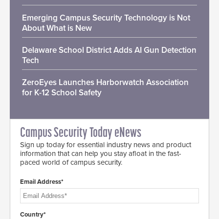
Emerging Campus Security Technology is Not
About What is New
Delaware School District Adds AI Gun Detection
Tech
ZeroEyes Launches Harborwatch Association
for K-12 School Safety
Campus Security Today eNews
Sign up today for essential industry news and product
information that can help you stay afloat in the fast-
paced world of campus security.
Email Address*
Country*