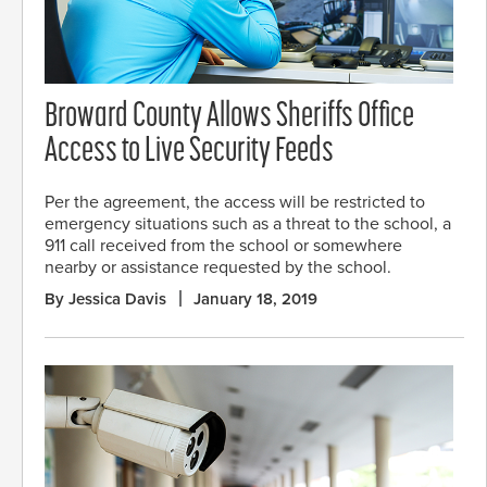
Broward County Allows Sheriffs Office
Access to Live Security Feeds
Per the agreement, the access will be restricted to
emergency situations such as a threat to the school, a
911 call received from the school or somewhere
nearby or assistance requested by the school.
By Jessica Davis
January 18, 2019