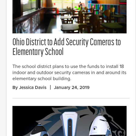
Ohio District to Add Security Cameras to
Elementary School
The school district plans to use the funds to install 18
indoor and outdoor security cameras in and around its
elementary school building.
By Jessica Davis
January 24, 2019