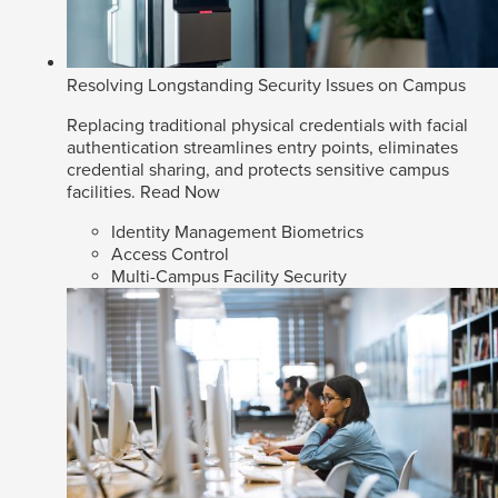
Resolving Longstanding Security Issues on Campus
Replacing traditional physical credentials with facial
authentication streamlines entry points, eliminates
credential sharing, and protects sensitive campus
facilities.
Read Now
Identity Management Biometrics
Access Control
Multi-Campus Facility Security