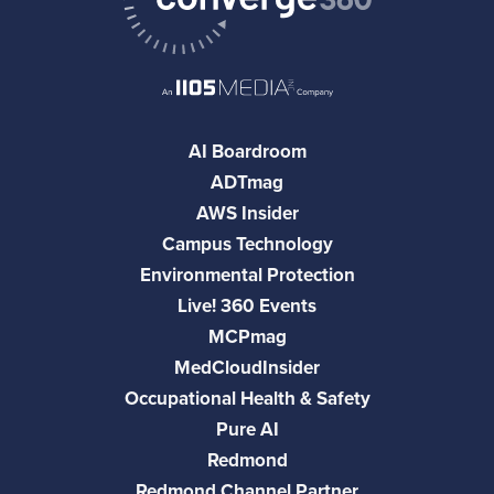
AI Boardroom
ADTmag
AWS Insider
Campus Technology
Environmental Protection
Live! 360 Events
MCPmag
MedCloudInsider
Occupational Health & Safety
Pure AI
Redmond
Redmond Channel Partner