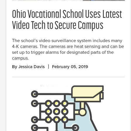
Ohio Vocational School Uses Latest
Video Tech to Secure Campus
The school’s video surveillance system includes many
4-K cameras. The cameras are heat sensing and can be
set up to trigger alarms for designated parts of the
campus.
By Jessica Davis
February 05, 2019