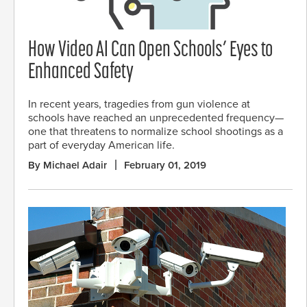
How Video AI Can Open Schools’ Eyes to
Enhanced Safety
In recent years, tragedies from gun violence at
schools have reached an unprecedented frequency—
one that threatens to normalize school shootings as a
part of everyday American life.
By Michael Adair
February 01, 2019