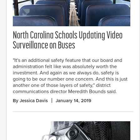
North Carolina Schools Updating Video
Surveillance on Buses
"It's an additional safety feature that our board and
administration felt like was absolutely worth the
investment. And again as we always do, safety is
going to be our number one concern. And this is just
another one of those layers of safety," district
communications director Meredith Bounds said.
By Jessica Davis
January 14, 2019