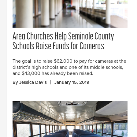
Area Churches Help Seminole County
Schools Raise Funds for Cameras
The goal is to raise $62,000 to pay for cameras at the
district’s high schools and one of its middle schools,
and $43,000 has already been raised.
By Jessica Davis
January 15, 2019