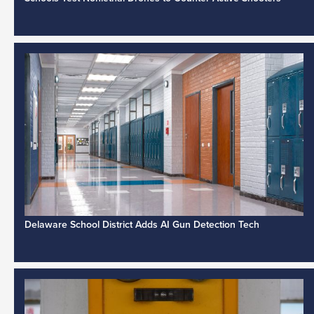
Delaware School District Adds AI Gun Detection Tech