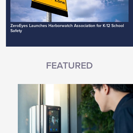
ZeroEyes Launches Harborwatch Association for K-12 School
Safety
FEATURED