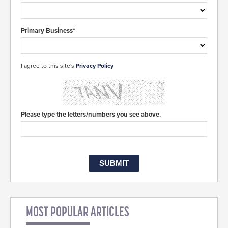
Primary Business*
I agree to this site's
Privacy Policy
Please type the letters/numbers you see above.
MOST POPULAR ARTICLES