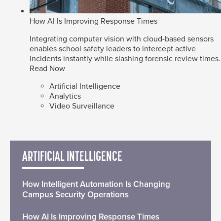
How AI Is Improving Response Times
Integrating computer vision with cloud-based sensors
enables school safety leaders to intercept active
incidents instantly while slashing forensic review times.
Read Now
Artificial Intelligence
Analytics
Video Surveillance
ARTIFICIAL INTELLIGENCE
How Intelligent Automation Is Changing
Campus Security Operations
How AI Is Improving Response Times