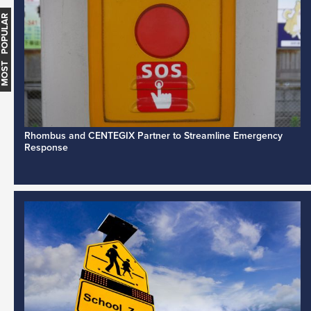
MOST POPULAR
Rhombus and CENTEGIX Partner to Streamline Emergency
Response