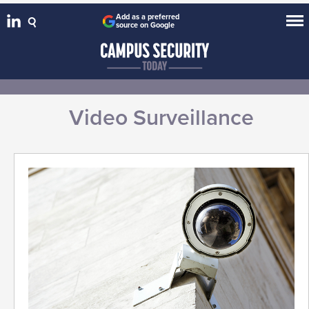
Add as a preferred
source on Google
Video Surveillance