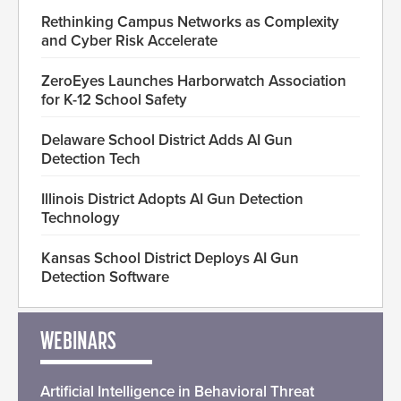
Rethinking Campus Networks as Complexity
and Cyber Risk Accelerate
ZeroEyes Launches Harborwatch Association
for K-12 School Safety
Delaware School District Adds AI Gun
Detection Tech
Illinois District Adopts AI Gun Detection
Technology
Kansas School District Deploys AI Gun
Detection Software
WEBINARS
Artificial Intelligence in Behavioral Threat