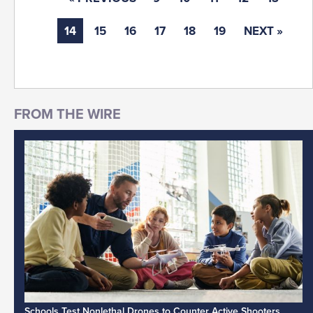
14
15
16
17
18
19
NEXT »
Schools Test Nonlethal Drones to Counter Active Shooters