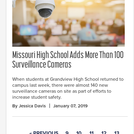
Missouri High School Adds More Than 100
Surveillance Cameras
When students at Grandview High School returned to
campus last week, there were almost 140 new
surveillance cameras on site as part of efforts to
increase student safety.
By Jessica Davis
January 07, 2019
« PREVIOUS
9
10
11
12
13