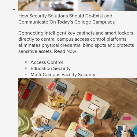
How Security Solutions Should Co-Exist and
Communicate On Today’s College Campuses
Connecting intelligent key cabinets and smart lockers
directly to central campus access control platforms
eliminates physical credential blind spots and protects
sensitive assets.
Read Now
Access Control
Education Security
Multi-Campus Facility Security