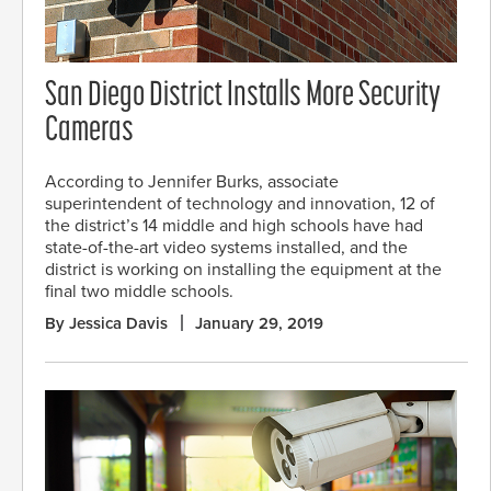
San Diego District Installs More Security
Cameras
According to Jennifer Burks, associate
superintendent of technology and innovation, 12 of
the district’s 14 middle and high schools have had
state-of-the-art video systems installed, and the
district is working on installing the equipment at the
final two middle schools.
By Jessica Davis
January 29, 2019