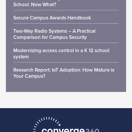
School: Now What?
Secure Campus Awards Handbook
Two-Way Radio Systems – A Practical
Comparison for Campus Security
Modernizing access control in a K 12 school
system
Research Report: IoT Adoption: How Mature is
Your Campus?