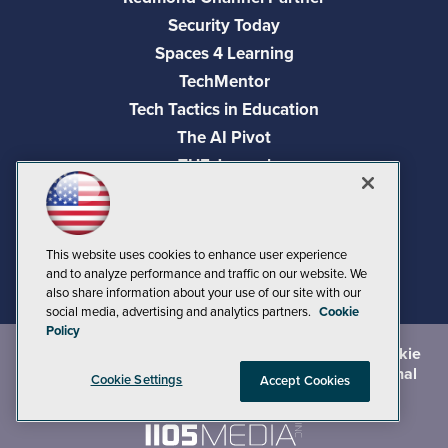
Security Today
Spaces 4 Learning
TechMentor
Tech Tactics in Education
The AI Pivot
THE Journal
Virtualization & Cloud Review
Visual Studio Magazine
Visual Studio Live!
This website uses cookies to enhance user experience
and to analyze performance and traffic on our website. We
also share information about your use of our site with our
social media, advertising and analytics partners.
Cookie
Policy
©
2026
1105 Media Inc.
, See our
Privacy Policy
,
Cookie
Policy
and
Terms of Use
.
CA: Do Not Sell My Personal
Cookie Settings
Accept Cookies
Info