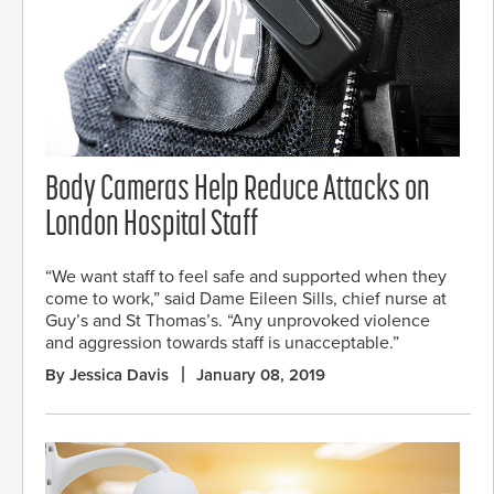
Body Cameras Help Reduce Attacks on
London Hospital Staff
“We want staff to feel safe and supported when they
come to work,” said Dame Eileen Sills, chief nurse at
Guy’s and St Thomas’s. “Any unprovoked violence
and aggression towards staff is unacceptable.”
By Jessica Davis
January 08, 2019