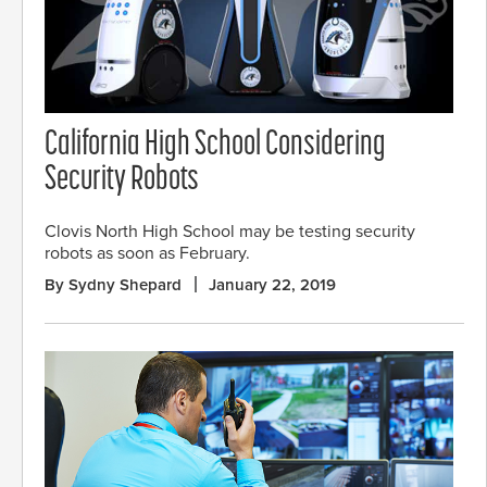
California High School Considering
Security Robots
Clovis North High School may be testing security
robots as soon as February.
By Sydny Shepard
January 22, 2019