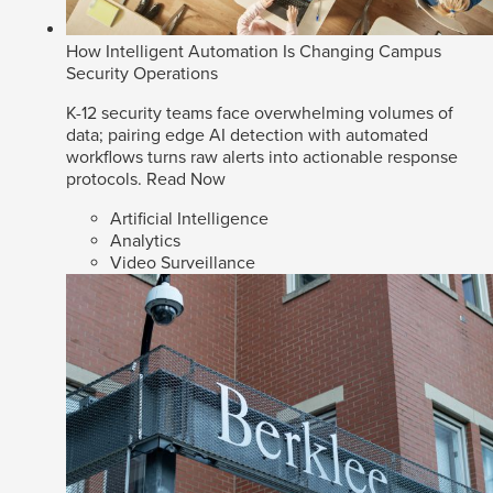
How Intelligent Automation Is Changing Campus
Security Operations
K-12 security teams face overwhelming volumes of
data; pairing edge AI detection with automated
workflows turns raw alerts into actionable response
protocols.
Read Now
Artificial Intelligence
Analytics
Video Surveillance