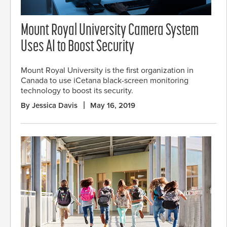
Mount Royal University Camera System
Uses AI to Boost Security
Mount Royal University is the first organization in
Canada to use iCetana black-screen monitoring
technology to boost its security.
By Jessica Davis
May 16, 2019