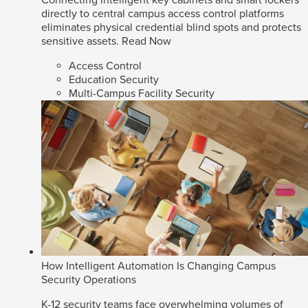
directly to central campus access control platforms
eliminates physical credential blind spots and protects
sensitive assets.
Read Now
Access Control
Education Security
Multi-Campus Facility Security
How Intelligent Automation Is Changing Campus
Security Operations
K-12 security teams face overwhelming volumes of