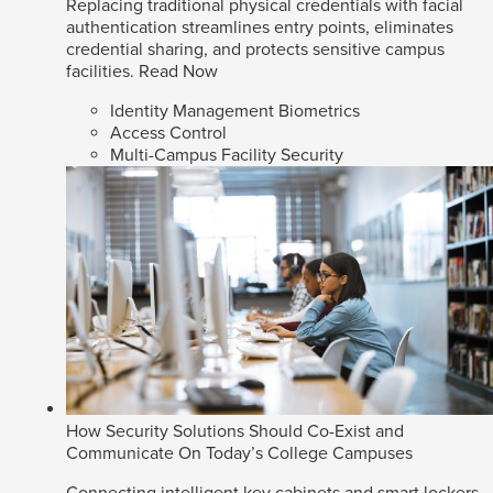
Replacing traditional physical credentials with facial
authentication streamlines entry points, eliminates
credential sharing, and protects sensitive campus
facilities.
Read Now
Identity Management Biometrics
Access Control
Multi-Campus Facility Security
How Security Solutions Should Co-Exist and
Communicate On Today’s College Campuses
Connecting intelligent key cabinets and smart lockers