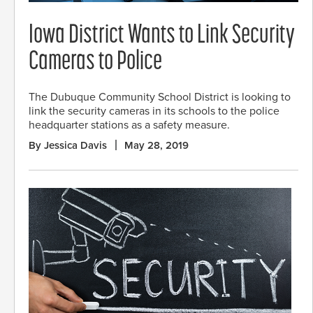
Iowa District Wants to Link Security
Cameras to Police
The Dubuque Community School District is looking to
link the security cameras in its schools to the police
headquarter stations as a safety measure.
By Jessica Davis
May 28, 2019