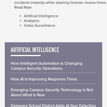
incidents instantly while slashing forensic review times.
Read Now
Artificial Intelligence
Analytics
Video Surveillance
ARTIFICIAL INTELLIGENCE
How Intelligent Automation Is Changing
Campus Security Operations
How AI Is Improving Response Times
Emerging Campus Security Technology is Not
About What is New
Delaware School District Adds AI Gun Detection