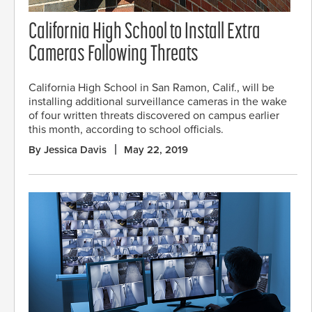
California High School to Install Extra
Cameras Following Threats
California High School in San Ramon, Calif., will be
installing additional surveillance cameras in the wake
of four written threats discovered on campus earlier
this month, according to school officials.
By Jessica Davis
May 22, 2019