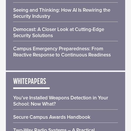
Seeing and Thinking: How AI Is Rewiring the
Security Industry
Democast: A Closer Look at Cutting-Edge
Security Solutions
Campus Emergency Preparedness: From
Reactive Response to Continuous Readiness
WHITEPAPERS
You’ve Installed Weapons Detection in Your
School: Now What?
Secure Campus Awards Handbook
Two-Way Radio Systems – A Practical