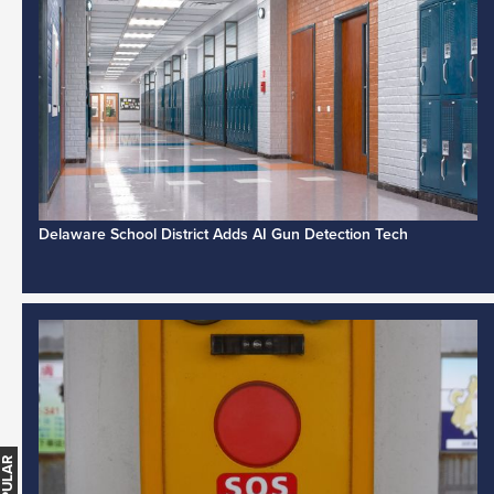
Delaware School District Adds AI Gun Detection Tech