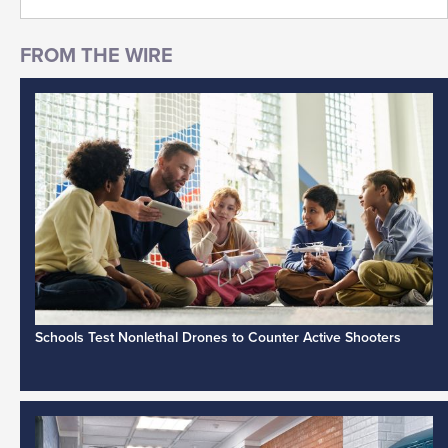
Schools Test Nonlethal Drones to Counter Active Shooters