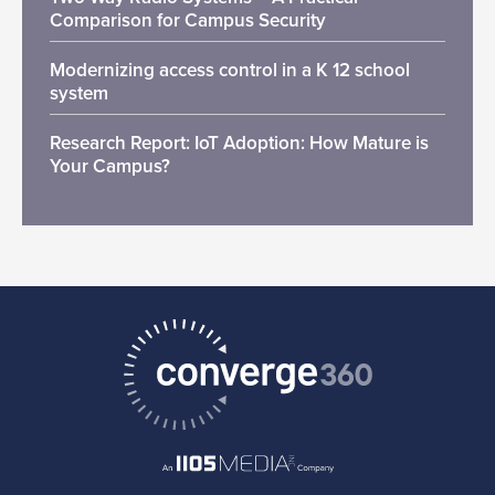
Comparison for Campus Security
Modernizing access control in a K 12 school
system
Research Report: IoT Adoption: How Mature is
Your Campus?