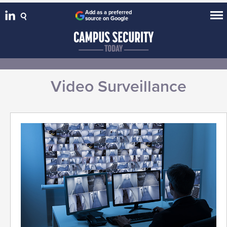
Add as a preferred
source on Google
Video Surveillance