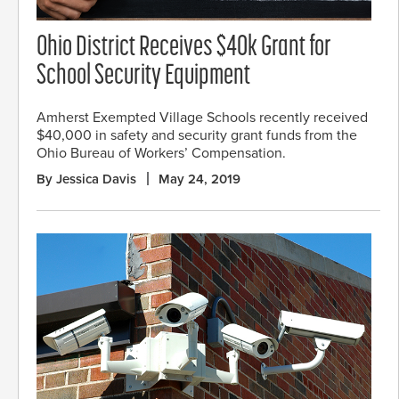
Ohio District Receives $40k Grant for
School Security Equipment
Amherst Exempted Village Schools recently received
$40,000 in safety and security grant funds from the
Ohio Bureau of Workers’ Compensation.
By Jessica Davis
May 24, 2019