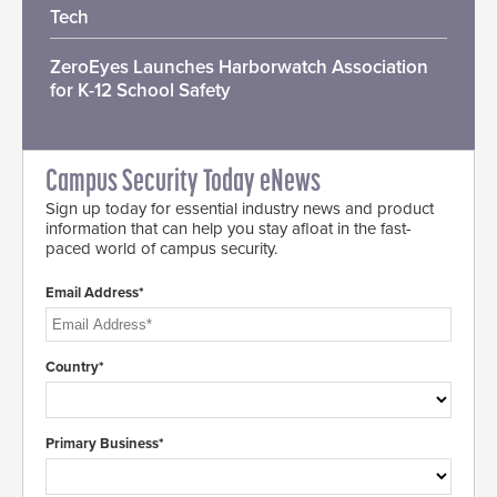
Tech
ZeroEyes Launches Harborwatch Association
for K-12 School Safety
Campus Security Today eNews
Sign up today for essential industry news and product
information that can help you stay afloat in the fast-
paced world of campus security.
Email Address*
Country*
Primary Business*