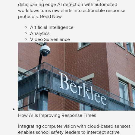
data; pairing edge AI detection with automated
workflows turns raw alerts into actionable response
protocols.
Read Now
Artificial Intelligence
Analytics
Video Surveillance
How AI Is Improving Response Times
Integrating computer vision with cloud-based sensors
enables school safety leaders to intercept active