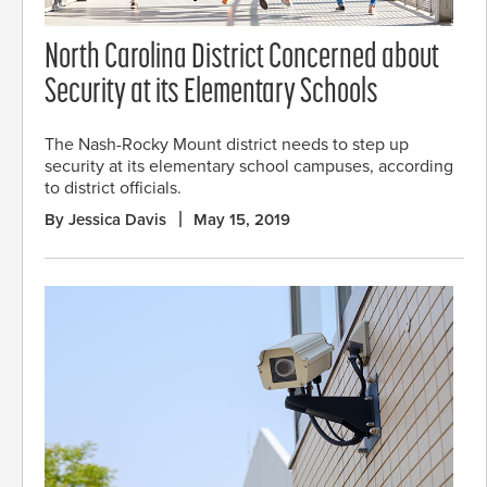
North Carolina District Concerned about
Security at its Elementary Schools
The Nash-Rocky Mount district needs to step up
security at its elementary school campuses, according
to district officials.
By Jessica Davis
May 15, 2019