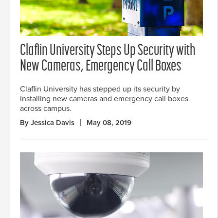
Claflin University Steps Up Security with
New Cameras, Emergency Call Boxes
Claflin University has stepped up its security by
installing new cameras and emergency call boxes
across campus.
By Jessica Davis
May 08, 2019