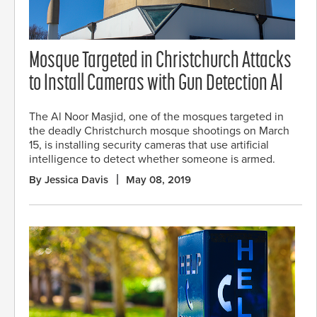
Mosque Targeted in Christchurch Attacks
to Install Cameras with Gun Detection AI
The Al Noor Masjid, one of the mosques targeted in
the deadly Christchurch mosque shootings on March
15, is installing security cameras that use artificial
intelligence to detect whether someone is armed.
By Jessica Davis
May 08, 2019