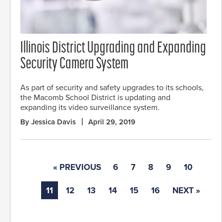
Illinois District Upgrading and Expanding
Security Camera System
As part of security and safety upgrades to its schools,
the Macomb School District is updating and
expanding its video surveillance system.
By Jessica Davis
April 29, 2019
« PREVIOUS
6
7
8
9
10
11
12
13
14
15
16
NEXT »