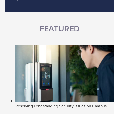
FEATURED
Resolving Longstanding Security Issues on Campus