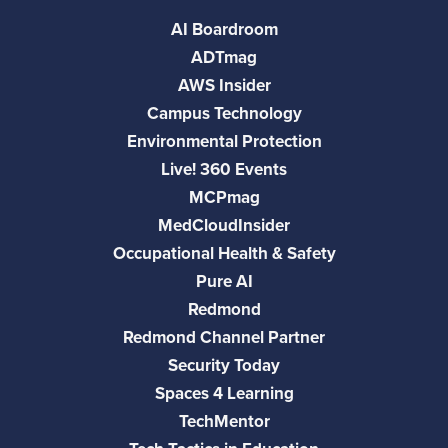
AI Boardroom
ADTmag
AWS Insider
Campus Technology
Environmental Protection
Live! 360 Events
MCPmag
MedCloudInsider
Occupational Health & Safety
Pure AI
Redmond
Redmond Channel Partner
Security Today
Spaces 4 Learning
TechMentor