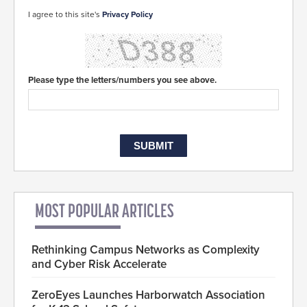
I agree to this site's
Privacy Policy
Please type the letters/numbers you see above.
MOST POPULAR ARTICLES
Rethinking Campus Networks as Complexity
and Cyber Risk Accelerate
ZeroEyes Launches Harborwatch Association