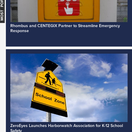
MOST POPULAR
Rhombus and CENTEGIX Partner to Streamline Emergency
Response
ZeroEyes Launches Harborwatch Association for K-12 School
Safety