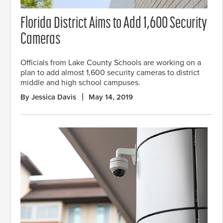
Florida District Aims to Add 1,600 Security
Cameras
Officials from Lake County Schools are working on a
plan to add almost 1,600 security cameras to district
middle and high school campuses.
By Jessica Davis
May 14, 2019