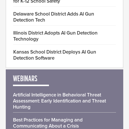
for K-12 School Safety
Delaware School District Adds AI Gun
Detection Tech
Illinois District Adopts AI Gun Detection
Technology
Kansas School District Deploys AI Gun
Detection Software
WEBINARS
Artificial Intelligence in Behavioral Threat
Assessment: Early Identification and Threat
Hunting
Best Practices for Managing and
Communicating About a Crisis