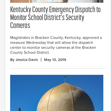
Kentucky County Emergency Dispatch to
Monitor School District's Security
Cameras
Magistrates in Bracken County, Kentucky, approved a
measure Wednesday that will allow the dispatch
center to monitor security cameras at the Bracken
County School District.
By Jessica Davis
May 13, 2019