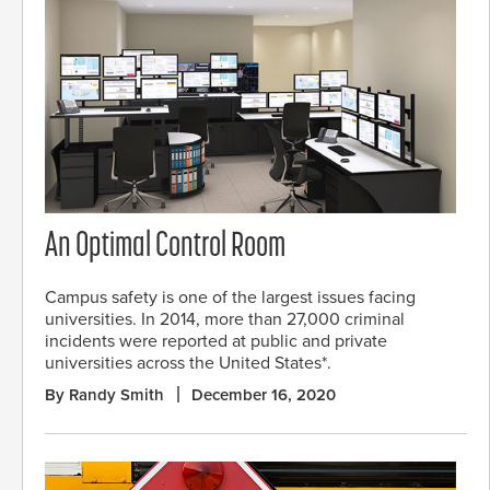
An Optimal Control Room
Campus safety is one of the largest issues facing
universities. In 2014, more than 27,000 criminal
incidents were reported at public and private
universities across the United States*.
By Randy Smith
December 16, 2020