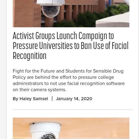
Activist Groups Launch Campaign to
Pressure Universities to Ban Use of Facial
Recognition
Fight for the Future and Students for Sensible Drug
Policy are behind the effort to pressure college
administrators to not use facial recognition software
on their camera systems.
By Haley Samsel
January 14, 2020