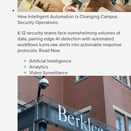
How Intelligent Automation Is Changing Campus
Security Operations
K-12 security teams face overwhelming volumes of
data; pairing edge AI detection with automated
workflows turns raw alerts into actionable response
protocols.
Read Now
Artificial Intelligence
Analytics
Video Surveillance