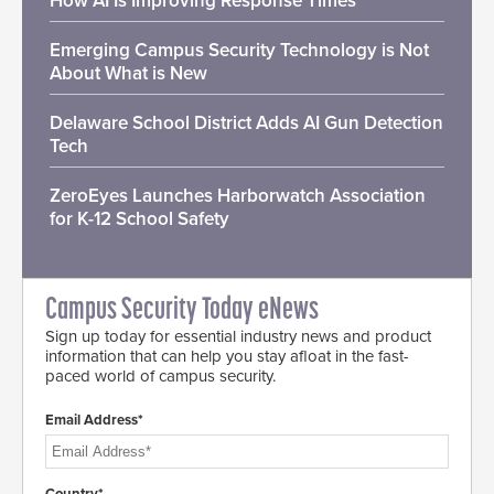
How AI Is Improving Response Times
Emerging Campus Security Technology is Not
About What is New
Delaware School District Adds AI Gun Detection
Tech
ZeroEyes Launches Harborwatch Association
for K-12 School Safety
Campus Security Today eNews
Sign up today for essential industry news and product
information that can help you stay afloat in the fast-
paced world of campus security.
Email Address*
Country*