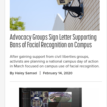
Advocacy Groups Sign Letter Supporting
Bans of Facial Recognition on Campus
After gaining support from civil liberties groups,
activists are planning a national campus day of action
in March focused on campus use of facial recognition.
By Haley Samsel
February 14, 2020