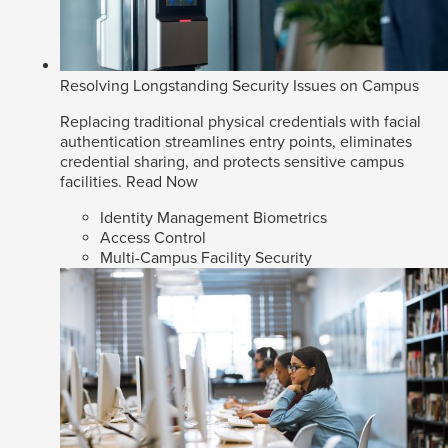
Resolving Longstanding Security Issues on Campus
Replacing traditional physical credentials with facial
authentication streamlines entry points, eliminates
credential sharing, and protects sensitive campus
facilities.
Read Now
Identity Management Biometrics
Access Control
Multi-Campus Facility Security