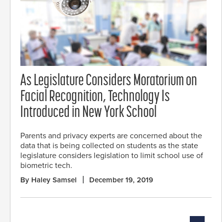
As Legislature Considers Moratorium on
Facial Recognition, Technology Is
Introduced in New York School
Parents and privacy experts are concerned about the
data that is being collected on students as the state
legislature considers legislation to limit school use of
biometric tech.
By Haley Samsel
December 19, 2019