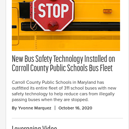
New Bus Safety Technology Installed on
Carroll County Public Schools Bus Fleet
Carroll County Public Schools in Maryland has
outfitted its entire fleet of 311 school buses with new
safety technology to help reduce cars from illegally
passing buses when they are stopped.
By Yvonne Marquez
October 16, 2020