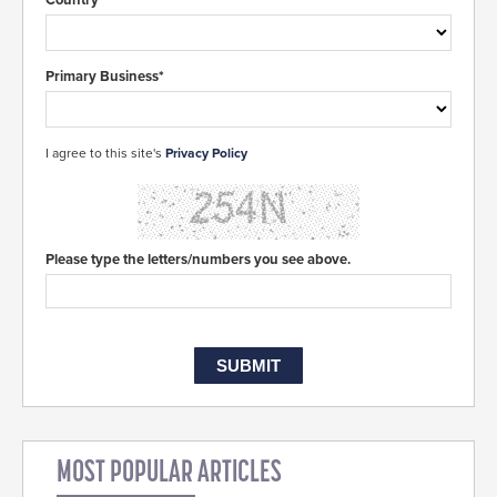
Primary Business*
I agree to this site's
Privacy Policy
Please type the letters/numbers you see above.
MOST POPULAR ARTICLES