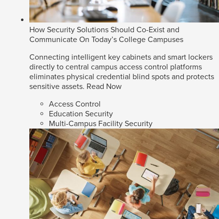
How Security Solutions Should Co-Exist and
Communicate On Today’s College Campuses
Connecting intelligent key cabinets and smart lockers
directly to central campus access control platforms
eliminates physical credential blind spots and protects
sensitive assets.
Read Now
Access Control
Education Security
Multi-Campus Facility Security