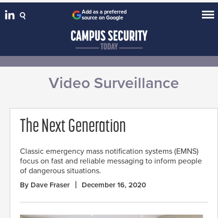
Add as a preferred
source on Google
Video Surveillance
The Next Generation
Classic emergency mass notification systems (EMNS)
focus on fast and reliable messaging to inform people
of dangerous situations.
By Dave Fraser
December 16, 2020