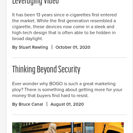
Leveraging Video
It has been 13 years since e-cigarettes first entered
the market. While the first generation resembled a
cigarette, these devices now come in a sleek and
high-tech design that is often able to be hidden in
broad daylight.
By Stuart Rawling
October 01, 2020
Thinking Beyond Security
Ever wonder why BOGO is such a great marketing
ploy? There is something about getting more for your
money that buyers find hard to resist.
By Bruce Canal
August 01, 2020