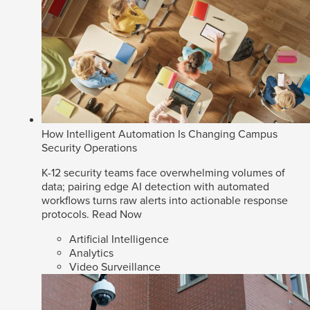
How Intelligent Automation Is Changing Campus
Security Operations
K-12 security teams face overwhelming volumes of
data; pairing edge AI detection with automated
workflows turns raw alerts into actionable response
protocols.
Read Now
Artificial Intelligence
Analytics
Video Surveillance