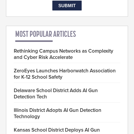
MOST POPULAR ARTICLES
Rethinking Campus Networks as Complexity
and Cyber Risk Accelerate
ZeroEyes Launches Harborwatch Association
for K-12 School Safety
Delaware School District Adds AI Gun
Detection Tech
Illinois District Adopts AI Gun Detection
Technology
Kansas School District Deploys AI Gun