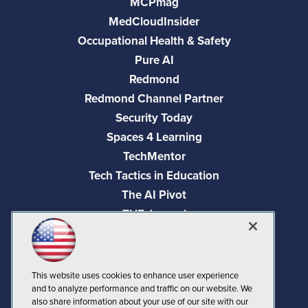
MCPmag
MedCloudInsider
Occupational Health & Safety
Pure AI
Redmond
Redmond Channel Partner
Security Today
Spaces 4 Learning
TechMentor
Tech Tactics in Education
The AI Pivot
THE Journal
Virtualization & Cloud Review
Visual Studio Magazine
Visual Studio Live!
This website uses cookies to enhance user experience
and to analyze performance and traffic on our website. We
also share information about your use of our site with our