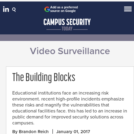
Add as a preferred
source on Google
Video Surveillance
The Building Blocks
Educational institutions face an increasing risk
environment. recent high-profile incidents emphasize
these risks and magnify the vulnerabilities that
educational facilities face. this has led to an increase in
public demand for improved security solutions across
campuses.
By Brandon Reich
January 01, 2017