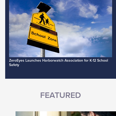
ZeroEyes Launches Harborwatch Association for K-12 School
Safety
FEATURED