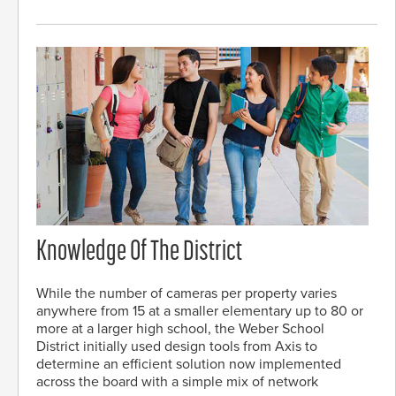
Knowledge Of The District
While the number of cameras per property varies
anywhere from 15 at a smaller elementary up to 80 or
more at a larger high school, the Weber School
District initially used design tools from Axis to
determine an efficient solution now implemented
across the board with a simple mix of network