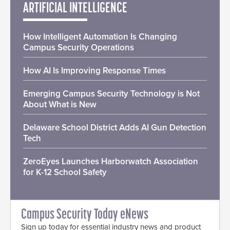
ARTIFICIAL INTELLIGENCE
How Intelligent Automation Is Changing
Campus Security Operations
How AI Is Improving Response Times
Emerging Campus Security Technology is Not
About What is New
Delaware School District Adds AI Gun Detection
Tech
ZeroEyes Launches Harborwatch Association
for K-12 School Safety
Campus Security Today eNews
Sign up today for essential industry news and product