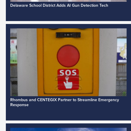
Delaware School District Adds AI Gun Detection Tech
Rhombus and CENTEGIX Partner to Streamline Emergency
Response