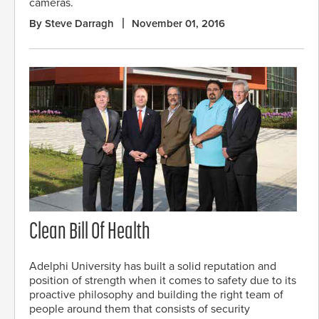
cameras.
By Steve Darragh
November 01, 2016
Clean Bill Of Health
Adelphi University has built a solid reputation and
position of strength when it comes to safety due to its
proactive philosophy and building the right team of
people around them that consists of security