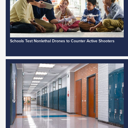
Schools Test Nonlethal Drones to Counter Active Shooters