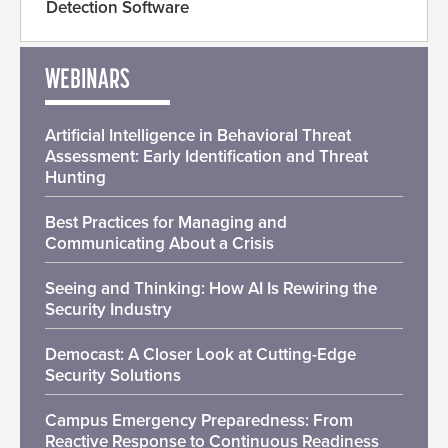
Detection Software
WEBINARS
Artificial Intelligence in Behavioral Threat
Assessment: Early Identification and Threat
Hunting
Best Practices for Managing and
Communicating About a Crisis
Seeing and Thinking: How AI Is Rewiring the
Security Industry
Democast: A Closer Look at Cutting-Edge
Security Solutions
Campus Emergency Preparedness: From
Reactive Response to Continuous Readiness