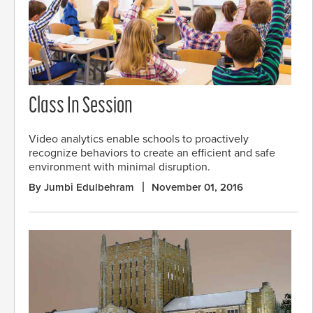
Class In Session
Video analytics enable schools to proactively
recognize behaviors to create an efficient and safe
environment with minimal disruption.
By Jumbi Edulbehram
November 01, 2016