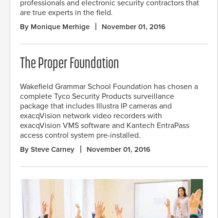
professionals and electronic security contractors that
are true experts in the field.
By Monique Merhige
November 01, 2016
The Proper Foundation
Wakefield Grammar School Foundation has chosen a
complete Tyco Security Products surveillance
package that includes Illustra IP cameras and
exacqVision network video recorders with
exacqVision VMS software and Kantech EntraPass
access control system pre-installed.
By Steve Carney
November 01, 2016