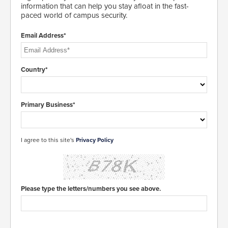
information that can help you stay afloat in the fast-
paced world of campus security.
Email Address*
Country*
Primary Business*
I agree to this site's
Privacy Policy
Please type the letters/numbers you see above.