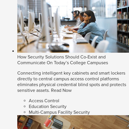
How Security Solutions Should Co-Exist and
Communicate On Today’s College Campuses
Connecting intelligent key cabinets and smart lockers
directly to central campus access control platforms
eliminates physical credential blind spots and protects
sensitive assets.
Read Now
Access Control
Education Security
Multi-Campus Facility Security