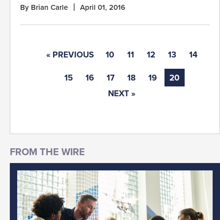
By Brian Carle
April 01, 2016
« PREVIOUS
10
11
12
13
14
15
16
17
18
19
20
NEXT »