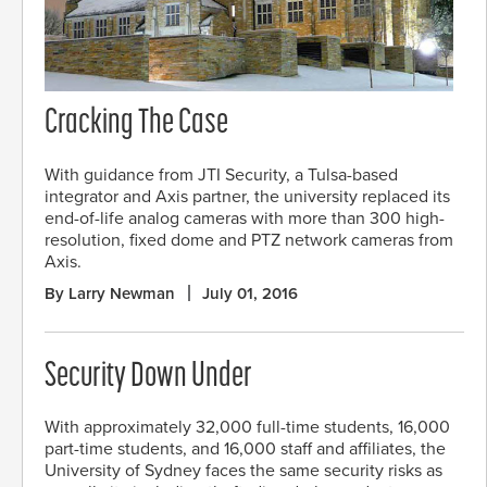
Cracking The Case
With guidance from JTI Security, a Tulsa-based
integrator and Axis partner, the university replaced its
end-of-life analog cameras with more than 300 high-
resolution, fixed dome and PTZ network cameras from
Axis.
By Larry Newman
July 01, 2016
Security Down Under
With approximately 32,000 full-time students, 16,000
part-time students, and 16,000 staff and affiliates, the
University of Sydney faces the same security risks as