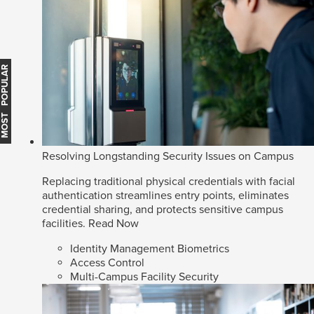
MOST POPULAR
Resolving Longstanding Security Issues on Campus
Replacing traditional physical credentials with facial
authentication streamlines entry points, eliminates
credential sharing, and protects sensitive campus
facilities.
Read Now
Identity Management Biometrics
Access Control
Multi-Campus Facility Security