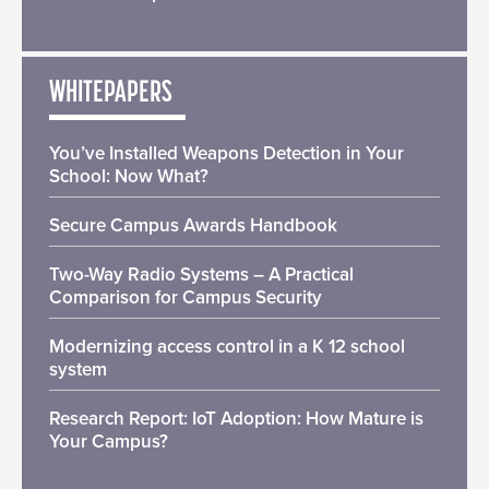
WHITEPAPERS
You’ve Installed Weapons Detection in Your
School: Now What?
Secure Campus Awards Handbook
Two-Way Radio Systems – A Practical
Comparison for Campus Security
Modernizing access control in a K 12 school
system
Research Report: IoT Adoption: How Mature is
Your Campus?