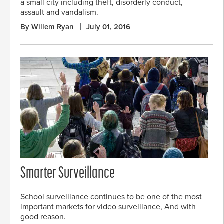
a small city including theft, disorderly conduct,
assault and vandalism.
By Willem Ryan
July 01, 2016
Smarter Surveillance
School surveillance continues to be one of the most
important markets for video surveillance, And with
good reason.