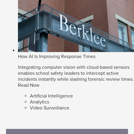
How AI Is Improving Response Times
Integrating computer vision with cloud-based sensors
enables school safety leaders to intercept active
incidents instantly while slashing forensic review times.
Read Now
Artificial Intelligence
Analytics
Video Surveillance