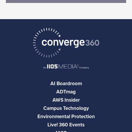
AI Boardroom
ADTmag
AWS Insider
Campus Technology
Environmental Protection
Live! 360 Events