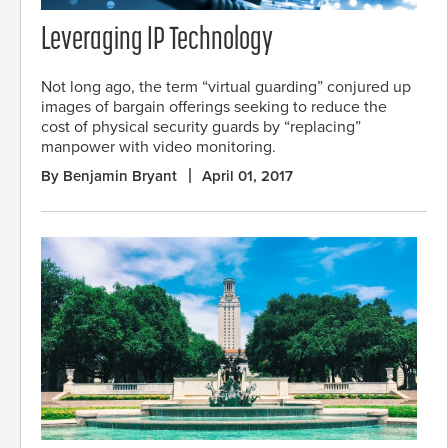
Leveraging IP Technology
Not long ago, the term “virtual guarding” conjured up
images of bargain offerings seeking to reduce the
cost of physical security guards by “replacing”
manpower with video monitoring.
By Benjamin Bryant
April 01, 2017