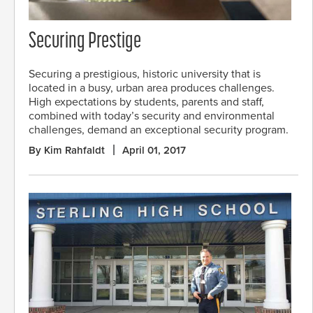
Securing Prestige
Securing a prestigious, historic university that is
located in a busy, urban area produces challenges.
High expectations by students, parents and staff,
combined with today’s security and environmental
challenges, demand an exceptional security program.
By Kim Rahfaldt
April 01, 2017