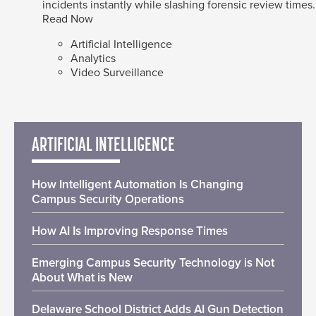
incidents instantly while slashing forensic review times.
Read Now
Artificial Intelligence
Analytics
Video Surveillance
ARTIFICIAL INTELLIGENCE
How Intelligent Automation Is Changing
Campus Security Operations
How AI Is Improving Response Times
Emerging Campus Security Technology is Not
About What is New
Delaware School District Adds AI Gun Detection