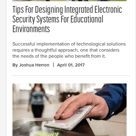
Tips For Designing Integrated Electronic
Security Systems For Educational
Environments
Successful implementation of technological solutions
requires a thoughtful approach, one that considers
the needs of the people who benefit from it.
By Joshua Herron
April 01, 2017