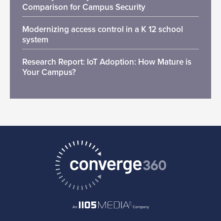
Comparison for Campus Security
Modernizing access control in a K 12 school
system
Research Report: IoT Adoption: How Mature is
Your Campus?