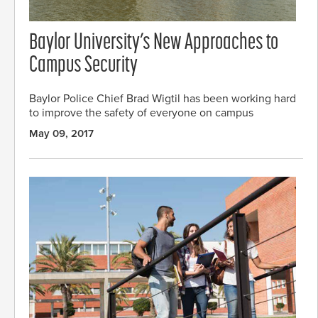
Baylor University’s New Approaches to
Campus Security
Baylor Police Chief Brad Wigtil has been working hard
to improve the safety of everyone on campus
May 09, 2017