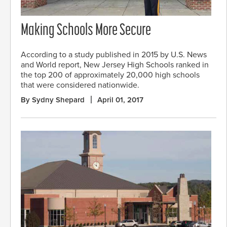
Making Schools More Secure
According to a study published in 2015 by U.S. News
and World report, New Jersey High Schools ranked in
the top 200 of approximately 20,000 high schools
that were considered nationwide.
By Sydny Shepard
April 01, 2017