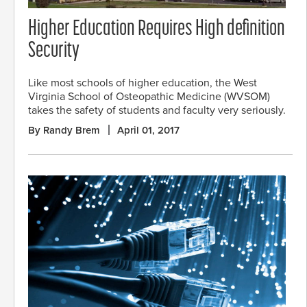
Higher Education Requires High definition
Security
Like most schools of higher education, the West
Virginia School of Osteopathic Medicine (WVSOM)
takes the safety of students and faculty very seriously.
By Randy Brem
April 01, 2017