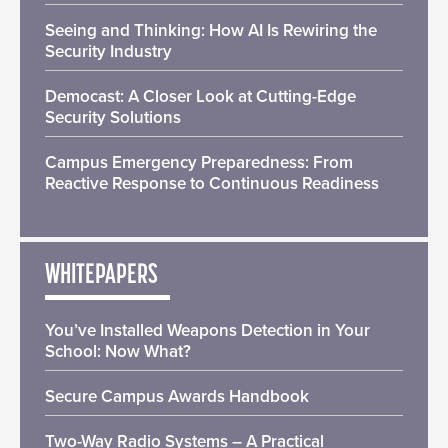
Seeing and Thinking: How AI Is Rewiring the
Security Industry
Democast: A Closer Look at Cutting-Edge
Security Solutions
Campus Emergency Preparedness: From
Reactive Response to Continuous Readiness
WHITEPAPERS
You’ve Installed Weapons Detection in Your
School: Now What?
Secure Campus Awards Handbook
Two-Way Radio Systems – A Practical