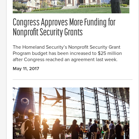
Congress Approves More Funding for
Nonprofit Security Grants
The Homeland Security’s Nonprofit Security Grant
Program budget has been increased to $25 million
after Congress reached an agreement last week.
May 11, 2017