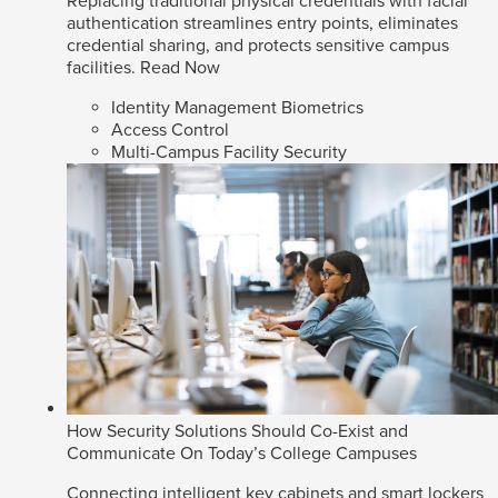
Replacing traditional physical credentials with facial
authentication streamlines entry points, eliminates
credential sharing, and protects sensitive campus
facilities.
Read Now
Identity Management Biometrics
Access Control
Multi-Campus Facility Security
How Security Solutions Should Co-Exist and
Communicate On Today’s College Campuses
Connecting intelligent key cabinets and smart lockers