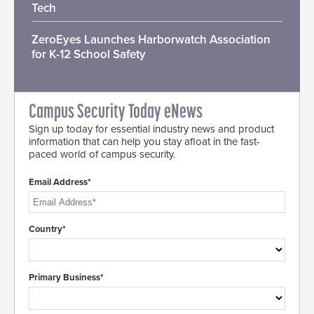
Tech
ZeroEyes Launches Harborwatch Association
for K-12 School Safety
Campus Security Today eNews
Sign up today for essential industry news and product
information that can help you stay afloat in the fast-
paced world of campus security.
Email Address*
Country*
Primary Business*