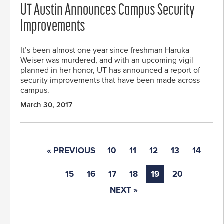
UT Austin Announces Campus Security
Improvements
It’s been almost one year since freshman Haruka
Weiser was murdered, and with an upcoming vigil
planned in her honor, UT has announced a report of
security improvements that have been made across
campus.
March 30, 2017
« PREVIOUS
10
11
12
13
14
15
16
17
18
19
20
NEXT »