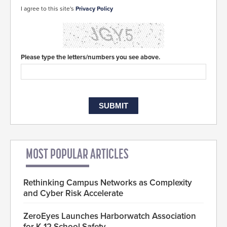
I agree to this site's
Privacy Policy
Please type the letters/numbers you see above.
MOST POPULAR ARTICLES
Rethinking Campus Networks as Complexity
and Cyber Risk Accelerate
ZeroEyes Launches Harborwatch Association
for K-12 School Safety