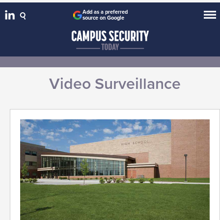
Add as a preferred
source on Google
Video Surveillance