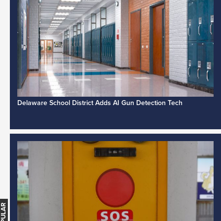
Delaware School District Adds AI Gun Detection Tech