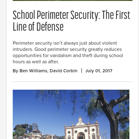
School Perimeter Security: The First
Line of Defense
Perimeter security isn’t always just about violent
intruders. Good perimeter security greatly reduces
opportunities for vandalism and theft during school
hours as well as after.
By Ben Williams, David Corbin
July 01, 2017