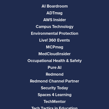
AI Boardroom
ADTmag
AWS Insider
Campus Technology
Environmental Protection
Live! 360 Events
MCPmag
MedCloudInsider
Occupational Health & Safety
Pure AI
Redmond
Redmond Channel Partner
Security Today
Spaces 4 Learning
TechMentor
Tech Tactics in Education