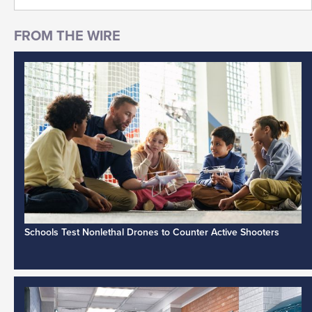
Schools Test Nonlethal Drones to Counter Active Shooters