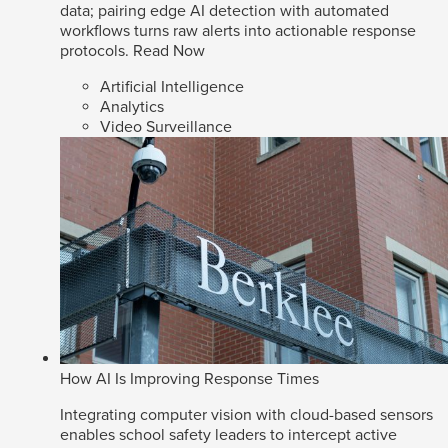
data; pairing edge AI detection with automated
workflows turns raw alerts into actionable response
protocols.
Read Now
Artificial Intelligence
Analytics
Video Surveillance
How AI Is Improving Response Times
Integrating computer vision with cloud-based sensors
enables school safety leaders to intercept active