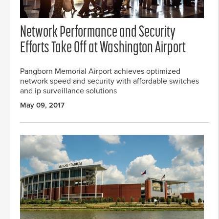
Network Performance and Security
Efforts Take Off at Washington Airport
Pangborn Memorial Airport achieves optimized
network speed and security with affordable switches
and ip surveillance solutions
May 09, 2017