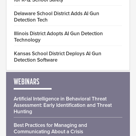
Delaware School District Adds AI Gun
Detection Tech
Illinois District Adopts AI Gun Detection
Technology
Kansas School District Deploys AI Gun
Detection Software
WEBINARS
Artificial Intelligence in Behavioral Threat
Assessment: Early Identification and Threat
Hunting
Best Practices for Managing and
Communicating About a Crisis