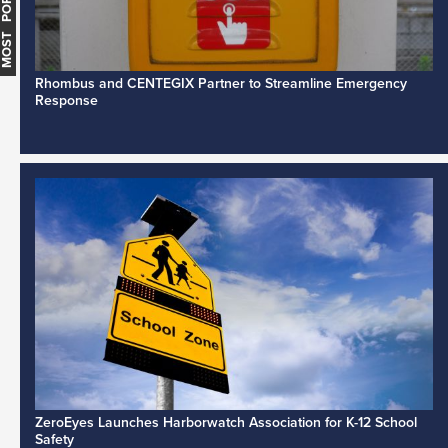
MOST POPULAR
Rhombus and CENTEGIX Partner to Streamline Emergency
Response
ZeroEyes Launches Harborwatch Association for K-12 School
Safety