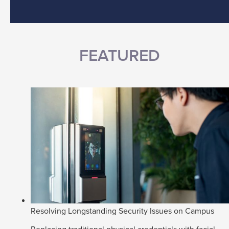
FEATURED
Resolving Longstanding Security Issues on Campus