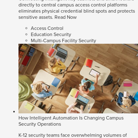
directly to central campus access control platforms
eliminates physical credential blind spots and protects
sensitive assets.
Read Now
Access Control
Education Security
Multi-Campus Facility Security
How Intelligent Automation Is Changing Campus
Security Operations
K-12 security teams face overwhelming volumes of