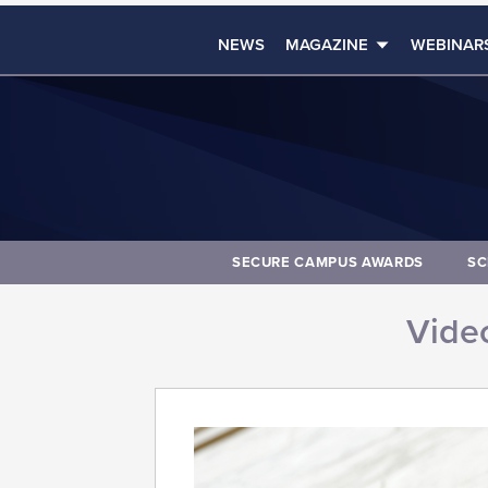
NEWS
MAGAZINE
WEBINAR
SECURE CAMPUS AWARDS
SC
Video