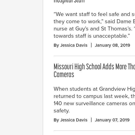
Hospital Staff
“We want staff to feel safe and
they come to work,” said Dame Eil
nurse at Guy’s and St Thomas’s.
towards staff is unacceptable.”
By Jessica Davis
January 08, 2019
Missouri High School Adds More Tha
Cameras
When students at Grandview Hi
returned to campus last week, t
140 new surveillance cameras on s
safety.
By Jessica Davis
January 07, 2019