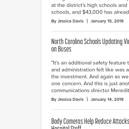
at the district’s high schools and
schools, and $43,000 has alread
By Jessica Davis
January 15, 2019
North Carolina Schools Updating Vi
on Buses
"It's an additional safety feature
and administration felt like was 
the investment. And again as we
one concern. And this is just anot
communications director Meredi
By Jessica Davis
January 14, 2019
Body Cameras Help Reduce Attack