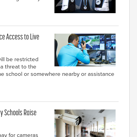
ce Access to Live
ll be restricted
a threat to the
 the school or somewhere nearby or assistance
y Schools Raise
pay for cameras