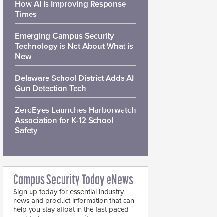
How AI Is Improving Response
Times
Emerging Campus Security
Technology is Not About What is
New
Delaware School District Adds AI
Gun Detection Tech
ZeroEyes Launches Harborwatch
Association for K-12 School
Safety
Campus Security Today eNews
Sign up today for essential industry
news and product information that can
help you stay afloat in the fast-paced