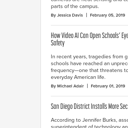
parts of the campus.
By Jessica Davis
February 05, 2019
How Video AI Can Open Schools’ Ey
Safety
In recent years, tragedies from g
schools have reached an unpre
frequency—one that threatens to
everyday American life.
By Michael Adair
February 01, 2019
San Diego District Installs More Se
According to Jennifer Burks, ass
superintendent of technology and