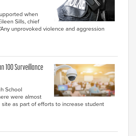
 supported when
een Sills, chief
 “Any unprovoked violence and aggression
n 100 Surveillance
gh School
here were almost
ite as part of efforts to increase student