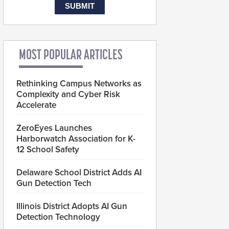
MOST POPULAR ARTICLES
Rethinking Campus Networks as
Complexity and Cyber Risk
Accelerate
ZeroEyes Launches
Harborwatch Association for K-
12 School Safety
Delaware School District Adds AI
Gun Detection Tech
Illinois District Adopts AI Gun
Detection Technology