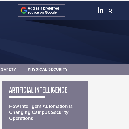
Add as a preferred
source on Google
E SAFETY
PHYSICAL SECURITY
ARTIFICIAL INTELLIGENCE
How Intelligent Automation Is
Changing Campus Security
Operations