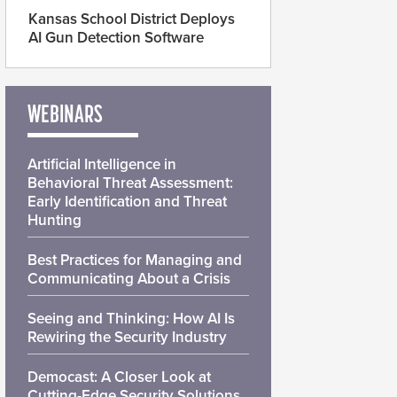
Kansas School District Deploys
AI Gun Detection Software
WEBINARS
Artificial Intelligence in
Behavioral Threat Assessment:
Early Identification and Threat
Hunting
Best Practices for Managing and
Communicating About a Crisis
Seeing and Thinking: How AI Is
Rewiring the Security Industry
Democast: A Closer Look at
Cutting-Edge Security Solutions