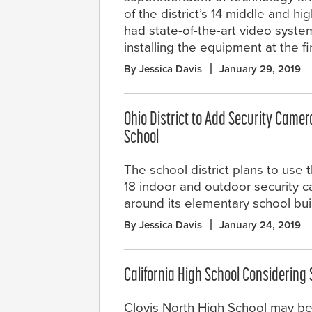
of the district’s 14 middle and h
had state-of-the-art video system
installing the equipment at the f
By Jessica Davis
January 29, 2019
Ohio District to Add Security Came
School
The school district plans to use t
18 indoor and outdoor security 
around its elementary school bui
By Jessica Davis
January 24, 2019
California High School Considering
Clovis North High School may be 