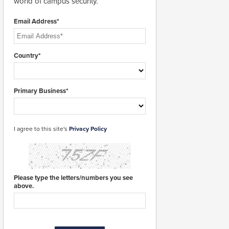
world of campus security.
Email Address*
Country*
Primary Business*
I agree to this site's
Privacy Policy
Please type the letters/numbers you see
above.