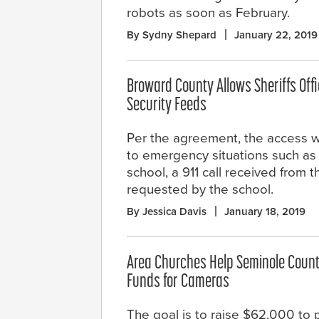
robots as soon as February.
By Sydny Shepard
January 22, 2019
Broward County Allows Sheriffs Offi
Security Feeds
Per the agreement, the access wi
to emergency situations such as 
school, a 911 call received from
requested by the school.
By Jessica Davis
January 18, 2019
Area Churches Help Seminole Count
Funds for Cameras
The goal is to raise $62,000 to 