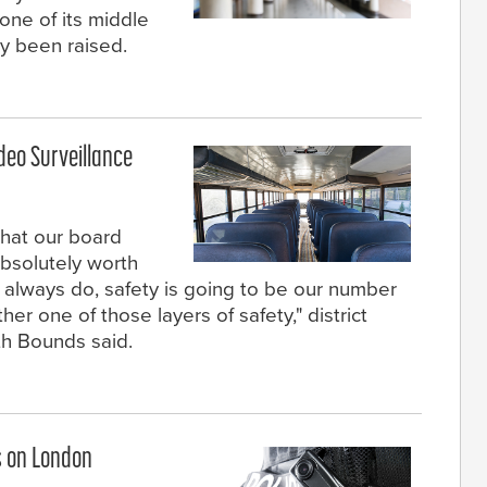
 one of its middle
y been raised.
deo Surveillance
 that our board
absolutely worth
 always do, safety is going to be our number
her one of those layers of safety," district
th Bounds said.
s on London