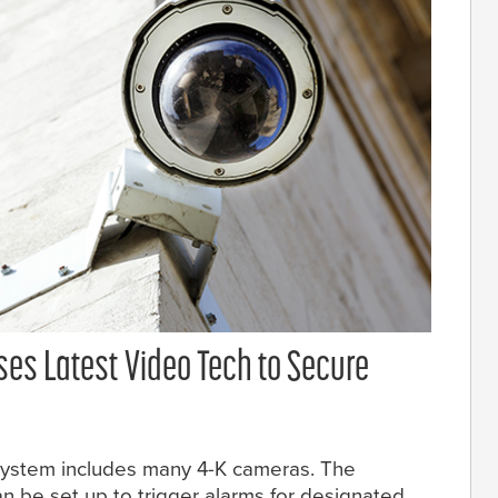
ses Latest Video Tech to Secure
 system includes many 4-K cameras. The
n be set up to trigger alarms for designated