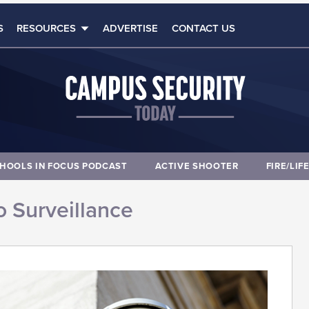
S
RESOURCES
ADVERTISE
CONTACT US
HOOLS IN FOCUS PODCAST
ACTIVE SHOOTER
FIRE/LIF
 Surveillance