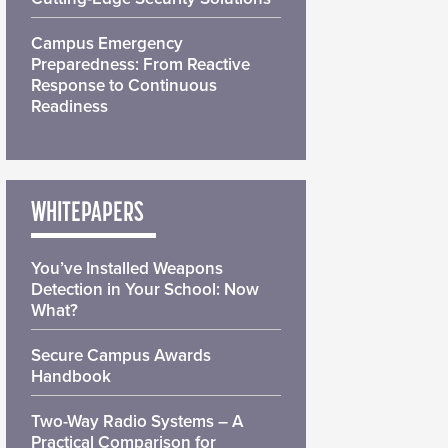
Campus Emergency
Preparedness: From Reactive
Response to Continuous
Readiness
WHITEPAPERS
You’ve Installed Weapons
Detection in Your School: Now
What?
Secure Campus Awards
Handbook
Two-Way Radio Systems – A
Practical Comparison for