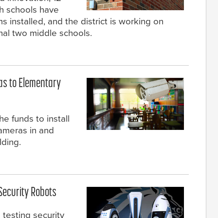
igh schools have
s installed, and the district is working on
inal two middle schools.
ras to Elementary
he funds to install
cameras in and
lding.
 Security Robots
testing security