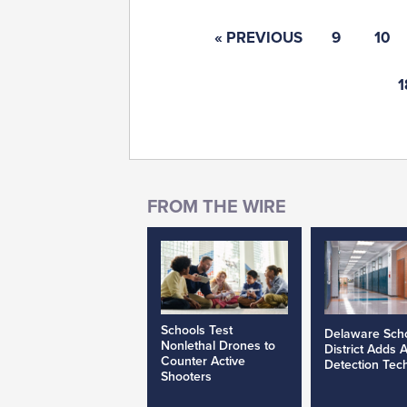
« PREVIOUS
9
10
1
Schools Test
Delaware Sch
Nonlethal Drones to
District Adds 
Counter Active
Detection Tec
Shooters