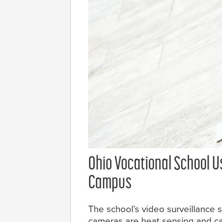
Ohio Vocational School U
Campus
The school’s video surveillance
cameras are heat sensing and ca