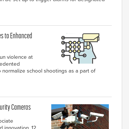
es to Enhanced
un violence at
cedented
 normalize school shootings as a part of
curity Cameras
ociate
 innovation, 12