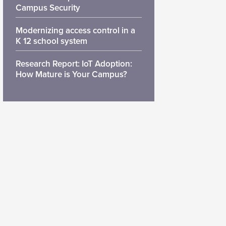
Campus Security
Modernizing access control in a
K 12 school system
Research Report: IoT Adoption:
How Mature is Your Campus?