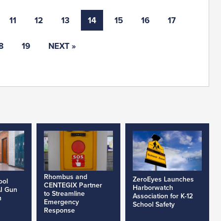
11
12
13
14
15
16
17
8
19
NEXT »
Rhombus and
ZeroEyes Launches
ool
CENTEGIX Partner
Harborwatch
AI Gun
to Streamline
Association for K-12
h
Emergency
School Safety
Response