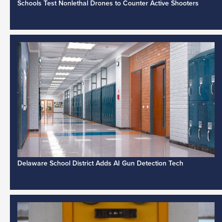
Schools Test Nonlethal Drones to Counter Active Shooters
Delaware School District Adds AI Gun Detection Tech