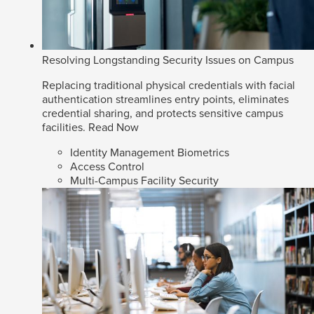
Resolving Longstanding Security Issues on Campus
Replacing traditional physical credentials with facial
authentication streamlines entry points, eliminates
credential sharing, and protects sensitive campus
facilities.
Read Now
Identity Management Biometrics
Access Control
Multi-Campus Facility Security