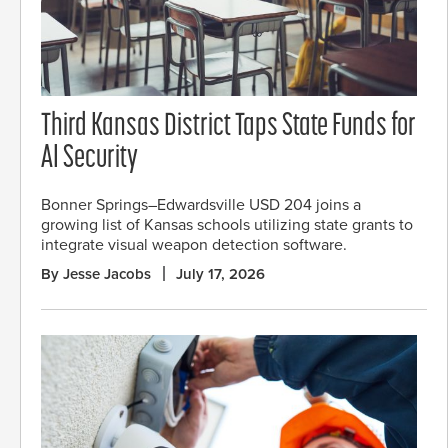
Third Kansas District Taps State Funds for
AI Security
Bonner Springs–Edwardsville USD 204 joins a
growing list of Kansas schools utilizing state grants to
integrate visual weapon detection software.
By Jesse Jacobs
July 17, 2026