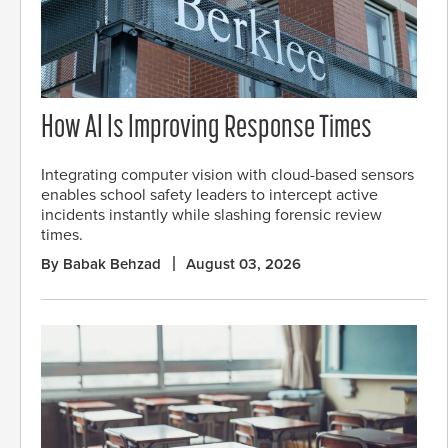
How AI Is Improving Response Times
Integrating computer vision with cloud-based sensors
enables school safety leaders to intercept active
incidents instantly while slashing forensic review
times.
By Babak Behzad
August 03, 2026