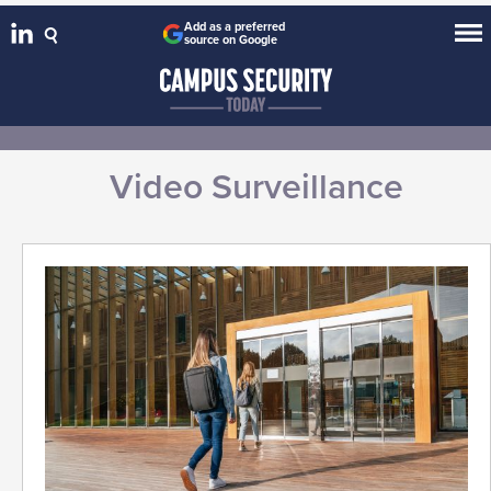
Add as a preferred
source on Google
Video Surveillance