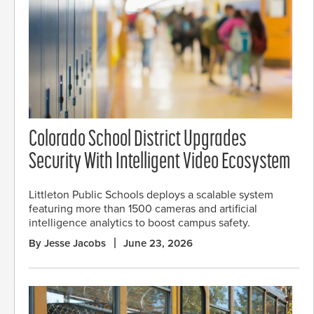
Colorado School District Upgrades
Security With Intelligent Video Ecosystem
Littleton Public Schools deploys a scalable system
featuring more than 1500 cameras and artificial
intelligence analytics to boost campus safety.
By Jesse Jacobs
June 23, 2026