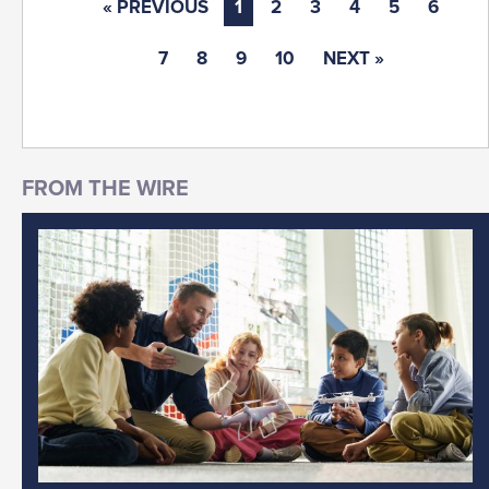
« PREVIOUS
1
2
3
4
5
6
7
8
9
10
NEXT »