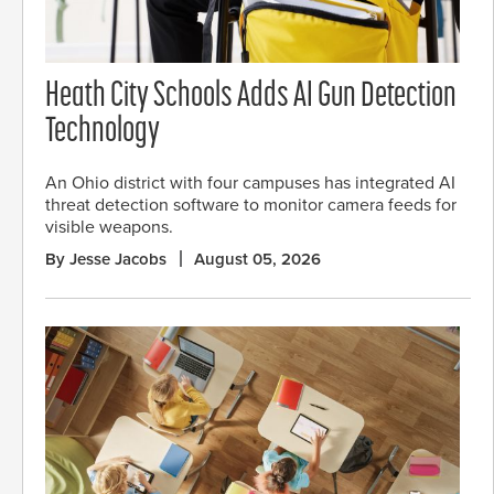
Heath City Schools Adds AI Gun Detection
Technology
An Ohio district with four campuses has integrated AI
threat detection software to monitor camera feeds for
visible weapons.
By Jesse Jacobs
August 05, 2026