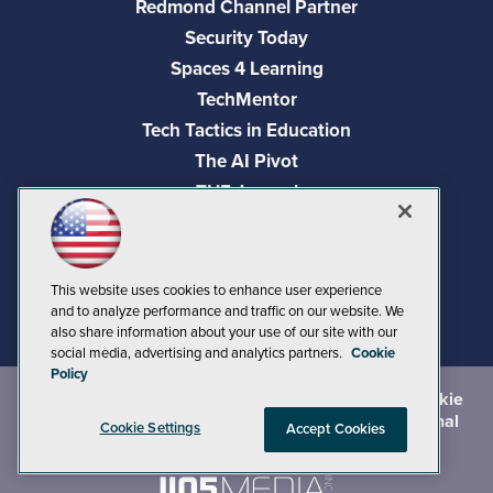
Redmond Channel Partner
Security Today
Spaces 4 Learning
TechMentor
Tech Tactics in Education
The AI Pivot
THE Journal
Virtualization & Cloud Review
Visual Studio Magazine
Visual Studio Live!
This website uses cookies to enhance user experience
and to analyze performance and traffic on our website. We
also share information about your use of our site with our
social media, advertising and analytics partners.
Cookie
Policy
©
2026
1105 Media Inc.
, See our
Privacy Policy
,
Cookie
Policy
and
Terms of Use
.
CA: Do Not Sell My Personal
Cookie Settings
Accept Cookies
Info