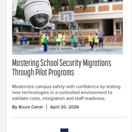
Mastering School Security Migrations
Through Pilot Programs
Modernize campus safety with confidence by testing
new technologies in a controlled environment to
validate costs, integration and staff readiness.
By Bruce Canal
April 20, 2026