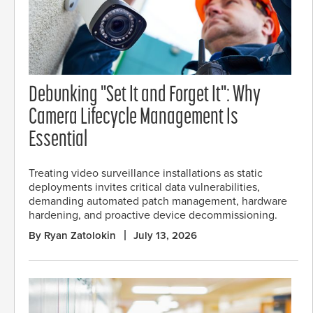
Debunking "Set It and Forget It": Why
Camera Lifecycle Management Is
Essential
Treating video surveillance installations as static
deployments invites critical data vulnerabilities,
demanding automated patch management, hardware
hardening, and proactive device decommissioning.
By Ryan Zatolokin
July 13, 2026