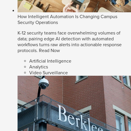
How Intelligent Automation Is Changing Campus
Security Operations
K-12 security teams face overwhelming volumes of
data; pairing edge AI detection with automated
workflows turns raw alerts into actionable response
protocols.
Read Now
Artificial Intelligence
Analytics
Video Surveillance