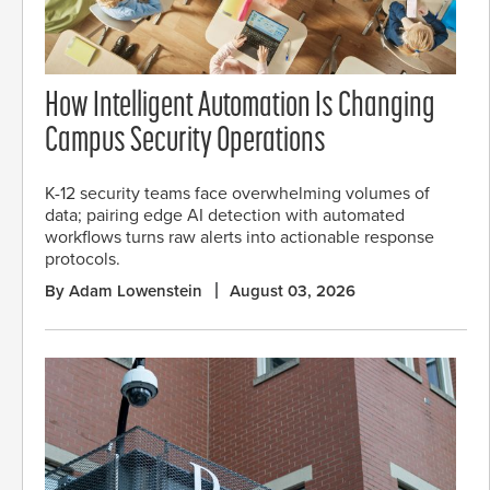
How Intelligent Automation Is Changing
Campus Security Operations
K-12 security teams face overwhelming volumes of
data; pairing edge AI detection with automated
workflows turns raw alerts into actionable response
protocols.
By Adam Lowenstein
August 03, 2026