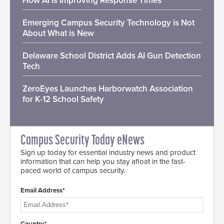
How AI Is Improving Response Times
Emerging Campus Security Technology is Not
About What is New
Delaware School District Adds AI Gun Detection
Tech
ZeroEyes Launches Harborwatch Association
for K-12 School Safety
Campus Security Today eNews
Sign up today for essential industry news and product
information that can help you stay afloat in the fast-
paced world of campus security.
Email Address*
Country*