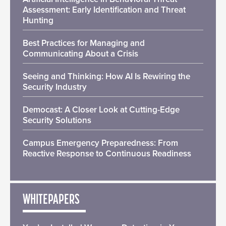
Assessment: Early Identification and Threat
Hunting
Best Practices for Managing and
Communicating About a Crisis
Seeing and Thinking: How AI Is Rewiring the
Security Industry
Democast: A Closer Look at Cutting-Edge
Security Solutions
Campus Emergency Preparedness: From
Reactive Response to Continuous Readiness
WHITEPAPERS