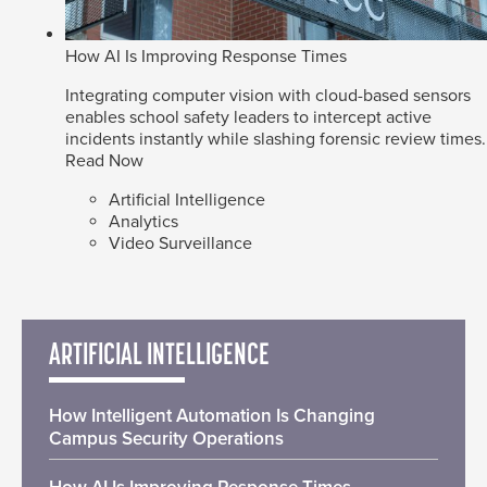
How AI Is Improving Response Times
Integrating computer vision with cloud-based sensors
enables school safety leaders to intercept active
incidents instantly while slashing forensic review times.
Read Now
Artificial Intelligence
Analytics
Video Surveillance
ARTIFICIAL INTELLIGENCE
How Intelligent Automation Is Changing
Campus Security Operations