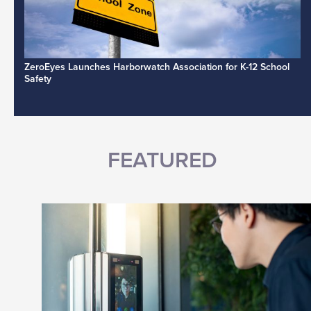
ZeroEyes Launches Harborwatch Association for K-12 School
Safety
FEATURED