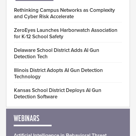
Rethinking Campus Networks as Complexity
and Cyber Risk Accelerate
ZeroEyes Launches Harborwatch Association
for K-12 School Safety
Delaware School District Adds AI Gun
Detection Tech
Illinois District Adopts AI Gun Detection
Technology
Kansas School District Deploys AI Gun
Detection Software
WEBINARS
Artificial Intelligence in Behavioral Threat