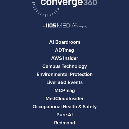
AI Boardroom
ADTmag
AWS Insider
Campus Technology
Environmental Protection
Live! 360 Events
MCPmag
MedCloudInsider
Occupational Health & Safety
Pure AI
Redmond