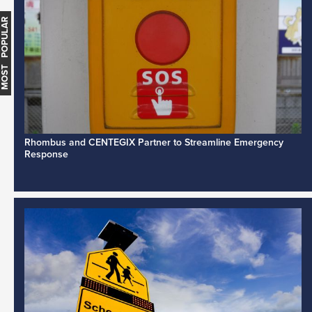
MOST POPULAR
Rhombus and CENTEGIX Partner to Streamline Emergency
Response