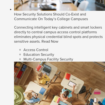
How Security Solutions Should Co-Exist and
Communicate On Today’s College Campuses
Connecting intelligent key cabinets and smart lockers
directly to central campus access control platforms
eliminates physical credential blind spots and protects
sensitive assets.
Read Now
Access Control
Education Security
Multi-Campus Facility Security