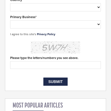
Primary Business*
I agree to this site's
Privacy Policy
Please type the letters/numbers you see above.
MOST POPULAR ARTICLES