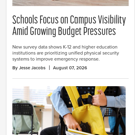
Schools Focus on Campus Visibility
Amid Growing Budget Pressures
New survey data shows K-12 and higher education
institutions are prioritizing unified physical security
systems to improve emergency response.
By Jesse Jacobs
August 07, 2026