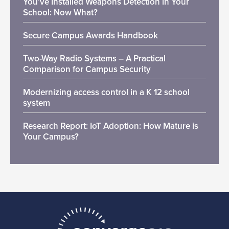
You’ve Installed Weapons Detection in Your
School: Now What?
Secure Campus Awards Handbook
Two-Way Radio Systems – A Practical
Comparison for Campus Security
Modernizing access control in a K 12 school
system
Research Report: IoT Adoption: How Mature is
Your Campus?