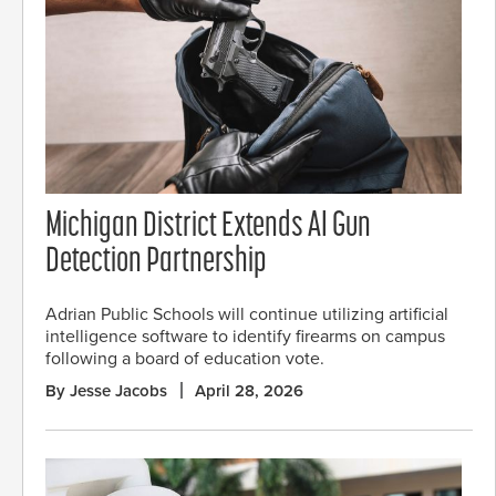
Michigan District Extends AI Gun
Detection Partnership
Adrian Public Schools will continue utilizing artificial
intelligence software to identify firearms on campus
following a board of education vote.
By Jesse Jacobs
April 28, 2026