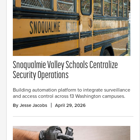
Snoqualmie Valley Schools Centralize
Security Operations
Building automation platform to integrate surveillance
and access control across 13 Washington campuses.
By Jesse Jacobs
April 29, 2026