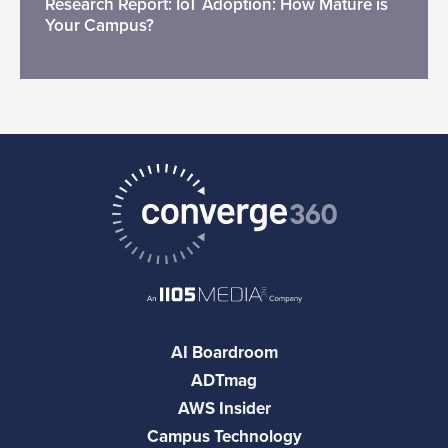
Research Report: IoT Adoption: How Mature is
Your Campus?
AI Boardroom
ADTmag
AWS Insider
Campus Technology