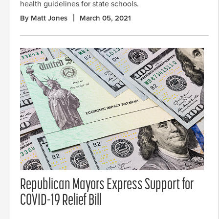
health guidelines for state schools.
By Matt Jones
March 05, 2021
Republican Mayors Express Support for
COVID-19 Relief Bill