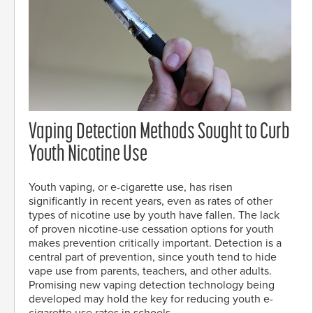
Vaping Detection Methods Sought to Curb
Youth Nicotine Use
Youth vaping, or e-cigarette use, has risen
significantly in recent years, even as rates of other
types of nicotine use by youth have fallen. The lack
of proven nicotine-use cessation options for youth
makes prevention critically important. Detection is a
central part of prevention, since youth tend to hide
vape use from parents, teachers, and other adults.
Promising new vaping detection technology being
developed may hold the key for reducing youth e-