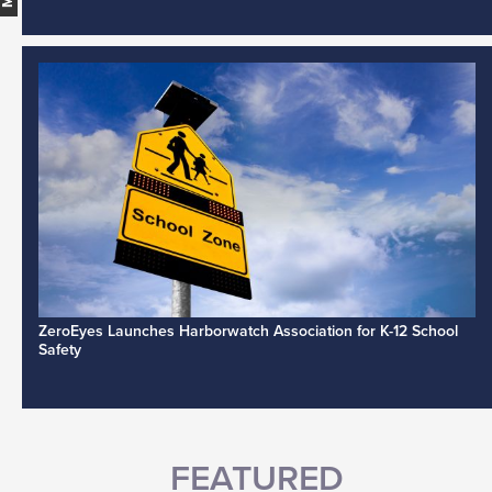
ZeroEyes Launches Harborwatch Association for K-12 School
Safety
FEATURED