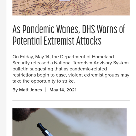
As Pandemic Wanes, DHS Warns of
Potential Extremist Attacks
On Friday, May 14, the Department of Homeland
Security released a National Terrorism Advisory System
bulletin suggesting that as pandemic-related
restrictions begin to ease, violent extremist groups may
take the opportunity to strike.
By Matt Jones
May 14, 2021