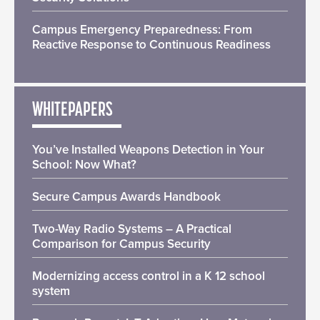
Campus Emergency Preparedness: From
Reactive Response to Continuous Readiness
WHITEPAPERS
You’ve Installed Weapons Detection in Your
School: Now What?
Secure Campus Awards Handbook
Two-Way Radio Systems – A Practical
Comparison for Campus Security
Modernizing access control in a K 12 school
system