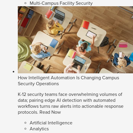
Multi-Campus Facility Security
How Intelligent Automation Is Changing Campus
Security Operations
K-12 security teams face overwhelming volumes of
data; pairing edge AI detection with automated
workflows turns raw alerts into actionable response
protocols.
Read Now
Artificial Intelligence
Analytics