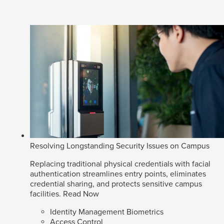
Resolving Longstanding Security Issues on Campus
Replacing traditional physical credentials with facial
authentication streamlines entry points, eliminates
credential sharing, and protects sensitive campus
facilities.
Read Now
Identity Management Biometrics
Access Control