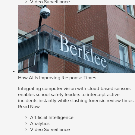
Video Surveillance
How AI Is Improving Response Times
Integrating computer vision with cloud-based sensors
enables school safety leaders to intercept active
incidents instantly while slashing forensic review times.
Read Now
Artificial Intelligence
Analytics
Video Surveillance