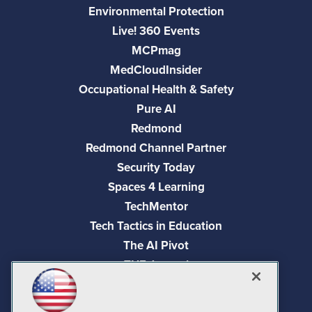
Environmental Protection
Live! 360 Events
MCPmag
MedCloudInsider
Occupational Health & Safety
Pure AI
Redmond
Redmond Channel Partner
Security Today
Spaces 4 Learning
TechMentor
Tech Tactics in Education
The AI Pivot
THE Journal
Virtualization & Cloud Review
Visual Studio Magazine