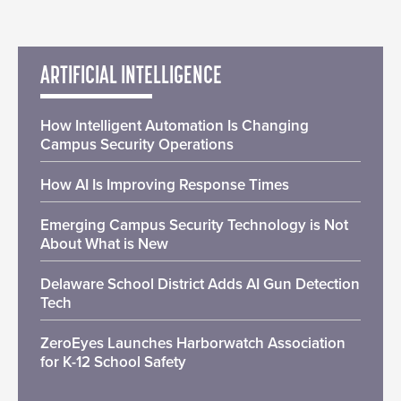
ARTIFICIAL INTELLIGENCE
How Intelligent Automation Is Changing
Campus Security Operations
How AI Is Improving Response Times
Emerging Campus Security Technology is Not
About What is New
Delaware School District Adds AI Gun Detection
Tech
ZeroEyes Launches Harborwatch Association
for K-12 School Safety