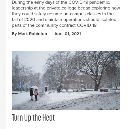
During the early days of the COVID-19 pandemic,
leadership at the private college began exploring how
they could safely resume on-campus classes in the
fall of 2020 and maintain operations should isolated
parts of the community contract COVID-19.
By Mark Robinton
April 01, 2021
Turn Up the Heat