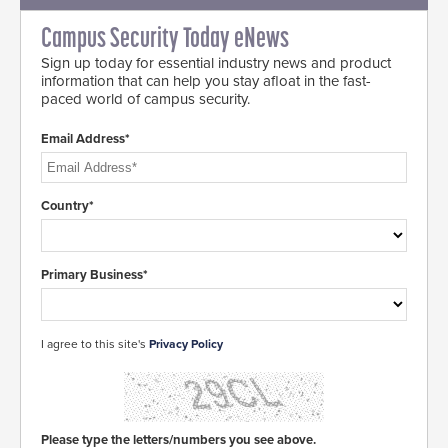
Campus Security Today eNews
Sign up today for essential industry news and product
information that can help you stay afloat in the fast-
paced world of campus security.
Email Address*
Country*
Primary Business*
I agree to this site's
Privacy Policy
Please type the letters/numbers you see above.