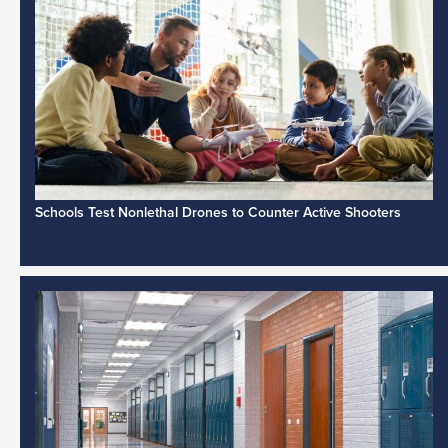
Schools Test Nonlethal Drones to Counter Active Shooters