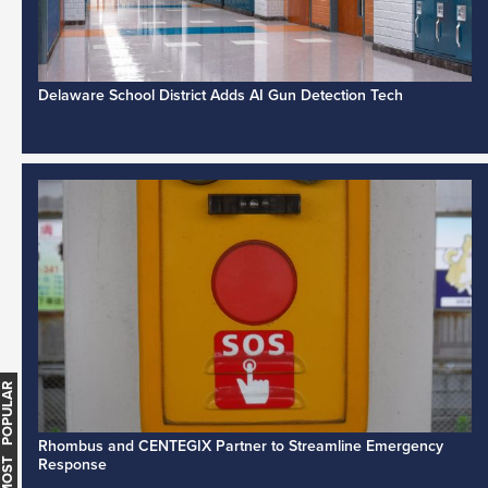
Delaware School District Adds AI Gun Detection Tech
MOST POPULAR
Rhombus and CENTEGIX Partner to Streamline Emergency
Response