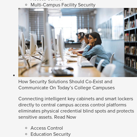
Multi-Campus Facility Security
How Security Solutions Should Co-Exist and
Communicate On Today’s College Campuses
Connecting intelligent key cabinets and smart lockers
directly to central campus access control platforms
eliminates physical credential blind spots and protects
sensitive assets.
Read Now
Access Control
Education Security