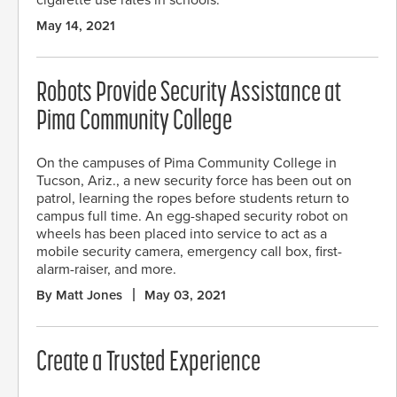
cigarette use rates in schools.
May 14, 2021
Robots Provide Security Assistance at
Pima Community College
On the campuses of Pima Community College in
Tucson, Ariz., a new security force has been out on
patrol, learning the ropes before students return to
campus full time. An egg-shaped security robot on
wheels has been placed into service to act as a
mobile security camera, emergency call box, first-
alarm-raiser, and more.
By Matt Jones
May 03, 2021
Create a Trusted Experience