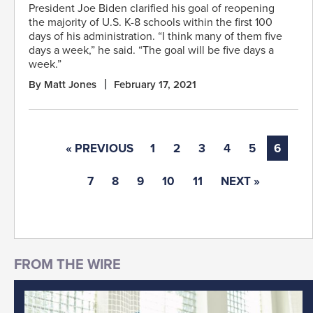
President Joe Biden clarified his goal of reopening
the majority of U.S. K-8 schools within the first 100
days of his administration. “I think many of them five
days a week,” he said. “The goal will be five days a
week.”
By Matt Jones
February 17, 2021
« PREVIOUS
1
2
3
4
5
6
7
8
9
10
11
NEXT »