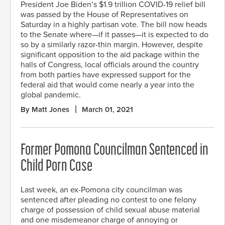
President Joe Biden’s $1.9 trillion COVID-19 relief bill
was passed by the House of Representatives on
Saturday in a highly partisan vote. The bill now heads
to the Senate where—if it passes—it is expected to do
so by a similarly razor-thin margin. However, despite
significant opposition to the aid package within the
halls of Congress, local officials around the country
from both parties have expressed support for the
federal aid that would come nearly a year into the
global pandemic.
By Matt Jones
March 01, 2021
Former Pomona Councilman Sentenced in
Child Porn Case
Last week, an ex-Pomona city councilman was
sentenced after pleading no contest to one felony
charge of possession of child sexual abuse material
and one misdemeanor charge of annoying or