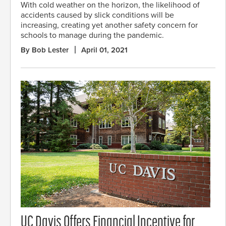
With cold weather on the horizon, the likelihood of
accidents caused by slick conditions will be
increasing, creating yet another safety concern for
schools to manage during the pandemic.
By Bob Lester
April 01, 2021
UC Davis Offers Financial Incentive for