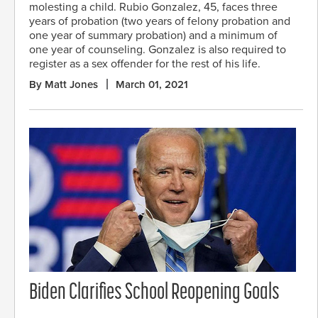
molesting a child. Rubio Gonzalez, 45, faces three
years of probation (two years of felony probation and
one year of summary probation) and a minimum of
one year of counseling. Gonzalez is also required to
register as a sex offender for the rest of his life.
By Matt Jones
March 01, 2021
Biden Clarifies School Reopening Goals