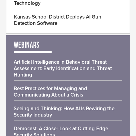
Technology
Kansas School District Deploys AI Gun
Detection Software
WEBINARS
Artificial Intelligence in Behavioral Threat
Assessment: Early Identification and Threat
Hunting
Best Practices for Managing and
Communicating About a Crisis
Seeing and Thinking: How AI Is Rewiring the
Security Industry
Democast: A Closer Look at Cutting-Edge
Security Solutions