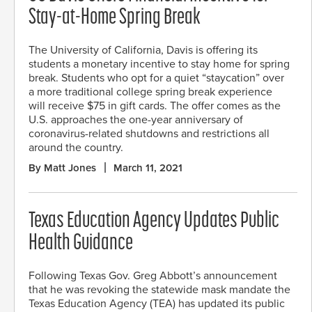
Stay-at-Home Spring Break
The University of California, Davis is offering its
students a monetary incentive to stay home for spring
break. Students who opt for a quiet “staycation” over
a more traditional college spring break experience
will receive $75 in gift cards. The offer comes as the
U.S. approaches the one-year anniversary of
coronavirus-related shutdowns and restrictions all
around the country.
By Matt Jones
March 11, 2021
Texas Education Agency Updates Public
Health Guidance
Following Texas Gov. Greg Abbott’s announcement
that he was revoking the statewide mask mandate the
Texas Education Agency (TEA) has updated its public