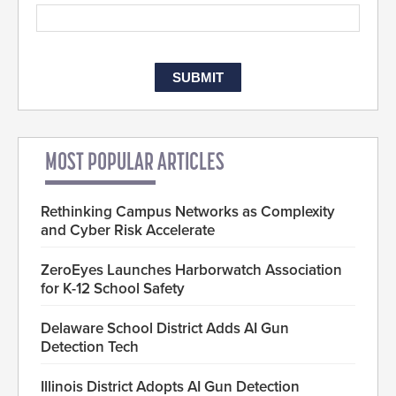
MOST POPULAR ARTICLES
Rethinking Campus Networks as Complexity
and Cyber Risk Accelerate
ZeroEyes Launches Harborwatch Association
for K-12 School Safety
Delaware School District Adds AI Gun
Detection Tech
Illinois District Adopts AI Gun Detection