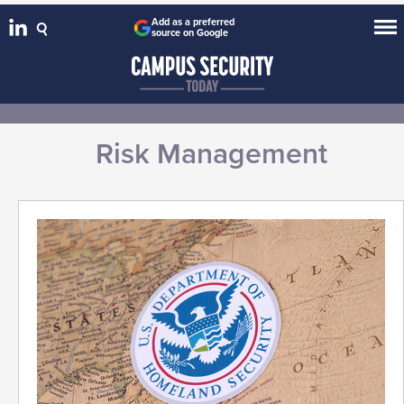
Add as a preferred
source on Google
Risk Management