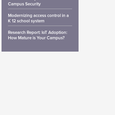
Campus Security
Modernizing access control in a
K 12 school system
Research Report: IoT Adoption:
How Mature is Your Campus?