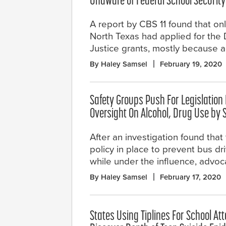
Unaware of Federal School Security
A report by CBS 11 found that only
North Texas had applied for the
Justice grants, mostly because a
By Haley Samsel
February 19, 2020
Safety Groups Push For Legislation
Oversight On Alcohol, Drug Use by 
After an investigation found that t
policy in place to prevent bus dr
while under the influence, advoca
By Haley Samsel
February 17, 2020
States Using Tiplines For School At