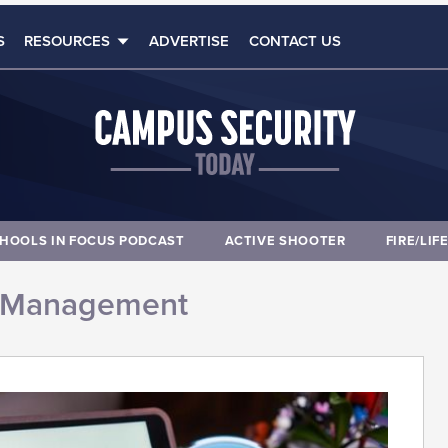
S
RESOURCES
ADVERTISE
CONTACT US
HOOLS IN FOCUS PODCAST
ACTIVE SHOOTER
FIRE/LIF
 Management