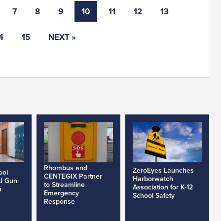
7
8
9
10
11
12
13
4
15
NEXT »
Rhombus and
ZeroEyes Launches
ool
CENTEGIX Partner
Harborwatch
AI Gun
to Streamline
Association for K-12
h
Emergency
School Safety
Response