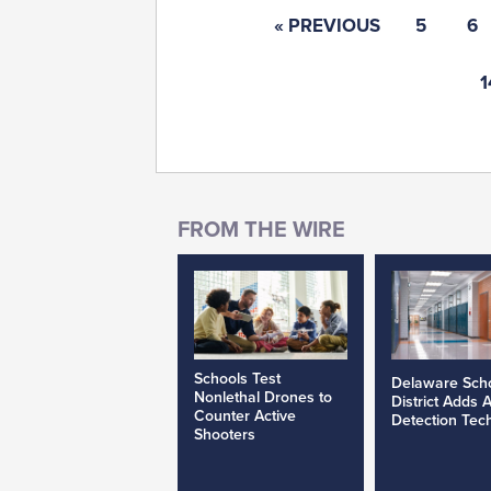
« PREVIOUS
5
6
1
Schools Test
Delaware Sch
Nonlethal Drones to
District Adds 
Counter Active
Detection Tec
Shooters