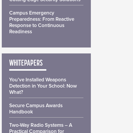
Campus Emergency
Preparedness: From Reactive
Response to Continuous
Readiness
WHITEPAPERS
You’ve Installed Weapons
Detection in Your School: Now
What?
Secure Campus Awards
Handbook
Two-Way Radio Systems – A
Practical Comparison for