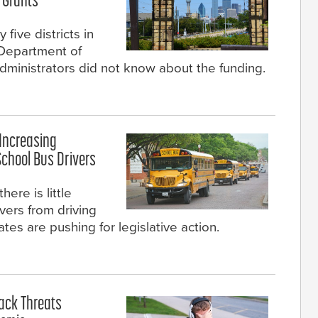
 Grants
 five districts in
 Department of
dministrators did not know about the funding.
 Increasing
School Bus Drivers
here is little
ivers from driving
tes are pushing for legislative action.
tack Threats