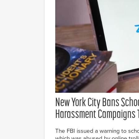
New York City Bans Scho
Harassment Campaigns T
The FBI issued a warning to sch
which was abused by online tro