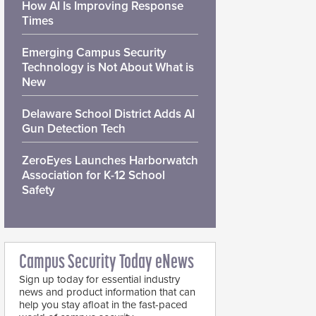
How AI Is Improving Response
Times
Emerging Campus Security
Technology is Not About What is
New
Delaware School District Adds AI
Gun Detection Tech
ZeroEyes Launches Harborwatch
Association for K-12 School
Safety
Campus Security Today eNews
Sign up today for essential industry
news and product information that can
help you stay afloat in the fast-paced