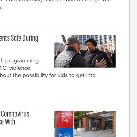
s.
dents Safe During
outh programming
D.C. violence
ut the possibility for kids to get into
 Coronavirus,
ce With