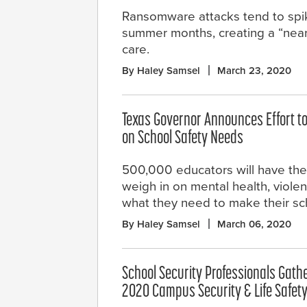
Ransomware attacks tend to spik
summer months, creating a “near-
care.
By Haley Samsel
March 23, 2020
Texas Governor Announces Effort t
on School Safety Needs
500,000 educators will have the
weigh in on mental health, viole
what they need to make their sch
By Haley Samsel
March 06, 2020
School Security Professionals Gathe
2020 Campus Security & Life Safet