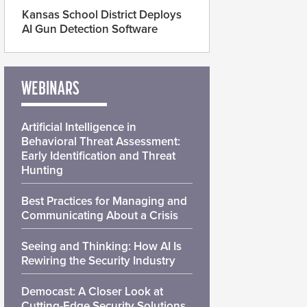
Kansas School District Deploys
AI Gun Detection Software
WEBINARS
Artificial Intelligence in
Behavioral Threat Assessment:
Early Identification and Threat
Hunting
Best Practices for Managing and
Communicating About a Crisis
Seeing and Thinking: How AI Is
Rewiring the Security Industry
Democast: A Closer Look at
Cutting-Edge Security Solutions