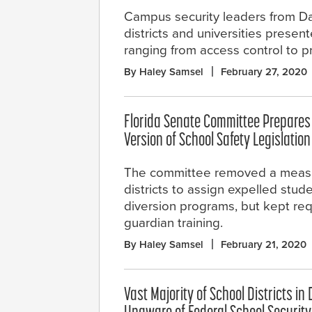
Campus security leaders from Da
districts and universities presen
ranging from access control to p
By Haley Samsel
February 27, 2020
Florida Senate Committee Prepares
Version of School Safety Legislation
The committee removed a measu
districts to assign expelled stud
diversion programs, but kept requ
guardian training.
By Haley Samsel
February 21, 2020
Vast Majority of School Districts in