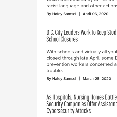
racist language and other action
By Haley Samsel
April 06, 2020
D.C. City Leaders Work To Keep Stu
School Closures
With schools and virtually all y
closed through late April, some 
prevention workers concerned abo
trouble.
By Haley Samsel
March 25, 2020
As Hospitals, Nursing Homes Battle
Security Companies Offer Assistan
Cybersecurity Attacks