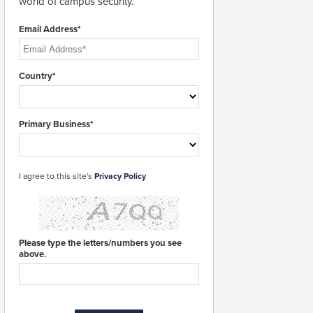
world of campus security.
Email Address*
Country*
Primary Business*
I agree to this site's
Privacy Policy
Please type the letters/numbers you see
above.