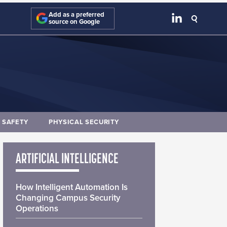
Add as a preferred
source on Google
E SAFETY
PHYSICAL SECURITY
ARTIFICIAL INTELLIGENCE
How Intelligent Automation Is
Changing Campus Security
Operations