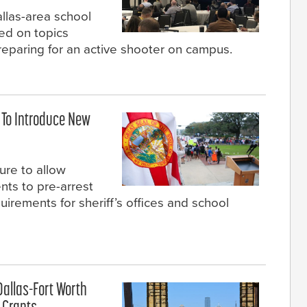
llas-area school
ted on topics
reparing for an active shooter on campus.
 To Introduce New
re to allow
ents to pre-arrest
irements for sheriff’s offices and school
 Dallas-Fort Worth