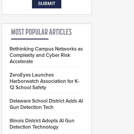
MOST POPULAR ARTICLES
Rethinking Campus Networks as
Complexity and Cyber Risk
Accelerate
ZeroEyes Launches
Harborwatch Association for K-
12 School Safety
Delaware School District Adds AI
Gun Detection Tech
Illinois District Adopts AI Gun
Detection Technology