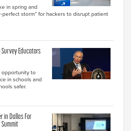
e in spring and
perfect storm” for hackers to disrupt patient
o Survey Educators
 opportunity to
nce in schools and
ools safer.
r in Dallas For
y Summit