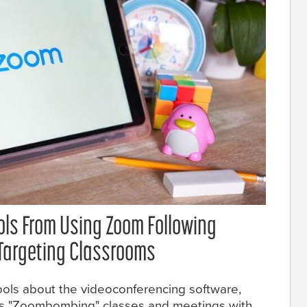
ols From Using Zoom Following
argeting Classrooms
ools about the videoconferencing software,
lls "Zoombombing" classes and meetings with