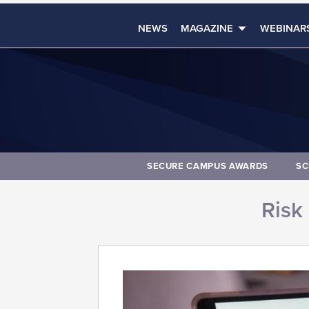
NEWS
MAGAZINE
WEBINAR
SECURE CAMPUS AWARDS
SC
Risk