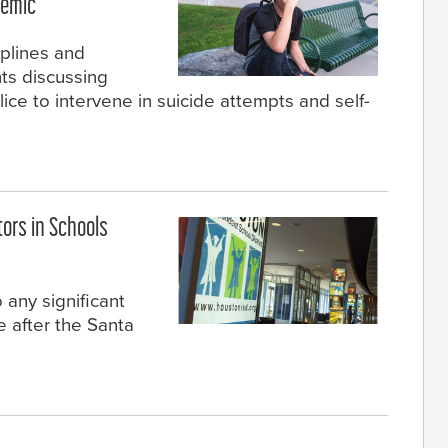
demic
tiplines and
ts discussing
lice to intervene in suicide attempts and self-
ors in Schools
 any significant
e after the Santa