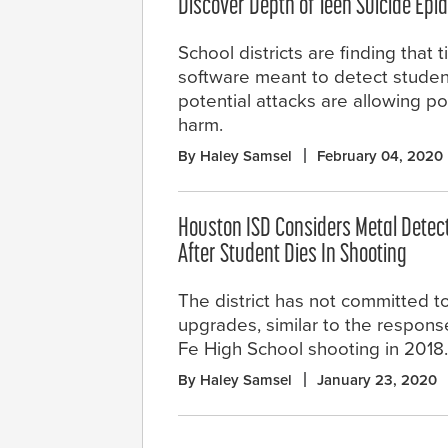
Discover Depth of Teen Suicide Epi
School districts are finding that 
software meant to detect studen
potential attacks are allowing po
harm.
By Haley Samsel
February 04, 2020
Houston ISD Considers Metal Detect
After Student Dies In Shooting
The district has not committed to
upgrades, similar to the respons
Fe High School shooting in 2018.
By Haley Samsel
January 23, 2020