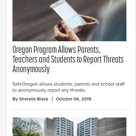
Oregon Program Allows Parents,
Teachers and Students to Report Threats
Anonymously
SafeOregon allows students, parents and school staff
to anonymously report any threats.
By Sherelle Black
October 04, 2019