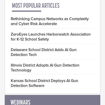
MOST POPULAR ARTICLES
Rethinking Campus Networks as Complexity
and Cyber Risk Accelerate
ZeroEyes Launches Harborwatch Association
for K-12 School Safety
Delaware School District Adds AI Gun
Detection Tech
Illinois District Adopts AI Gun Detection
Technology
Kansas School District Deploys AI Gun
Detection Software
WEBINARS