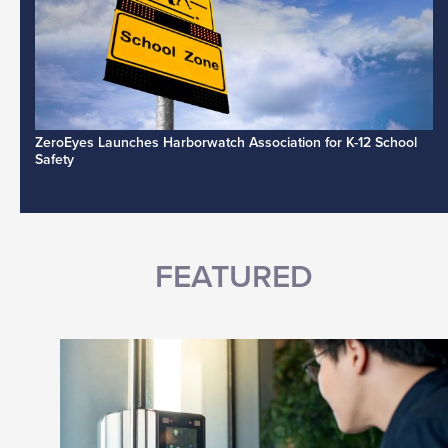
ZeroEyes Launches Harborwatch Association for K-12 School
Safety
FEATURED