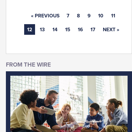
« PREVIOUS
7
8
9
10
11
12
13
14
15
16
17
NEXT »