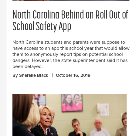
North Carolina Behind on Roll Out of
School Safety App
North Carolina students and parents were suppose to
have access to an app this school year that would allow
them to anonymously report tips on potential school
dangers. However, the state superintendent said it has
been delayed.
By Sherelle Black
October 16, 2019