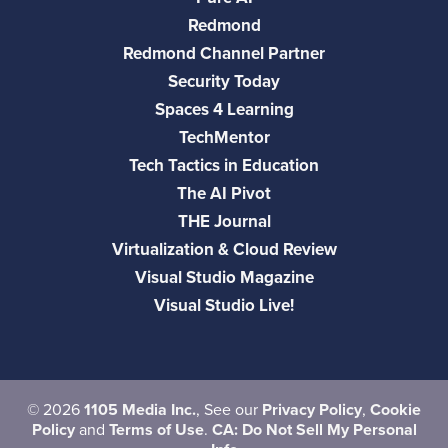
Redmond
Redmond Channel Partner
Security Today
Spaces 4 Learning
TechMentor
Tech Tactics in Education
The AI Pivot
THE Journal
Virtualization & Cloud Review
Visual Studio Magazine
Visual Studio Live!
©
2026
1105 Media Inc.
, See our
Privacy Policy
,
Cookie
Policy
and
Terms of Use
.
CA: Do Not Sell My Personal