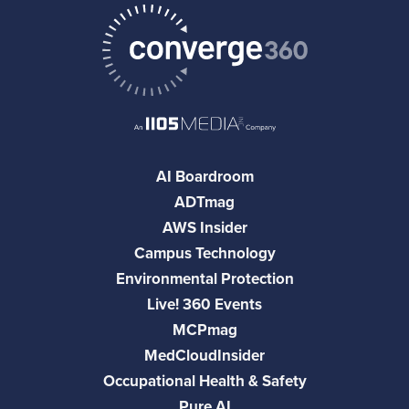
AI Boardroom
ADTmag
AWS Insider
Campus Technology
Environmental Protection
Live! 360 Events
MCPmag
MedCloudInsider
Occupational Health & Safety
Pure AI