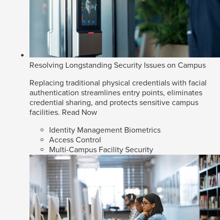
Resolving Longstanding Security Issues on Campus
Replacing traditional physical credentials with facial
authentication streamlines entry points, eliminates
credential sharing, and protects sensitive campus
facilities.
Read Now
Identity Management Biometrics
Access Control
Multi-Campus Facility Security