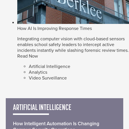
How AI Is Improving Response Times
Integrating computer vision with cloud-based sensors
enables school safety leaders to intercept active
incidents instantly while slashing forensic review times.
Read Now
Artificial Intelligence
Analytics
Video Surveillance
ARTIFICIAL INTELLIGENCE
How Intelligent Automation Is Changing