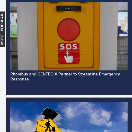
MOST POPULAR
Rhombus and CENTEGIX Partner to Streamline Emergency
Response