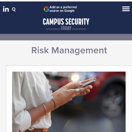
Add as a preferred
source on Google
Risk Management