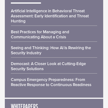
Artificial Intelligence in Behavioral Threat
Assessment: Early Identification and Threat
Hunting
Best Practices for Managing and
Communicating About a Crisis
Seeing and Thinking: How AI Is Rewiring the
Security Industry
Democast: A Closer Look at Cutting-Edge
Security Solutions
Campus Emergency Preparedness: From
Reactive Response to Continuous Readiness
WHITEPAPERS