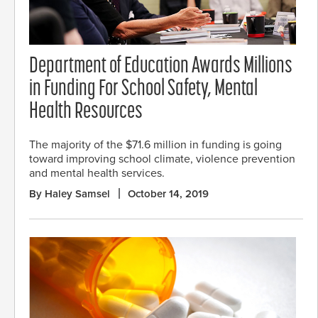
Department of Education Awards Millions
in Funding For School Safety, Mental
Health Resources
The majority of the $71.6 million in funding is going
toward improving school climate, violence prevention
and mental health services.
By Haley Samsel
October 14, 2019