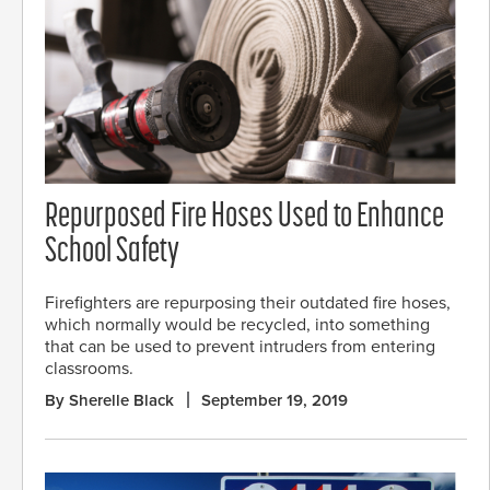
Repurposed Fire Hoses Used to Enhance
School Safety
Firefighters are repurposing their outdated fire hoses,
which normally would be recycled, into something
that can be used to prevent intruders from entering
classrooms.
By Sherelle Black
September 19, 2019