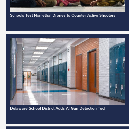
Schools Test Nonlethal Drones to Counter Active Shooters
Delaware School District Adds AI Gun Detection Tech