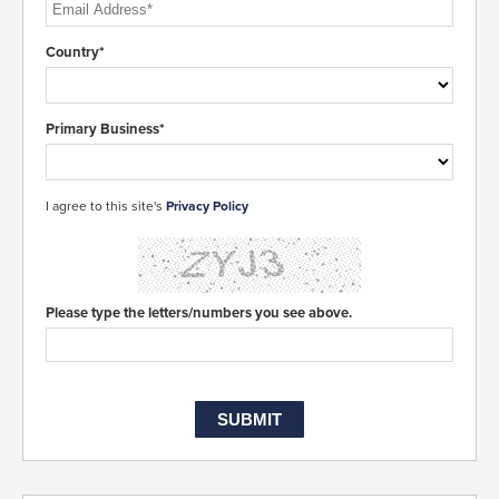
Country*
Primary Business*
I agree to this site's
Privacy Policy
Please type the letters/numbers you see above.