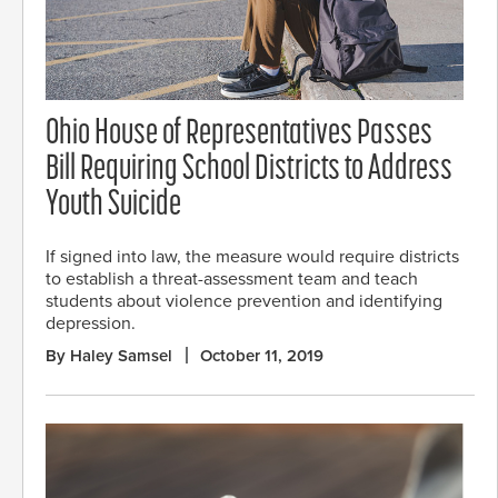
Ohio House of Representatives Passes
Bill Requiring School Districts to Address
Youth Suicide
If signed into law, the measure would require districts
to establish a threat-assessment team and teach
students about violence prevention and identifying
depression.
By Haley Samsel
October 11, 2019