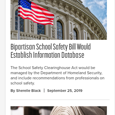
Bipartisan School Safety Bill Would
Establish Information Database
The School Safety Clearinghouse Act would be
managed by the Department of Homeland Security,
and include recommendations from professionals on
school safety.
By Sherelle Black
September 25, 2019