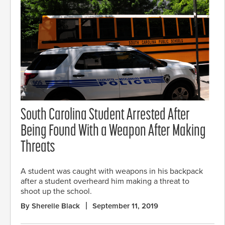
South Carolina Student Arrested After
Being Found With a Weapon After Making
Threats
A student was caught with weapons in his backpack
after a student overheard him making a threat to
shoot up the school.
By Sherelle Black
September 11, 2019