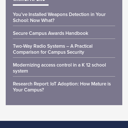
You’ve Installed Weapons Detection in Your
School: Now What?
Secure Campus Awards Handbook
Two-Way Radio Systems – A Practical
Comparison for Campus Security
Modernizing access control in a K 12 school
system
Research Report: IoT Adoption: How Mature is
Your Campus?