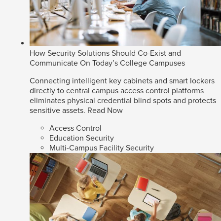
How Security Solutions Should Co-Exist and
Communicate On Today’s College Campuses
Connecting intelligent key cabinets and smart lockers
directly to central campus access control platforms
eliminates physical credential blind spots and protects
sensitive assets.
Read Now
Access Control
Education Security
Multi-Campus Facility Security