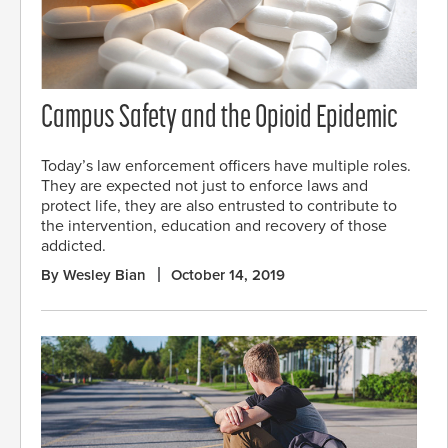
Campus Safety and the Opioid Epidemic
Today’s law enforcement officers have multiple roles.
They are expected not just to enforce laws and
protect life, they are also entrusted to contribute to
the intervention, education and recovery of those
addicted.
By Wesley Bian
October 14, 2019