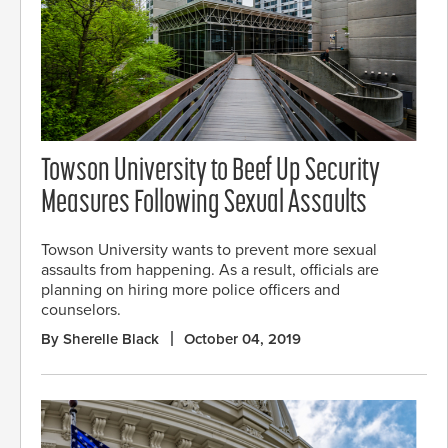
Towson University to Beef Up Security
Measures Following Sexual Assaults
Towson University wants to prevent more sexual
assaults from happening. As a result, officials are
planning on hiring more police officers and
counselors.
By Sherelle Black
October 04, 2019