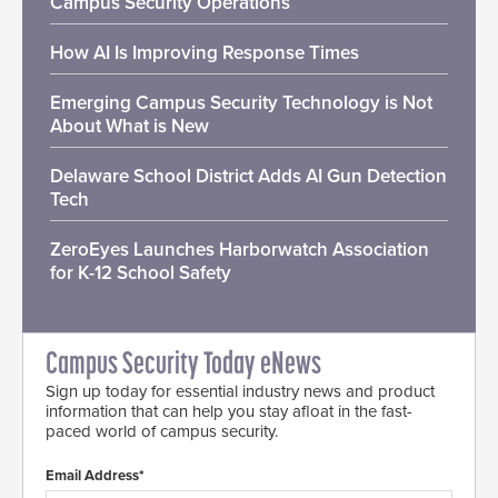
Campus Security Operations
How AI Is Improving Response Times
Emerging Campus Security Technology is Not
About What is New
Delaware School District Adds AI Gun Detection
Tech
ZeroEyes Launches Harborwatch Association
for K-12 School Safety
Campus Security Today eNews
Sign up today for essential industry news and product
information that can help you stay afloat in the fast-
paced world of campus security.
Email Address*