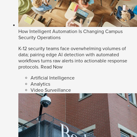
How Intelligent Automation Is Changing Campus
Security Operations
K-12 security teams face overwhelming volumes of
data; pairing edge AI detection with automated
workflows turns raw alerts into actionable response
protocols.
Read Now
Artificial Intelligence
Analytics
Video Surveillance