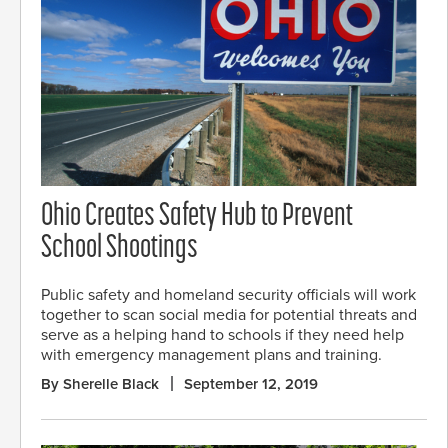
Ohio Creates Safety Hub to Prevent
School Shootings
Public safety and homeland security officials will work
together to scan social media for potential threats and
serve as a helping hand to schools if they need help
with emergency management plans and training.
By Sherelle Black
September 12, 2019