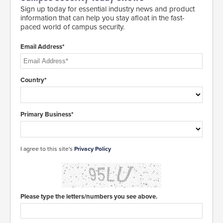
Sign up today for essential industry news and product
information that can help you stay afloat in the fast-
paced world of campus security.
Email Address*
Country*
Primary Business*
I agree to this site's
Privacy Policy
Please type the letters/numbers you see above.