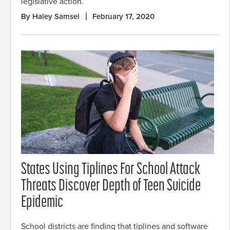
legislative action.
By Haley Samsel
February 17, 2020
States Using Tiplines For School Attack
Threats Discover Depth of Teen Suicide
Epidemic
School districts are finding that tiplines and software