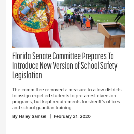
Florida Senate Committee Prepares To
Introduce New Version of School Safety
Legislation
The committee removed a measure to allow districts
to assign expelled students to pre-arrest diversion
programs, but kept requirements for sheriff’s offices
and school guardian training.
By Haley Samsel
February 21, 2020