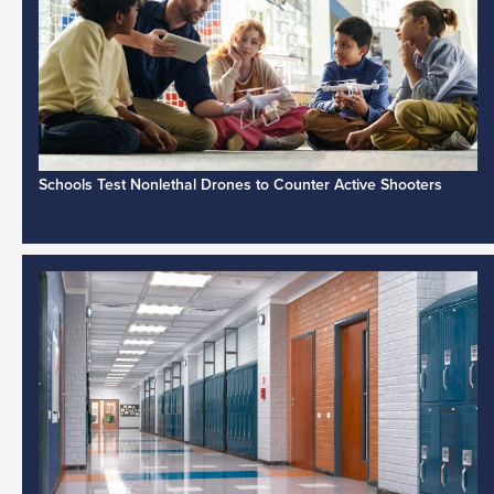
Schools Test Nonlethal Drones to Counter Active Shooters