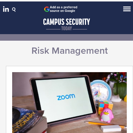
Add as a preferred
source on Google
Risk Management