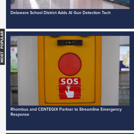
Delaware School District Adds AI Gun Detection Tech
MOST POPULAR
Rhombus and CENTEGIX Partner to Streamline Emergency
Response