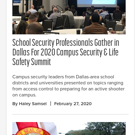
School Security Professionals Gather in
Dallas For 2020 Campus Security & Life
Safety Summit
Campus security leaders from Dallas-area school
districts and universities presented on topics ranging
from access control to preparing for an active shooter
on campus.
By Haley Samsel
February 27, 2020