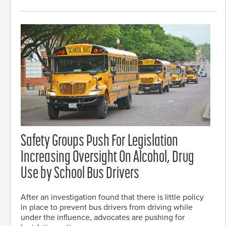
Safety Groups Push For Legislation
Increasing Oversight On Alcohol, Drug
Use by School Bus Drivers
After an investigation found that there is little policy
in place to prevent bus drivers from driving while
under the influence, advocates are pushing for