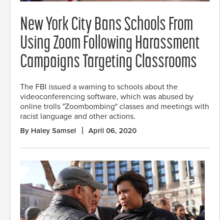
New York City Bans Schools From
Using Zoom Following Harassment
Campaigns Targeting Classrooms
The FBI issued a warning to schools about the
videoconferencing software, which was abused by
online trolls "Zoombombing" classes and meetings with
racist language and other actions.
By Haley Samsel
April 06, 2020