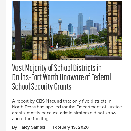
Vast Majority of School Districts in
Dallas-Fort Worth Unaware of Federal
School Security Grants
A report by CBS 11 found that only five districts in
North Texas had applied for the Department of Justice
grants, mostly because administrators did not know
about the funding.
By Haley Samsel
February 19, 2020