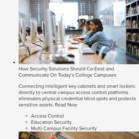
How Security Solutions Should Co-Exist and
Communicate On Today’s College Campuses
Connecting intelligent key cabinets and smart lockers
directly to central campus access control platforms
eliminates physical credential blind spots and protects
sensitive assets.
Read Now
Access Control
Education Security
Multi-Campus Facility Security