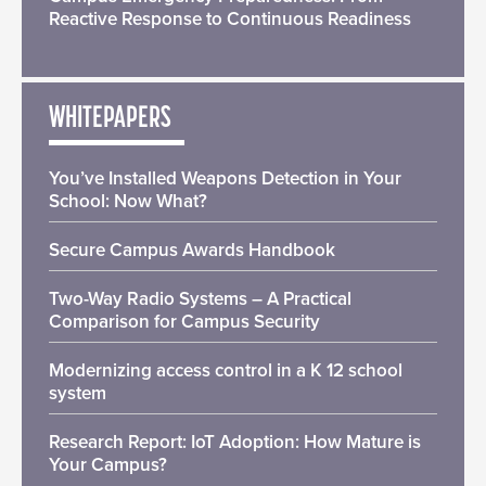
Reactive Response to Continuous Readiness
WHITEPAPERS
You’ve Installed Weapons Detection in Your
School: Now What?
Secure Campus Awards Handbook
Two-Way Radio Systems – A Practical
Comparison for Campus Security
Modernizing access control in a K 12 school
system
Research Report: IoT Adoption: How Mature is
Your Campus?