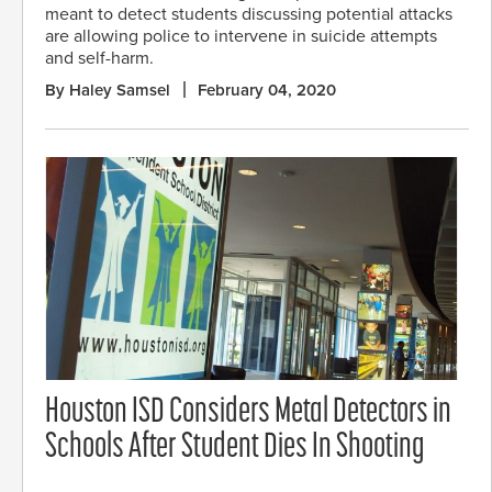
meant to detect students discussing potential attacks
are allowing police to intervene in suicide attempts
and self-harm.
By Haley Samsel
February 04, 2020
Houston ISD Considers Metal Detectors in
Schools After Student Dies In Shooting