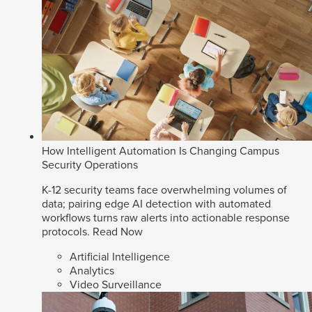
How Intelligent Automation Is Changing Campus
Security Operations
K-12 security teams face overwhelming volumes of
data; pairing edge AI detection with automated
workflows turns raw alerts into actionable response
protocols.
Read Now
Artificial Intelligence
Analytics
Video Surveillance