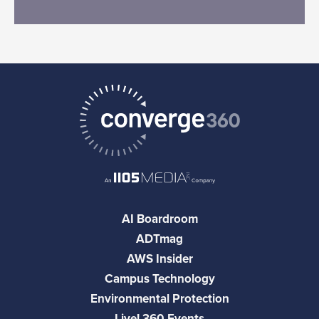
AI Boardroom
ADTmag
AWS Insider
Campus Technology
Environmental Protection
Live! 360 Events