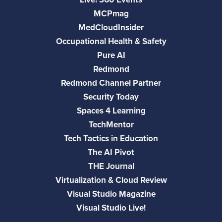
MCPmag
MedCloudInsider
Occupational Health & Safety
Pure AI
Redmond
Redmond Channel Partner
Security Today
Spaces 4 Learning
TechMentor
Tech Tactics in Education
The AI Pivot
THE Journal
Virtualization & Cloud Review
Visual Studio Magazine
Visual Studio Live!