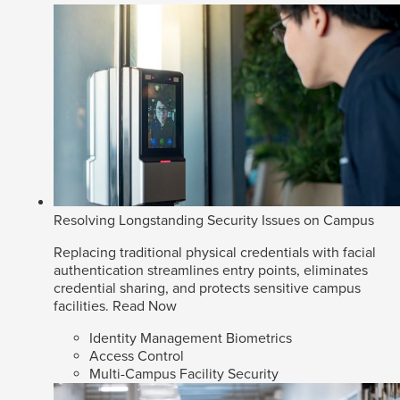
Resolving Longstanding Security Issues on Campus
Replacing traditional physical credentials with facial
authentication streamlines entry points, eliminates
credential sharing, and protects sensitive campus
facilities.
Read Now
Identity Management Biometrics
Access Control
Multi-Campus Facility Security