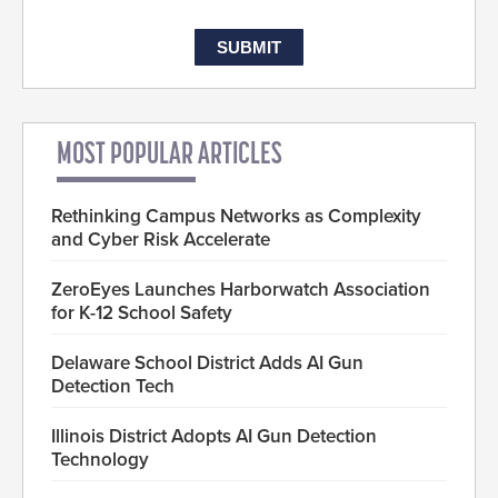
MOST POPULAR ARTICLES
Rethinking Campus Networks as Complexity
and Cyber Risk Accelerate
ZeroEyes Launches Harborwatch Association
for K-12 School Safety
Delaware School District Adds AI Gun
Detection Tech
Illinois District Adopts AI Gun Detection
Technology