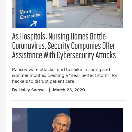
As Hospitals, Nursing Homes Battle
Coronavirus, Security Companies Offer
Assistance With Cybersecurity Attacks
Ransomware attacks tend to spike in spring and
summer months, creating a “near-perfect storm” for
hackers to disrupt patient care.
By Haley Samsel
March 23, 2020