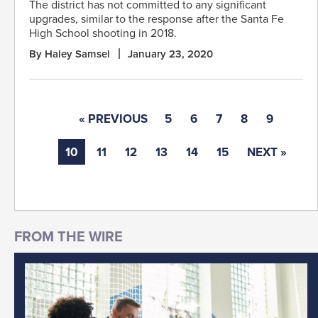
The district has not committed to any significant
upgrades, similar to the response after the Santa Fe
High School shooting in 2018.
By Haley Samsel
January 23, 2020
« PREVIOUS
5
6
7
8
9
10
11
12
13
14
15
NEXT »