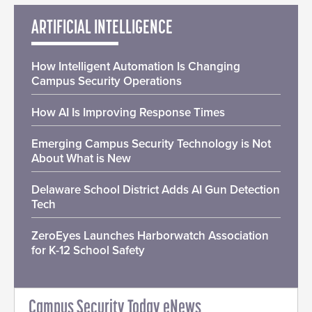
ARTIFICIAL INTELLIGENCE
How Intelligent Automation Is Changing
Campus Security Operations
How AI Is Improving Response Times
Emerging Campus Security Technology is Not
About What is New
Delaware School District Adds AI Gun Detection
Tech
ZeroEyes Launches Harborwatch Association
for K-12 School Safety
Campus Security Today eNews