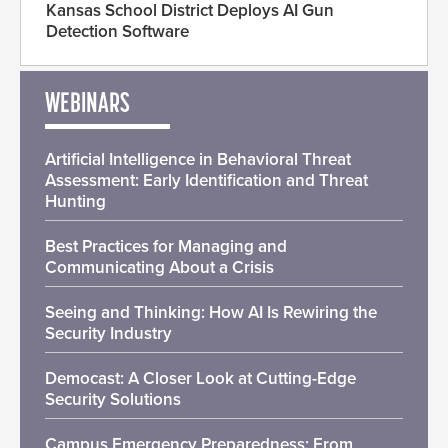
Kansas School District Deploys AI Gun
Detection Software
WEBINARS
Artificial Intelligence in Behavioral Threat
Assessment: Early Identification and Threat
Hunting
Best Practices for Managing and
Communicating About a Crisis
Seeing and Thinking: How AI Is Rewiring the
Security Industry
Democast: A Closer Look at Cutting-Edge
Security Solutions
Campus Emergency Preparedness: From