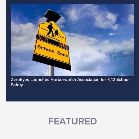
ZeroEyes Launches Harborwatch Association for K-12 School
Safety
FEATURED