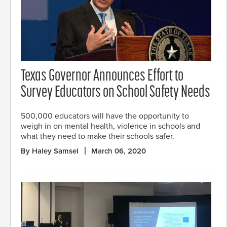
Texas Governor Announces Effort to
Survey Educators on School Safety Needs
500,000 educators will have the opportunity to
weigh in on mental health, violence in schools and
what they need to make their schools safer.
By Haley Samsel
March 06, 2020