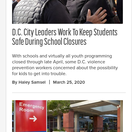
D.C. City Leaders Work To Keep Students
Safe During School Closures
With schools and virtually all youth programming
closed through late April, some D.C. violence
prevention workers concerned about the possibility
for kids to get into trouble.
By Haley Samsel
March 25, 2020