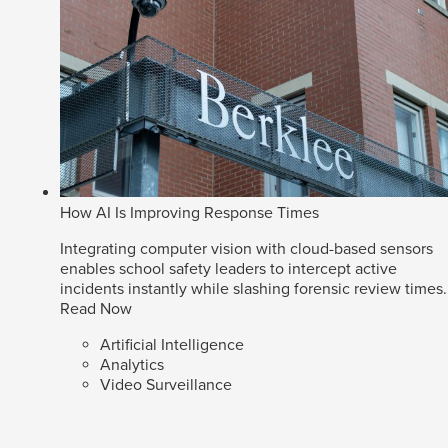
How AI Is Improving Response Times
Integrating computer vision with cloud-based sensors
enables school safety leaders to intercept active
incidents instantly while slashing forensic review times.
Read Now
Artificial Intelligence
Analytics
Video Surveillance