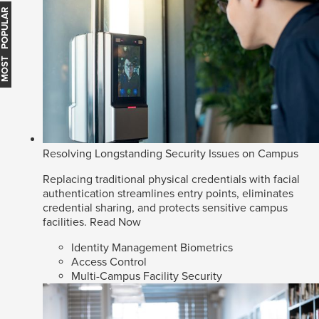
MOST POPULAR
Resolving Longstanding Security Issues on Campus
Replacing traditional physical credentials with facial
authentication streamlines entry points, eliminates
credential sharing, and protects sensitive campus
facilities.
Read Now
Identity Management Biometrics
Access Control
Multi-Campus Facility Security