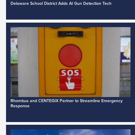
Delaware School District Adds AI Gun Detection Tech
Rhombus and CENTEGIX Partner to Streamline Emergency
Response