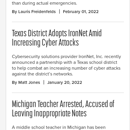
than during actual emergencies.
By Lauris Freidenfelds
February 01, 2022
Texas District Adopts IronNet Amid
Increasing Cyber Attacks
Cybersecurity solutions provider IronNet, Inc. recently
announced a partnership with a Texas school district
to help combat an increasing number of cyber attacks
against the district’s networks.
By Matt Jones
January 20, 2022
Michigan Teacher Arrested, Accused of
Leaving Inappropriate Notes
A middle school teacher in Michigan has been