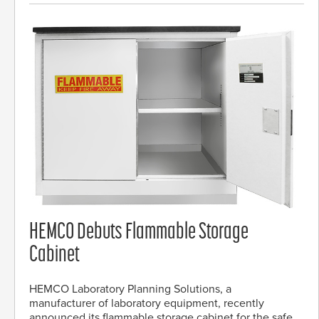
HEMCO Debuts Flammable Storage
Cabinet
HEMCO Laboratory Planning Solutions, a
manufacturer of laboratory equipment, recently
announced its flammable storage cabinet for the safe