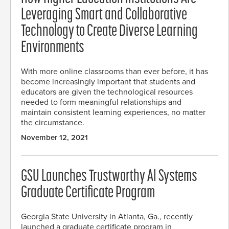
Leveraging Smart and Collaborative
Technology to Create Diverse Learning
Environments
With more online classrooms than ever before, it has
become increasingly important that students and
educators are given the technological resources
needed to form meaningful relationships and
maintain consistent learning experiences, no matter
the circumstance.
November 12, 2021
GSU Launches Trustworthy AI Systems
Graduate Certificate Program
Georgia State University in Atlanta, Ga., recently
launched a graduate certificate program in