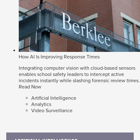
How AI Is Improving Response Times
Integrating computer vision with cloud-based sensors
enables school safety leaders to intercept active
incidents instantly while slashing forensic review times.
Read Now
Artificial Intelligence
Analytics
Video Surveillance