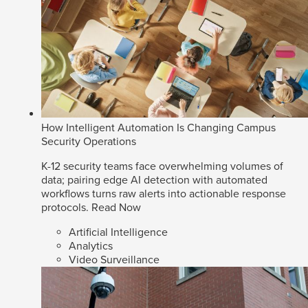
How Intelligent Automation Is Changing Campus
Security Operations
K-12 security teams face overwhelming volumes of
data; pairing edge AI detection with automated
workflows turns raw alerts into actionable response
protocols.
Read Now
Artificial Intelligence
Analytics
Video Surveillance