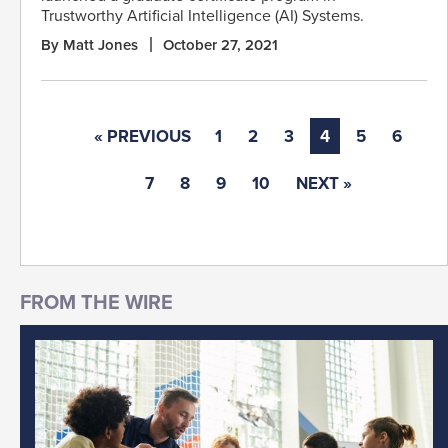
Trustworthy Artificial Intelligence (AI) Systems.
By Matt Jones
October 27, 2021
« PREVIOUS
1
2
3
4
5
6
7
8
9
10
NEXT »