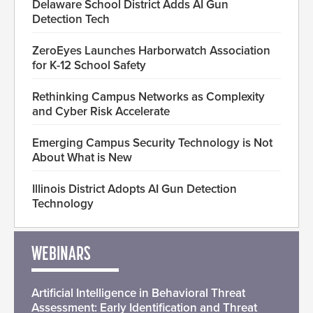
Delaware School District Adds AI Gun
Detection Tech
ZeroEyes Launches Harborwatch Association
for K-12 School Safety
Rethinking Campus Networks as Complexity
and Cyber Risk Accelerate
Emerging Campus Security Technology is Not
About What is New
Illinois District Adopts AI Gun Detection
Technology
WEBINARS
Artificial Intelligence in Behavioral Threat
Assessment: Early Identification and Threat