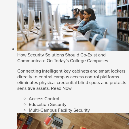
How Security Solutions Should Co-Exist and
Communicate On Today’s College Campuses
Connecting intelligent key cabinets and smart lockers
directly to central campus access control platforms
eliminates physical credential blind spots and protects
sensitive assets.
Read Now
Access Control
Education Security
Multi-Campus Facility Security