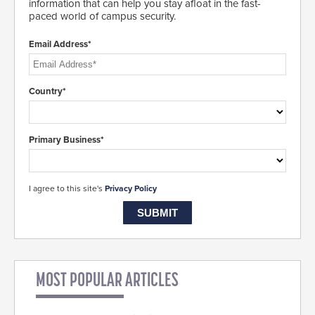
information that can help you stay afloat in the fast-
paced world of campus security.
Email Address*
Country*
Primary Business*
I agree to this site's
Privacy Policy
MOST POPULAR ARTICLES