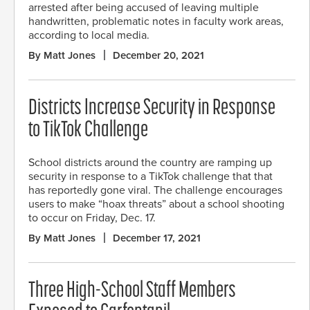
arrested after being accused of leaving multiple
handwritten, problematic notes in faculty work areas,
according to local media.
By Matt Jones
December 20, 2021
Districts Increase Security in Response
to TikTok Challenge
School districts around the country are ramping up
security in response to a TikTok challenge that that
has reportedly gone viral. The challenge encourages
users to make “hoax threats” about a school shooting
to occur on Friday, Dec. 17.
By Matt Jones
December 17, 2021
Three High-School Staff Members