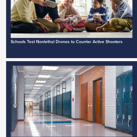
Schools Test Nonlethal Drones to Counter Active Shooters