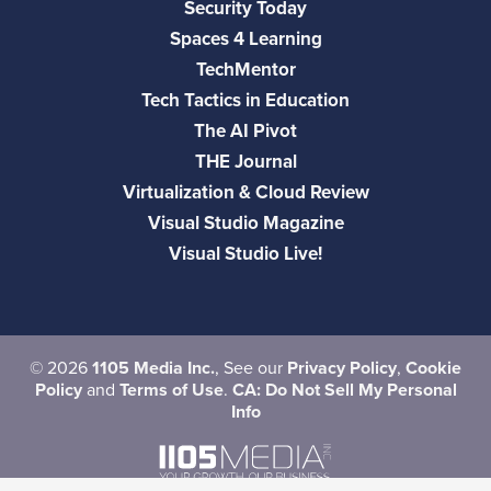
Security Today
Spaces 4 Learning
TechMentor
Tech Tactics in Education
The AI Pivot
THE Journal
Virtualization & Cloud Review
Visual Studio Magazine
Visual Studio Live!
©
2026
1105 Media Inc.
, See our
Privacy Policy
,
Cookie
Policy
and
Terms of Use
.
CA: Do Not Sell My Personal
Info