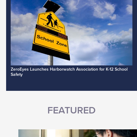
ZeroEyes Launches Harborwatch Association for K-12 School
Safety
FEATURED