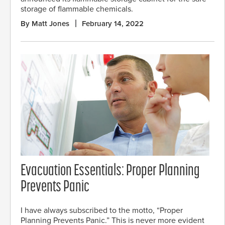
storage of flammable chemicals.
By Matt Jones
February 14, 2022
Evacuation Essentials: Proper Planning
Prevents Panic
I have always subscribed to the motto, “Proper
Planning Prevents Panic.” This is never more evident