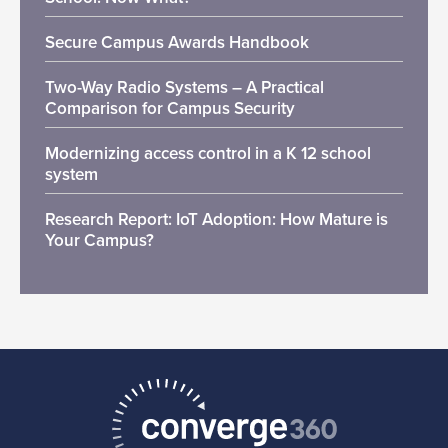
Secure Campus Awards Handbook
Two-Way Radio Systems – A Practical
Comparison for Campus Security
Modernizing access control in a K 12 school
system
Research Report: IoT Adoption: How Mature is
Your Campus?