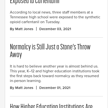
Exposed to Carfentanil
According to local news, three staff members at a
Tennessee high school were exposed to the synthetic
opioid carfentanil on Tuesday.
By Matt Jones
December 03, 2021
Normalcy is Still Just a Stone’s Throw
Away
It is hard to believe another year is almost behind us.
This year, K–12 and higher education institutions took
the first steps back toward normalcy as they resumed
in-person learning.
By Matt Jones
December 01, 2021
How Higher Education Institutions Are