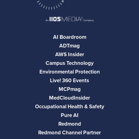
AI Boardroom
ADTmag
AWS Insider
Campus Technology
Environmental Protection
Live! 360 Events
MCPmag
MedCloudInsider
Occupational Health & Safety
Pure AI
Redmond
Redmond Channel Partner