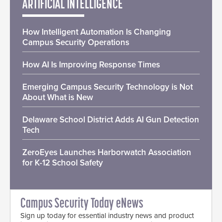
ARTIFICIAL INTELLIGENCE
How Intelligent Automation Is Changing
Campus Security Operations
How AI Is Improving Response Times
Emerging Campus Security Technology is Not
About What is New
Delaware School District Adds AI Gun Detection
Tech
ZeroEyes Launches Harborwatch Association
for K-12 School Safety
Campus Security Today eNews
Sign up today for essential industry news and product