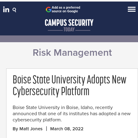
Add as a preferred
source on Google
Risk Management
Boise State University Adopts New
Cybersecurity Platform
Boise State University in Boise, Idaho, recently
announced that one of its institutes has adopted a new
cybersecurity platform.
By Matt Jones
March 08, 2022