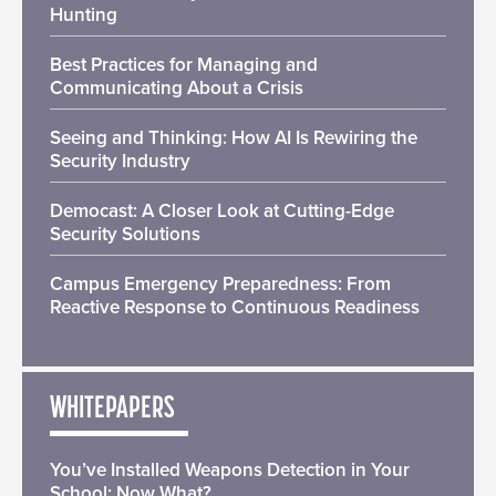
Hunting
Best Practices for Managing and
Communicating About a Crisis
Seeing and Thinking: How AI Is Rewiring the
Security Industry
Democast: A Closer Look at Cutting-Edge
Security Solutions
Campus Emergency Preparedness: From
Reactive Response to Continuous Readiness
WHITEPAPERS
You’ve Installed Weapons Detection in Your
School: Now What?