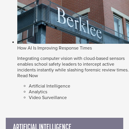
How AI Is Improving Response Times
Integrating computer vision with cloud-based sensors
enables school safety leaders to intercept active
incidents instantly while slashing forensic review times.
Read Now
Artificial Intelligence
Analytics
Video Surveillance
ARTIFICIAL INTELLIGENCE