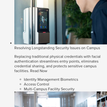
Resolving Longstanding Security Issues on Campus
Replacing traditional physical credentials with facial
authentication streamlines entry points, eliminates
credential sharing, and protects sensitive campus
facilities.
Read Now
Identity Management Biometrics
Access Control
Multi-Campus Facility Security