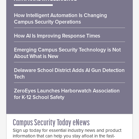
How Intelligent Automation Is Changing
Campus Security Operations
How AI Is Improving Response Times
Emerging Campus Security Technology is Not
About What is New
Delaware School District Adds AI Gun Detection
Tech
ZeroEyes Launches Harborwatch Association
for K-12 School Safety
Campus Security Today eNews
Sign up today for essential industry news and product
information that can help you stay afloat in the fast-