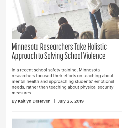
Minnesota Researchers Take Holistic
Approach to Solving School Violence
In a recent school safety training, Minnesota
researchers focused their efforts on teaching about
mental health and approaching students’ emotional
needs, rather than teaching about physical security
measures.
By Kaitlyn DeHaven
July 25, 2019