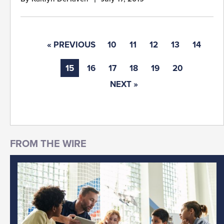
« PREVIOUS
10
11
12
13
14
15
16
17
18
19
20
NEXT »