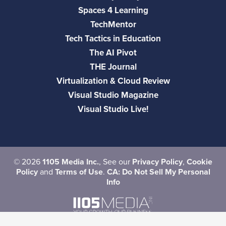
Spaces 4 Learning
TechMentor
Tech Tactics in Education
The AI Pivot
THE Journal
Virtualization & Cloud Review
Visual Studio Magazine
Visual Studio Live!
©
2026
1105 Media Inc.
, See our
Privacy Policy
,
Cookie
Policy
and
Terms of Use
.
CA: Do Not Sell My Personal
Info