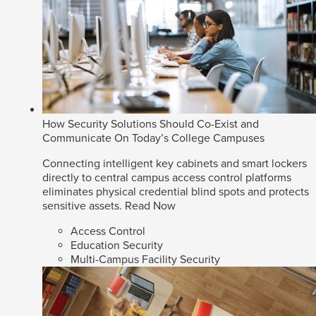
How Security Solutions Should Co-Exist and
Communicate On Today’s College Campuses
Connecting intelligent key cabinets and smart lockers
directly to central campus access control platforms
eliminates physical credential blind spots and protects
sensitive assets.
Read Now
Access Control
Education Security
Multi-Campus Facility Security