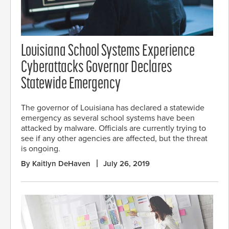
Louisiana School Systems Experience
Cyberattacks Governor Declares
Statewide Emergency
The governor of Louisiana has declared a statewide
emergency as several school systems have been
attacked by malware. Officials are currently trying to
see if any other agencies are affected, but the threat
is ongoing.
By Kaitlyn DeHaven
July 26, 2019