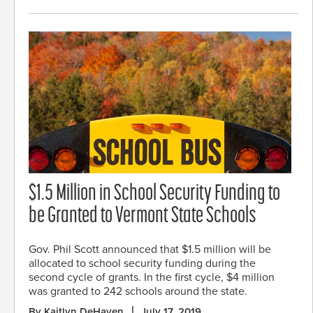
$1.5 Million in School Security Funding to
be Granted to Vermont State Schools
Gov. Phil Scott announced that $1.5 million will be
allocated to school security funding during the
second cycle of grants. In the first cycle, $4 million
was granted to 242 schools around the state.
By Kaitlyn DeHaven
July 17, 2019