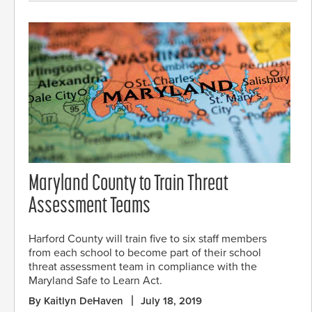
Maryland County to Train Threat
Assessment Teams
Harford County will train five to six staff members
from each school to become part of their school
threat assessment team in compliance with the
Maryland Safe to Learn Act.
By Kaitlyn DeHaven
July 18, 2019