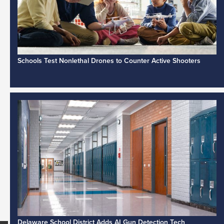
Schools Test Nonlethal Drones to Counter Active Shooters
Delaware School District Adds AI Gun Detection Tech