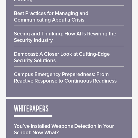
Best Practices for Managing and
Communicating About a Crisis
Seeing and Thinking: How AI Is Rewiring the
Security Industry
Democast: A Closer Look at Cutting-Edge
Security Solutions
Campus Emergency Preparedness: From
Reactive Response to Continuous Readiness
WHITEPAPERS
You’ve Installed Weapons Detection in Your
School: Now What?