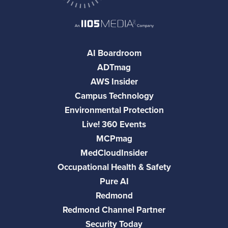
AI Boardroom
ADTmag
AWS Insider
Campus Technology
Environmental Protection
Live! 360 Events
MCPmag
MedCloudInsider
Occupational Health & Safety
Pure AI
Redmond
Redmond Channel Partner
Security Today