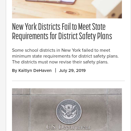
New York Districts Fail to Meet State
Requirements for District Safety Plans
Some school districts in New York failed to meet
minimum state requirements for district safety plans.
The districts must now revise their safety plans.
By Kaitlyn DeHaven
July 29, 2019