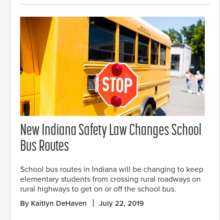
New Indiana Safety Law Changes School
Bus Routes
School bus routes in Indiana will be changing to keep
elementary students from crossing rural roadways on
rural highways to get on or off the school bus.
By Kaitlyn DeHaven
July 22, 2019