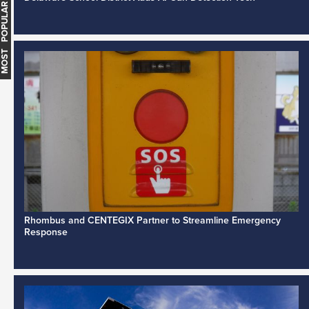
MOST POPULAR
Rhombus and CENTEGIX Partner to Streamline Emergency
Response