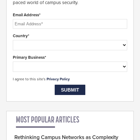
paced world of campus security.
Email Address*
Country*
Primary Business*
I agree to this site's
Privacy Policy
MOST POPULAR ARTICLES
Rethinking Campus Networks as Complexity