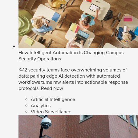
How Intelligent Automation Is Changing Campus
Security Operations
K-12 security teams face overwhelming volumes of
data; pairing edge AI detection with automated
workflows turns raw alerts into actionable response
protocols.
Read Now
Artificial Intelligence
Analytics
Video Surveillance