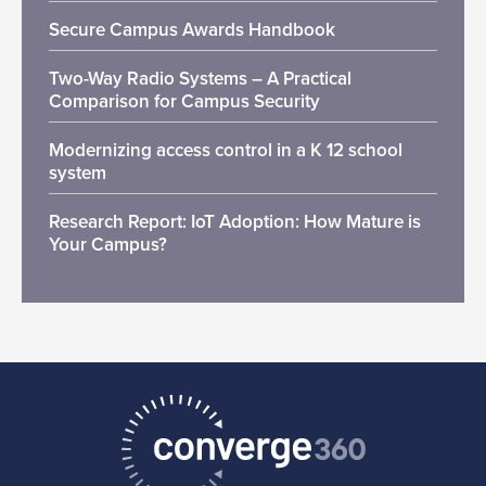
Secure Campus Awards Handbook
Two-Way Radio Systems – A Practical
Comparison for Campus Security
Modernizing access control in a K 12 school
system
Research Report: IoT Adoption: How Mature is
Your Campus?