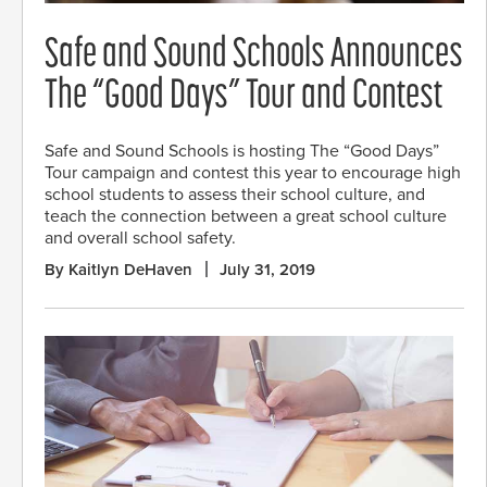
Safe and Sound Schools Announces
The “Good Days” Tour and Contest
Safe and Sound Schools is hosting The “Good Days”
Tour campaign and contest this year to encourage high
school students to assess their school culture, and
teach the connection between a great school culture
and overall school safety.
By Kaitlyn DeHaven
July 31, 2019