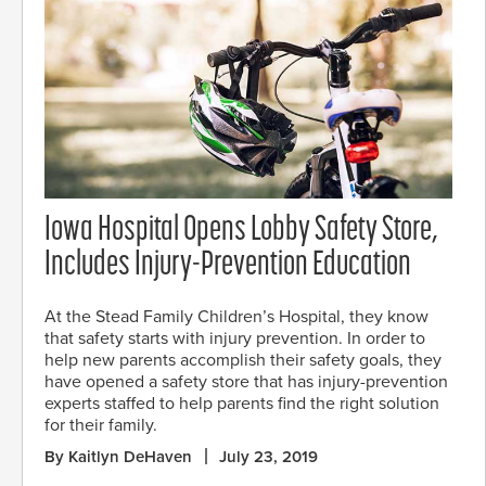
Iowa Hospital Opens Lobby Safety Store,
Includes Injury-Prevention Education
At the Stead Family Children’s Hospital, they know
that safety starts with injury prevention. In order to
help new parents accomplish their safety goals, they
have opened a safety store that has injury-prevention
experts staffed to help parents find the right solution
for their family.
By Kaitlyn DeHaven
July 23, 2019