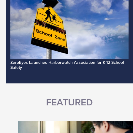
ZeroEyes Launches Harborwatch Association for K-12 School
Safety
FEATURED