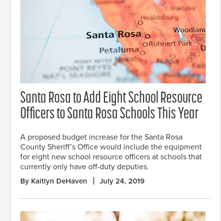
Santa Rosa to Add Eight School Resource
Officers to Santa Rosa Schools This Year
A proposed budget increase for the Santa Rosa
County Sheriff’s Office would include the equipment
for eight new school resource officers at schools that
currently only have off-duty deputies.
By Kaitlyn DeHaven
July 24, 2019