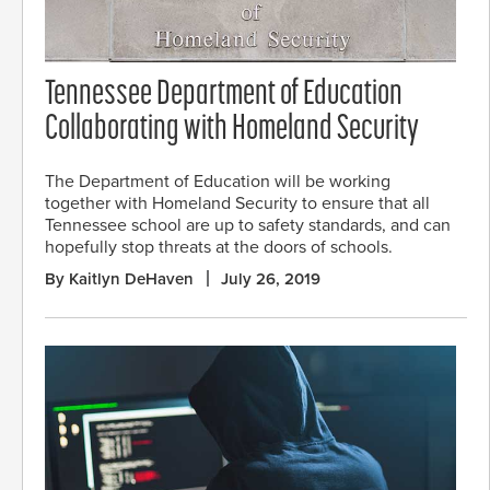
Tennessee Department of Education
Collaborating with Homeland Security
The Department of Education will be working
together with Homeland Security to ensure that all
Tennessee school are up to safety standards, and can
hopefully stop threats at the doors of schools.
By Kaitlyn DeHaven
July 26, 2019