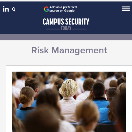
Add as a preferred
source on Google
Risk Management