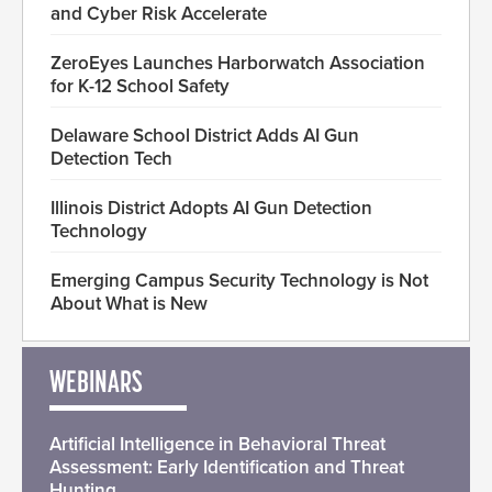
and Cyber Risk Accelerate
ZeroEyes Launches Harborwatch Association
for K-12 School Safety
Delaware School District Adds AI Gun
Detection Tech
Illinois District Adopts AI Gun Detection
Technology
Emerging Campus Security Technology is Not
About What is New
WEBINARS
Artificial Intelligence in Behavioral Threat
Assessment: Early Identification and Threat
Hunting