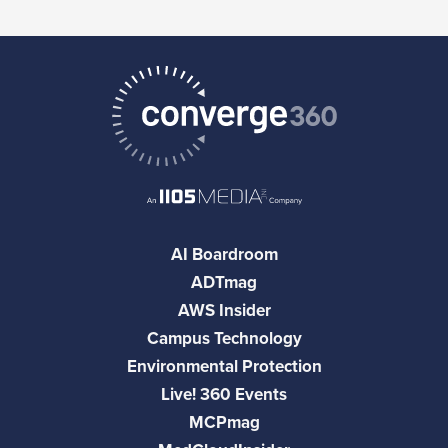
AI Boardroom
ADTmag
AWS Insider
Campus Technology
Environmental Protection
Live! 360 Events
MCPmag