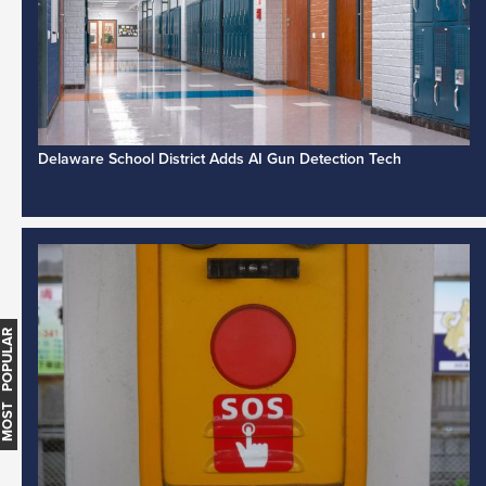
Delaware School District Adds AI Gun Detection Tech
MOST POPULAR