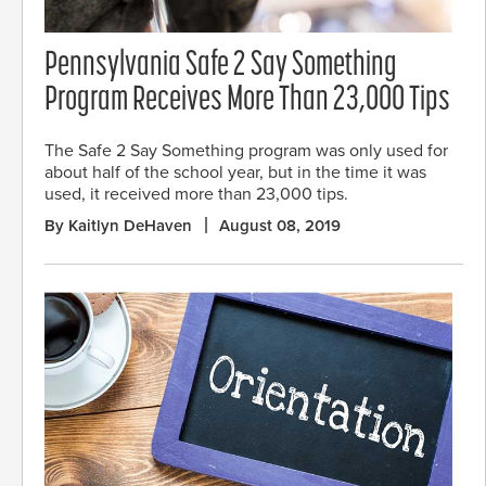
Pennsylvania Safe 2 Say Something
Program Receives More Than 23,000 Tips
The Safe 2 Say Something program was only used for
about half of the school year, but in the time it was
used, it received more than 23,000 tips.
By Kaitlyn DeHaven
August 08, 2019