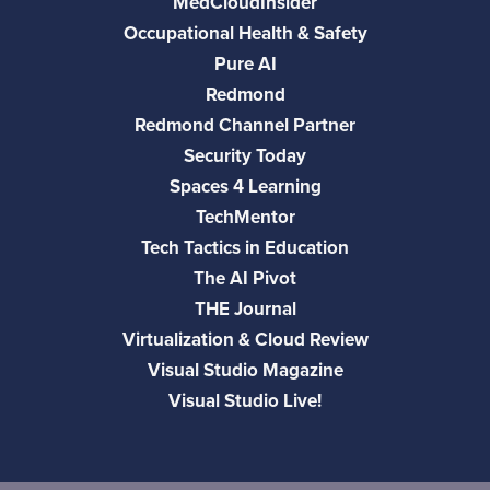
MedCloudInsider
Occupational Health & Safety
Pure AI
Redmond
Redmond Channel Partner
Security Today
Spaces 4 Learning
TechMentor
Tech Tactics in Education
The AI Pivot
THE Journal
Virtualization & Cloud Review
Visual Studio Magazine
Visual Studio Live!