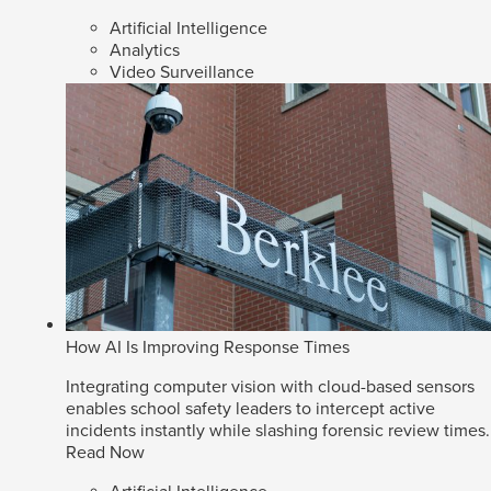
Artificial Intelligence
Analytics
Video Surveillance
How AI Is Improving Response Times
Integrating computer vision with cloud-based sensors
enables school safety leaders to intercept active
incidents instantly while slashing forensic review times.
Read Now