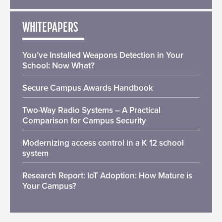
WHITEPAPERS
You’ve Installed Weapons Detection in Your
School: Now What?
Secure Campus Awards Handbook
Two-Way Radio Systems – A Practical
Comparison for Campus Security
Modernizing access control in a K 12 school
system
Research Report: IoT Adoption: How Mature is
Your Campus?