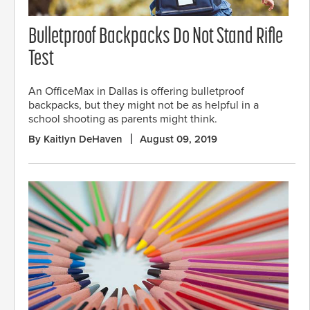
Bulletproof Backpacks Do Not Stand Rifle
Test
An OfficeMax in Dallas is offering bulletproof
backpacks, but they might not be as helpful in a
school shooting as parents might think.
By Kaitlyn DeHaven
August 09, 2019