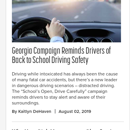
Georgia Campaign Reminds Drivers of
Back to School Driving Safety
Driving while intoxicated has always been the cause
of many fatal car accidents, but there’s a new leader
in dangerous driving scenarios – distracted driving.
The “School’s Open, Drive Carefully” campaign
reminds drivers to stay alert and aware of their
surroundings.
By Kaitlyn DeHaven
August 02, 2019