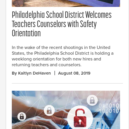
Philadelphia School District Welcomes
Teachers Counselors with Safety
Orientation
In the wake of the recent shootings in the United
States, the Philadelphia School District is holding a
weeklong orientation for both new hires and
returning teachers and counselors.
By Kaitlyn DeHaven
August 08, 2019