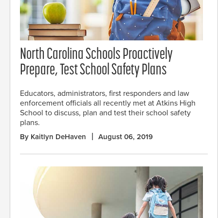
North Carolina Schools Proactively
Prepare, Test School Safety Plans
Educators, administrators, first responders and law
enforcement officials all recently met at Atkins High
School to discuss, plan and test their school safety
plans.
By Kaitlyn DeHaven
August 06, 2019