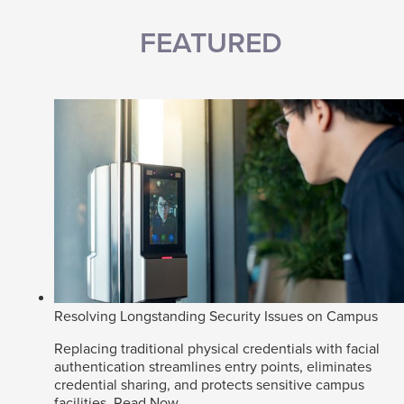
FEATURED
Resolving Longstanding Security Issues on Campus
Replacing traditional physical credentials with facial
authentication streamlines entry points, eliminates
credential sharing, and protects sensitive campus
facilities.
Read Now