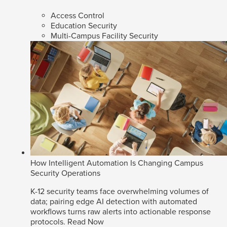
Access Control
Education Security
Multi-Campus Facility Security
How Intelligent Automation Is Changing Campus
Security Operations
K-12 security teams face overwhelming volumes of
data; pairing edge AI detection with automated
workflows turns raw alerts into actionable response
protocols.
Read Now