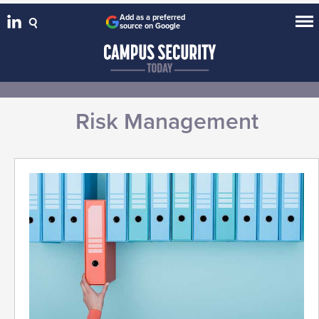
Add as a preferred
source on Google
Risk Management