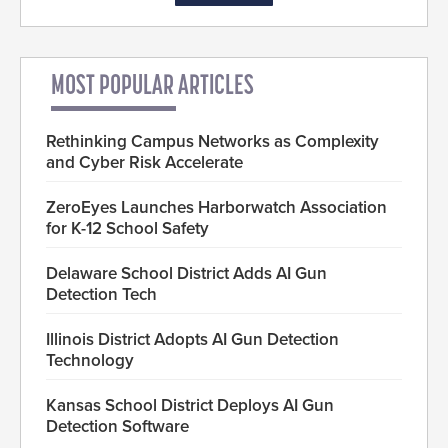
MOST POPULAR ARTICLES
Rethinking Campus Networks as Complexity
and Cyber Risk Accelerate
ZeroEyes Launches Harborwatch Association
for K-12 School Safety
Delaware School District Adds AI Gun
Detection Tech
Illinois District Adopts AI Gun Detection
Technology
Kansas School District Deploys AI Gun
Detection Software