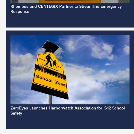
Rhombus and CENTEGIX Partner to Streamline Emergency
Response
ZeroEyes Launches Harborwatch Association for K-12 School
Safety