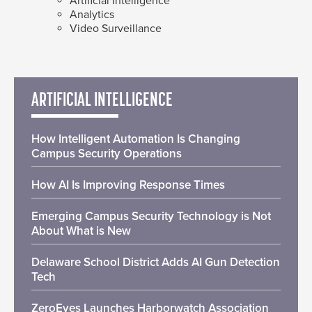
Artificial Intelligence
Analytics
Video Surveillance
ARTIFICIAL INTELLIGENCE
How Intelligent Automation Is Changing
Campus Security Operations
How AI Is Improving Response Times
Emerging Campus Security Technology is Not
About What is New
Delaware School District Adds AI Gun Detection
Tech
ZeroEyes Launches Harborwatch Association