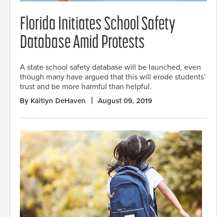
Florida Initiates School Safety
Database Amid Protests
A state school safety database will be launched, even
though many have argued that this will erode students’
trust and be more harmful than helpful.
By Kaitlyn DeHaven
August 09, 2019