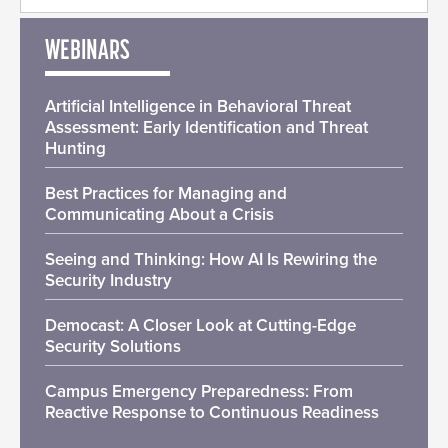
WEBINARS
Artificial Intelligence in Behavioral Threat
Assessment: Early Identification and Threat
Hunting
Best Practices for Managing and
Communicating About a Crisis
Seeing and Thinking: How AI Is Rewiring the
Security Industry
Democast: A Closer Look at Cutting-Edge
Security Solutions
Campus Emergency Preparedness: From
Reactive Response to Continuous Readiness