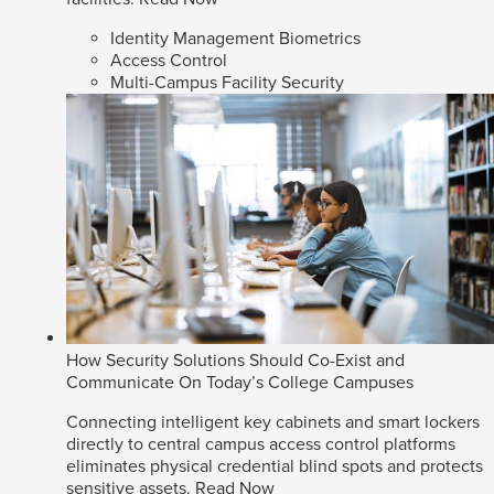
Identity Management Biometrics
Access Control
Multi-Campus Facility Security
How Security Solutions Should Co-Exist and
Communicate On Today’s College Campuses
Connecting intelligent key cabinets and smart lockers
directly to central campus access control platforms
eliminates physical credential blind spots and protects
sensitive assets.
Read Now