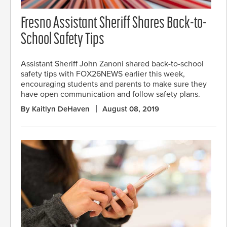
Fresno Assistant Sheriff Shares Back-to-
School Safety Tips
Assistant Sheriff John Zanoni shared back-to-school
safety tips with FOX26NEWS earlier this week,
encouraging students and parents to make sure they
have open communication and follow safety plans.
By Kaitlyn DeHaven
August 08, 2019