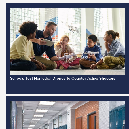
Schools Test Nonlethal Drones to Counter Active Shooters