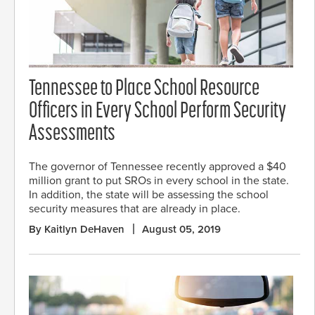
Tennessee to Place School Resource
Officers in Every School Perform Security
Assessments
The governor of Tennessee recently approved a $40
million grant to put SROs in every school in the state.
In addition, the state will be assessing the school
security measures that are already in place.
By Kaitlyn DeHaven
August 05, 2019