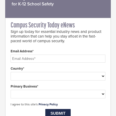
for K-12 School Safety
Campus Security Today eNews
Sign up today for essential industry news and product
information that can help you stay afloat in the fast-
paced world of campus security.
Email Address*
Country*
Primary Business*
I agree to this site's
Privacy Policy