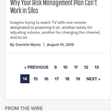
Why Your Risk Management Plan Can’t
Work in Silos
Imagine trying to watch TV with one remote
designated to powering it on, another solely for
adjusting volume, another for changing the channel,
and so on.
By Danielle Myers
August 01, 2019
« PREVIOUS
9
10
11
12
13
14
15
16
17
18
19
NEXT »