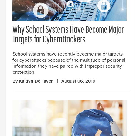
Why School Systems Have Become Major
Targets for Cyberattackers
School systems have recently become major targets
for cyberattacks because of the multitude of personal
information they have paired with improper security
protection.
By Kaitlyn DeHaven
August 06, 2019