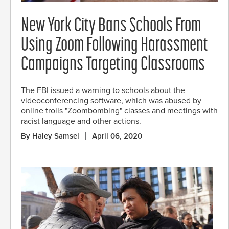
New York City Bans Schools From
Using Zoom Following Harassment
Campaigns Targeting Classrooms
The FBI issued a warning to schools about the
videoconferencing software, which was abused by
online trolls "Zoombombing" classes and meetings with
racist language and other actions.
By Haley Samsel
April 06, 2020