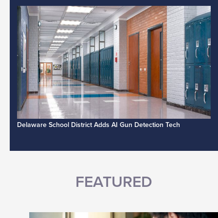
Delaware School District Adds AI Gun Detection Tech
FEATURED