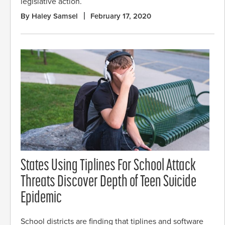
legislative action.
By Haley Samsel
February 17, 2020
States Using Tiplines For School Attack
Threats Discover Depth of Teen Suicide
Epidemic
School districts are finding that tiplines and software