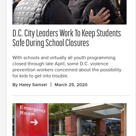
D.C. City Leaders Work To Keep Students
Safe During School Closures
With schools and virtually all youth programming
closed through late April, some D.C. violence
prevention workers concerned about the possibility
for kids to get into trouble.
By Haley Samsel
March 25, 2020