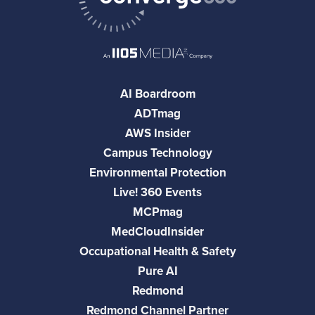
AI Boardroom
ADTmag
AWS Insider
Campus Technology
Environmental Protection
Live! 360 Events
MCPmag
MedCloudInsider
Occupational Health & Safety
Pure AI
Redmond
Redmond Channel Partner