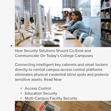
How Security Solutions Should Co-Exist and
Communicate On Today’s College Campuses
Connecting intelligent key cabinets and smart lockers
directly to central campus access control platforms
eliminates physical credential blind spots and protects
sensitive assets.
Read Now
Access Control
Education Security
Multi-Campus Facility Security