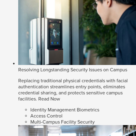
Resolving Longstanding Security Issues on Campus
Replacing traditional physical credentials with facial
authentication streamlines entry points, eliminates
credential sharing, and protects sensitive campus
facilities.
Read Now
Identity Management Biometrics
Access Control
Multi-Campus Facility Security