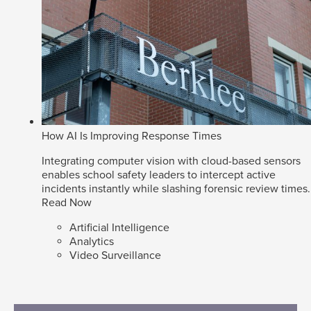
How AI Is Improving Response Times
Integrating computer vision with cloud-based sensors
enables school safety leaders to intercept active
incidents instantly while slashing forensic review times.
Read Now
Artificial Intelligence
Analytics
Video Surveillance