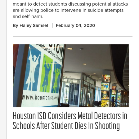
meant to detect students discussing potential attacks
are allowing police to intervene in suicide attempts
and self-harm.
By Haley Samsel
February 04, 2020
Houston ISD Considers Metal Detectors in
Schools After Student Dies In Shooting