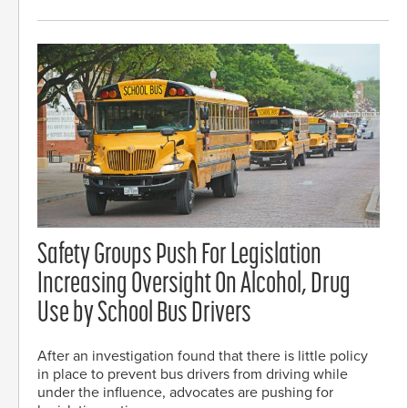
Safety Groups Push For Legislation
Increasing Oversight On Alcohol, Drug
Use by School Bus Drivers
After an investigation found that there is little policy
in place to prevent bus drivers from driving while
under the influence, advocates are pushing for