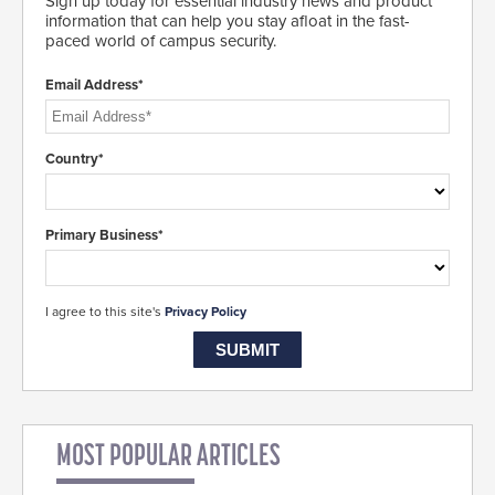
Sign up today for essential industry news and product
information that can help you stay afloat in the fast-
paced world of campus security.
Email Address*
Country*
Primary Business*
I agree to this site's
Privacy Policy
MOST POPULAR ARTICLES