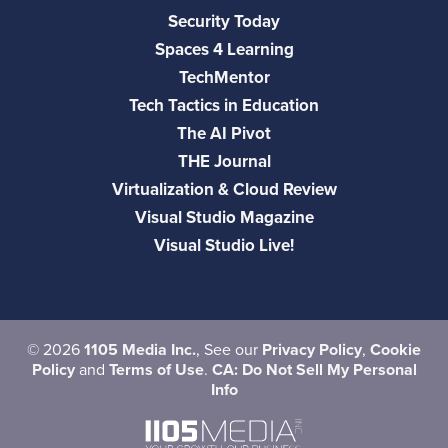
Security Today
Spaces 4 Learning
TechMentor
Tech Tactics in Education
The AI Pivot
THE Journal
Virtualization & Cloud Review
Visual Studio Magazine
Visual Studio Live!
©
2026
1105 Media Inc.
, See our
Privacy Policy
,
Cookie
Policy
and
Terms of Use
.
CA: Do Not Sell My Personal
Info