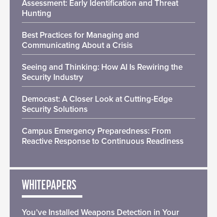
Assessment: Early Identification and Threat
Hunting
Best Practices for Managing and
Communicating About a Crisis
Seeing and Thinking: How AI Is Rewiring the
Security Industry
Democast: A Closer Look at Cutting-Edge
Security Solutions
Campus Emergency Preparedness: From
Reactive Response to Continuous Readiness
WHITEPAPERS
You’ve Installed Weapons Detection in Your