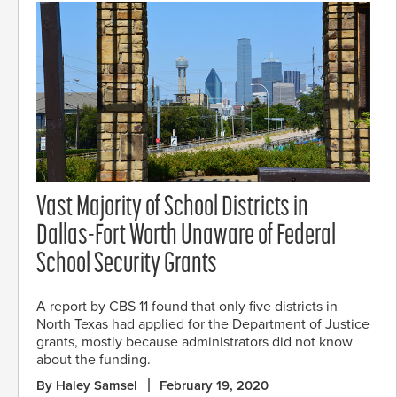
Vast Majority of School Districts in
Dallas-Fort Worth Unaware of Federal
School Security Grants
A report by CBS 11 found that only five districts in
North Texas had applied for the Department of Justice
grants, mostly because administrators did not know
about the funding.
By Haley Samsel
February 19, 2020