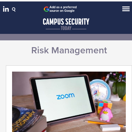
Add as a preferred
source on Google
Risk Management