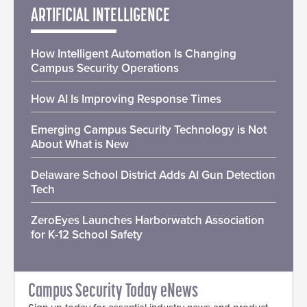
ARTIFICIAL INTELLIGENCE
How Intelligent Automation Is Changing
Campus Security Operations
How AI Is Improving Response Times
Emerging Campus Security Technology is Not
About What is New
Delaware School District Adds AI Gun Detection
Tech
ZeroEyes Launches Harborwatch Association
for K-12 School Safety
Campus Security Today eNews