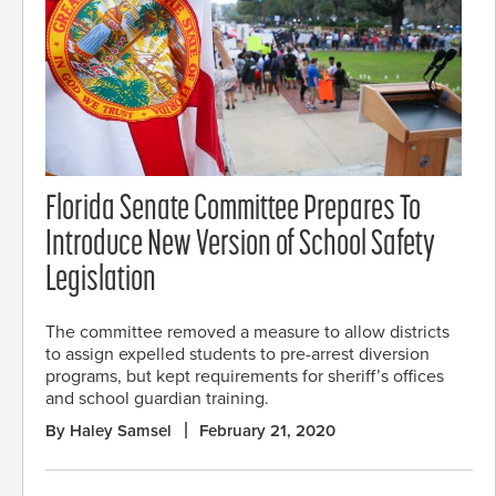
Florida Senate Committee Prepares To
Introduce New Version of School Safety
Legislation
The committee removed a measure to allow districts
to assign expelled students to pre-arrest diversion
programs, but kept requirements for sheriff’s offices
and school guardian training.
By Haley Samsel
February 21, 2020