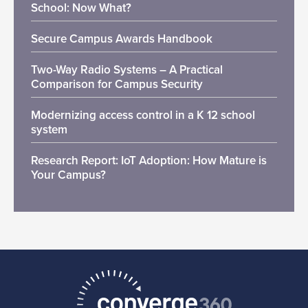
School: Now What?
Secure Campus Awards Handbook
Two-Way Radio Systems – A Practical
Comparison for Campus Security
Modernizing access control in a K 12 school
system
Research Report: IoT Adoption: How Mature is
Your Campus?