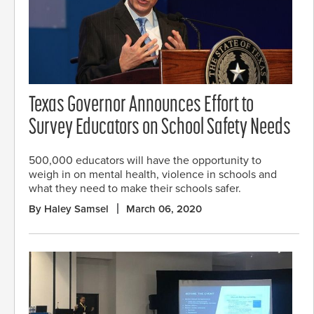
Texas Governor Announces Effort to
Survey Educators on School Safety Needs
500,000 educators will have the opportunity to
weigh in on mental health, violence in schools and
what they need to make their schools safer.
By Haley Samsel
March 06, 2020