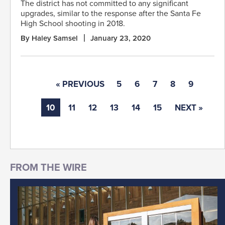
The district has not committed to any significant
upgrades, similar to the response after the Santa Fe
High School shooting in 2018.
By Haley Samsel
January 23, 2020
« PREVIOUS
5
6
7
8
9
10
11
12
13
14
15
NEXT »