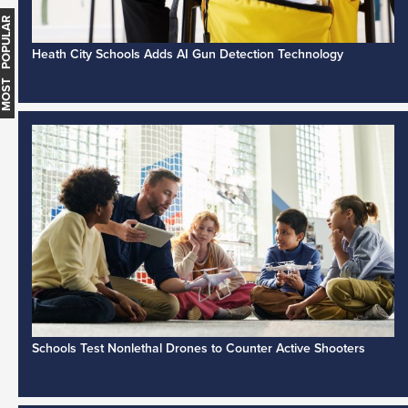
MOST POPULAR
Heath City Schools Adds AI Gun Detection Technology
Schools Test Nonlethal Drones to Counter Active Shooters