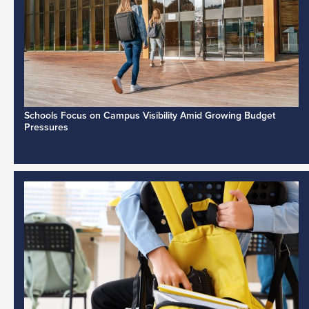
Schools Focus on Campus Visibility Amid Growing Budget
Pressures