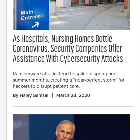
As Hospitals, Nursing Homes Battle
Coronavirus, Security Companies Offer
Assistance With Cybersecurity Attacks
Ransomware attacks tend to spike in spring and
summer months, creating a “near-perfect storm” for
hackers to disrupt patient care.
By Haley Samsel
March 23, 2020