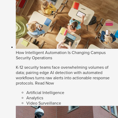
How Intelligent Automation Is Changing Campus
Security Operations
K-12 security teams face overwhelming volumes of
data; pairing edge AI detection with automated
workflows turns raw alerts into actionable response
protocols.
Read Now
Artificial Intelligence
Analytics
Video Surveillance