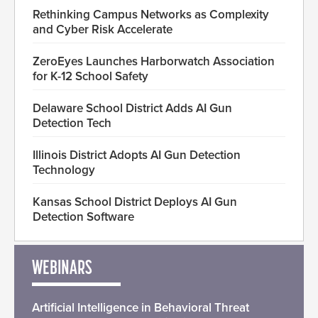
Rethinking Campus Networks as Complexity
and Cyber Risk Accelerate
ZeroEyes Launches Harborwatch Association
for K-12 School Safety
Delaware School District Adds AI Gun
Detection Tech
Illinois District Adopts AI Gun Detection
Technology
Kansas School District Deploys AI Gun
Detection Software
WEBINARS
Artificial Intelligence in Behavioral Threat