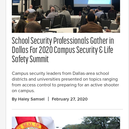
School Security Professionals Gather in
Dallas For 2020 Campus Security & Life
Safety Summit
Campus security leaders from Dallas-area school
districts and universities presented on topics ranging
from access control to preparing for an active shooter
on campus.
By Haley Samsel
February 27, 2020