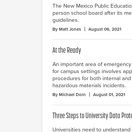
The New Mexico Public Educatio
person school board after its m
guidelines.
By Matt Jones
August 06, 2021
At the Ready
An important area of emergenc
for campus settings involves app
procedures for both internal and
hazardous materials incidents.
By Michael Dorn
August 01, 2021
Three Steps to University Data Prot
Universities need to understand 