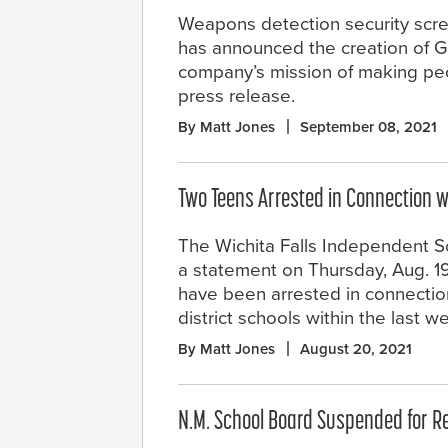
Weapons detection security scre
has announced the creation of G
company’s mission of making peo
press release.
By Matt Jones
September 08, 2021
Two Teens Arrested in Connection 
The Wichita Falls Independent Sch
a statement on Thursday, Aug. 19,
have been arrested in connection
district schools within the last w
By Matt Jones
August 20, 2021
N.M. School Board Suspended for R