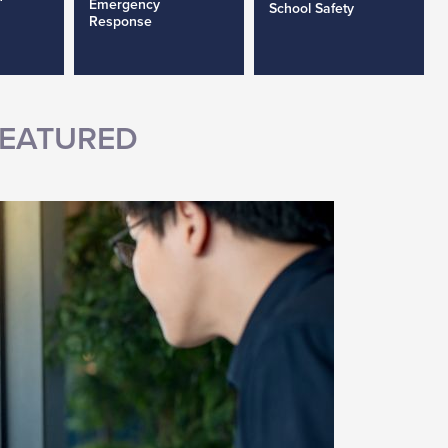
Emergency
School Safety
Response
EATURED