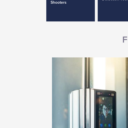
Shooters
F