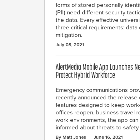
forms of stored personally identi
(PII) need different security tact
the data. Every effective univers
three critical requirements: dat
mitigation.
July 08, 2021
AlertMedia Mobile App Launches Ne
Protect Hybrid Workforce
Emergency communications prov
recently announced the release 
features designed to keep worke
offices reopen, business travel 
work environments, the app can
informed about threats to safet
By Matt Jones
June 16, 2021