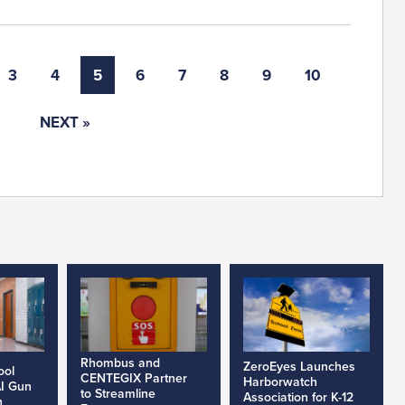
3
4
5
6
7
8
9
10
NEXT »
Rhombus and
ZeroEyes Launches
ool
CENTEGIX Partner
Harborwatch
AI Gun
to Streamline
Association for K-12
h