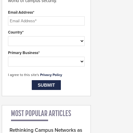
world of campus security.
Email Address*
Country*
Primary Business*
I agree to this site's
Privacy Policy
MOST POPULAR ARTICLES
Rethinking Campus Networks as