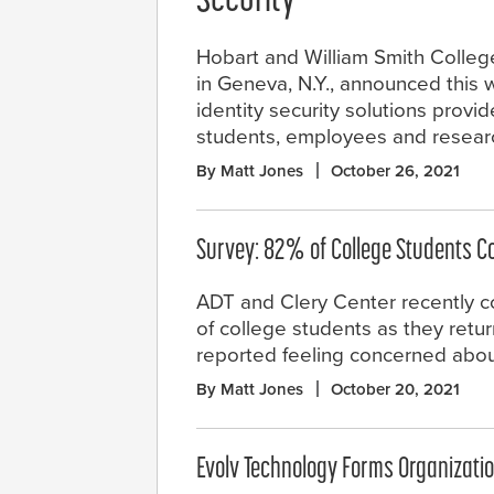
Security
Hobart and William Smith Colleges
in Geneva, N.Y., announced this w
identity security solutions provi
students, employees and resear
By Matt Jones
October 26, 2021
Survey: 82% of College Students C
ADT and Clery Center recently c
of college students as they ret
reported feeling concerned abou
By Matt Jones
October 20, 2021
Evolv Technology Forms Organizati