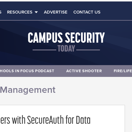
S
RESOURCES
ADVERTISE
CONTACT US
HOOLS IN FOCUS PODCAST
ACTIVE SHOOTER
FIRE/LIF
 Management
ners with SecureAuth for Data