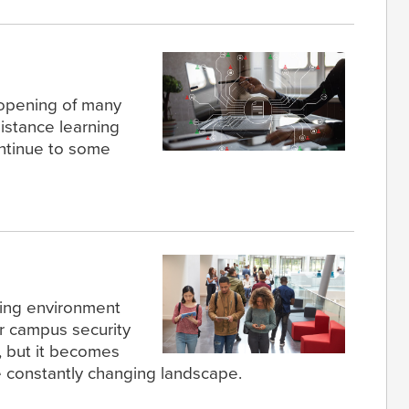
 opening of many
distance learning
ontinue to some
ning environment
or campus security
, but it becomes
 constantly changing landscape.