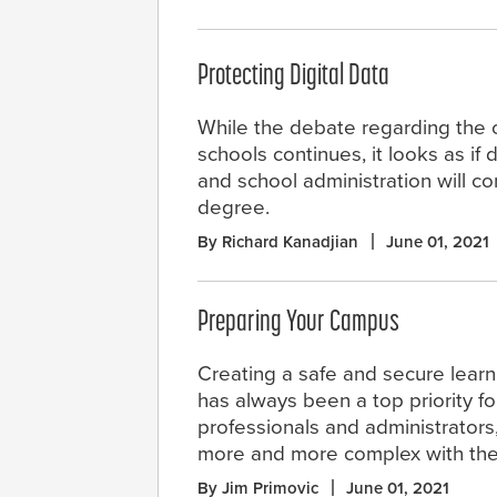
Protecting Digital Data
While the debate regarding the
schools continues, it looks as if 
and school administration will c
degree.
By Richard Kanadjian
June 01, 2021
Preparing Your Campus
Creating a safe and secure lear
has always been a top priority f
professionals and administrators
more and more complex with the
By Jim Primovic
June 01, 2021