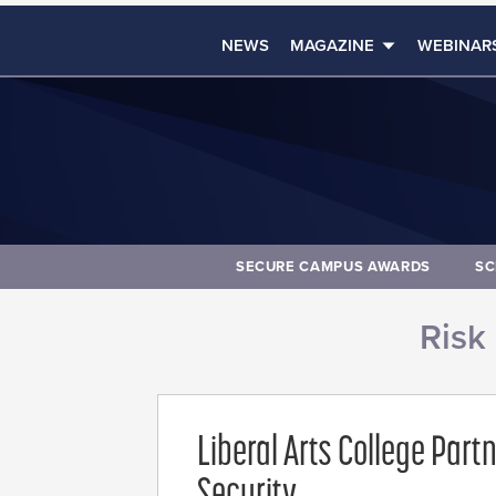
NEWS
MAGAZINE
WEBINAR
SECURE CAMPUS AWARDS
SC
Risk
Liberal Arts College Part