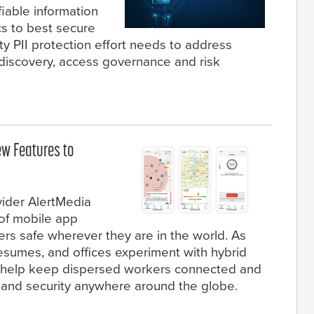
fiable information
ics to best secure
ity PII protection effort needs to address
a discovery, access governance and risk
w Features to
ider AlertMedia
of mobile app
rs safe wherever they are in the world. As
resumes, and offices experiment with hybrid
 help keep dispersed workers connected and
y and security anywhere around the globe.