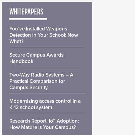
WHITEPAPERS
You’ve Installed Weapons
Detection in Your School: Now
What?
Secure Campus Awards
Handbook
Two-Way Radio Systems – A
Practical Comparison for
Campus Security
Modernizing access control in a
K 12 school system
Research Report: IoT Adoption:
How Mature is Your Campus?