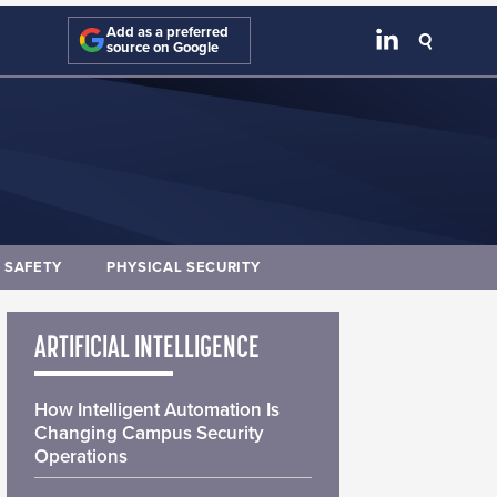
Add as a preferred
source on Google
E SAFETY
PHYSICAL SECURITY
ARTIFICIAL INTELLIGENCE
How Intelligent Automation Is
Changing Campus Security
Operations