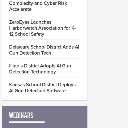
Complexity and Cyber Risk
Accelerate
ZeroEyes Launches
Harborwatch Association for K-
12 School Safety
Delaware School District Adds AI
Gun Detection Tech
Illinois District Adopts AI Gun
Detection Technology
Kansas School District Deploys
AI Gun Detection Software
WEBINARS