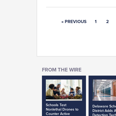
« PREVIOUS
1
2
Schools Test
Delaware Sch
Nonlethal Drones to
District Adds 
Counter Active
Detection Tec