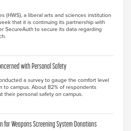
 (HWS), a liberal arts and sciences institution
eek that it is continuing its partnership with
der SecureAuth to secure its data regarding
ch.
oncerned with Personal Safety
onducted a survey to gauge the comfort level
urn to campus. About 82% of respondents
t their personal safety on campus.
on for Weapons Screening System Donations