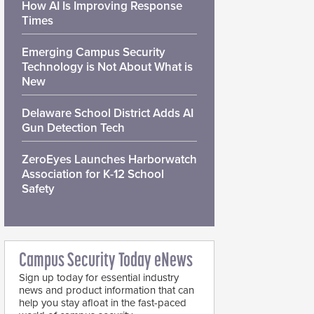
How AI Is Improving Response
Times
Emerging Campus Security
Technology is Not About What is
New
Delaware School District Adds AI
Gun Detection Tech
ZeroEyes Launches Harborwatch
Association for K-12 School
Safety
Campus Security Today eNews
Sign up today for essential industry
news and product information that can
help you stay afloat in the fast-paced