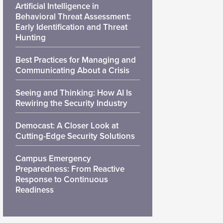
Artificial Intelligence in
Behavioral Threat Assessment:
Early Identification and Threat
Hunting
Best Practices for Managing and
Communicating About a Crisis
Seeing and Thinking: How AI Is
Rewiring the Security Industry
Democast: A Closer Look at
Cutting-Edge Security Solutions
Campus Emergency
Preparedness: From Reactive
Response to Continuous
Readiness