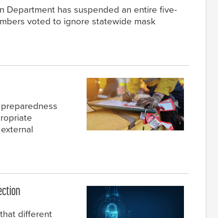
n Department has suspended an entire five-
embers voted to ignore statewide mask
y preparedness
ropriate
 external
ection
that different