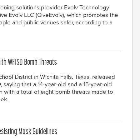
ening solutions provider Evolv Technology
ive Evolv LLC (GiveEvolv), which promotes the
ple and public venues safer, according to a
with WFISD Bomb Threats
ool District in Wichita Falls, Texas, released
 saying that a 14-year-old and a 15-year-old
 with a total of eight bomb threats made to
eek.
esisting Mask Guidelines