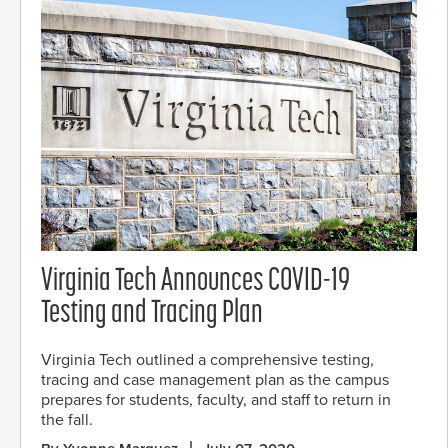
Virginia Tech Announces COVID-19
Testing and Tracing Plan
Virginia Tech outlined a comprehensive testing,
tracing and case management plan as the campus
prepares for students, faculty, and staff to return in
the fall.