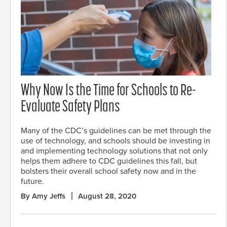
Why Now Is the Time for Schools to Re-
Evaluate Safety Plans
Many of the CDC’s guidelines can be met through the
use of technology, and schools should be investing in
and implementing technology solutions that not only
helps them adhere to CDC guidelines this fall, but
bolsters their overall school safety now and in the
future.
By Amy Jeffs
August 28, 2020