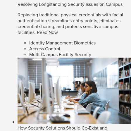
Resolving Longstanding Security Issues on Campus
Replacing traditional physical credentials with facial
authentication streamlines entry points, eliminates
credential sharing, and protects sensitive campus
facilities.
Read Now
Identity Management Biometrics
Access Control
Multi-Campus Facility Security
How Security Solutions Should Co-Exist and