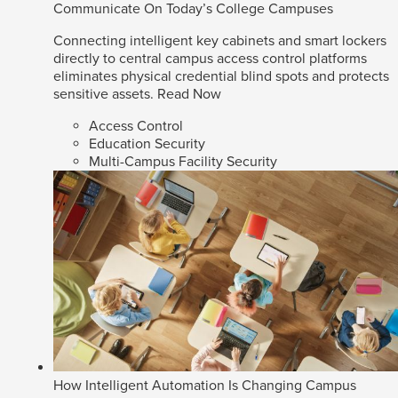
Communicate On Today’s College Campuses
Connecting intelligent key cabinets and smart lockers
directly to central campus access control platforms
eliminates physical credential blind spots and protects
sensitive assets.
Read Now
Access Control
Education Security
Multi-Campus Facility Security
How Intelligent Automation Is Changing Campus