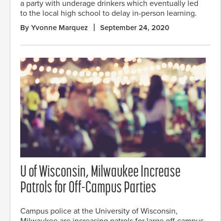
a party with underage drinkers which eventually led
to the local high school to delay in-person learning.
By Yvonne Marquez
September 24, 2020
U of Wisconsin, Milwaukee Increase
Patrols for Off-Campus Parties
Campus police at the University of Wisconsin,