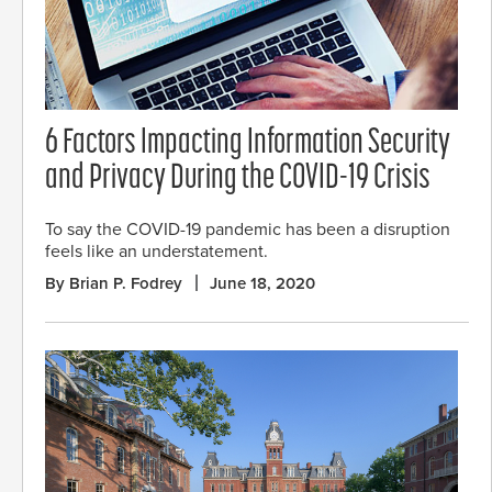
6 Factors Impacting Information Security
and Privacy During the COVID-19 Crisis
To say the COVID-19 pandemic has been a disruption
feels like an understatement.
By Brian P. Fodrey
June 18, 2020