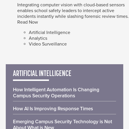
Integrating computer vision with cloud-based sensors
enables school safety leaders to intercept active
incidents instantly while slashing forensic review times.
Read Now
Artificial Intelligence
Analytics
Video Surveillance
ARTIFICIAL INTELLIGENCE
How Intelligent Automation Is Changing
Campus Security Operations
How AI Is Improving Response Times
Emerging Campus Security Technology is Not
About What is New