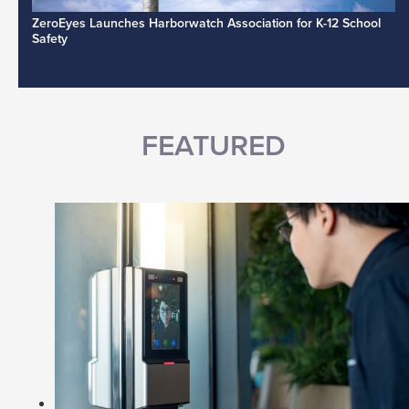
ZeroEyes Launches Harborwatch Association for K-12 School
Safety
FEATURED