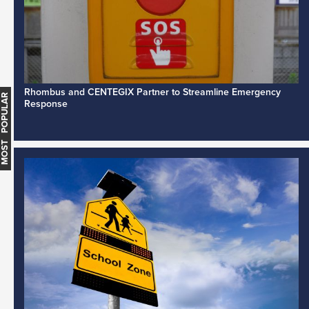
Rhombus and CENTEGIX Partner to Streamline Emergency
MOST POPULAR
Response