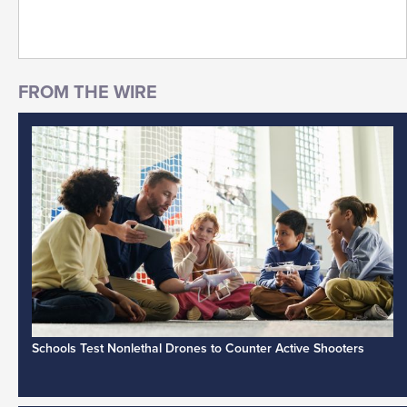
Schools Test Nonlethal Drones to Counter Active Shooters