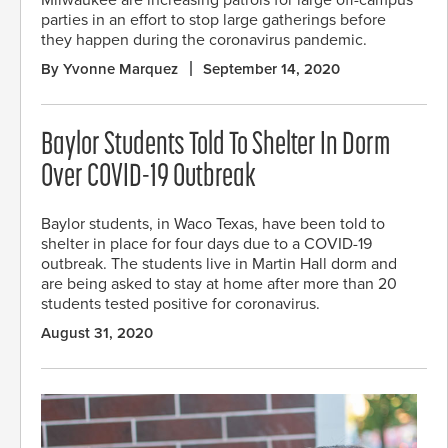
Milwaukee are increasing patrols for large off-campus
parties in an effort to stop large gatherings before
they happen during the coronavirus pandemic.
By Yvonne Marquez
September 14, 2020
Baylor Students Told To Shelter In Dorm
Over COVID-19 Outbreak
Baylor students, in Waco Texas, have been told to
shelter in place for four days due to a COVID-19
outbreak. The students live in Martin Hall dorm and
are being asked to stay at home after more than 20
students tested positive for coronavirus.
August 31, 2020