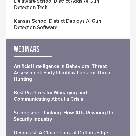
Delaware School District Adds AI Gun
Detection Tech
Kansas School District Deploys AI Gun
Detection Software
WEBINARS
Artificial Intelligence in Behavioral Threat
Assessment: Early Identification and Threat
Hunting
Best Practices for Managing and
Communicating About a Crisis
Seeing and Thinking: How AI Is Rewiring the
Security Industry
Democast: A Closer Look at Cutting-Edge