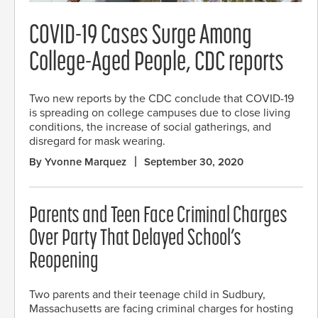
COVID-19 Cases Surge Among
College-Aged People, CDC reports
Two new reports by the CDC conclude that COVID-19
is spreading on college campuses due to close living
conditions, the increase of social gatherings, and
disregard for mask wearing.
By Yvonne Marquez
September 30, 2020
Parents and Teen Face Criminal Charges
Over Party That Delayed School’s
Reopening
Two parents and their teenage child in Sudbury,
Massachusetts are facing criminal charges for hosting