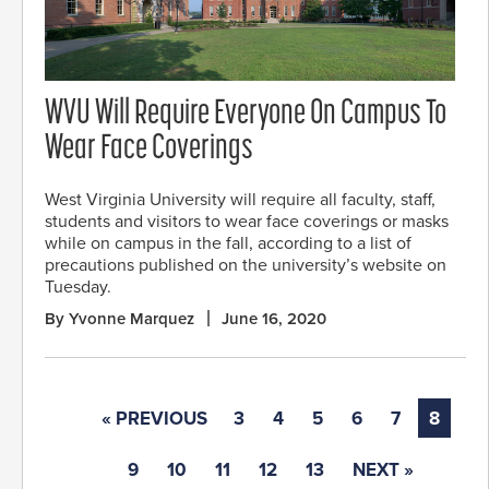
WVU Will Require Everyone On Campus To
Wear Face Coverings
West Virginia University will require all faculty, staff,
students and visitors to wear face coverings or masks
while on campus in the fall, according to a list of
precautions published on the university’s website on
Tuesday.
By Yvonne Marquez
June 16, 2020
« PREVIOUS
3
4
5
6
7
8
9
10
11
12
13
NEXT »