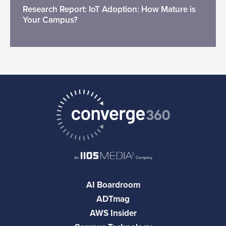
Research Report: IoT Adoption: How Mature is
Your Campus?
AI Boardroom
ADTmag
AWS Insider