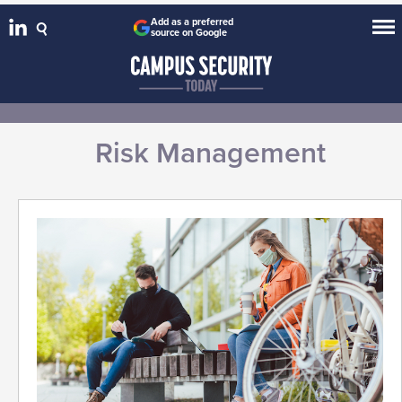
Add as a preferred
source on Google
Risk Management