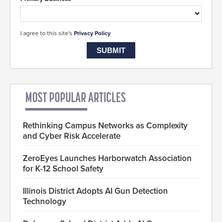
I agree to this site's
Privacy Policy
MOST POPULAR ARTICLES
Rethinking Campus Networks as Complexity
and Cyber Risk Accelerate
ZeroEyes Launches Harborwatch Association
for K-12 School Safety
Illinois District Adopts AI Gun Detection
Technology