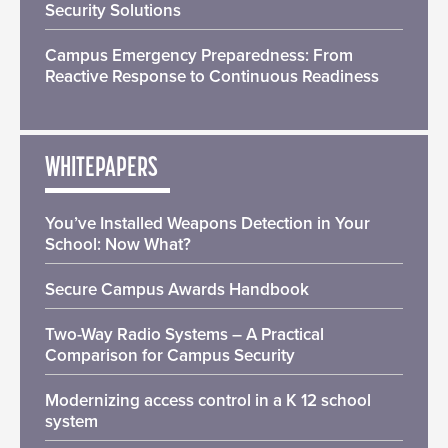
Security Solutions
Campus Emergency Preparedness: From
Reactive Response to Continuous Readiness
WHITEPAPERS
You’ve Installed Weapons Detection in Your
School: Now What?
Secure Campus Awards Handbook
Two-Way Radio Systems – A Practical
Comparison for Campus Security
Modernizing access control in a K 12 school
system