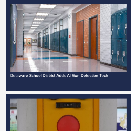
Delaware School District Adds AI Gun Detection Tech