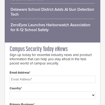
Delaware School District Adds AI Gun Detection
Tech
ZeroEyes Launches Harborwatch Association
for K-12 School Safety
Campus Security Today eNews
Sign up today for essential industry news and product
information that can help you stay afloat in the fast-
paced world of campus security.
Email Address*
Country*
Primary Business*