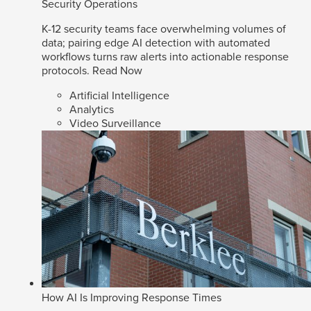
Security Operations
K-12 security teams face overwhelming volumes of
data; pairing edge AI detection with automated
workflows turns raw alerts into actionable response
protocols.
Read Now
Artificial Intelligence
Analytics
Video Surveillance
How AI Is Improving Response Times