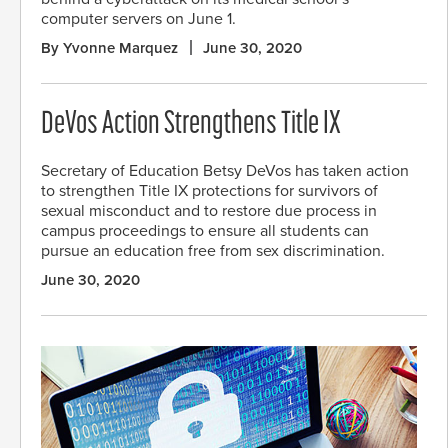
computer servers on June 1.
By Yvonne Marquez
June 30, 2020
DeVos Action Strengthens Title IX
Secretary of Education Betsy DeVos has taken action
to strengthen Title IX protections for survivors of
sexual misconduct and to restore due process in
campus proceedings to ensure all students can
pursue an education free from sex discrimination.
June 30, 2020