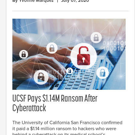
By Yvonne Marquez
July 07, 2020
UCSF Pays $1.14M Ransom After
Cyberattack
The University of California San Francisco confirmed
it paid a $1.14 million ransom to hackers who were
behind a cyberattack on its medical school’s