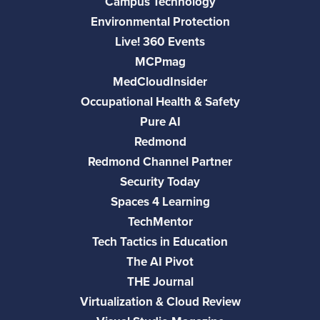
Campus Technology
Environmental Protection
Live! 360 Events
MCPmag
MedCloudInsider
Occupational Health & Safety
Pure AI
Redmond
Redmond Channel Partner
Security Today
Spaces 4 Learning
TechMentor
Tech Tactics in Education
The AI Pivot
THE Journal
Virtualization & Cloud Review