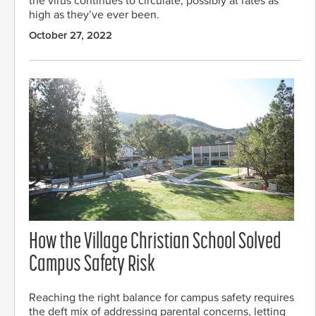
the virus continues to circulate, possibly at rates as
high as they’ve ever been.
October 27, 2022
How the Village Christian School Solved
Campus Safety Risk
Reaching the right balance for campus safety requires
the deft mix of addressing parental concerns, letting