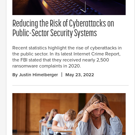
Reducing the Risk of Cyberattacks on
Public-Sector Security Systems
Recent statistics highlight the rise of cyberattacks in
the public sector. In its latest Internet Crime Report,
the FBI stated that they received nearly 2,500
ransomware complaints in 2020.
By Justin Himelberger
May 23, 2022