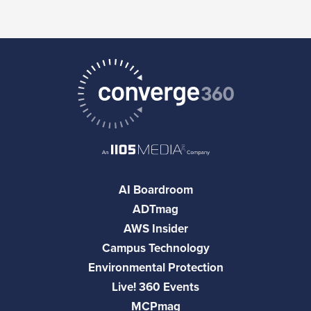
AI Boardroom
ADTmag
AWS Insider
Campus Technology
Environmental Protection
Live! 360 Events
MCPmag