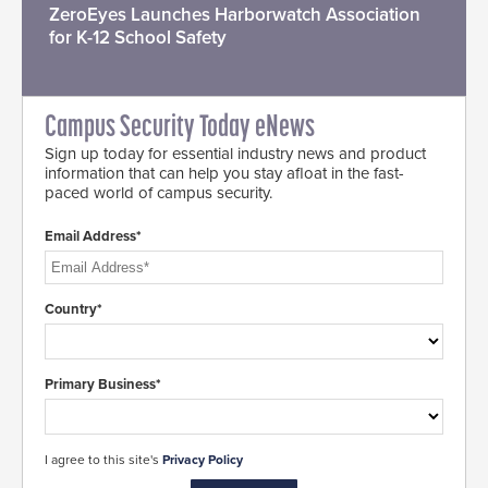
ZeroEyes Launches Harborwatch Association
for K-12 School Safety
Campus Security Today eNews
Sign up today for essential industry news and product
information that can help you stay afloat in the fast-
paced world of campus security.
Email Address*
Country*
Primary Business*
I agree to this site's
Privacy Policy