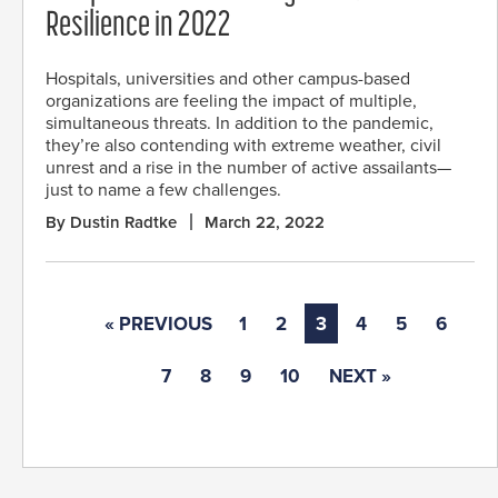
Resilience in 2022
Hospitals, universities and other campus-based
organizations are feeling the impact of multiple,
simultaneous threats. In addition to the pandemic,
they’re also contending with extreme weather, civil
unrest and a rise in the number of active assailants—
just to name a few challenges.
By Dustin Radtke
March 22, 2022
« PREVIOUS
1
2
3
4
5
6
7
8
9
10
NEXT »