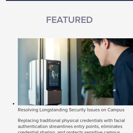
FEATURED
Resolving Longstanding Security Issues on Campus
Replacing traditional physical credentials with facial
authentication streamlines entry points, eliminates
credential sharing, and protects sensitive campus