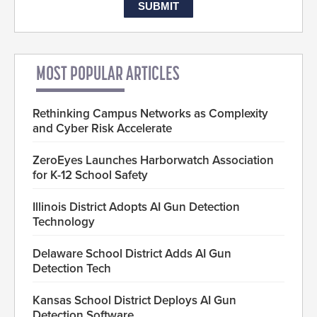
MOST POPULAR ARTICLES
Rethinking Campus Networks as Complexity
and Cyber Risk Accelerate
ZeroEyes Launches Harborwatch Association
for K-12 School Safety
Illinois District Adopts AI Gun Detection
Technology
Delaware School District Adds AI Gun
Detection Tech
Kansas School District Deploys AI Gun
Detection Software