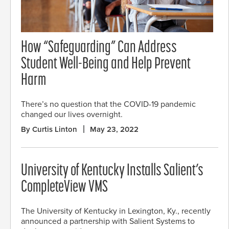
How “Safeguarding” Can Address
Student Well-Being and Help Prevent
Harm
There’s no question that the COVID-19 pandemic
changed our lives overnight.
By Curtis Linton
May 23, 2022
University of Kentucky Installs Salient’s
CompleteView VMS
The University of Kentucky in Lexington, Ky., recently
announced a partnership with Salient Systems to