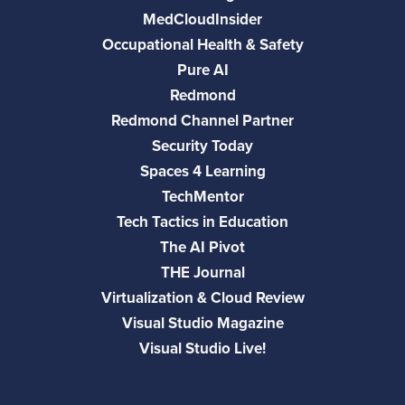
MedCloudInsider
Occupational Health & Safety
Pure AI
Redmond
Redmond Channel Partner
Security Today
Spaces 4 Learning
TechMentor
Tech Tactics in Education
The AI Pivot
THE Journal
Virtualization & Cloud Review
Visual Studio Magazine
Visual Studio Live!