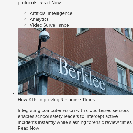
protocols.
Read Now
Artificial Intelligence
Analytics
Video Surveillance
How AI Is Improving Response Times
Integrating computer vision with cloud-based sensors
enables school safety leaders to intercept active
incidents instantly while slashing forensic review times.
Read Now