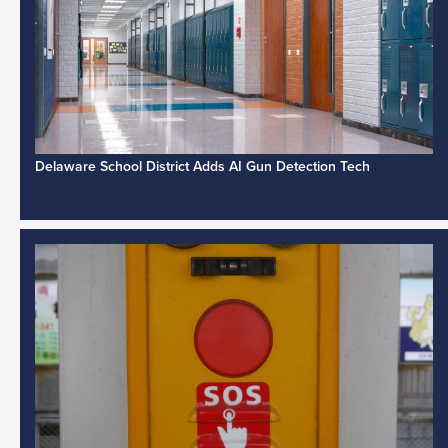
Delaware School District Adds AI Gun Detection Tech