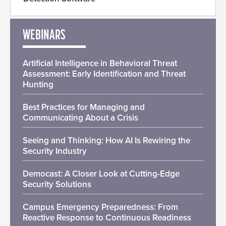
WEBINARS
Artificial Intelligence in Behavioral Threat
Assessment: Early Identification and Threat
Hunting
Best Practices for Managing and
Communicating About a Crisis
Seeing and Thinking: How AI Is Rewiring the
Security Industry
Democast: A Closer Look at Cutting-Edge
Security Solutions
Campus Emergency Preparedness: From
Reactive Response to Continuous Readiness