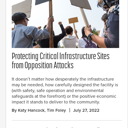
Protecting Critical Infrastructure Sites
from Opposition Attacks
It doesn’t matter how desperately the infrastructure
may be needed, how carefully designed the facility is
(with safety, safe operation and environmental
safeguards at the forefront) or the positive economic
impact it stands to deliver to the community.
By Katy Hancock, Tim Foley
July 27, 2022