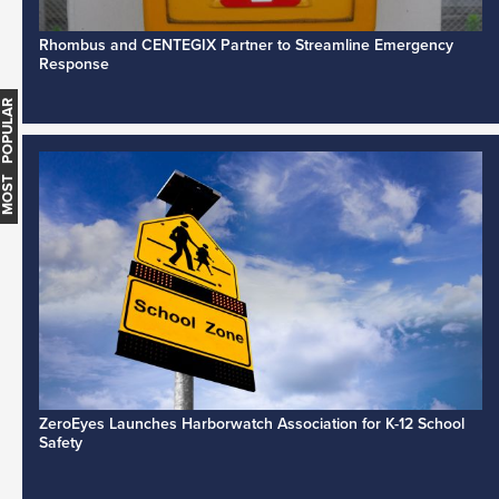
Rhombus and CENTEGIX Partner to Streamline Emergency
Response
MOST POPULAR
ZeroEyes Launches Harborwatch Association for K-12 School
Safety