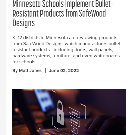
Minnesota Schools Implement Bullet-
Resistant Products from SafeWood
Designs
K–12 districts in Minnesota are reviewing products
from SafeWood Designs, which manufactures bullet-
resistant products—including doors, wall panels,
hardware systems, furniture, and even whiteboards—
for schools.
By Matt Jones
June 02, 2022