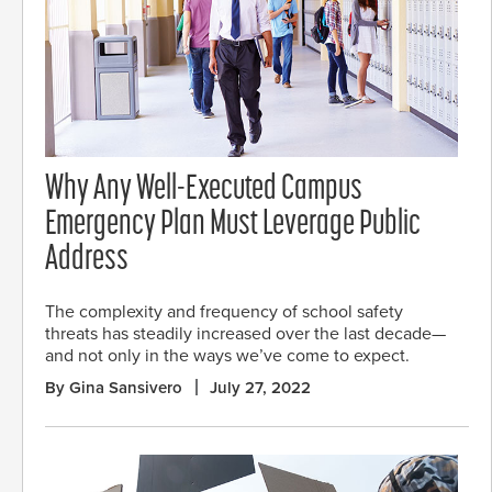
Why Any Well-Executed Campus
Emergency Plan Must Leverage Public
Address
The complexity and frequency of school safety
threats has steadily increased over the last decade—
and not only in the ways we’ve come to expect.
By Gina Sansivero
July 27, 2022