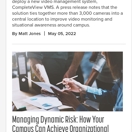
deploy a new video management system,
CompleteView VMS. A press release notes that the
solution ties together more than 3,000 cameras into a
central location to improve video monitoring and
situational awareness around campus.
By Matt Jones
May 05, 2022
Managing Dynamic Risk: How Your
Campus Can Achieve Organizational