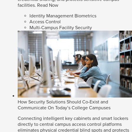
facilities.
Read Now
Identity Management Biometrics
Access Control
Multi-Campus Facility Security
How Security Solutions Should Co-Exist and
Communicate On Today’s College Campuses
Connecting intelligent key cabinets and smart lockers
directly to central campus access control platforms
eliminates physical credential blind spots and protects