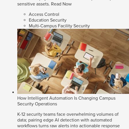
sensitive assets.
Read Now
Access Control
Education Security
Multi-Campus Facility Security
How Intelligent Automation Is Changing Campus
Security Operations
K-12 security teams face overwhelming volumes of
data; pairing edge AI detection with automated
workflows turns raw alerts into actionable response