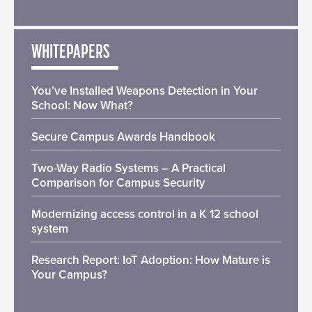
WHITEPAPERS
You’ve Installed Weapons Detection in Your
School: Now What?
Secure Campus Awards Handbook
Two-Way Radio Systems – A Practical
Comparison for Campus Security
Modernizing access control in a K 12 school
system
Research Report: IoT Adoption: How Mature is
Your Campus?