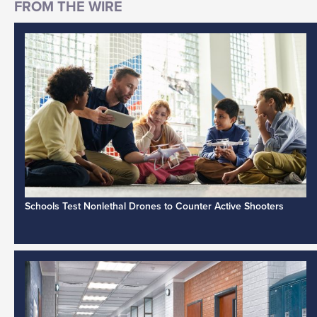
Schools Test Nonlethal Drones to Counter Active Shooters