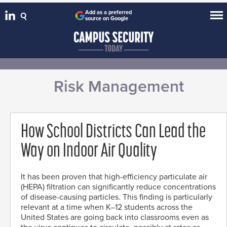
Add as a preferred
source on Google
Risk Management
How School Districts Can Lead the
Way on Indoor Air Quality
It has been proven that high-efficiency particulate air
(HEPA) filtration can significantly reduce concentrations
of disease-causing particles. This finding is particularly
relevant at a time when K–12 students across the
United States are going back into classrooms even as