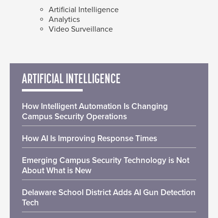
Artificial Intelligence
Analytics
Video Surveillance
ARTIFICIAL INTELLIGENCE
How Intelligent Automation Is Changing
Campus Security Operations
How AI Is Improving Response Times
Emerging Campus Security Technology is Not
About What is New
Delaware School District Adds AI Gun Detection
Tech