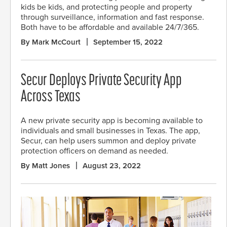
kids be kids, and protecting people and property
through surveillance, information and fast response.
Both have to be affordable and available 24/7/365.
By Mark McCourt
September 15, 2022
Secur Deploys Private Security App
Across Texas
A new private security app is becoming available to
individuals and small businesses in Texas. The app,
Secur, can help users summon and deploy private
protection officers on demand as needed.
By Matt Jones
August 23, 2022