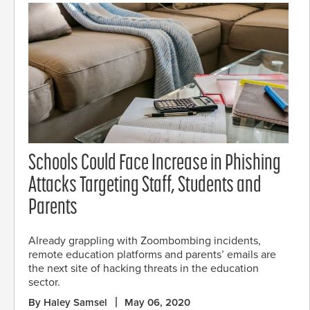
Schools Could Face Increase in Phishing
Attacks Targeting Staff, Students and
Parents
Already grappling with Zoombombing incidents,
remote education platforms and parents’ emails are
the next site of hacking threats in the education
sector.
By Haley Samsel
May 06, 2020