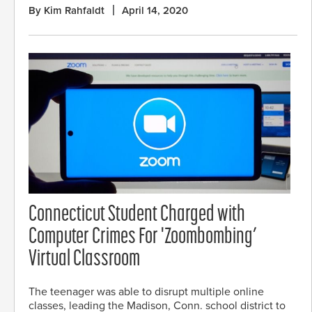
By Kim Rahfaldt
April 14, 2020
Connecticut Student Charged with
Computer Crimes For 'Zoombombing’
Virtual Classroom
The teenager was able to disrupt multiple online
classes, leading the Madison, Conn. school district to