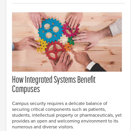
How Integrated Systems Benefit
Campuses
Campus security requires a delicate balance of
securing critical components such as patients,
students, intellectual property or pharmaceuticals, yet
provides an open and welcoming environment to its
numerous and diverse visitors.