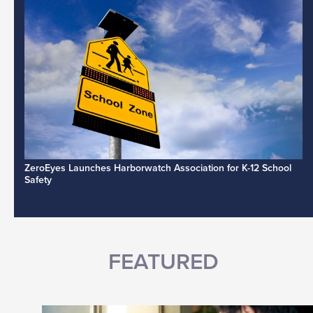
ZeroEyes Launches Harborwatch Association for K-12 School
Safety
FEATURED