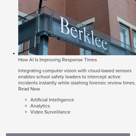
How AI Is Improving Response Times
Integrating computer vision with cloud-based sensors
enables school safety leaders to intercept active
incidents instantly while slashing forensic review times.
Read Now
Artificial Intelligence
Analytics
Video Surveillance