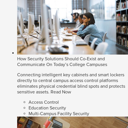
How Security Solutions Should Co-Exist and
Communicate On Today’s College Campuses
Connecting intelligent key cabinets and smart lockers
directly to central campus access control platforms
eliminates physical credential blind spots and protects
sensitive assets.
Read Now
Access Control
Education Security
Multi-Campus Facility Security