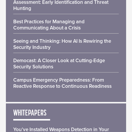
Assessment: Early Identification and Threat
Hunting
Best Practices for Managing and
Communicating About a Crisis
Seeing and Thinking: How AI Is Rewiring the
Security Industry
Democast: A Closer Look at Cutting-Edge
Security Solutions
Campus Emergency Preparedness: From
Reactive Response to Continuous Readiness
WHITEPAPERS
You’ve Installed Weapons Detection in Your