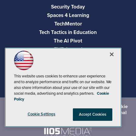
Security Today
Spaces 4 Learning
TechMentor
Tech Tactics in Education
The AI Pivot
THE Journal
Virtualization & Cloud Review
Visual Studio Magazine
Visual Studio Live!
This website uses cookies to enhance user experience
and to analyze performance and traffic on our website. We
also share information about your use of our site with our
social media, advertising and analytics partners.
Cookie
Policy
©
2026
1105 Media Inc.
, See our
Privacy Policy
,
Cookie
Policy
and
Terms of Use
.
CA: Do Not Sell My Personal
Cookie Settings
Accept Cookies
Info