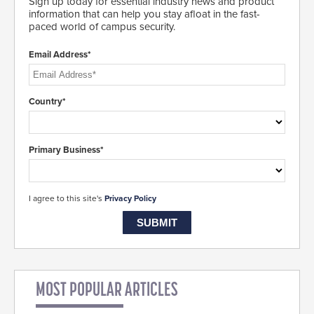
Sign up today for essential industry news and product
information that can help you stay afloat in the fast-
paced world of campus security.
Email Address*
Country*
Primary Business*
I agree to this site's
Privacy Policy
MOST POPULAR ARTICLES