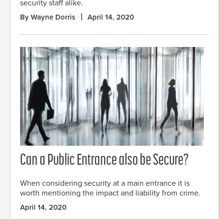
security staff alike.
By Wayne Dorris
April 14, 2020
Can a Public Entrance also be Secure?
When considering security at a main entrance it is
worth mentioning the impact and liability from crime.
April 14, 2020