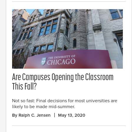
Are Campuses Opening the Classroom
This Fall?
Not so fast: Final decisions for most universities are
likely to be made mid-summer.
By Ralph C. Jensen
May 13, 2020