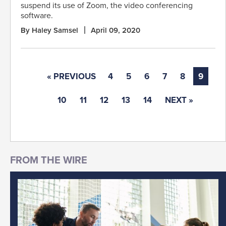
suspend its use of Zoom, the video conferencing
software.
By Haley Samsel
April 09, 2020
« PREVIOUS
4
5
6
7
8
9
10
11
12
13
14
NEXT »