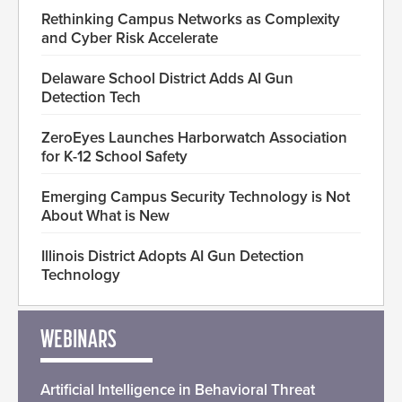
Rethinking Campus Networks as Complexity
and Cyber Risk Accelerate
Delaware School District Adds AI Gun
Detection Tech
ZeroEyes Launches Harborwatch Association
for K-12 School Safety
Emerging Campus Security Technology is Not
About What is New
Illinois District Adopts AI Gun Detection
Technology
WEBINARS
Artificial Intelligence in Behavioral Threat