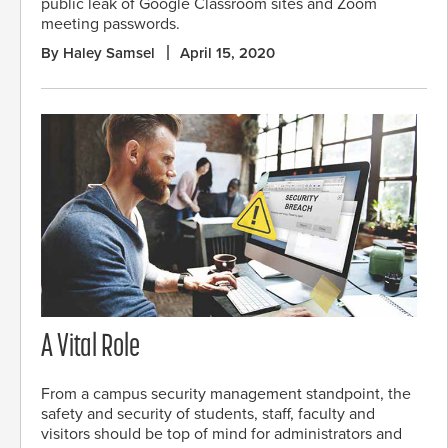
public leak of Google Classroom sites and Zoom
meeting passwords.
By Haley Samsel
April 15, 2020
A Vital Role
From a campus security management standpoint, the
safety and security of students, staff, faculty and
visitors should be top of mind for administrators and