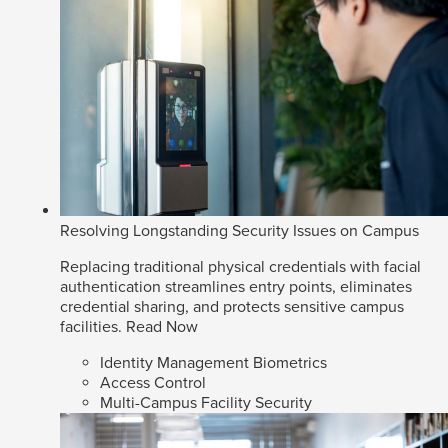
Resolving Longstanding Security Issues on Campus
Replacing traditional physical credentials with facial
authentication streamlines entry points, eliminates
credential sharing, and protects sensitive campus
facilities.
Read Now
Identity Management Biometrics
Access Control
Multi-Campus Facility Security