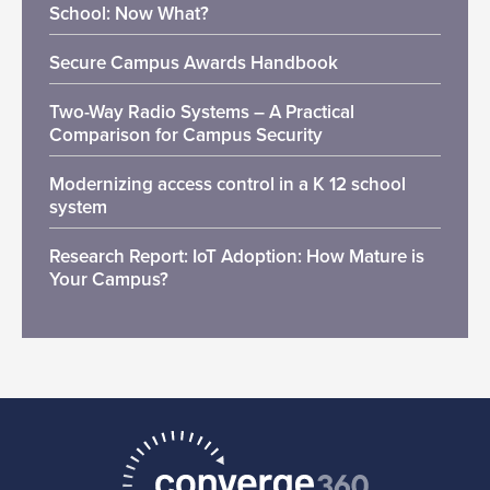
School: Now What?
Secure Campus Awards Handbook
Two-Way Radio Systems – A Practical
Comparison for Campus Security
Modernizing access control in a K 12 school
system
Research Report: IoT Adoption: How Mature is
Your Campus?