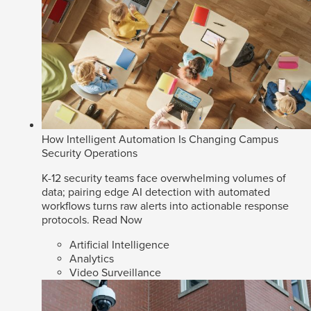
How Intelligent Automation Is Changing Campus
Security Operations
K-12 security teams face overwhelming volumes of
data; pairing edge AI detection with automated
workflows turns raw alerts into actionable response
protocols.
Read Now
Artificial Intelligence
Analytics
Video Surveillance