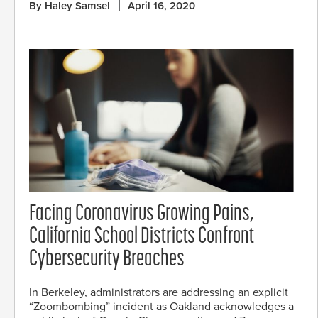
By Haley Samsel
April 16, 2020
Facing Coronavirus Growing Pains,
California School Districts Confront
Cybersecurity Breaches
In Berkeley, administrators are addressing an explicit
“Zoombombing” incident as Oakland acknowledges a