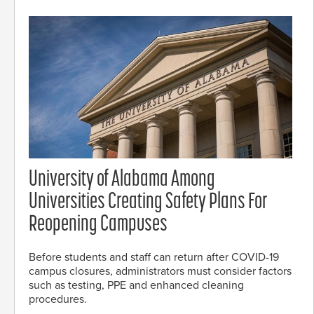
University of Alabama Among
Universities Creating Safety Plans For
Reopening Campuses
Before students and staff can return after COVID-19
campus closures, administrators must consider factors
such as testing, PPE and enhanced cleaning
procedures.