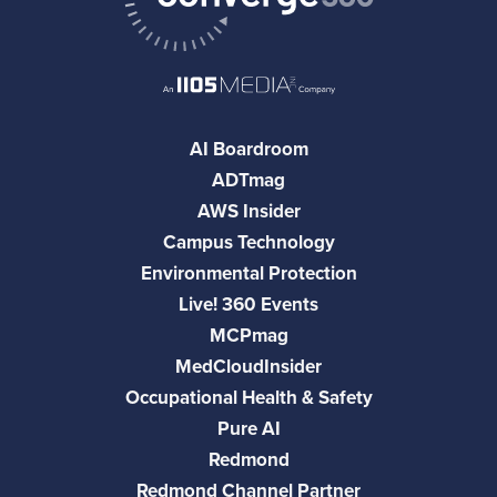
AI Boardroom
ADTmag
AWS Insider
Campus Technology
Environmental Protection
Live! 360 Events
MCPmag
MedCloudInsider
Occupational Health & Safety
Pure AI
Redmond
Redmond Channel Partner