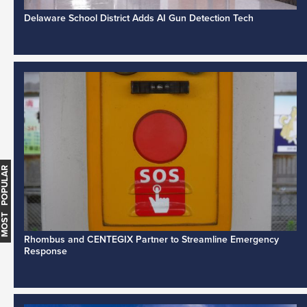
Delaware School District Adds AI Gun Detection Tech
MOST POPULAR
Rhombus and CENTEGIX Partner to Streamline Emergency
Response