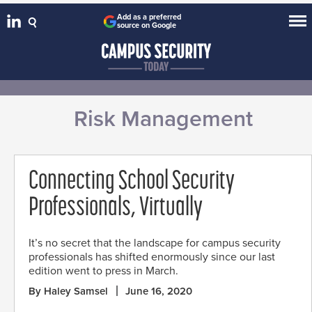
Add as a preferred
source on Google
Risk Management
Connecting School Security
Professionals, Virtually
It’s no secret that the landscape for campus security
professionals has shifted enormously since our last
edition went to press in March.
By Haley Samsel
June 16, 2020