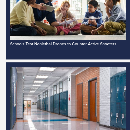
Schools Test Nonlethal Drones to Counter Active Shooters