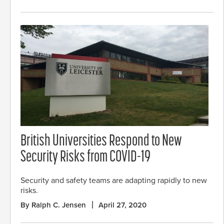
British Universities Respond to New
Security Risks from COVID-19
Security and safety teams are adapting rapidly to new
risks.
By Ralph C. Jensen
April 27, 2020