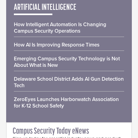
ARTIFICIAL INTELLIGENCE
How Intelligent Automation Is Changing
Campus Security Operations
How AI Is Improving Response Times
Emerging Campus Security Technology is Not
About What is New
Delaware School District Adds AI Gun Detection
Tech
ZeroEyes Launches Harborwatch Association
for K-12 School Safety
Campus Security Today eNews