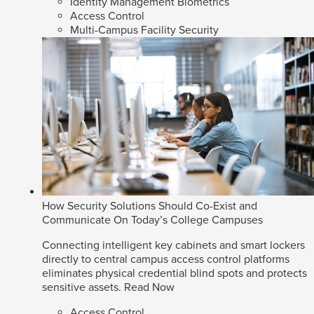
Identity Management Biometrics
Access Control
Multi-Campus Facility Security
How Security Solutions Should Co-Exist and
Communicate On Today’s College Campuses
Connecting intelligent key cabinets and smart lockers
directly to central campus access control platforms
eliminates physical credential blind spots and protects
sensitive assets.
Read Now
Access Control