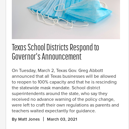
Texas School Districts Respond to
Governor's Announcement
On Tuesday, March 2, Texas Gov. Greg Abbott
announced that all Texas businesses will be allowed
to reopen to 100% capacity and that he is rescinding
the statewide mask mandate. School district
superintendents around the state, who say they
received no advance warning of the policy change,
were left to craft their own regulations as parents and
teachers waited expectantly for guidance.
By Matt Jones
March 03, 2021