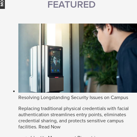
FEATURED
Resolving Longstanding Security Issues on Campus
Replacing traditional physical credentials with facial
authentication streamlines entry points, eliminates
credential sharing, and protects sensitive campus
facilities.
Read Now