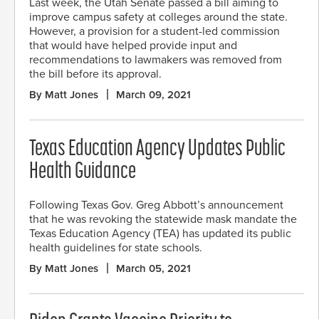
Last week, the Utah Senate passed a bill aiming to
improve campus safety at colleges around the state.
However, a provision for a student-led commission
that would have helped provide input and
recommendations to lawmakers was removed from
the bill before its approval.
By Matt Jones
March 09, 2021
Texas Education Agency Updates Public
Health Guidance
Following Texas Gov. Greg Abbott’s announcement
that he was revoking the statewide mask mandate the
Texas Education Agency (TEA) has updated its public
health guidelines for state schools.
By Matt Jones
March 05, 2021