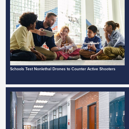
Schools Test Nonlethal Drones to Counter Active Shooters