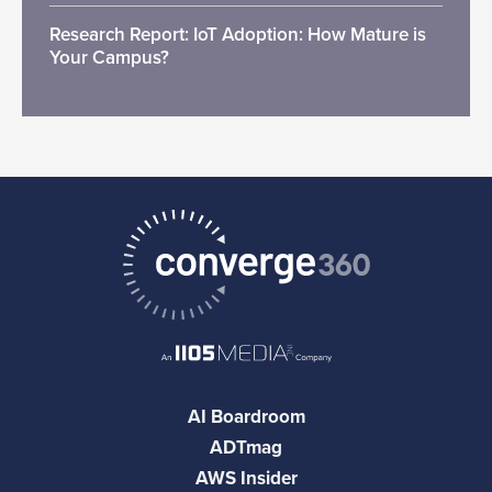
Research Report: IoT Adoption: How Mature is
Your Campus?
AI Boardroom
ADTmag
AWS Insider