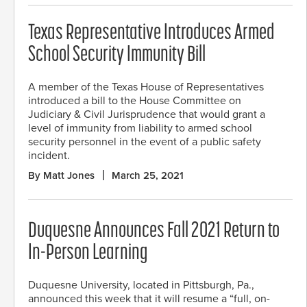
Texas Representative Introduces Armed
School Security Immunity Bill
A member of the Texas House of Representatives
introduced a bill to the House Committee on
Judiciary & Civil Jurisprudence that would grant a
level of immunity from liability to armed school
security personnel in the event of a public safety
incident.
By Matt Jones
March 25, 2021
Duquesne Announces Fall 2021 Return to
In-Person Learning
Duquesne University, located in Pittsburgh, Pa.,
announced this week that it will resume a “full, on-