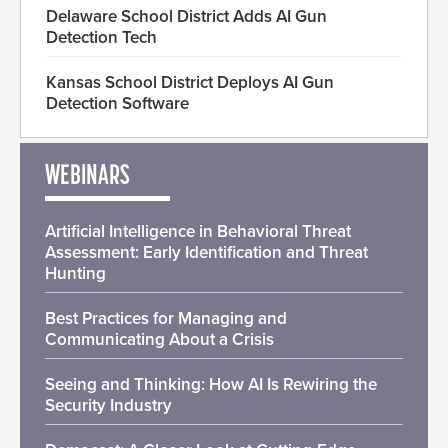
Delaware School District Adds AI Gun
Detection Tech
Kansas School District Deploys AI Gun
Detection Software
WEBINARS
Artificial Intelligence in Behavioral Threat
Assessment: Early Identification and Threat
Hunting
Best Practices for Managing and
Communicating About a Crisis
Seeing and Thinking: How AI Is Rewiring the
Security Industry