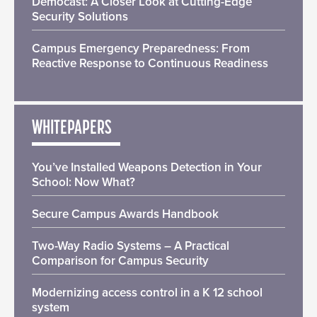
Democast: A Closer Look at Cutting-Edge
Security Solutions
Campus Emergency Preparedness: From
Reactive Response to Continuous Readiness
WHITEPAPERS
You’ve Installed Weapons Detection in Your
School: Now What?
Secure Campus Awards Handbook
Two-Way Radio Systems – A Practical
Comparison for Campus Security
Modernizing access control in a K 12 school
system