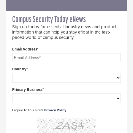
Campus Security Today eNews
Sign up today for essential industry news and product
information that can help you stay afloat in the fast-
paced world of campus security.
Email Address*
Country*
Primary Business*
I agree to this site's
Privacy Policy