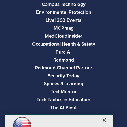
Campus Technology
Environmental Protection
Live! 360 Events
MCPmag
MedCloudInsider
Occupational Health & Safety
Pure AI
Redmond
Redmond Channel Partner
Security Today
Spaces 4 Learning
TechMentor
Tech Tactics in Education
The AI Pivot
THE Journal
Virtualization & Cloud Review