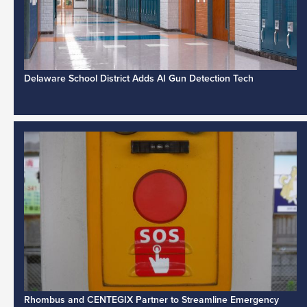
Delaware School District Adds AI Gun Detection Tech
Rhombus and CENTEGIX Partner to Streamline Emergency