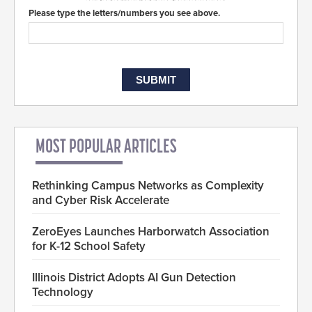
Please type the letters/numbers you see above.
MOST POPULAR ARTICLES
Rethinking Campus Networks as Complexity
and Cyber Risk Accelerate
ZeroEyes Launches Harborwatch Association
for K-12 School Safety
Illinois District Adopts AI Gun Detection
Technology