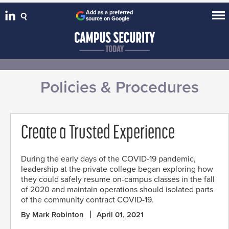
Add as a preferred
source on Google
Policies & Procedures
Create a Trusted Experience
During the early days of the COVID-19 pandemic,
leadership at the private college began exploring how
they could safely resume on-campus classes in the fall
of 2020 and maintain operations should isolated parts
of the community contract COVID-19.
By Mark Robinton
April 01, 2021