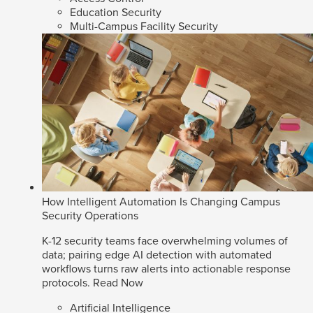
Education Security
Multi-Campus Facility Security
How Intelligent Automation Is Changing Campus
Security Operations
K-12 security teams face overwhelming volumes of
data; pairing edge AI detection with automated
workflows turns raw alerts into actionable response
protocols.
Read Now
Artificial Intelligence