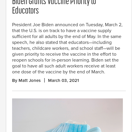
Biden Grants Vaccine Priority to
Educators
President Joe Biden announced on Tuesday, March 2,
that the U.S. is on track to have a vaccine supply
sufficient for all adults by the end of May. In the same
speech, he also stated that educators—including
teachers, childcare workers, and school staff—will be
given priority to receive the vaccine in the effort to
reopen schools for in-person learning. Biden set the
goal to have all such adult workers receive at least
one dose of the vaccine by the end of March.
By Matt Jones
March 03, 2021