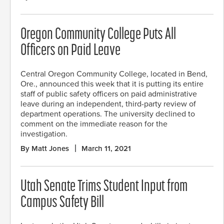
Oregon Community College Puts All
Officers on Paid Leave
Central Oregon Community College, located in Bend,
Ore., announced this week that it is putting its entire
staff of public safety officers on paid administrative
leave during an independent, third-party review of
department operations. The university declined to
comment on the immediate reason for the
investigation.
By Matt Jones
March 11, 2021
Utah Senate Trims Student Input from
Campus Safety Bill