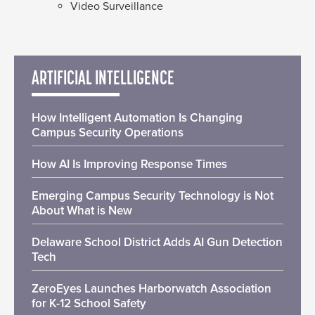
Video Surveillance
ARTIFICIAL INTELLIGENCE
How Intelligent Automation Is Changing
Campus Security Operations
How AI Is Improving Response Times
Emerging Campus Security Technology is Not
About What is New
Delaware School District Adds AI Gun Detection
Tech
ZeroEyes Launches Harborwatch Association
for K-12 School Safety