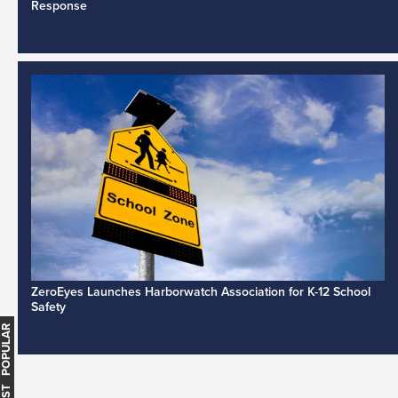
Response
ZeroEyes Launches Harborwatch Association for K-12 School
Safety
MOST POPULAR