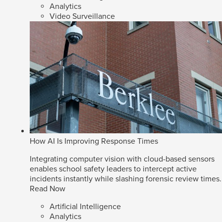
Analytics
Video Surveillance
How AI Is Improving Response Times
Integrating computer vision with cloud-based sensors
enables school safety leaders to intercept active
incidents instantly while slashing forensic review times.
Read Now
Artificial Intelligence
Analytics