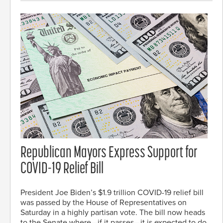
Republican Mayors Express Support for
COVID-19 Relief Bill
President Joe Biden’s $1.9 trillion COVID-19 relief bill
was passed by the House of Representatives on
Saturday in a highly partisan vote. The bill now heads
to the Senate where—if it passes—it is expected to do