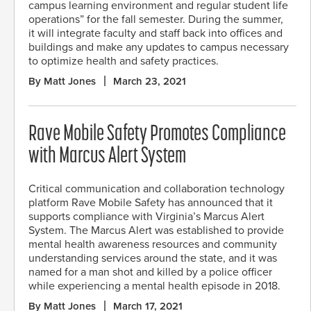
campus learning environment and regular student life
operations” for the fall semester. During the summer,
it will integrate faculty and staff back into offices and
buildings and make any updates to campus necessary
to optimize health and safety practices.
By Matt Jones
March 23, 2021
Rave Mobile Safety Promotes Compliance
with Marcus Alert System
Critical communication and collaboration technology
platform Rave Mobile Safety has announced that it
supports compliance with Virginia’s Marcus Alert
System. The Marcus Alert was established to provide
mental health awareness resources and community
understanding services around the state, and it was
named for a man shot and killed by a police officer
while experiencing a mental health episode in 2018.
By Matt Jones
March 17, 2021