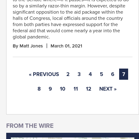
so by a similarly razor-thin margin. However, despite
significant opposition to the aid package within the
halls of Congress, local officials around the country
from both parties have expressed support for the
federal aid that would come nearly a year into the
global pandemic.
By Matt Jones
March 01, 2021
« PREVIOUS
2
3
4
5
6
7
8
9
10
11
12
NEXT »