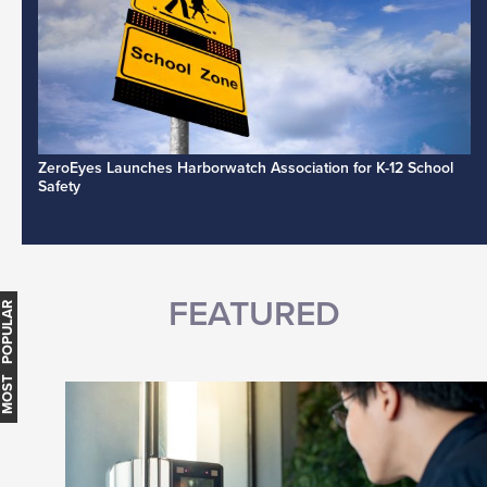
ZeroEyes Launches Harborwatch Association for K-12 School
Safety
FEATURED
MOST POPULAR