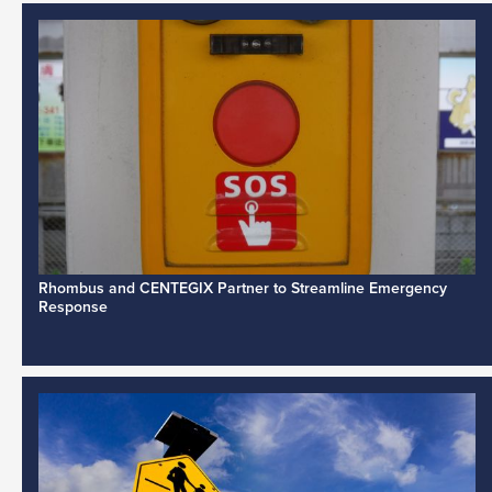
Rhombus and CENTEGIX Partner to Streamline Emergency
Response