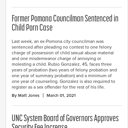
Former Pomona Councilman Sentenced in
Child Porn Case
Last week, an ex-Pomona city councilman was
sentenced after pleading no contest to one felony
charge of possession of child sexual abuse material
and one misdemeanor charge of annoying or
molesting a child. Rubio Gonzalez, 45, faces three
years of probation (two years of felony probation and
one year of summary probation) and a minimum of
one year of counseling. Gonzalez is also required to
register as a sex offender for the rest of his life.
By Matt Jones
March 01, 2021
UNC System Board of Governors Approves