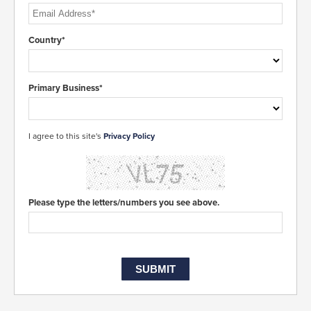
Country*
Primary Business*
I agree to this site's
Privacy Policy
Please type the letters/numbers you see above.