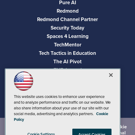
Pure AI
Redmond
Redmond Channel Partner
Security Today
Spaces 4 Learning
TechMentor
Tech Tactics in Education
The AI Pivot
THE Journal
Virtualization & Cloud Review
Visual Studio Magazine
Visual Studio Live!
This website uses cookies to enhance user experience
and to analyze performance and traffic on our website. We
also share information about your use of our site with our
social media, advertising and analytics partners.
Cookie
Policy
©
2026
1105 Media Inc.
, See our
Privacy Policy
,
Cookie
Policy
and
Terms of Use
.
CA: Do Not Sell My Personal
Cookie Settings
Accept Cookies