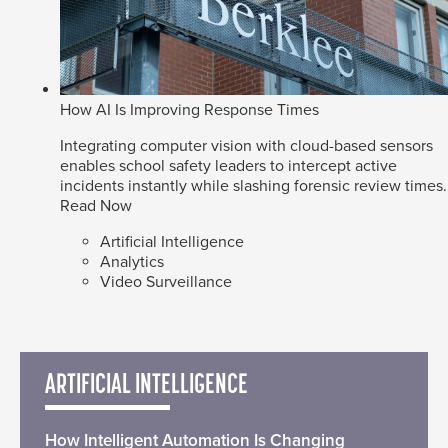
How AI Is Improving Response Times
Integrating computer vision with cloud-based sensors
enables school safety leaders to intercept active
incidents instantly while slashing forensic review times.
Read Now
Artificial Intelligence
Analytics
Video Surveillance
ARTIFICIAL INTELLIGENCE
How Intelligent Automation Is Changing