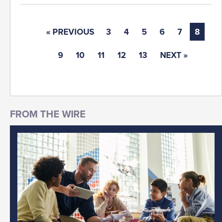
« PREVIOUS
3
4
5
6
7
8
9
10
11
12
13
NEXT »