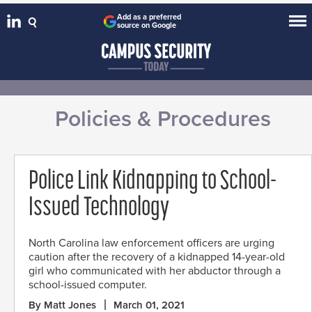
Add as a preferred
source on Google
Policies & Procedures
Police Link Kidnapping to School-
Issued Technology
North Carolina law enforcement officers are urging
caution after the recovery of a kidnapped 14-year-old
girl who communicated with her abductor through a
school-issued computer.
By Matt Jones
March 01, 2021