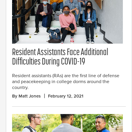
Resident Assistants Face Additional
Difficulties During COVID-19
Resident assistants (RAs) are the first line of defense
and peacekeeping in college dorms around the
country.
By Matt Jones
February 12, 2021