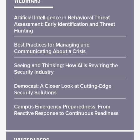
WEBINARS
Artificial Intelligence in Behavioral Threat
Assessment: Early Identification and Threat
Hunting
Best Practices for Managing and
Communicating About a Crisis
Seeing and Thinking: How AI Is Rewiring the
Security Industry
Democast: A Closer Look at Cutting-Edge
Security Solutions
Campus Emergency Preparedness: From
Reactive Response to Continuous Readiness