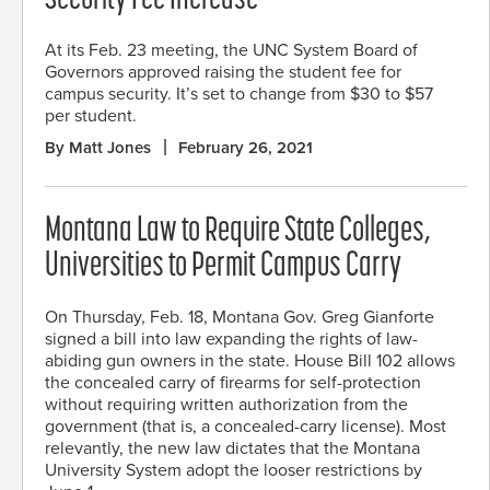
Security Fee Increase
At its Feb. 23 meeting, the UNC System Board of
Governors approved raising the student fee for
campus security. It’s set to change from $30 to $57
per student.
By Matt Jones
February 26, 2021
Montana Law to Require State Colleges,
Universities to Permit Campus Carry
On Thursday, Feb. 18, Montana Gov. Greg Gianforte
signed a bill into law expanding the rights of law-
abiding gun owners in the state. House Bill 102 allows
the concealed carry of firearms for self-protection
without requiring written authorization from the
government (that is, a concealed-carry license). Most
relevantly, the new law dictates that the Montana
University System adopt the looser restrictions by