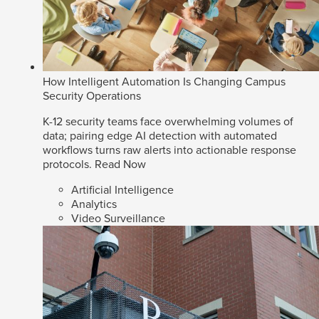
How Intelligent Automation Is Changing Campus
Security Operations
K-12 security teams face overwhelming volumes of
data; pairing edge AI detection with automated
workflows turns raw alerts into actionable response
protocols.
Read Now
Artificial Intelligence
Analytics
Video Surveillance