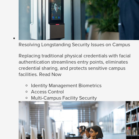
Resolving Longstanding Security Issues on Campus
Replacing traditional physical credentials with facial
authentication streamlines entry points, eliminates
credential sharing, and protects sensitive campus
facilities.
Read Now
Identity Management Biometrics
Access Control
Multi-Campus Facility Security