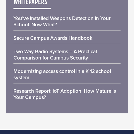
WHITEPAPERS
You’ve Installed Weapons Detection in Your
School: Now What?
Secure Campus Awards Handbook
Two-Way Radio Systems – A Practical
Comparison for Campus Security
Modernizing access control in a K 12 school
system
Research Report: IoT Adoption: How Mature is
Your Campus?