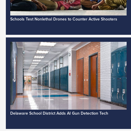
Schools Test Nonlethal Drones to Counter Active Shooters
Delaware School District Adds AI Gun Detection Tech