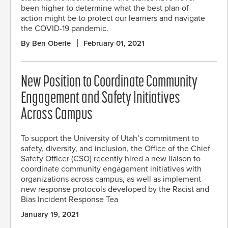
been higher to determine what the best plan of
action might be to protect our learners and navigate
the COVID-19 pandemic.
By Ben Oberle
February 01, 2021
New Position to Coordinate Community
Engagement and Safety Initiatives
Across Campus
To support the University of Utah’s commitment to
safety, diversity, and inclusion, the Office of the Chief
Safety Officer (CSO) recently hired a new liaison to
coordinate community engagement initiatives with
organizations across campus, as well as implement
new response protocols developed by the Racist and
Bias Incident Response Tea
January 19, 2021