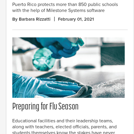
Puerto Rico protects more than 850 public schools
with the help of Milestone Systems software
By Barbara Rizzatti
February 01, 2021
Preparing for Flu Season
Educational facilities and their leadership teams,
along with teachers, elected officials, parents, and
students themselves know the stakes have never