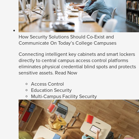
How Security Solutions Should Co-Exist and
Communicate On Today’s College Campuses
Connecting intelligent key cabinets and smart lockers
directly to central campus access control platforms
eliminates physical credential blind spots and protects
sensitive assets.
Read Now
Access Control
Education Security
Multi-Campus Facility Security