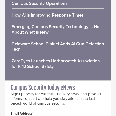
Campus Security Operations
How AI Is Improving Response Times
Emerging Campus Security Technology is Not
About What is New
Delaware School District Adds AI Gun Detection
Tech
ZeroEyes Launches Harborwatch Association
for K-12 School Safety
Campus Security Today eNews
Sign up today for essential industry news and product
information that can help you stay afloat in the fast-
paced world of campus security.
Email Address*