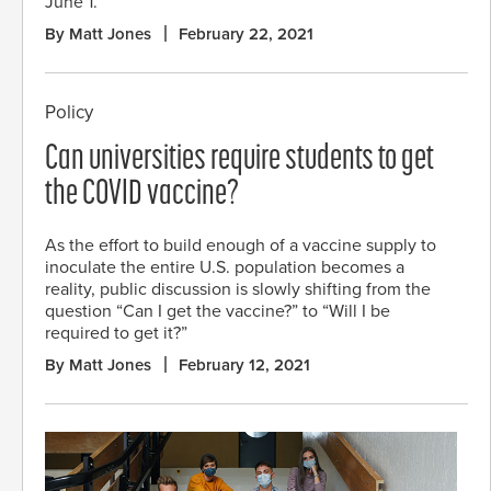
June 1.
By Matt Jones
February 22, 2021
Policy
Can universities require students to get
the COVID vaccine?
As the effort to build enough of a vaccine supply to
inoculate the entire U.S. population becomes a
reality, public discussion is slowly shifting from the
question “Can I get the vaccine?” to “Will I be
required to get it?”
By Matt Jones
February 12, 2021