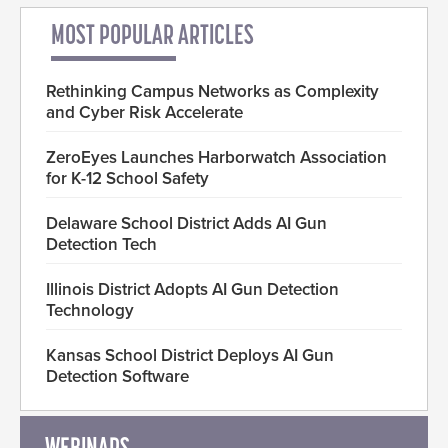
MOST POPULAR ARTICLES
Rethinking Campus Networks as Complexity
and Cyber Risk Accelerate
ZeroEyes Launches Harborwatch Association
for K-12 School Safety
Delaware School District Adds AI Gun
Detection Tech
Illinois District Adopts AI Gun Detection
Technology
Kansas School District Deploys AI Gun
Detection Software