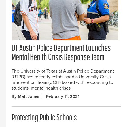
UT Austin Police Department Launches
Mental Health Crisis Response Team
The University of Texas at Austin Police Department
(UTPD) has recently established a University Crisis
Intervention Team (UCIT) tasked with responding to
students’ mental health crises.
By Matt Jones
February 11, 2021
Protecting Public Schools