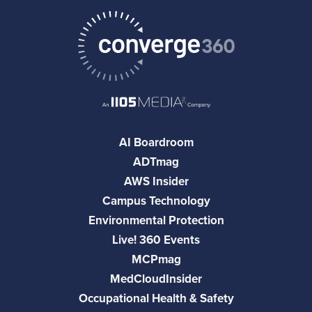
AI Boardroom
ADTmag
AWS Insider
Campus Technology
Environmental Protection
Live! 360 Events
MCPmag
MedCloudInsider
Occupational Health & Safety