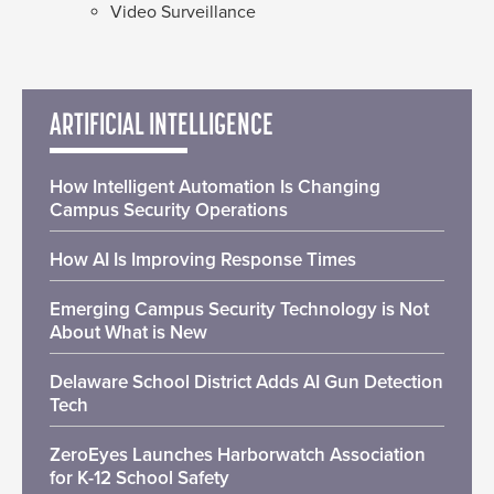
Video Surveillance
ARTIFICIAL INTELLIGENCE
How Intelligent Automation Is Changing
Campus Security Operations
How AI Is Improving Response Times
Emerging Campus Security Technology is Not
About What is New
Delaware School District Adds AI Gun Detection
Tech
ZeroEyes Launches Harborwatch Association
for K-12 School Safety