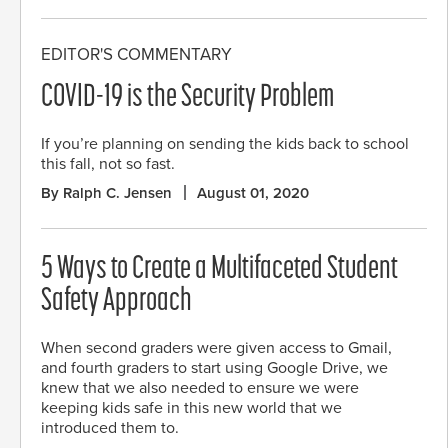
EDITOR'S COMMENTARY
COVID-19 is the Security Problem
If you’re planning on sending the kids back to school
this fall, not so fast.
By Ralph C. Jensen
August 01, 2020
5 Ways to Create a Multifaceted Student
Safety Approach
When second graders were given access to Gmail,
and fourth graders to start using Google Drive, we
knew that we also needed to ensure we were
keeping kids safe in this new world that we
introduced them to.