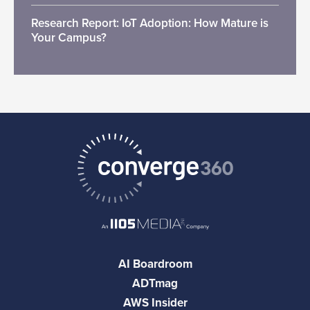
Research Report: IoT Adoption: How Mature is
Your Campus?
AI Boardroom
ADTmag
AWS Insider