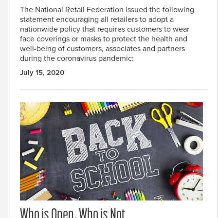
The National Retail Federation issued the following
statement encouraging all retailers to adopt a
nationwide policy that requires customers to wear
face coverings or masks to protect the health and
well-being of customers, associates and partners
during the coronavirus pandemic:
July 15, 2020
Who is Open, Who is Not