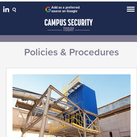
Add as a preferred
source on Google
Policies & Procedures