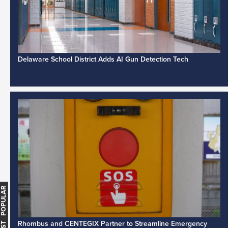
Delaware School District Adds AI Gun Detection Tech
MOST POPULAR
Rhombus and CENTEGIX Partner to Streamline Emergency