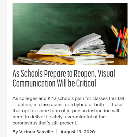
As Schools Prepare to Reopen, Visual
Communication Will be Critical
As colleges and K-12 schools plan for classes this fall
— online, in classrooms, or a hybrid of both — those
that opt for some form of in-person instruction will
need to deliver it safely, ever-mindful of the
coronavirus that’s still present.
By Victoria Sanville
August 13, 2020