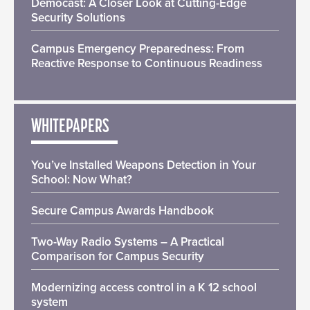
Democast: A Closer Look at Cutting-Edge
Security Solutions
Campus Emergency Preparedness: From
Reactive Response to Continuous Readiness
WHITEPAPERS
You’ve Installed Weapons Detection in Your
School: Now What?
Secure Campus Awards Handbook
Two-Way Radio Systems – A Practical
Comparison for Campus Security
Modernizing access control in a K 12 school
system