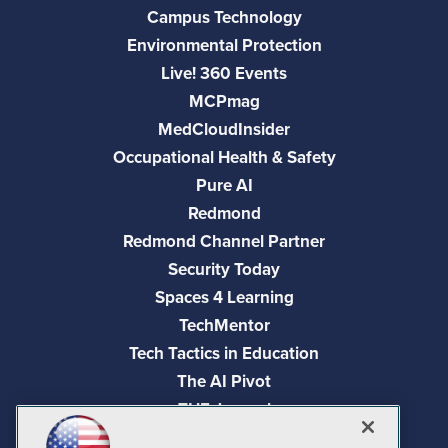
Campus Technology
Environmental Protection
Live! 360 Events
MCPmag
MedCloudInsider
Occupational Health & Safety
Pure AI
Redmond
Redmond Channel Partner
Security Today
Spaces 4 Learning
TechMentor
Tech Tactics in Education
The AI Pivot
THE Journal
Virtualization & Cloud Review