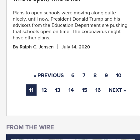
Plans to open schools were moving along quite
nicely, until now. President Donald Trump and his
advisors from the Education Department are pushing
that schools open on time. The coronavirus might
have other plans.
By Ralph C. Jensen
July 14, 2020
« PREVIOUS
6
7
8
9
10
11
12
13
14
15
16
NEXT »