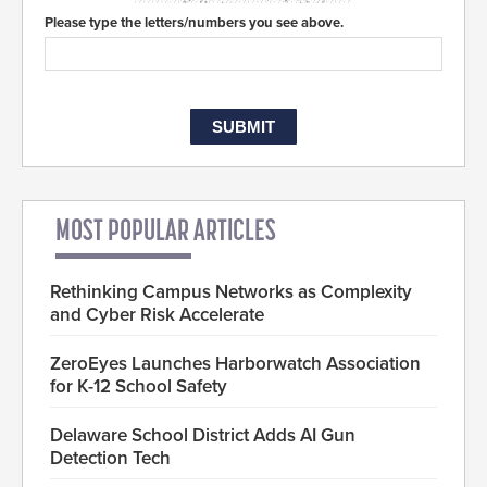
Please type the letters/numbers you see above.
MOST POPULAR ARTICLES
Rethinking Campus Networks as Complexity
and Cyber Risk Accelerate
ZeroEyes Launches Harborwatch Association
for K-12 School Safety
Delaware School District Adds AI Gun
Detection Tech