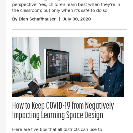
perspective: Yes, children learn best when they're in
the classroom; but only when it's safe to do so.
By Dian Schaffhauser
July 30, 2020
How to Keep COVID-19 from Negatively
Impacting Learning Space Design
Here are five tips that all districts can use to