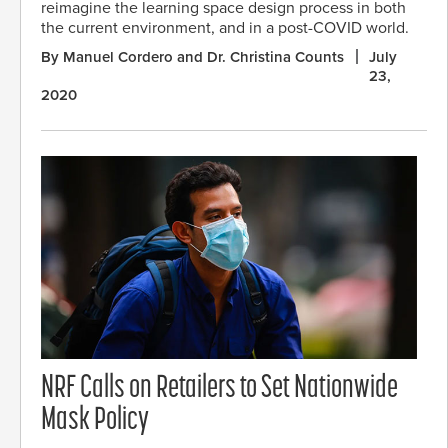
reimagine the learning space design process in both
the current environment, and in a post-COVID world.
By Manuel Cordero and Dr. Christina Counts
July
23,
2020
NRF Calls on Retailers to Set Nationwide
Mask Policy