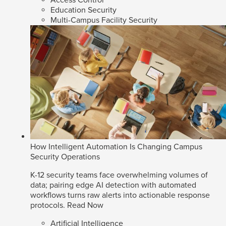
Access Control
Education Security
Multi-Campus Facility Security
How Intelligent Automation Is Changing Campus
Security Operations
K-12 security teams face overwhelming volumes of
data; pairing edge AI detection with automated
workflows turns raw alerts into actionable response
protocols.
Read Now
Artificial Intelligence