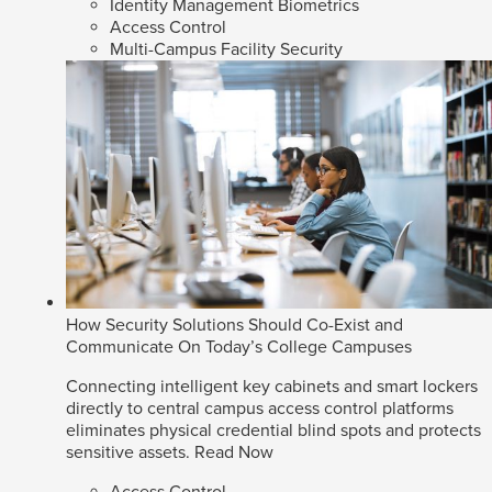
Identity Management Biometrics
Access Control
Multi-Campus Facility Security
How Security Solutions Should Co-Exist and
Communicate On Today’s College Campuses
Connecting intelligent key cabinets and smart lockers
directly to central campus access control platforms
eliminates physical credential blind spots and protects
sensitive assets.
Read Now