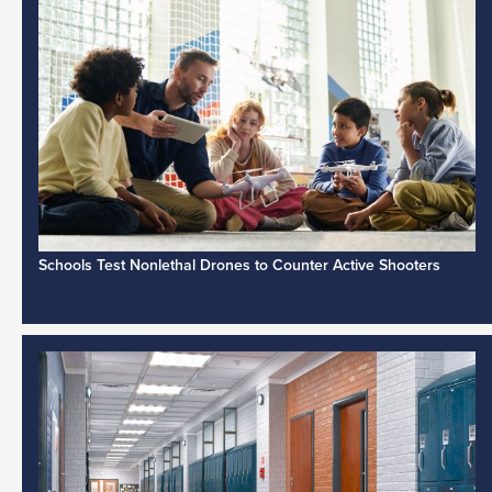
Schools Test Nonlethal Drones to Counter Active Shooters