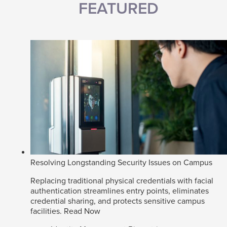
FEATURED
Resolving Longstanding Security Issues on Campus
Replacing traditional physical credentials with facial
authentication streamlines entry points, eliminates
credential sharing, and protects sensitive campus
facilities.
Read Now