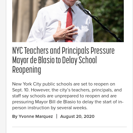
NYC Teachers and Principals Pressure
Mayor de Blasio to Delay School
Reopening
New York City public schools are set to reopen on
Sept. 10. However, the city’s teachers, principals, and
staff say schools are unprepared to reopen and are
pressuring Mayor Bill de Blasio to delay the start of in-
person instruction by several weeks.
By Yvonne Marquez
August 20, 2020