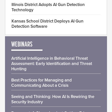
Illinois District Adopts AI Gun Detection
Technology
Kansas School District Deploys AI Gun
Detection Software
WEBINARS
Artificial Intelligence in Behavioral Threat
Assessment: Early Identification and Threat
Hunting
Best Practices for Managing and
Communicating About a Crisis
Seeing and Thinking: How AI Is Rewiring the
Security Industry