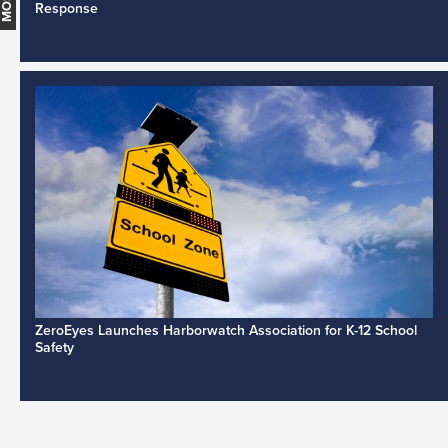
Response
ZeroEyes Launches Harborwatch Association for K-12 School
Safety