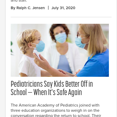
and staff.
By Ralph C. Jensen
July 31, 2020
Pediatricians Say Kids Better Off in
School — When It's Safe Again
The American Academy of Pediatrics joined with
three education organizations to weigh in on the
conversation regarding the return to school. Their