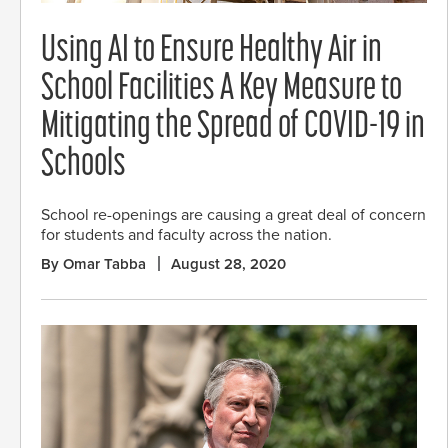
Using AI to Ensure Healthy Air in
School Facilities A Key Measure to
Mitigating the Spread of COVID-19 in
Schools
School re-openings are causing a great deal of concern
for students and faculty across the nation.
By Omar Tabba
August 28, 2020