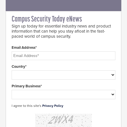
Campus Security Today eNews
Sign up today for essential industry news and product
information that can help you stay afloat in the fast-
paced world of campus security.
Email Address*
Country*
Primary Business*
I agree to this site's
Privacy Policy