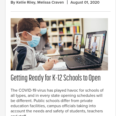
By Kellie Riley, Melissa Craven
August 01, 2020
Getting Ready for K-12 Schools to Open
The COVID-19 virus has played havoc for schools of
all types, and in every state opening schedules will
be different. Public schools differ from private
education facilities, campus officials taking into
account the needs and safety of students, teachers