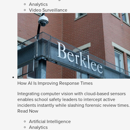
Analytics
Video Surveillance
How AI Is Improving Response Times
Integrating computer vision with cloud-based sensors
enables school safety leaders to intercept active
incidents instantly while slashing forensic review times.
Read Now
Artificial Intelligence
Analytics