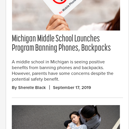
Michigan Middle School Launches
Program Banning Phones, Backpacks
A middle school in Michigan is seeing positive
benefits from banning phones and backpacks.
However, parents have some concerns despite the
potential safety benefit.
By Sherelle Black
September 17, 2019