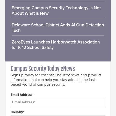
Emerging Campus Security Technology is Not
About What is New
Delaware School District Adds AI Gun Detection
Tech
ZeroEyes Launches Harborwatch Association
for K-12 School Safety
Campus Security Today eNews
Sign up today for essential industry news and product
information that can help you stay afloat in the fast-
paced world of campus security.
Email Address*
Country*