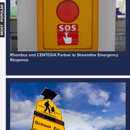
MOST POPULAR
Rhombus and CENTEGIX Partner to Streamline Emergency
Response