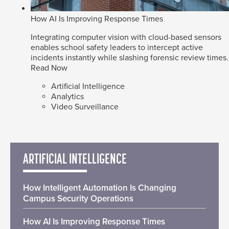
How AI Is Improving Response Times
Integrating computer vision with cloud-based sensors
enables school safety leaders to intercept active
incidents instantly while slashing forensic review times.
Read Now
Artificial Intelligence
Analytics
Video Surveillance
ARTIFICIAL INTELLIGENCE
How Intelligent Automation Is Changing
Campus Security Operations
How AI Is Improving Response Times