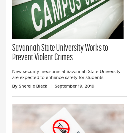
Savannah State University Works to
Prevent Violent Crimes
New security measures at Savannah State University
are expected to enhance safety for students.
By Sherelle Black
September 19, 2019