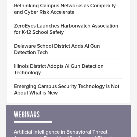
Rethinking Campus Networks as Complexity
and Cyber Risk Accelerate
ZeroEyes Launches Harborwatch Association
for K-12 School Safety
Delaware School District Adds AI Gun
Detection Tech
Illinois District Adopts AI Gun Detection
Technology
Emerging Campus Security Technology is Not
About What is New
WEBINARS
Artificial Intelligence in Behavioral Threat