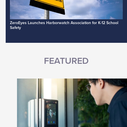
ZeroEyes Launches Harborwatch Association for K-12 School
Safety
FEATURED