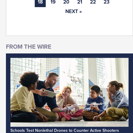
18
19
20
21
22
23
NEXT »
Schools Test Nonlethal Drones to Counter Active Shooters