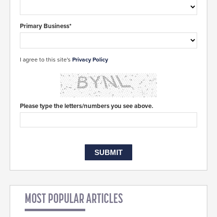
Primary Business*
I agree to this site's
Privacy Policy
Please type the letters/numbers you see above.
MOST POPULAR ARTICLES