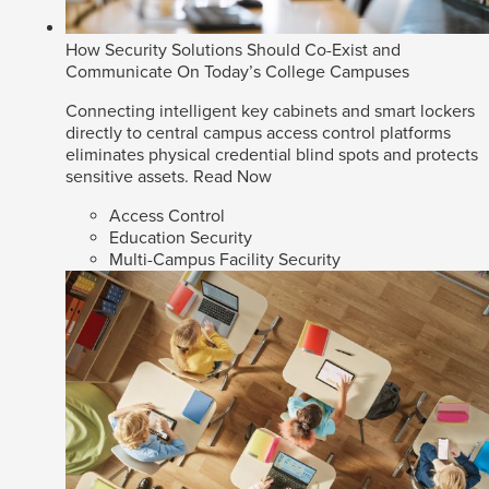
How Security Solutions Should Co-Exist and
Communicate On Today’s College Campuses
Connecting intelligent key cabinets and smart lockers
directly to central campus access control platforms
eliminates physical credential blind spots and protects
sensitive assets.
Read Now
Access Control
Education Security
Multi-Campus Facility Security