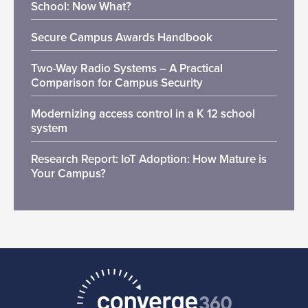
School: Now What?
Secure Campus Awards Handbook
Two-Way Radio Systems – A Practical
Comparison for Campus Security
Modernizing access control in a K 12 school
system
Research Report: IoT Adoption: How Mature is
Your Campus?