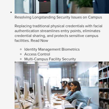
Resolving Longstanding Security Issues on Campus
Replacing traditional physical credentials with facial
authentication streamlines entry points, eliminates
credential sharing, and protects sensitive campus
facilities.
Read Now
Identity Management Biometrics
Access Control
Multi-Campus Facility Security