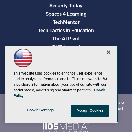
Security Today
Spaces 4 Learning
TechMentor
Tech Tactics in Education
The AI Pivot
THE Journal
Virtualization & Cloud Review
Visual Studio Magazine
Visual Studio Live!
This website uses cookies to enhance user experience
and to analyze performance and traffic on our website. We
also share information about your use of our site with our
social media, advertising and analytics partners.
Cookie
Policy
©
2026
1105 Media Inc.
, See our
Privacy Policy
,
Cookie
Policy
and
Terms of Use
.
CA: Do Not Sell My Personal
Cookie Settings
Accept Cookies
Info