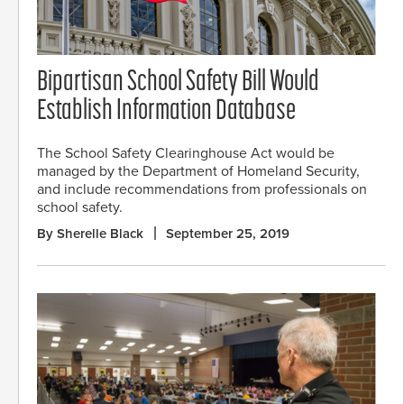
Bipartisan School Safety Bill Would
Establish Information Database
The School Safety Clearinghouse Act would be
managed by the Department of Homeland Security,
and include recommendations from professionals on
school safety.
By Sherelle Black
September 25, 2019