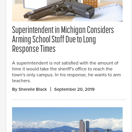
Superintendent in Michigan Considers
Arming School Staff Due to Long
Response Times
A superintendent is not satisfied with the amount of
time it would take the sheriff's office to reach the
town's only campus. In his response, he wants to arm
teachers.
By Sherelle Black
September 20, 2019