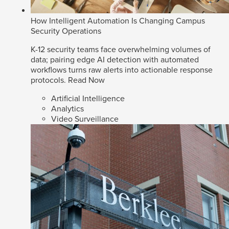
How Intelligent Automation Is Changing Campus
Security Operations
K-12 security teams face overwhelming volumes of
data; pairing edge AI detection with automated
workflows turns raw alerts into actionable response
protocols.
Read Now
Artificial Intelligence
Analytics
Video Surveillance