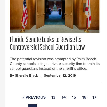
Florida Senate Looks to Revise Its
Controversial School Guardian Law
The potential revision was prompted by Palm Beach
County schools using a private security firm to train its
school guardians instead of the sheriff’s office.
By Sherelle Black
September 12, 2019
« PREVIOUS
13
14
15
16
17