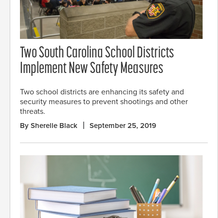
Two South Carolina School Districts
Implement New Safety Measures
Two school districts are enhancing its safety and
security measures to prevent shootings and other
threats.
By Sherelle Black
September 25, 2019