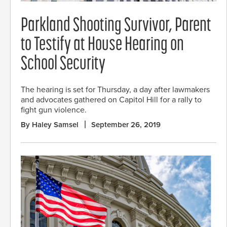
Parkland Shooting Survivor, Parent
to Testify at House Hearing on
School Security
The hearing is set for Thursday, a day after lawmakers
and advocates gathered on Capitol Hill for a rally to
fight gun violence.
By Haley Samsel
September 26, 2019