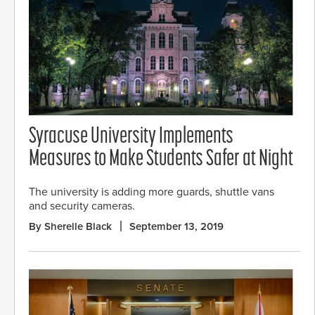
Syracuse University Implements
Measures to Make Students Safer at Night
The university is adding more guards, shuttle vans
and security cameras.
By Sherelle Black
September 13, 2019