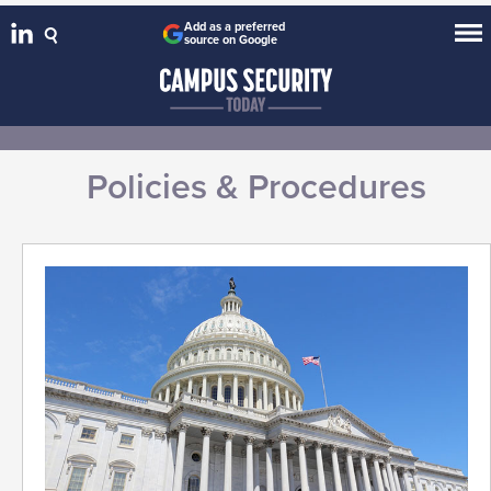
Add as a preferred
source on Google
Policies & Procedures