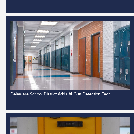
Delaware School District Adds AI Gun Detection Tech