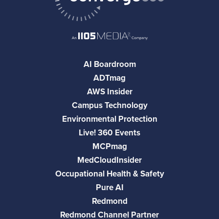
AI Boardroom
ADTmag
AWS Insider
Campus Technology
Environmental Protection
Live! 360 Events
MCPmag
MedCloudInsider
Occupational Health & Safety
Pure AI
Redmond
Redmond Channel Partner