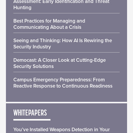
Assessment: Early Identification and Threat
Hunting
Best Practices for Managing and
Communicating About a Crisis
Seeing and Thinking: How AI Is Rewiring the
Security Industry
Democast: A Closer Look at Cutting-Edge
Security Solutions
Campus Emergency Preparedness: From
Reactive Response to Continuous Readiness
WHITEPAPERS
You’ve Installed Weapons Detection in Your