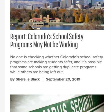
Report: Colorado’s School Safety
Programs May Not be Working
No one is checking whether Colorado’s school safety
programs are making students safer, and it’s possible
that some schools are getting duplicate programs
while others are being left out.
By Sherelle Black
September 20, 2019