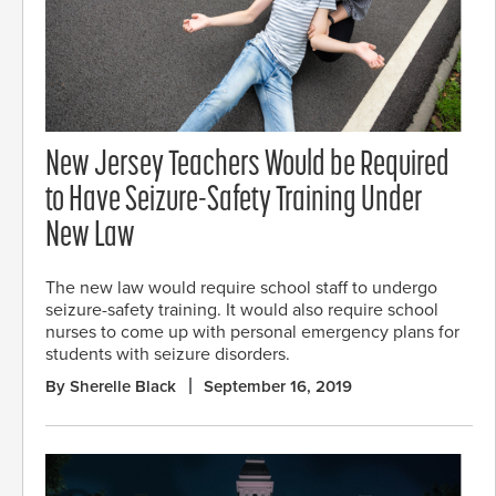
New Jersey Teachers Would be Required
to Have Seizure-Safety Training Under
New Law
The new law would require school staff to undergo
seizure-safety training. It would also require school
nurses to come up with personal emergency plans for
students with seizure disorders.
By Sherelle Black
September 16, 2019