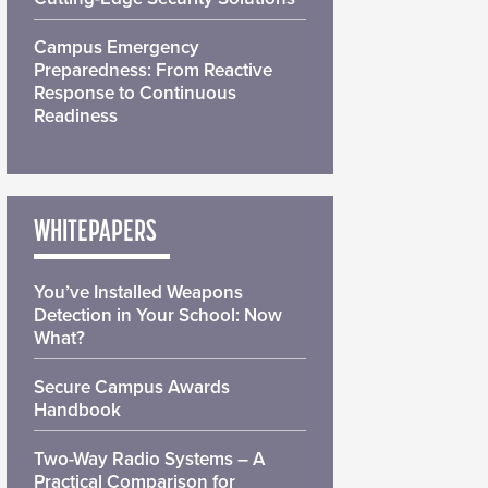
Campus Emergency
Preparedness: From Reactive
Response to Continuous
Readiness
WHITEPAPERS
You’ve Installed Weapons
Detection in Your School: Now
What?
Secure Campus Awards
Handbook
Two-Way Radio Systems – A
Practical Comparison for