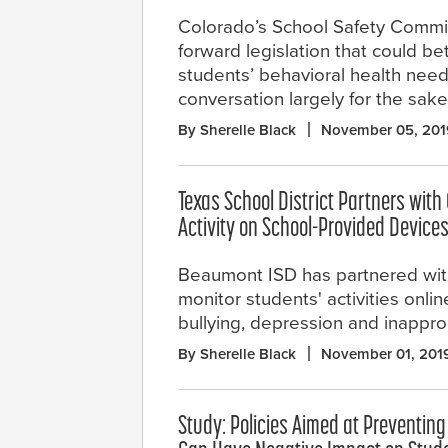
Colorado’s School Safety Comm
forward legislation that could be
students’ behavioral health need
conversation largely for the sake
By Sherelle Black
November 05, 201
Texas School District Partners with
Activity on School-Provided Device
Beaumont ISD has partnered wit
monitor students' activities onlin
bullying, depression and inappro
By Sherelle Black
November 01, 201
Study: Policies Aimed at Preventing