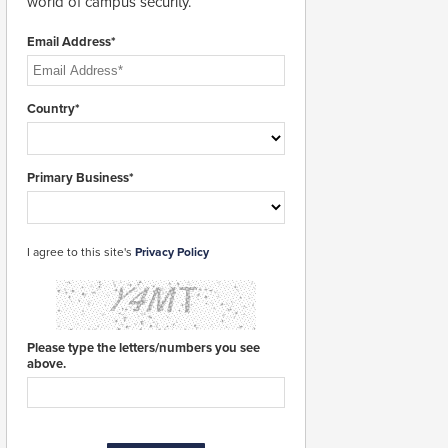
world of campus security.
Email Address*
Country*
Primary Business*
I agree to this site's
Privacy Policy
Please type the letters/numbers you see
above.