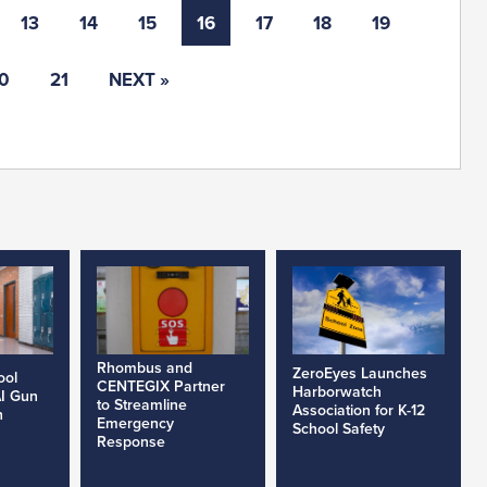
13
14
15
16
17
18
19
0
21
NEXT »
Rhombus and
ZeroEyes Launches
ool
CENTEGIX Partner
Harborwatch
AI Gun
to Streamline
Association for K-12
h
Emergency
School Safety
Response