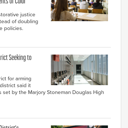
nts of Color
torative justice
stead of doubling
 policies.
rict Seeking to
ict for arming
istrict said it
ds set by the Marjory Stoneman Douglas High