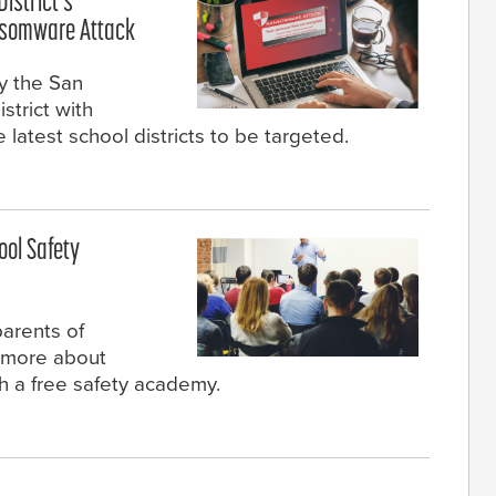
istrict's
nsomware Attack
y the San
strict with
latest school districts to be targeted.
ool Safety
parents of
n more about
h a free safety academy.