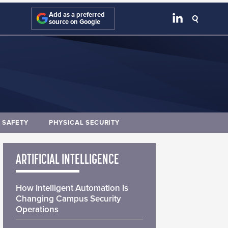
Add as a preferred
source on Google
E SAFETY
PHYSICAL SECURITY
ARTIFICIAL INTELLIGENCE
How Intelligent Automation Is
Changing Campus Security
Operations