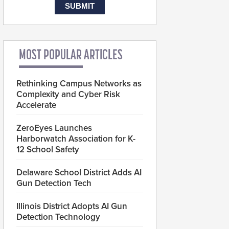
MOST POPULAR ARTICLES
Rethinking Campus Networks as
Complexity and Cyber Risk
Accelerate
ZeroEyes Launches
Harborwatch Association for K-
12 School Safety
Delaware School District Adds AI
Gun Detection Tech
Illinois District Adopts AI Gun
Detection Technology