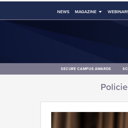
NEWS
MAGAZINE
WEBINAR
SECURE CAMPUS AWARDS
SC
Polici