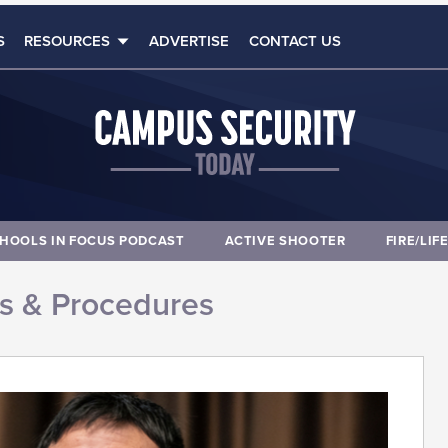
S
RESOURCES
ADVERTISE
CONTACT US
HOOLS IN FOCUS PODCAST
ACTIVE SHOOTER
FIRE/LIF
es & Procedures