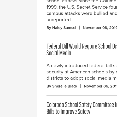
school attacks since the Columb
1999, the U.S. Secret Service f
campus attacks were bullied and 
unreported.
By Haley Samsel
November 08, 201
Federal Bill Would Require School Di
Social Media
A newly introduced federal bill 
security at American schools by
districts to adopt social media 
By Sherelle Black
November 06, 201
Colorado School Safety Committee I
Bills to Improve Safety