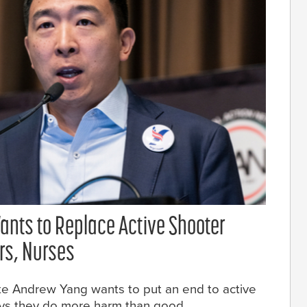
ants to Replace Active Shooter
ors, Nurses
te Andrew Yang wants to put an end to active
says they do more harm than good.