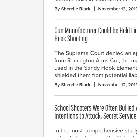
By Sherelle Black
November 13, 201
Gun Manufacturer Could be Held Lia
Hook Shooting
The Supreme Court denied an a
from Remington Arms Co., the mak
used in the Sandy Hook Element
shielded them from potential liab
By Sherelle Black
November 12, 201
School Shooters Were Often Bullied 
Intentions to Attack, Secret Servic
In the most comprehensive study