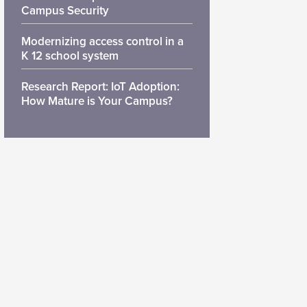
Campus Security
Modernizing access control in a
K 12 school system
Research Report: IoT Adoption:
How Mature is Your Campus?