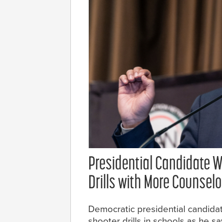
Presidential Candidate W
Drills with More Counsel
Democratic presidential candida
shooter drills in schools as he 