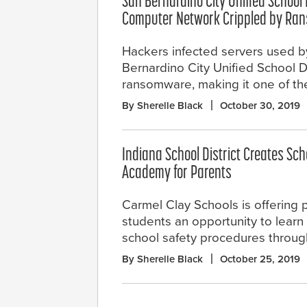
San Bernardino City Unified School D
Computer Network Crippled by Ra
Hackers infected servers used b
Bernardino City Unified School Di
ransomware, making it one of the 
By Sherelle Black
October 30, 2019
Indiana School District Creates Sch
Academy for Parents
Carmel Clay Schools is offering 
students an opportunity to lear
school safety procedures throug
By Sherelle Black
October 25, 2019