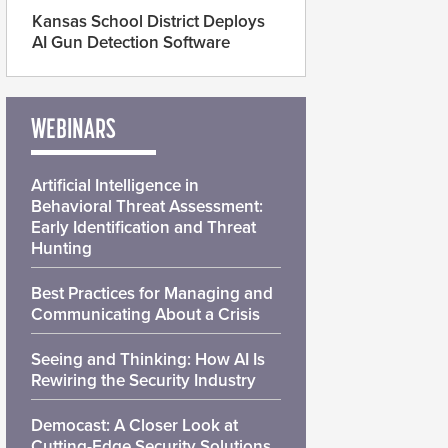
Kansas School District Deploys
AI Gun Detection Software
WEBINARS
Artificial Intelligence in
Behavioral Threat Assessment:
Early Identification and Threat
Hunting
Best Practices for Managing and
Communicating About a Crisis
Seeing and Thinking: How AI Is
Rewiring the Security Industry
Democast: A Closer Look at
Cutting-Edge Security Solutions