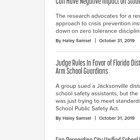
Can Have Negative Impact on Stude
The research advocates for a res
approach to crisis prevention in
down on zero tolerance discipline
By Haley Samsel
October 31, 2019
Judge Rules In Favor of Florida Dist
Arm School Guardians
A group sued a Jacksonville distr
school safety assistants, but the d
was just trying to meet standar
School Public Safety Act.
By Haley Samsel
October 31, 2019