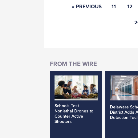
« PREVIOUS
11
12
2
Schools Test
Delaware Sch
Nonlethal Drones to
District Adds 
Counter Active
Detection Tec
Shooters