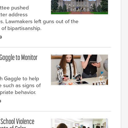
ittee pushed
tter address
s. Lawmakers left guns out of the
 of bipartisanship.
9
 Gaggle to Monitor
s
h Gaggle to help
e such as signs of
priate behavior.
9
 School Violence