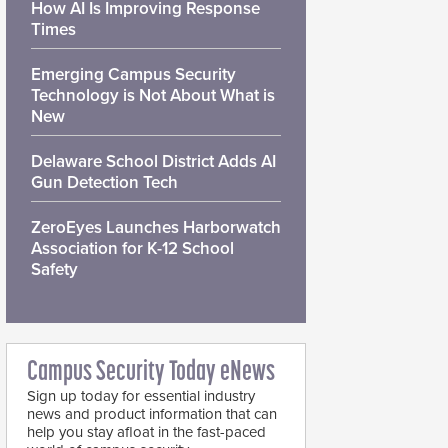
How AI Is Improving Response
Times
Emerging Campus Security
Technology is Not About What is
New
Delaware School District Adds AI
Gun Detection Tech
ZeroEyes Launches Harborwatch
Association for K-12 School
Safety
Campus Security Today eNews
Sign up today for essential industry
news and product information that can
help you stay afloat in the fast-paced