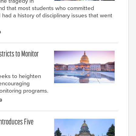
ine tragedy in
ound that most students who committed
had a history of disciplinary issues that went
9
stricts to Monitor
seeks to heighten
 encouraging
monitoring programs.
9
ntroduces Five