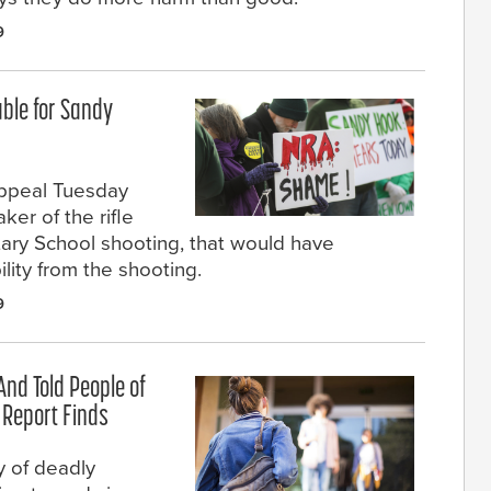
9
ble for Sandy
ppeal Tuesday
er of the rifle
ary School shooting, that would have
ility from the shooting.
9
And Told People of
e Report Finds
 of deadly